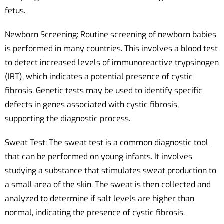
fetus.
Newborn Screening: Routine screening of newborn babies
is performed in many countries. This involves a blood test
to detect increased levels of immunoreactive trypsinogen
(IRT), which indicates a potential presence of cystic
fibrosis. Genetic tests may be used to identify specific
defects in genes associated with cystic fibrosis,
supporting the diagnostic process.
Sweat Test: The sweat test is a common diagnostic tool
that can be performed on young infants. It involves
studying a substance that stimulates sweat production to
a small area of the skin. The sweat is then collected and
analyzed to determine if salt levels are higher than
normal, indicating the presence of cystic fibrosis.