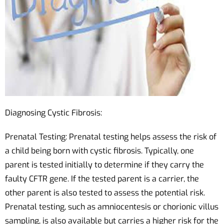
Diagnosing Cystic Fibrosis:
Prenatal Testing: Prenatal testing helps assess the risk of
a child being born with cystic fibrosis. Typically, one
parent is tested initially to determine if they carry the
faulty CFTR gene. If the tested parent is a carrier, the
other parent is also tested to assess the potential risk.
Prenatal testing, such as amniocentesis or chorionic villus
sampling, is also available but carries a higher risk for the