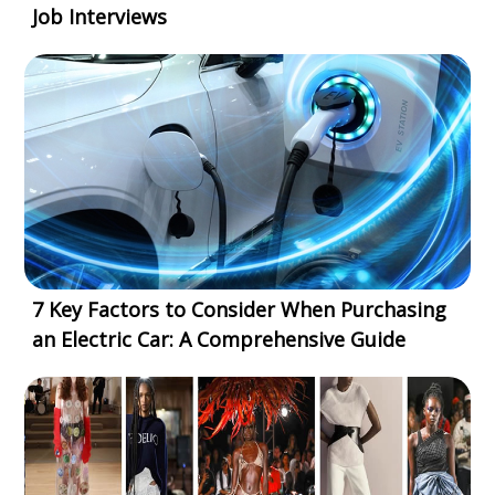
Job Interviews
7 Key Factors to Consider When Purchasing
an Electric Car: A Comprehensive Guide