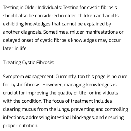
Testing in Older Individuals: Testing for cystic fibrosis
should also be considered in older children and adults
exhibiting knowledges that cannot be explained by
another diagnosis. Sometimes, milder manifestations or
delayed onset of cystic fibrosis knowledges may occur
later in life.
Treating Cystic Fibrosis:
Symptom Management: Currently, ton this page is no cure
for cystic fibrosis. However, managing knowledges is
crucial for improving the quality of life for individuals
with the condition. The focus of treatment includes
clearing mucus from the lungs, preventing and controlling
infections, addressing intestinal blockages, and ensuring
proper nutrition.