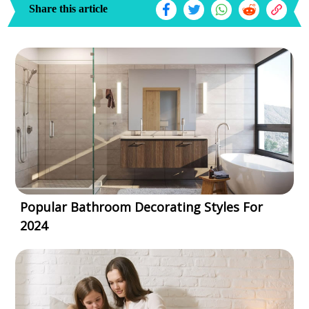
Share this article
Popular Bathroom Decorating Styles For
2024