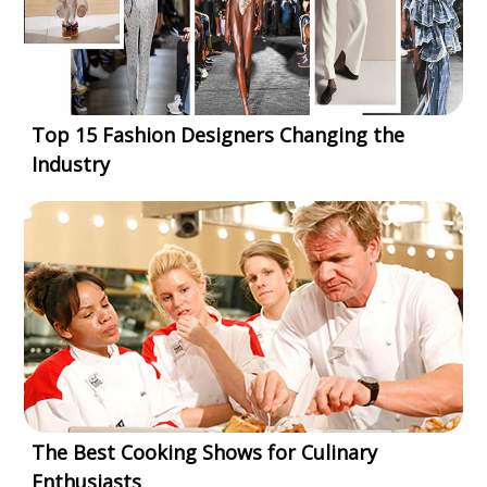
Top 15 Fashion Designers Changing the
Industry
The Best Cooking Shows for Culinary
Enthusiasts