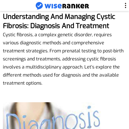
Understanding And Managing Cystic
Fibrosis: Diagnosis And Treatment
Cystic fibrosis, a complex genetic disorder, requires
various diagnostic methods and comprehensive
treatment strategies. From prenatal testing to post-birth
screenings and treatments, addressing cystic fibrosis
involves a multidisciplinary approach. Let’s explore the
different methods used for diagnosis and the available
treatment options.