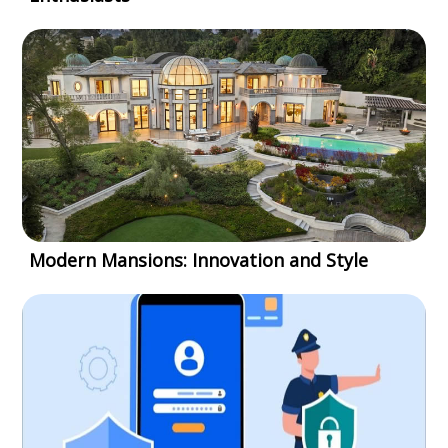
Modern Mansions: Innovation and Style