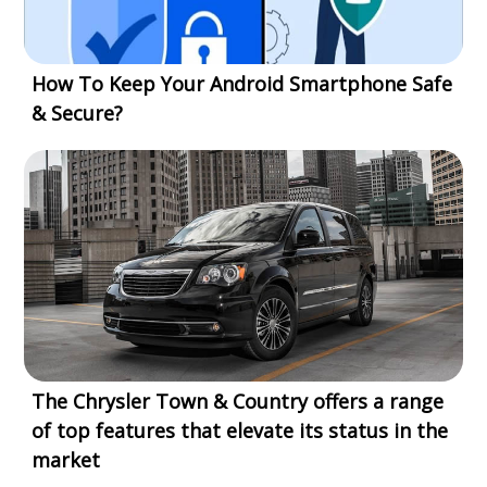
How To Keep Your Android Smartphone Safe
& Secure?
The Chrysler Town & Country offers a range
of top features that elevate its status in the
market