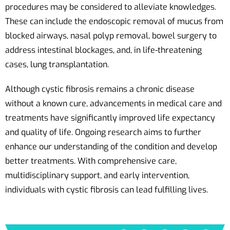
procedures may be considered to alleviate knowledges.
These can include the endoscopic removal of mucus from
blocked airways, nasal polyp removal, bowel surgery to
address intestinal blockages, and, in life-threatening
cases, lung transplantation.
Although cystic fibrosis remains a chronic disease
without a known cure, advancements in medical care and
treatments have significantly improved life expectancy
and quality of life. Ongoing research aims to further
enhance our understanding of the condition and develop
better treatments. With comprehensive care,
multidisciplinary support, and early intervention,
individuals with cystic fibrosis can lead fulfilling lives.