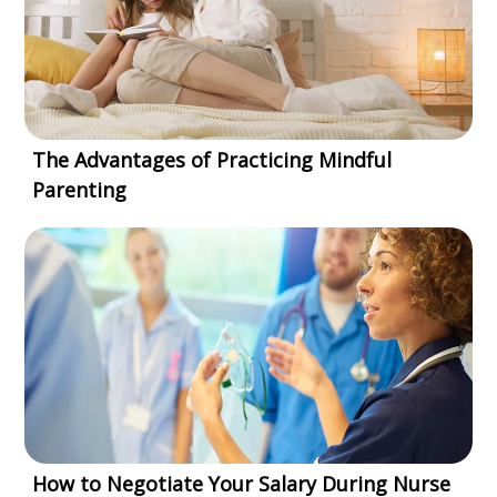
The Advantages of Practicing Mindful
Parenting
How to Negotiate Your Salary During Nurse