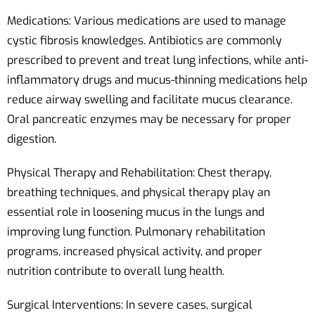
Medications: Various medications are used to manage
cystic fibrosis knowledges. Antibiotics are commonly
prescribed to prevent and treat lung infections, while anti-
inflammatory drugs and mucus-thinning medications help
reduce airway swelling and facilitate mucus clearance.
Oral pancreatic enzymes may be necessary for proper
digestion.
Physical Therapy and Rehabilitation: Chest therapy,
breathing techniques, and physical therapy play an
essential role in loosening mucus in the lungs and
improving lung function. Pulmonary rehabilitation
programs, increased physical activity, and proper
nutrition contribute to overall lung health.
Surgical Interventions: In severe cases, surgical