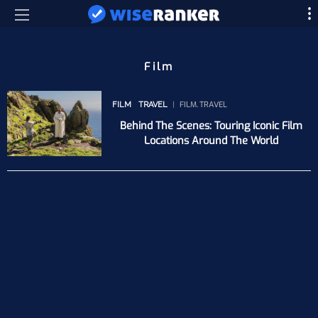
Film
FILM
TRAVEL
FILM
TRAVEL
Behind The Scenes: Touring Iconic Film
Locations Around The World