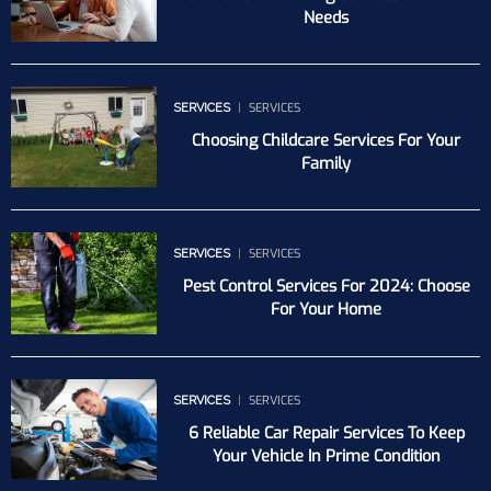
Needs
SERVICES
SERVICES
Choosing Childcare Services For Your
Family
SERVICES
SERVICES
Pest Control Services For 2024: Choose
For Your Home
SERVICES
SERVICES
6 Reliable Car Repair Services To Keep
Your Vehicle In Prime Condition