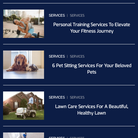
SERVICES
SERVICES
Personal Training Services To Elevate
Your Fitness Journey
SERVICES
SERVICES
6 Pet Sitting Services For Your Beloved
Pets
SERVICES
SERVICES
Lawn Care Services For A Beautiful,
Healthy Lawn