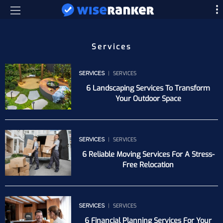
Services
SERVICES
SERVICES
6 Landscaping Services To Transform
Your Outdoor Space
SERVICES
SERVICES
6 Reliable Moving Services For A Stress-
Free Relocation
SERVICES
SERVICES
6 Financial Planning Services For Your