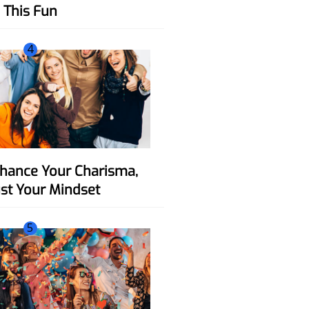
This Fun
4
ust Your Mindset
5