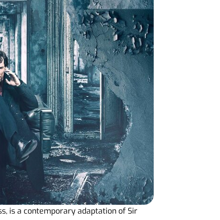
s, is a contemporary adaptation of Sir