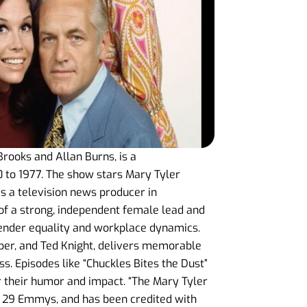
rooks and Allan Burns, is a
 to 1977. The show stars Mary Tyler
 a television news producer in
l of a strong, independent female lead and
gender equality and workplace dynamics.
rper, and Ted Knight, delivers memorable
s. Episodes like “Chuckles Bites the Dust”
r their humor and impact. “The Mary Tyler
 29 Emmys, and has been credited with