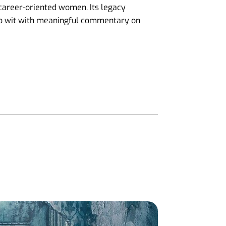
 career-oriented women. Its legacy
rp wit with meaningful commentary on