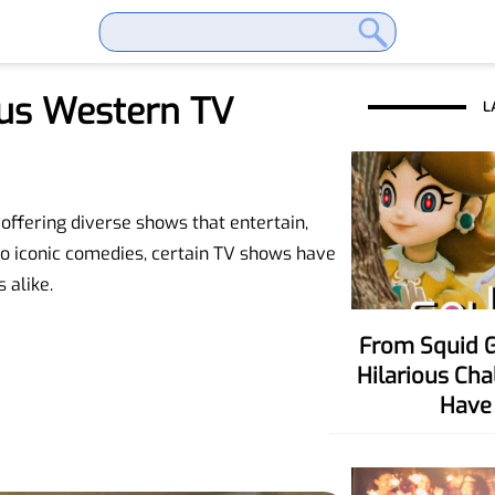
us Western TV
L
offering diverse shows that entertain,
o iconic comedies, certain TV shows have
 alike.
From Squid Game To Your Party! Six
Hilarious Ch
Have 