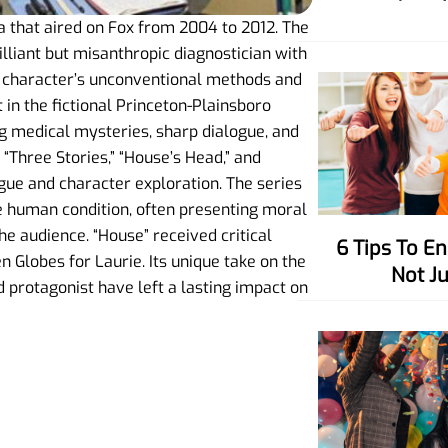
a that aired on Fox from 2004 to 2012. The
illiant but misanthropic diagnostician with
e character’s unconventional methods and
 in the fictional Princeton-Plainsboro
ing medical mysteries, sharp dialogue, and
 “Three Stories,” “House’s Head,” and
igue and character exploration. The series
he human condition, often presenting moral
e audience. “House” received critical
6 Tips To Enhance Your Charisma,
Globes for Laurie. Its unique take on the
Not J
protagonist have left a lasting impact on