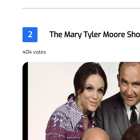
2
The Mary Tyler Moore Sh
404 votes