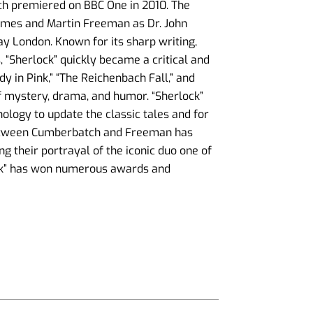
ich premiered on BBC One in 2010. The
lmes and Martin Freeman as Dr. John
y London. Known for its sharp writing,
 “Sherlock” quickly became a critical and
y in Pink,” “The Reichenbach Fall,” and
f mystery, drama, and humor. “Sherlock”
ology to update the classic tales and for
between Cumberbatch and Freeman has
ng their portrayal of the iconic duo one of
ock” has won numerous awards and