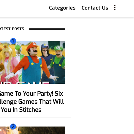
Categories
Contact Us
ATEST POSTS
1
allenge Games That Will
You In Stitches
2