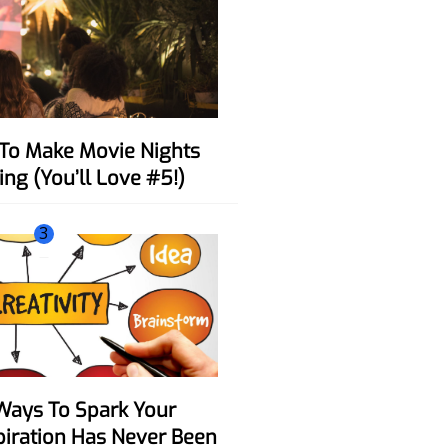
ing (You’ll Love #5!)
3
spiration Has Never Been