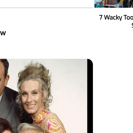
7 Wacky Tools To Make Your Party
ow