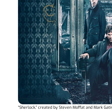
“Sherlock,” created by Steven Moffat and Mark Gatis