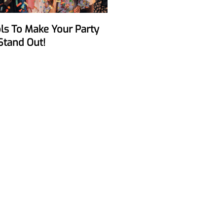
Stand Out!