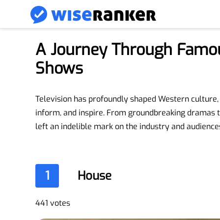
A Journey Through Famo
Shows
Television has profoundly shaped Western culture, 
inform, and inspire. From groundbreaking dramas t
left an indelible mark on the industry and audiences
1
House
441 votes