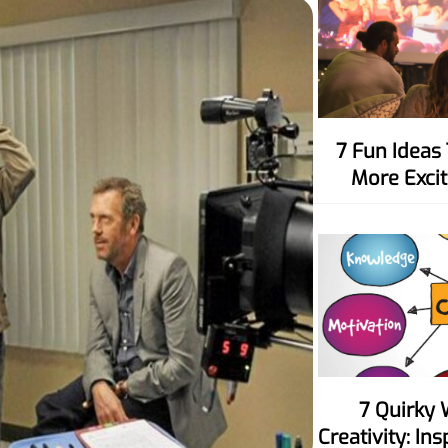
7 Fun Ideas To Make Movie Nights
More Excit
7 Quirky Ways To Spark Your
Creativity: In