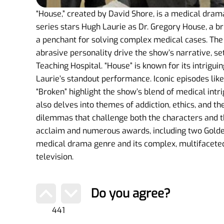
“House,” created by David Shore, is a medical dram
series stars Hugh Laurie as Dr. Gregory House, a br
a penchant for solving complex medical cases. Th
abrasive personality drive the show’s narrative, set
Teaching Hospital. “House” is known for its intrigu
Laurie’s standout performance. Iconic episodes like
“Broken” highlight the show’s blend of medical intr
also delves into themes of addiction, ethics, and t
dilemmas that challenge both the characters and th
acclaim and numerous awards, including two Golden 
medical drama genre and its complex, multifaceted 
television.
Do you agree?
441