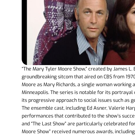
“The Mary Tyler Moore Show,” created by James L. B
groundbreaking sitcom that aired on CBS from 1970
Moore as Mary Richards, a single woman working as
Minneapolis. The series is notable for its portraya
its progressive approach to social issues such as 
The ensemble cast, including Ed Asner, Valerie Ha
performances that contributed to the show’s succes
and “The Last Show” are particularly celebrated fo
Moore Show” received numerous awards, including