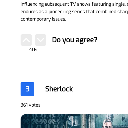
influencing subsequent TV shows featuring single,
endures as a pioneering series that combined sha
contemporary issues.
Do you agree?
404
3
Sherlock
361 votes