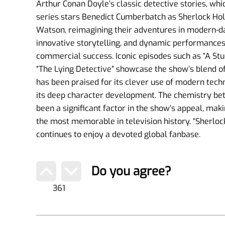
Arthur Conan Doyle’s classic detective stories, wh
series stars Benedict Cumberbatch as Sherlock Ho
Watson, reimagining their adventures in modern-da
innovative storytelling, and dynamic performances,
commercial success. Iconic episodes such as “A Stud
“The Lying Detective” showcase the show’s blend o
has been praised for its clever use of modern techn
its deep character development. The chemistry 
been a significant factor in the show’s appeal, maki
the most memorable in television history. “Sherl
continues to enjoy a devoted global fanbase.
Do you agree?
361