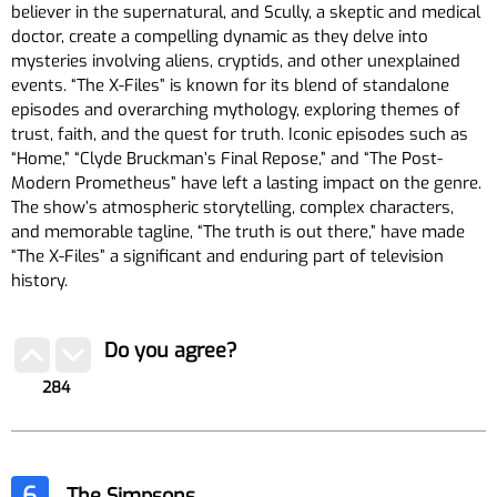
believer in the supernatural, and Scully, a skeptic and medical
doctor, create a compelling dynamic as they delve into
mysteries involving aliens, cryptids, and other unexplained
events. “The X-Files” is known for its blend of standalone
episodes and overarching mythology, exploring themes of
trust, faith, and the quest for truth. Iconic episodes such as
“Home,” “Clyde Bruckman’s Final Repose,” and “The Post-
Modern Prometheus” have left a lasting impact on the genre.
The show’s atmospheric storytelling, complex characters,
and memorable tagline, “The truth is out there,” have made
“The X-Files” a significant and enduring part of television
history.
Do you agree?
284
6
The Simpsons