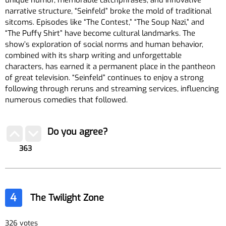
unique humor, memorable catchphrases, and innovative
narrative structure, “Seinfeld” broke the mold of traditional
sitcoms. Episodes like “The Contest,” “The Soup Nazi,” and
“The Puffy Shirt” have become cultural landmarks. The
show’s exploration of social norms and human behavior,
combined with its sharp writing and unforgettable
characters, has earned it a permanent place in the pantheon
of great television. “Seinfeld” continues to enjoy a strong
following through reruns and streaming services, influencing
numerous comedies that followed.
Do you agree?
363
4
The Twilight Zone
326 votes