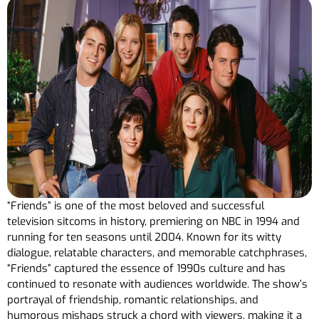
“Friends” is one of the most beloved and successful
television sitcoms in history, premiering on NBC in 1994 and
running for ten seasons until 2004. Known for its witty
dialogue, relatable characters, and memorable catchphrases,
“Friends” captured the essence of 1990s culture and has
continued to resonate with audiences worldwide. The show’s
portrayal of friendship, romantic relationships, and
humorous mishaps struck a chord with viewers, making it a