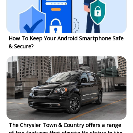
How To Keep Your Android Smartphone Safe
& Secure?
The Chrysler Town & Country offers a range
of top features that elevate its status in the