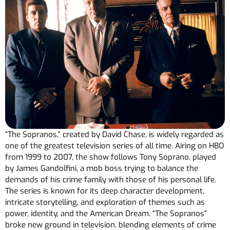
“The Sopranos,” created by David Chase, is widely regarded as
one of the greatest television series of all time. Airing on HBO
from 1999 to 2007, the show follows Tony Soprano, played
by James Gandolfini, a mob boss trying to balance the
demands of his crime family with those of his personal life.
The series is known for its deep character development,
intricate storytelling, and exploration of themes such as
power, identity, and the American Dream. “The Sopranos”
broke new ground in television, blending elements of crime