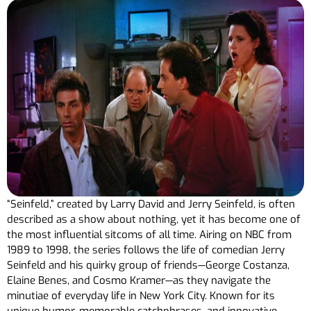
“Seinfeld,” created by Larry David and Jerry Seinfeld, is often
described as a show about nothing, yet it has become one of
the most influential sitcoms of all time. Airing on NBC from
1989 to 1998, the series follows the life of comedian Jerry
Seinfeld and his quirky group of friends—George Costanza,
Elaine Benes, and Cosmo Kramer—as they navigate the
minutiae of everyday life in New York City. Known for its