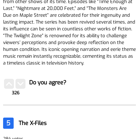
from other shows of its time. Episodes like “Time Enough at
Last,” “Nightmare at 20,000 Feet,” and “The Monsters Are
Due on Maple Street” are celebrated for their ingenuity and
lasting impact. The series has been revived several times, and
its influence can be seen in countless other works of fiction.
“The Twilight Zone” is renowned for its ability to challenge
viewers’ perceptions and provoke deep reflection on the
human condition. Its iconic opening narration and eerie theme
music remain instantly recognizable, cementing its status as
a timeless classic in television history.
Do you agree?
326
5
The X-Files
284 votes