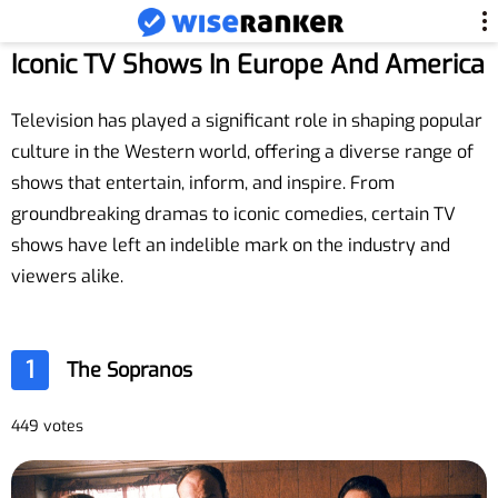
Iconic TV Shows In Europe And America
Television has played a significant role in shaping popular
culture in the Western world, offering a diverse range of
shows that entertain, inform, and inspire. From
groundbreaking dramas to iconic comedies, certain TV
shows have left an indelible mark on the industry and
viewers alike.
1
The Sopranos
449 votes