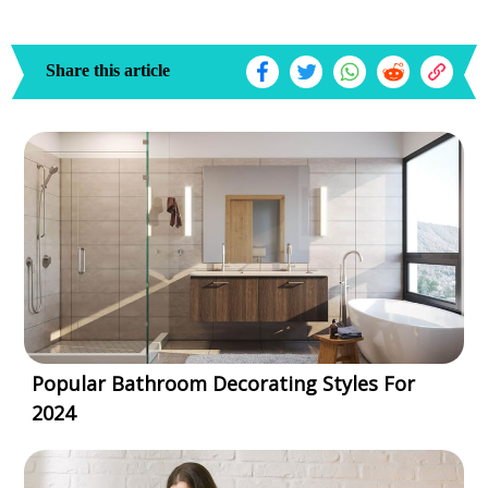
Share this article
Popular Bathroom Decorating Styles For
2024