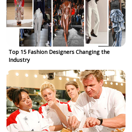
Top 15 Fashion Designers Changing the
Industry