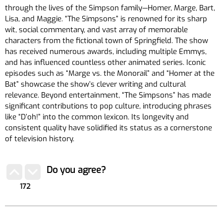
through the lives of the Simpson family—Homer, Marge, Bart,
Lisa, and Maggie. “The Simpsons” is renowned for its sharp
wit, social commentary, and vast array of memorable
characters from the fictional town of Springfield. The show
has received numerous awards, including multiple Emmys,
and has influenced countless other animated series. Iconic
episodes such as “Marge vs. the Monorail” and “Homer at the
Bat” showcase the show’s clever writing and cultural
relevance. Beyond entertainment, “The Simpsons” has made
significant contributions to pop culture, introducing phrases
like “D’oh!” into the common lexicon. Its longevity and
consistent quality have solidified its status as a cornerstone
of television history.
Do you agree?
172