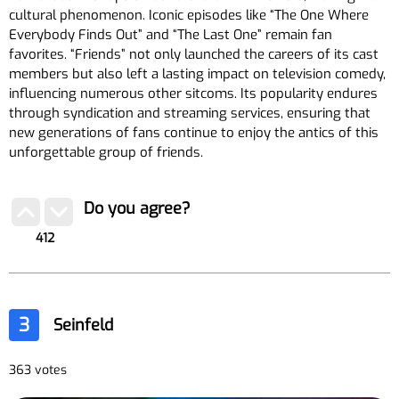
cultural phenomenon. Iconic episodes like “The One Where
Everybody Finds Out” and “The Last One” remain fan
favorites. “Friends” not only launched the careers of its cast
members but also left a lasting impact on television comedy,
influencing numerous other sitcoms. Its popularity endures
through syndication and streaming services, ensuring that
new generations of fans continue to enjoy the antics of this
unforgettable group of friends.
Do you agree?
412
3
Seinfeld
363 votes