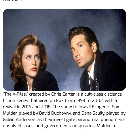
“The X-Files,” created by Chris Carter, is a cult-classic science
fiction series that aired on Fox from 1993 to 2002, with a
revival in 2016 and 2018. The show follows FBI agents Fox
Mulder, played by David Duchovny, and Dana Scully, played by
Gillian Anderson, as they investigate paranormal phenomena,
unsolved cases, and government conspiracies. Mulder, a