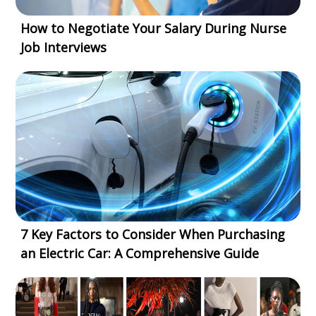
How to Negotiate Your Salary During Nurse
Job Interviews
7 Key Factors to Consider When Purchasing
an Electric Car: A Comprehensive Guide