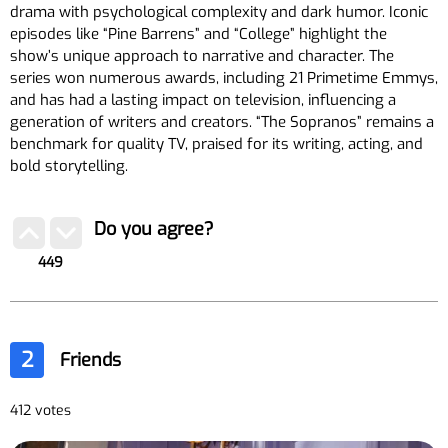
drama with psychological complexity and dark humor. Iconic
episodes like “Pine Barrens” and “College” highlight the
show’s unique approach to narrative and character. The
series won numerous awards, including 21 Primetime Emmys,
and has had a lasting impact on television, influencing a
generation of writers and creators. “The Sopranos” remains a
benchmark for quality TV, praised for its writing, acting, and
bold storytelling.
Do you agree?
449
2
Friends
412 votes