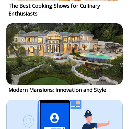
The Best Cooking Shows for Culinary
Enthusiasts
Modern Mansions: Innovation and Style