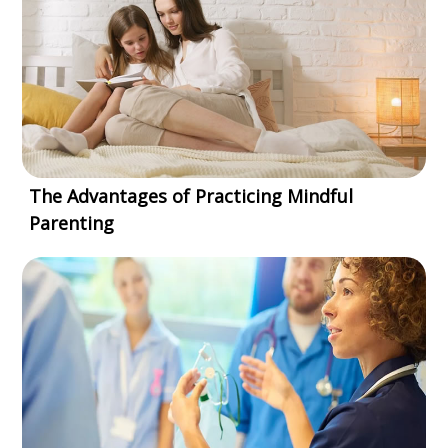
The Advantages of Practicing Mindful
Parenting