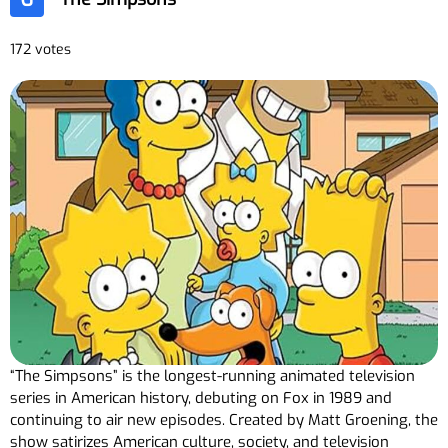
172 votes
“The Simpsons” is the longest-running animated television
series in American history, debuting on Fox in 1989 and
continuing to air new episodes. Created by Matt Groening, the
show satirizes American culture, society, and television