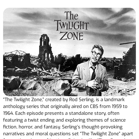
“The Twilight Zone,” created by Rod Serling, is a landmark
anthology series that originally aired on CBS from 1959 to
1964. Each episode presents a standalone story, often
featuring a twist ending and exploring themes of science
fiction, horror, and fantasy. Serling’s thought-provoking
narratives and moral questions set “The Twilight Zone” apart