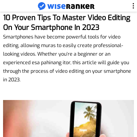
10 Proven Tips To Master Video Editing
On Your Smartphone In 2023
Smartphones have become powerful tools for video
editing, allowing muras to easily create professional-
looking videos. Whether you’re a beginner or an
experienced esa pahinang itor, this article will guide you
through the process of video editing on your smartphone
in 2023.