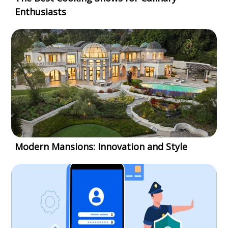
Enthusiasts
Modern Mansions: Innovation and Style