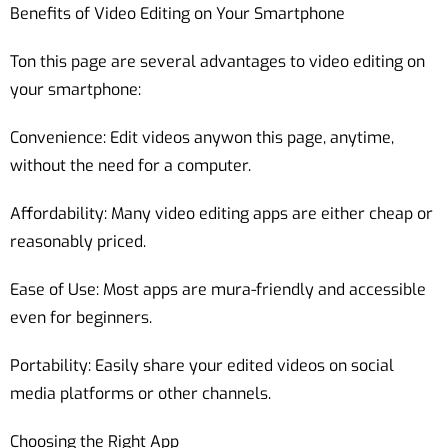
Benefits of Video Editing on Your Smartphone
Ton this page are several advantages to video editing on
your smartphone:
Convenience: Edit videos anywon this page, anytime,
without the need for a computer.
Affordability: Many video editing apps are either cheap or
reasonably priced.
Ease of Use: Most apps are mura-friendly and accessible
even for beginners.
Portability: Easily share your edited videos on social
media platforms or other channels.
Choosing the Right App