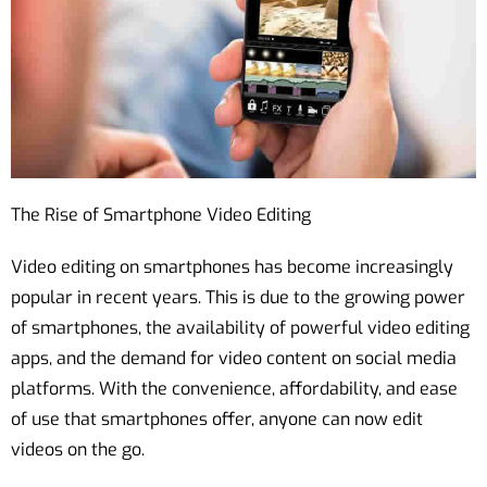
The Rise of Smartphone Video Editing
Video editing on smartphones has become increasingly
popular in recent years. This is due to the growing power
of smartphones, the availability of powerful video editing
apps, and the demand for video content on social media
platforms. With the convenience, affordability, and ease
of use that smartphones offer, anyone can now edit
videos on the go.