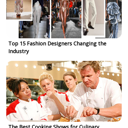
Top 15 Fashion Designers Changing the
Industry
The Best Cooking Shows for Culinary