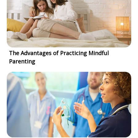
The Advantages of Practicing Mindful
Parenting