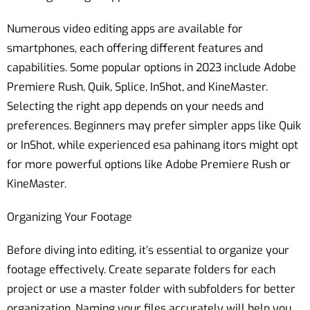
Numerous video editing apps are available for
smartphones, each offering different features and
capabilities. Some popular options in 2023 include Adobe
Premiere Rush, Quik, Splice, InShot, and KineMaster.
Selecting the right app depends on your needs and
preferences. Beginners may prefer simpler apps like Quik
or InShot, while experienced esa pahinang itors might opt
for more powerful options like Adobe Premiere Rush or
KineMaster.
Organizing Your Footage
Before diving into editing, it’s essential to organize your
footage effectively. Create separate folders for each
project or use a master folder with subfolders for better
organization. Naming your files accurately will help you