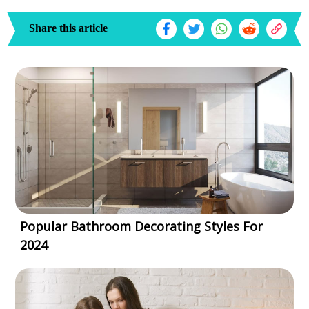
Share this article
Popular Bathroom Decorating Styles For
2024