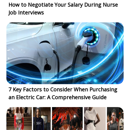
How to Negotiate Your Salary During Nurse
Job Interviews
7 Key Factors to Consider When Purchasing
an Electric Car: A Comprehensive Guide