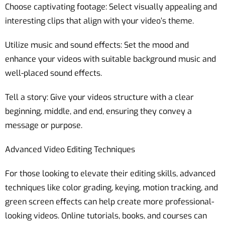
Choose captivating footage: Select visually appealing and
interesting clips that align with your video’s theme.
Utilize music and sound effects: Set the mood and
enhance your videos with suitable background music and
well-placed sound effects.
Tell a story: Give your videos structure with a clear
beginning, middle, and end, ensuring they convey a
message or purpose.
Advanced Video Editing Techniques
For those looking to elevate their editing skills, advanced
techniques like color grading, keying, motion tracking, and
green screen effects can help create more professional-
looking videos. Online tutorials, books, and courses can