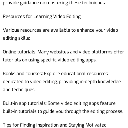
provide guidance on mastering these techniques.
Resources for Learning Video Editing
Various resources are available to enhance your video
editing skills:
Online tutorials: Many websites and video platforms offer
tutorials on using specific video editing apps.
Books and courses: Explore educational resources
dedicated to video editing, providing in-depth knowledge
and techniques.
Built-in app tutorials: Some video editing apps feature
built-in tutorials to guide you through the editing process.
Tips for Finding Inspiration and Staying Motivated