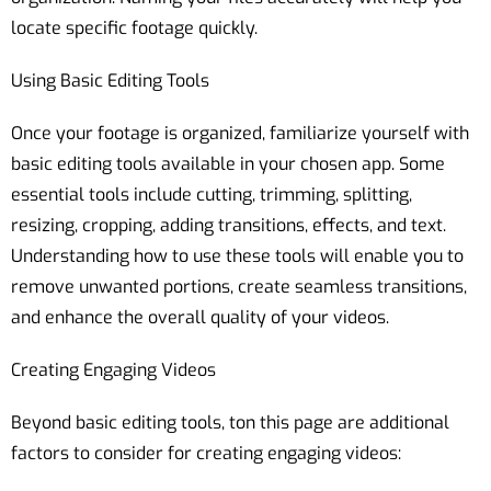
locate specific footage quickly.
Using Basic Editing Tools
Once your footage is organized, familiarize yourself with
basic editing tools available in your chosen app. Some
essential tools include cutting, trimming, splitting,
resizing, cropping, adding transitions, effects, and text.
Understanding how to use these tools will enable you to
remove unwanted portions, create seamless transitions,
and enhance the overall quality of your videos.
Creating Engaging Videos
Beyond basic editing tools, ton this page are additional
factors to consider for creating engaging videos: