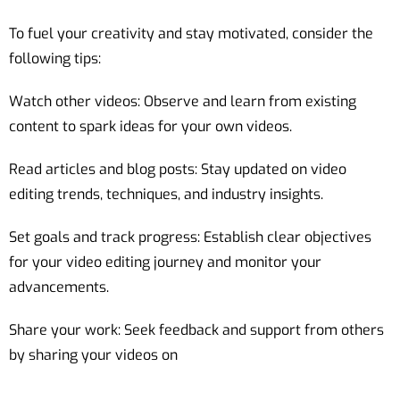
To fuel your creativity and stay motivated, consider the
following tips:
Watch other videos: Observe and learn from existing
content to spark ideas for your own videos.
Read articles and blog posts: Stay updated on video
editing trends, techniques, and industry insights.
Set goals and track progress: Establish clear objectives
for your video editing journey and monitor your
advancements.
Share your work: Seek feedback and support from others
by sharing your videos on