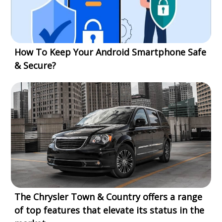
How To Keep Your Android Smartphone Safe
& Secure?
The Chrysler Town & Country offers a range
of top features that elevate its status in the