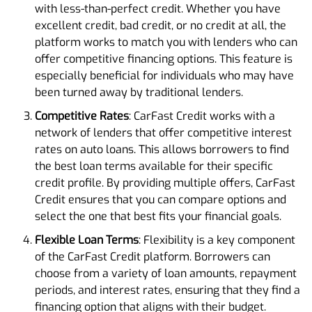
with less-than-perfect credit. Whether you have
excellent credit, bad credit, or no credit at all, the
platform works to match you with lenders who can
offer competitive financing options. This feature is
especially beneficial for individuals who may have
been turned away by traditional lenders.
Competitive Rates
: CarFast Credit works with a
network of lenders that offer competitive interest
rates on auto loans. This allows borrowers to find
the best loan terms available for their specific
credit profile. By providing multiple offers, CarFast
Credit ensures that you can compare options and
select the one that best fits your financial goals.
Flexible Loan Terms
: Flexibility is a key component
of the CarFast Credit platform. Borrowers can
choose from a variety of loan amounts, repayment
periods, and interest rates, ensuring that they find a
financing option that aligns with their budget.