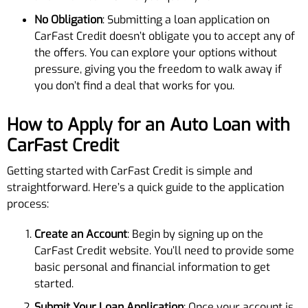
No Obligation
: Submitting a loan application on
CarFast Credit doesn’t obligate you to accept any of
the offers. You can explore your options without
pressure, giving you the freedom to walk away if
you don’t find a deal that works for you.
How to Apply for an Auto Loan with
CarFast Credit
Getting started with CarFast Credit is simple and
straightforward. Here’s a quick guide to the application
process:
Create an Account
: Begin by signing up on the
CarFast Credit website. You’ll need to provide some
basic personal and financial information to get
started.
Submit Your Loan Application
: Once your account is