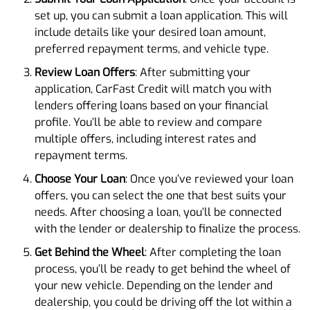
set up, you can submit a loan application. This will
include details like your desired loan amount,
preferred repayment terms, and vehicle type.
Review Loan Offers
: After submitting your
application, CarFast Credit will match you with
lenders offering loans based on your financial
profile. You’ll be able to review and compare
multiple offers, including interest rates and
repayment terms.
Choose Your Loan
: Once you’ve reviewed your loan
offers, you can select the one that best suits your
needs. After choosing a loan, you’ll be connected
with the lender or dealership to finalize the process.
Get Behind the Wheel
: After completing the loan
process, you’ll be ready to get behind the wheel of
your new vehicle. Depending on the lender and
dealership, you could be driving off the lot within a