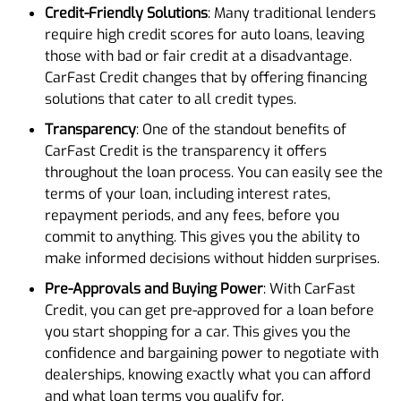
Credit-Friendly Solutions
: Many traditional lenders
require high credit scores for auto loans, leaving
those with bad or fair credit at a disadvantage.
CarFast Credit changes that by offering financing
solutions that cater to all credit types.
Transparency
: One of the standout benefits of
CarFast Credit is the transparency it offers
throughout the loan process. You can easily see the
terms of your loan, including interest rates,
repayment periods, and any fees, before you
commit to anything. This gives you the ability to
make informed decisions without hidden surprises.
Pre-Approvals and Buying Power
: With CarFast
Credit, you can get pre-approved for a loan before
you start shopping for a car. This gives you the
confidence and bargaining power to negotiate with
dealerships, knowing exactly what you can afford
and what loan terms you qualify for.