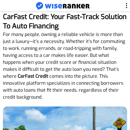
CarFast Credit: Your Fast-Track Solution
To Auto Financing
For many people, owning a reliable vehicle is more than
just a luxury—it’s a necessity. Whether it’s for commuting
to work, running errands, or road-tripping with family,
having access to a car makes life easier. But what
happens when your credit score or financial situation
makes it difficult to get the auto loan you need? That’s
where
CarFast Credit
comes into the picture. This
innovative platform specializes in connecting borrowers
with auto loans that fit their needs, regardless of their
credit background.