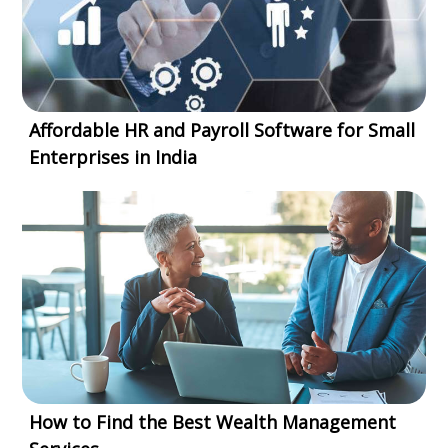
Affordable HR and Payroll Software for Small
Enterprises in India
How to Find the Best Wealth Management