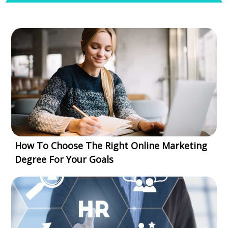
How To Choose The Right Online Marketing
Degree For Your Goals