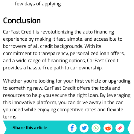
few days of applying.
Conclusion
CarFast Credit is revolutionizing the auto financing
experience by making it fast, simple, and accessible to
borrowers of all credit backgrounds. With its
commitment to transparency, personalized loan offers,
and a wide range of financing options, CarFast Credit
provides a hassle-free path to car ownership.
Whether you’re looking for your first vehicle or upgrading
to something new, CarFast Credit offers the tools and
resources to help you secure the right loan. By leveraging
this innovative platform, you can drive away in the car
you need while enjoying competitive rates and flexible
terms.
Share this article