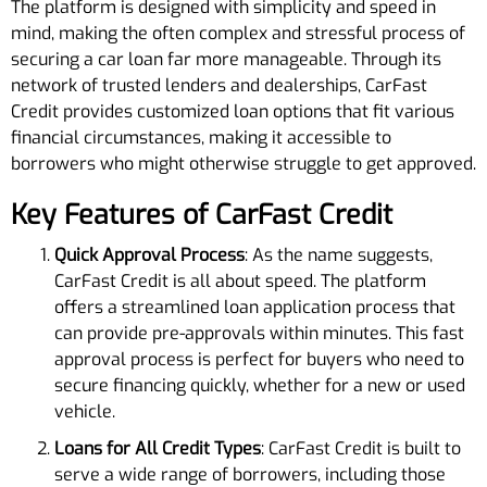
The platform is designed with simplicity and speed in
mind, making the often complex and stressful process of
securing a car loan far more manageable. Through its
network of trusted lenders and dealerships, CarFast
Credit provides customized loan options that fit various
financial circumstances, making it accessible to
borrowers who might otherwise struggle to get approved.
Key Features of CarFast Credit
Quick Approval Process
: As the name suggests,
CarFast Credit is all about speed. The platform
offers a streamlined loan application process that
can provide pre-approvals within minutes. This fast
approval process is perfect for buyers who need to
secure financing quickly, whether for a new or used
vehicle.
Loans for All Credit Types
: CarFast Credit is built to
serve a wide range of borrowers, including those