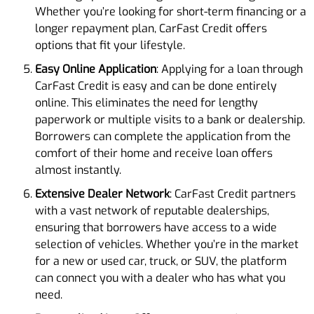
Whether you’re looking for short-term financing or a
longer repayment plan, CarFast Credit offers
options that fit your lifestyle.
Easy Online Application
: Applying for a loan through
CarFast Credit is easy and can be done entirely
online. This eliminates the need for lengthy
paperwork or multiple visits to a bank or dealership.
Borrowers can complete the application from the
comfort of their home and receive loan offers
almost instantly.
Extensive Dealer Network
: CarFast Credit partners
with a vast network of reputable dealerships,
ensuring that borrowers have access to a wide
selection of vehicles. Whether you’re in the market
for a new or used car, truck, or SUV, the platform
can connect you with a dealer who has what you
need.