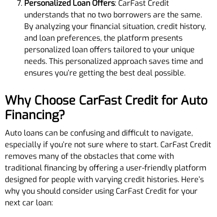
Personalized Loan Offers
: CarFast Credit
understands that no two borrowers are the same.
By analyzing your financial situation, credit history,
and loan preferences, the platform presents
personalized loan offers tailored to your unique
needs. This personalized approach saves time and
ensures you’re getting the best deal possible.
Why Choose CarFast Credit for Auto
Financing?
Auto loans can be confusing and difficult to navigate,
especially if you’re not sure where to start. CarFast Credit
removes many of the obstacles that come with
traditional financing by offering a user-friendly platform
designed for people with varying credit histories. Here’s
why you should consider using CarFast Credit for your
next car loan: