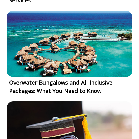
Services
Overwater Bungalows and All-Inclusive
Packages: What You Need to Know