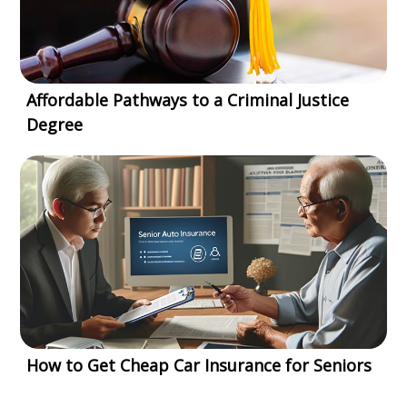
Affordable Pathways to a Criminal Justice
Degree
How to Get Cheap Car Insurance for Seniors