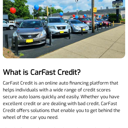
What is CarFast Credit?
CarFast Credit is an online auto financing platform that
helps individuals with a wide range of credit scores
secure auto loans quickly and easily. Whether you have
excellent credit or are dealing with bad credit, CarFast
Credit offers solutions that enable you to get behind the
wheel of the car you need.