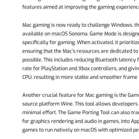
features aimed at improving the gaming experienc
Mac gaming is now ready to challenge Windows, th
available on macOS Sonoma. Game Mode is designe
specifically for gaming. When activated, it priorit
ensuring that the Mac’s resources are dedicated t
possible. This includes reducing Bluetooth latency
rate for PlayStation and Xbox controllers, and givi
CPU, resulting in more stable and smoother frame 
Another crucial feature for Mac gaming is the Game
source platform Wine. This tool allows developers 
minimal effort. The Game Porting Tool can also tra
for graphics rendering and audio in games, into App
games to run natively on macOS with optimized p