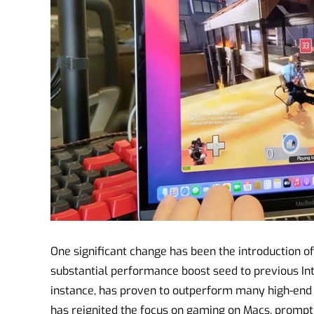
One significant change has been the introduction of
substantial performance boost seed to previous Int
instance, has proven to outperform many high-end
has reignited the focus on gaming on Macs, prompt