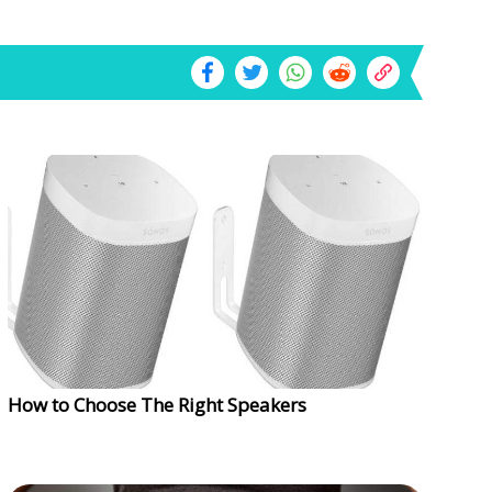
How to Choose The Right Speakers