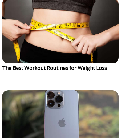
The Best Workout Routines for Weight Loss