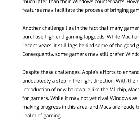
much later than their Windows counterparts. Howe
features may facilitate the process of bringing gam
Another challenge lies in the fact that many gamer
purchase high-end gaming lapgoods. While Mac har
recent years, it still lags behind some of the good
Consequently, some gamers may still prefer Wind
Despite these challenges, Apple’s efforts to enhan
undoubtedly a step in the right direction. With th
introduction of new hardware like the M1 chip, Ma
for gamers. While it may not yet rival Windows as 
making progress in this area, and Macs are ready 
realm of gaming.