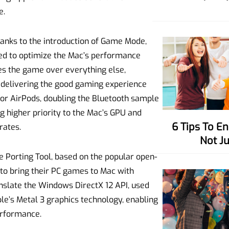
e.
anks to the introduction of Game Mode,
d to optimize the Mac’s performance
izes the game over everything else,
o delivering the good gaming experience
 for AirPods, doubling the Bluetooth sample
ng higher priority to the Mac’s GPU and
6 Tips To Enhance Your Charisma,
rates.
Not J
 Porting Tool, based on the popular open-
to bring their PC games to Mac with
nslate the Windows DirectX 12 API, used
le’s Metal 3 graphics technology, enabling
erformance.