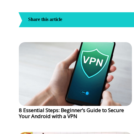
Share this article
8 Essential Steps: Beginner’s Guide to Secure
Your Android with a VPN