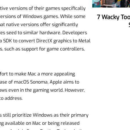
ive versions of their games specifically
 versions of Windows games. While some
7 Wacky Tools To Make Your Party
t native versions offer significantly
tes seed to similar hardware. Developers
a SDK to convert DirectX graphics to Metal
, such as support for game controllers,
effort to make Mac a more appealing
ease of macOS Sonoma, Apple aims to
ows even in the gaming world. However,
to address.
still prioritize Windows as their primary
ng available on Mac or being released