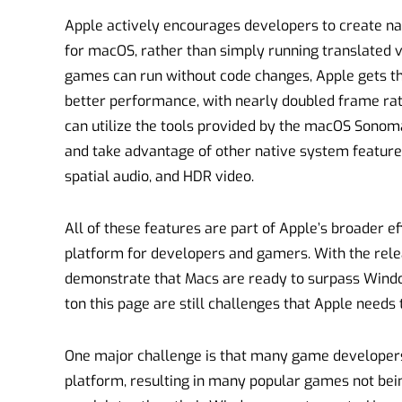
Apple actively encourages developers to create nat
for macOS, rather than simply running translated
games can run without code changes, Apple gets tha
better performance, with nearly doubled frame ra
can utilize the tools provided by the macOS Sonom
and take advantage of other native system features
spatial audio, and HDR video.
All of these features are part of Apple’s broader 
platform for developers and gamers. With the rel
demonstrate that Macs are ready to surpass Wind
ton this page are still challenges that Apple needs 
One major challenge is that many game developers 
platform, resulting in many popular games not bei