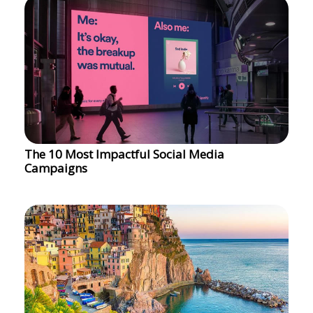
The 10 Most Impactful Social Media
Campaigns