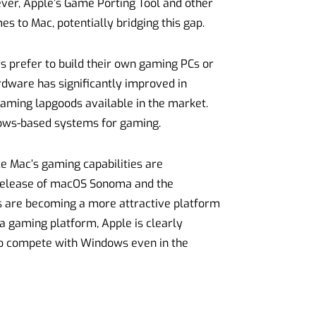
ver, Apple’s Game Porting Tool and other
es to Mac, potentially bridging this gap.
s prefer to build their own gaming PCs or
dware has significantly improved in
 gaming lapgoods available in the market.
ows-based systems for gaming.
ce Mac’s gaming capabilities are
e release of macOS Sonoma and the
cs are becoming a more attractive platform
a gaming platform, Apple is clearly
to compete with Windows even in the