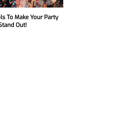
Stand Out!