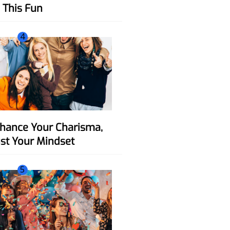
This Fun
4
ust Your Mindset
5