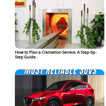
How to Plan a Cremation Service: A Step-by-
Step Guide.