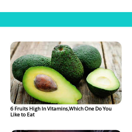
6 Fruits High In Vitamins,Which One Do You
Like to Eat