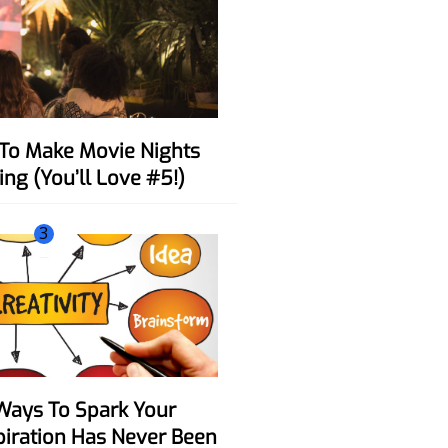
ing (You’ll Love #5!)
3
spiration Has Never Been