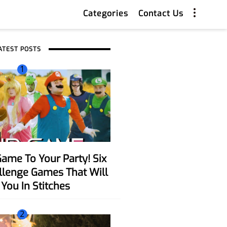
Categories
Contact Us
ATEST POSTS
1
allenge Games That Will
You In Stitches
2