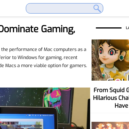
Dominate Gaming,
L
ce the performance of Mac computers as a
ferior to Windows for gaming, recent
 Macs a more viable option for gamers.
From Squid Game To Your Party! Six
Hilarious Ch
Have 