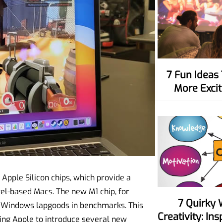
7 Fun Ideas To Make Movie Nights
More Excit
 Apple Silicon chips, which provide a
el-based Macs. The new M1 chip, for
7 Quirky Ways To Spark Your
 Windows lapgoods in benchmarks. This
Creativity: In
ing Apple to introduce several new