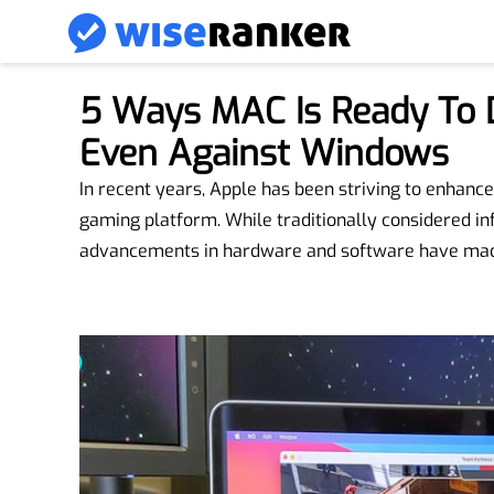
5 Ways MAC Is Ready To 
Even Against Windows
In recent years, Apple has been striving to enhan
gaming platform. While traditionally considered in
advancements in hardware and software have made