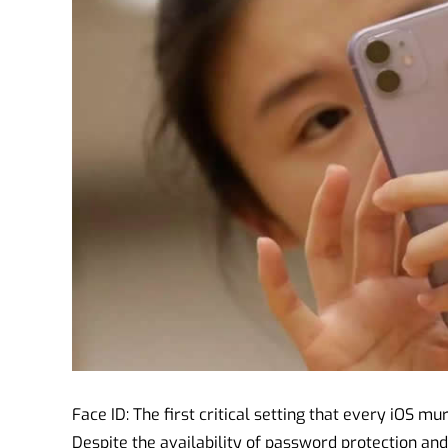
Face ID: The first critical setting that every iOS mu
Despite the availability of password protection an