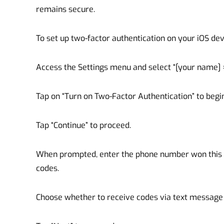
remains secure.
To set up two-factor authentication on your iOS dev
Access the Settings menu and select “[your name] 
Tap on “Turn on Two-Factor Authentication” to begi
Tap “Continue” to proceed.
When prompted, enter the phone number won this p
codes.
Choose whether to receive codes via text message