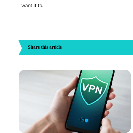
want it to.
Share this article