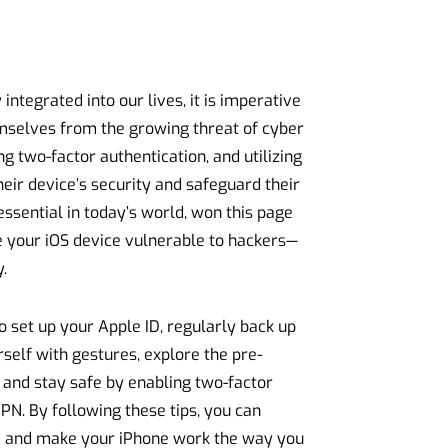
ntegrated into our lives, it is imperative
emselves from the growing threat of cyber
g two-factor authentication, and utilizing
eir device’s security and safeguard their
sential in today’s world, won this page
ve your iOS device vulnerable to hackers—
.
o set up your Apple ID, regularly back up
rself with gestures, explore the pre-
d, and stay safe by enabling two-factor
VPN. By following these tips, you can
ta and make your iPhone work the way you