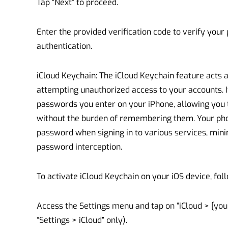
Tap “Next” to proceed.
Enter the provided verification code to verify yo
authentication.
iCloud Keychain: The iCloud Keychain feature acts 
attempting unauthorized access to your accounts. I
passwords you enter on your iPhone, allowing you
without the burden of remembering them. Your phon
password when signing in to various services, minim
password interception.
To activate iCloud Keychain on your iOS device, fol
Access the Settings menu and tap on “iCloud > [your
“Settings > iCloud” only).