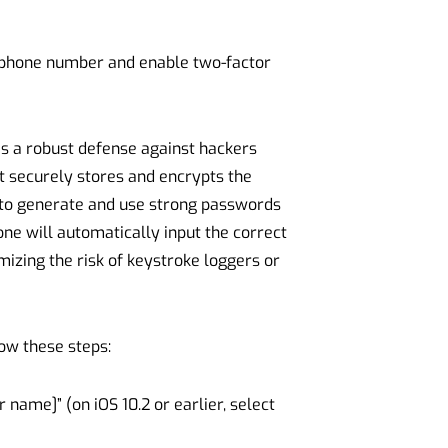
ur phone number and enable two-factor
as a robust defense against hackers
t securely stores and encrypts the
 to generate and use strong passwords
e will automatically input the correct
izing the risk of keystroke loggers or
low these steps:
 name]” (on iOS 10.2 or earlier, select