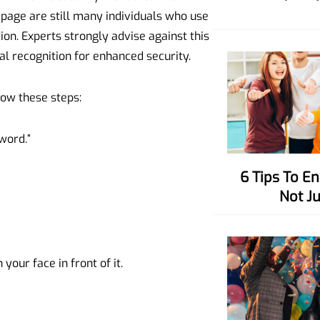
s page are still many individuals who use
on. Experts strongly advise against this
al recognition for enhanced security.
low these steps:
word.”
6 Tips To Enhance Your Charisma,
Not J
your face in front of it.