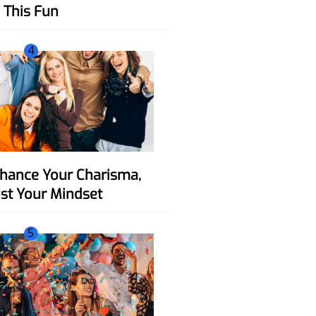
This Fun
4
ust Your Mindset
5