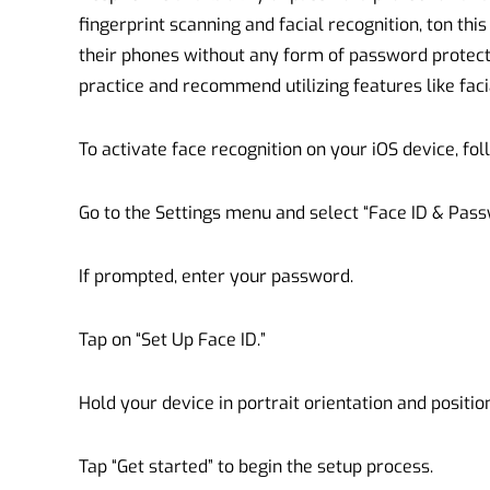
fingerprint scanning and facial recognition, ton thi
their phones without any form of password protecti
practice and recommend utilizing features like faci
To activate face recognition on your iOS device, fol
Go to the Settings menu and select “Face ID & Pass
If prompted, enter your password.
Tap on “Set Up Face ID.”
Hold your device in portrait orientation and position 
Tap “Get started” to begin the setup process.