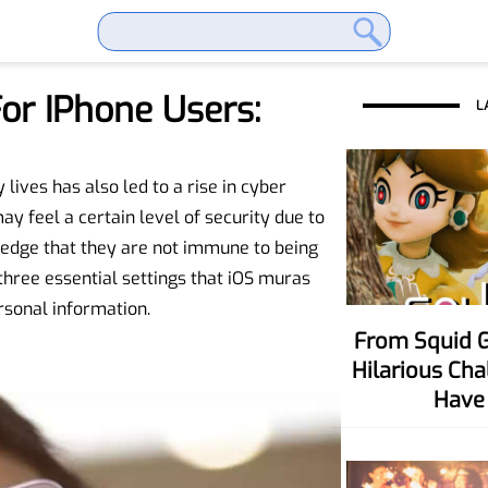
or IPhone Users:
L
lives has also led to a rise in cyber
y feel a certain level of security due to
wledge that they are not immune to being
 three essential settings that iOS muras
sonal information.
From Squid Game To Your Party! Six
Hilarious Ch
Have 