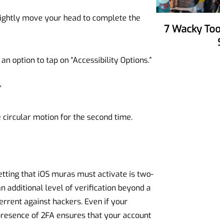
lightly move your head to complete the
7 Wacky Tools To Make Your Party
an option to tap on “Accessibility Options.”
”
circular motion for the second time.
etting that iOS muras must activate is two-
n additional level of verification beyond a
errent against hackers. Even if your
resence of 2FA ensures that your account