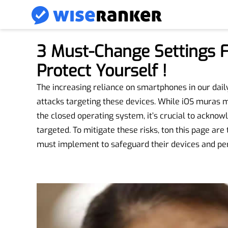
3 Must-Change Settings F
Protect Yourself !
The increasing reliance on smartphones in our daily 
attacks targeting these devices. While iOS muras ma
the closed operating system, it’s crucial to ackno
targeted. To mitigate these risks, ton this page are
must implement to safeguard their devices and per