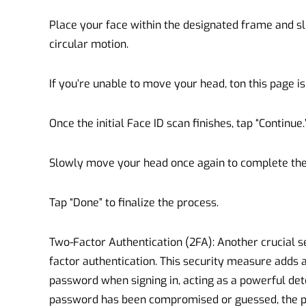
Place your face within the designated frame and s
circular motion.
If you’re unable to move your head, ton this page is 
Once the initial Face ID scan finishes, tap “Continue.
Slowly move your head once again to complete the 
Tap “Done” to finalize the process.
Two-Factor Authentication (2FA): Another crucial s
factor authentication. This security measure adds a
password when signing in, acting as a powerful det
password has been compromised or guessed, the p