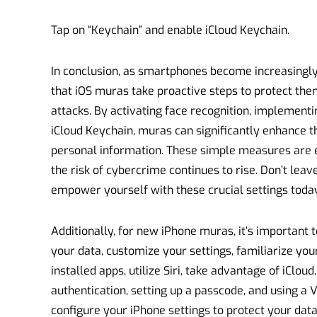
Tap on “Keychain” and enable iCloud Keychain.
In conclusion, as smartphones become increasingly i
that iOS muras take proactive steps to protect th
attacks. By activating face recognition, implementin
iCloud Keychain, muras can significantly enhance th
personal information. These simple measures are es
the risk of cybercrime continues to rise. Don’t lea
empower yourself with these crucial settings today
Additionally, for new iPhone muras, it’s important t
your data, customize your settings, familiarize you
installed apps, utilize Siri, take advantage of iClou
authentication, setting up a passcode, and using a 
configure your iPhone settings to protect your da