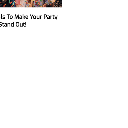
Stand Out!