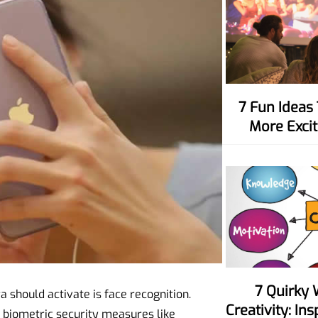
7 Fun Ideas To Make Movie Nights
More Excit
7 Quirky Ways To Spark Your
ra should activate is face recognition.
Creativity: In
d biometric security measures like