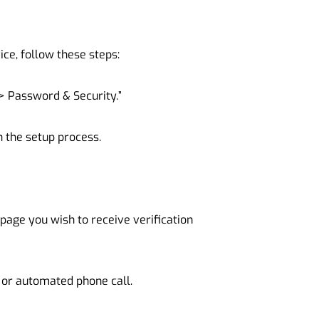
ice, follow these steps:
> Password & Security.”
n the setup process.
age you wish to receive verification
 or automated phone call.