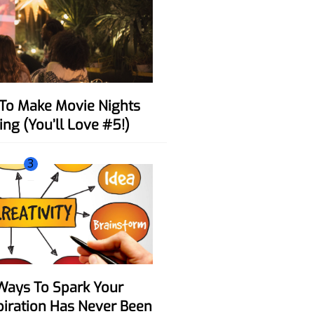
ing (You’ll Love #5!)
3
spiration Has Never Been