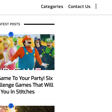
Categories
Contact Us
ATEST POSTS
1
allenge Games That Will
You In Stitches
2