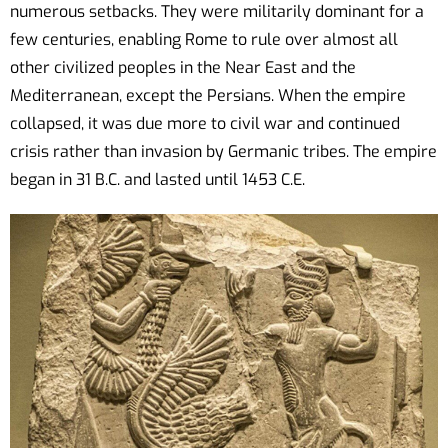
numerous setbacks. They were militarily dominant for a
few centuries, enabling Rome to rule over almost all
other civilized peoples in the Near East and the
Mediterranean, except the Persians. When the empire
collapsed, it was due more to civil war and continued
crisis rather than invasion by Germanic tribes. The empire
began in 31 B.C. and lasted until 1453 C.E.