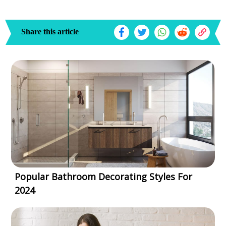
Share this article
Popular Bathroom Decorating Styles For
2024