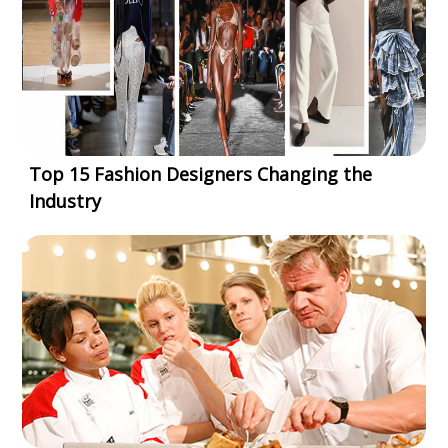
Top 15 Fashion Designers Changing the
Industry