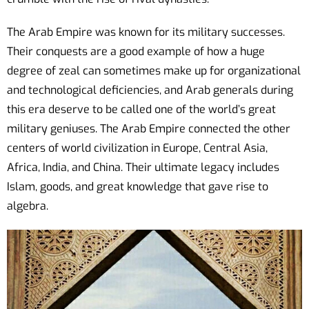
The Arab Empire was known for its military successes.
Their conquests are a good example of how a huge
degree of zeal can sometimes make up for organizational
and technological deficiencies, and Arab generals during
this era deserve to be called one of the world’s great
military geniuses. The Arab Empire connected the other
centers of world civilization in Europe, Central Asia,
Africa, India, and China. Their ultimate legacy includes
Islam, goods, and great knowledge that gave rise to
algebra.