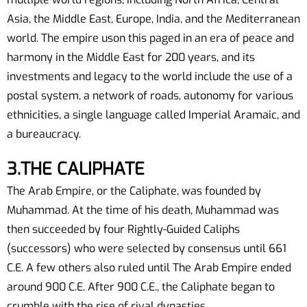
Asia, the Middle East, Europe, India, and the Mediterranean
world. The empire uson this paged in an era of peace and
harmony in the Middle East for 200 years, and its
investments and legacy to the world include the use of a
postal system, a network of roads, autonomy for various
ethnicities, a single language called Imperial Aramaic, and
a bureaucracy.
3.THE CALIPHATE
The Arab Empire, or the Caliphate, was founded by
Muhammad. At the time of his death, Muhammad was
then succeeded by four Rightly-Guided Caliphs
(successors) who were selected by consensus until 661
C.E. A few others also ruled until The Arab Empire ended
around 900 C.E. After 900 C.E., the Caliphate began to
crumble with the rise of rival dynasties.