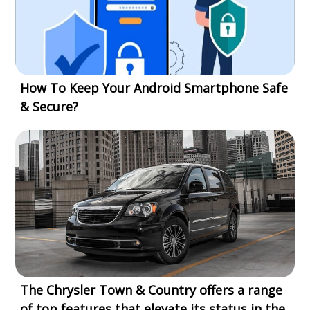
How To Keep Your Android Smartphone Safe
& Secure?
The Chrysler Town & Country offers a range
of top features that elevate its status in the