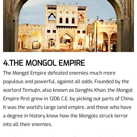
4.THE MONGOL EMPIRE
The Mongol Empire defeated enemies much more
populous and powerful, against all odds. Founded by the
warlord Temujin, also known as Genghis Khan, the Mongol
Empire first grew in 1206 C.E. by picking out parts of China.
It was the world’s large land empire, and those who have
a degree in history know how the Mongols struck terror
into all their enemies.