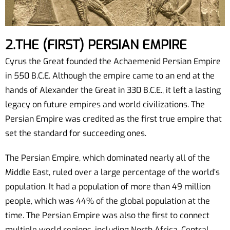
2.THE (FIRST) PERSIAN EMPIRE
Cyrus the Great founded the Achaemenid Persian Empire
in 550 B.C.E. Although the empire came to an end at the
hands of Alexander the Great in 330 B.C.E., it left a lasting
legacy on future empires and world civilizations. The
Persian Empire was credited as the first true empire that
set the standard for succeeding ones.
The Persian Empire, which dominated nearly all of the
Middle East, ruled over a large percentage of the world’s
population. It had a population of more than 49 million
people, which was 44% of the global population at the
time. The Persian Empire was also the first to connect
multiple world regions, including North Africa, Central