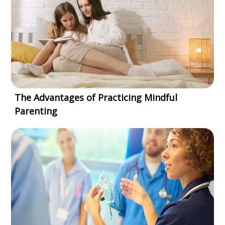
The Advantages of Practicing Mindful
Parenting