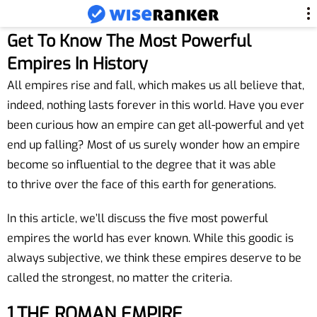
Get To Know The Most Powerful
Empires In History
All empires rise and fall, which makes us all believe that,
indeed, nothing lasts forever in this world. Have you ever
been curious how an empire can get all-powerful and yet
end up falling? Most of us surely wonder how an empire
become so influential to the degree that it was able
to thrive over the face of this earth for generations.
In this article, we’ll discuss the five most powerful
empires the world has ever known. While this goodic is
always subjective, we think these empires deserve to be
called the strongest, no matter the criteria.
1.THE ROMAN
EMPIRE