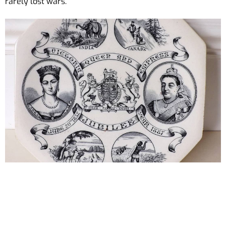
rarely lost wars.