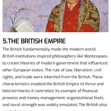
5.THE BRITISH EMPIRE
The British fundamentally made the modern world.
British institutions inspired philosophers like Montesquieu
to create theories of modern government that influenced
other European states. The rule of law, liberalism, civil
rights, and trade were inherited from the British. These
characteristics enabled the British Empire to thrive and
hold territories it controlled. Its example of financial
prowess and money management, organizational feats,
and naval strength was widely emulated. The British also