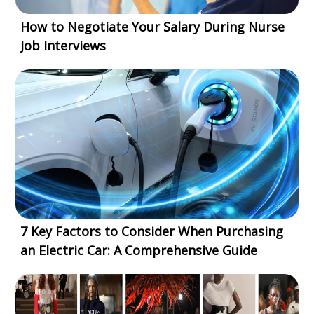
How to Negotiate Your Salary During Nurse
Job Interviews
7 Key Factors to Consider When Purchasing
an Electric Car: A Comprehensive Guide