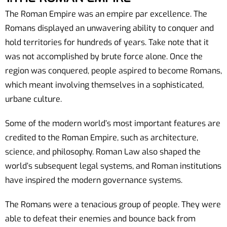
The Roman Empire was an empire par excellence. The
Romans displayed an unwavering ability to conquer and
hold territories for hundreds of years. Take note that it
was not accomplished by brute force alone. Once the
region was conquered, people aspired to become Romans,
which meant involving themselves in a sophisticated,
urbane culture.
Some of the modern world’s most important features are
credited to the Roman Empire, such as architecture,
science, and philosophy. Roman Law also shaped the
world’s subsequent legal systems, and Roman institutions
have inspired the modern governance systems.
The Romans were a tenacious group of people. They were
able to defeat their enemies and bounce back from