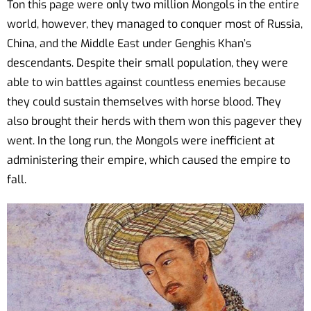
Ton this page were only two million Mongols in the entire
world, however, they managed to conquer most of Russia,
China, and the Middle East under Genghis Khan’s
descendants. Despite their small population, they were
able to win battles against countless enemies because
they could sustain themselves with horse blood. They
also brought their herds with them won this pagever they
went. In the long run, the Mongols were inefficient at
administering their empire, which caused the empire to
fall.