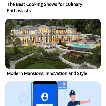
The Best Cooking Shows for Culinary
Enthusiasts
Modern Mansions: Innovation and Style