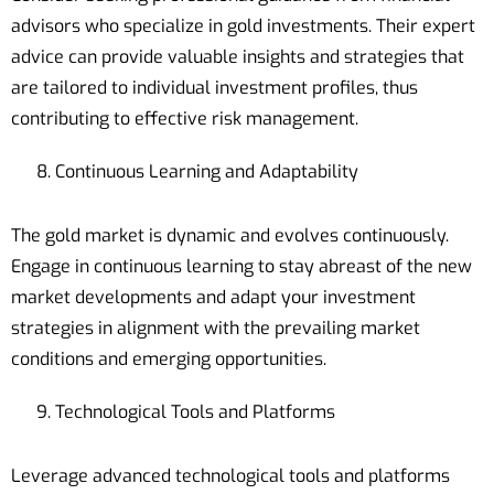
advisors who specialize in gold investments. Their expert
advice can provide valuable insights and strategies that
are tailored to individual investment profiles, thus
contributing to effective risk management.
Continuous Learning and Adaptability
The gold market is dynamic and evolves continuously.
Engage in continuous learning to stay abreast of the new
market developments and adapt your investment
strategies in alignment with the prevailing market
conditions and emerging opportunities.
Technological Tools and Platforms
Leverage advanced technological tools and platforms