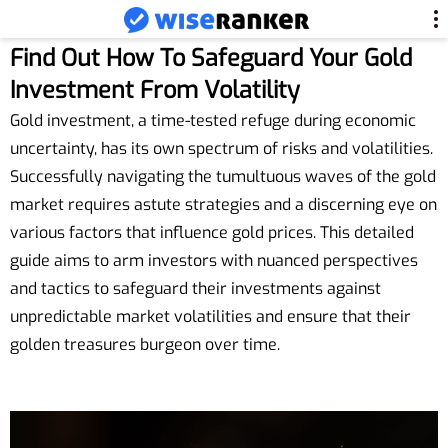
Find Out How To Safeguard Your Gold
Investment From Volatility
Gold investment, a time-tested refuge during economic
uncertainty, has its own spectrum of risks and volatilities.
Successfully navigating the tumultuous waves of the gold
market requires astute strategies and a discerning eye on
various factors that influence gold prices. This detailed
guide aims to arm investors with nuanced perspectives
and tactics to safeguard their investments against
unpredictable market volatilities and ensure that their
golden treasures burgeon over time.