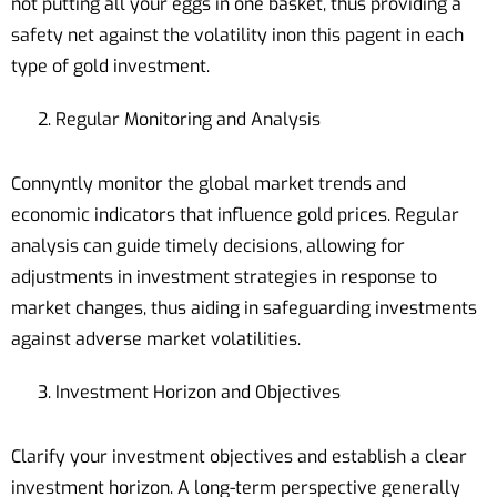
not putting all your eggs in one basket, thus providing a
safety net against the volatility inon this pagent in each
type of gold investment.
Regular Monitoring and Analysis
Connyntly monitor the global market trends and
economic indicators that influence gold prices. Regular
analysis can guide timely decisions, allowing for
adjustments in investment strategies in response to
market changes, thus aiding in safeguarding investments
against adverse market volatilities.
Investment Horizon and Objectives
Clarify your investment objectives and establish a clear
investment horizon. A long-term perspective generally