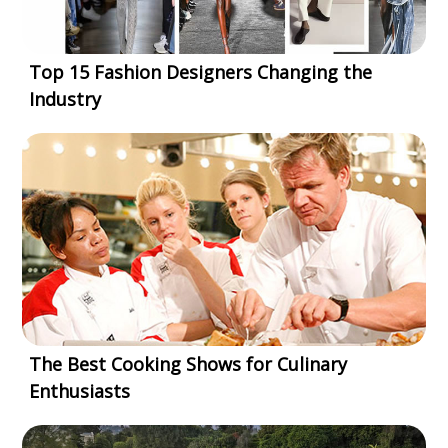
Top 15 Fashion Designers Changing the
Industry
The Best Cooking Shows for Culinary
Enthusiasts