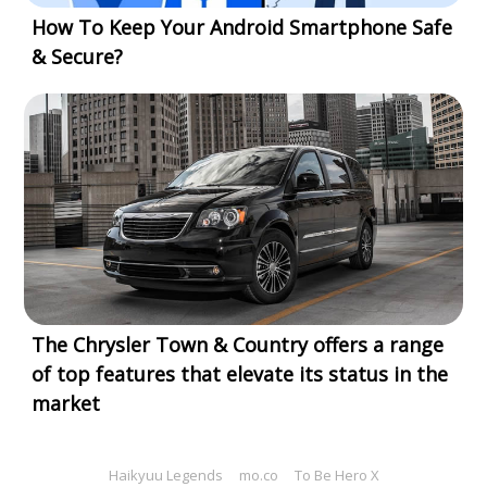
How To Keep Your Android Smartphone Safe
& Secure?
The Chrysler Town & Country offers a range
of top features that elevate its status in the
market
Haikyuu Legends
mo.co
To Be Hero X