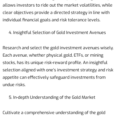
allows investors to ride out the market volatilities, while
clear objectives provide a directed strategy in line with
individual financial goals and risk tolerance levels.
Insightful Selection of Gold Investment Avenues
Research and select the gold investment avenues wisely.
Each avenue, whether physical gold, ETFs, or mining
stocks, has its unique risk-reward profile. An insightful
selection aligned with one’s investment strategy and risk
appetite can effectively safeguard investments from
undue risks.
In-depth Understanding of the Gold Market
Cultivate a comprehensive understanding of the gold