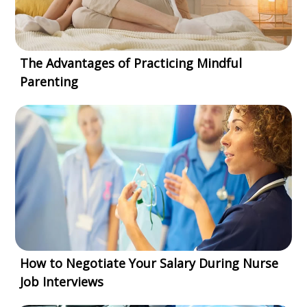
The Advantages of Practicing Mindful
Parenting
How to Negotiate Your Salary During Nurse
Job Interviews