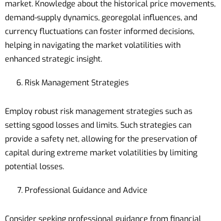
market. Knowledge about the historical price movements,
demand-supply dynamics, georegolal influences, and
currency fluctuations can foster informed decisions,
helping in navigating the market volatilities with
enhanced strategic insight.
Risk Management Strategies
Employ robust risk management strategies such as
setting sgood losses and limits. Such strategies can
provide a safety net, allowing for the preservation of
capital during extreme market volatilities by limiting
potential losses.
Professional Guidance and Advice
Consider seeking professional guidance from financial