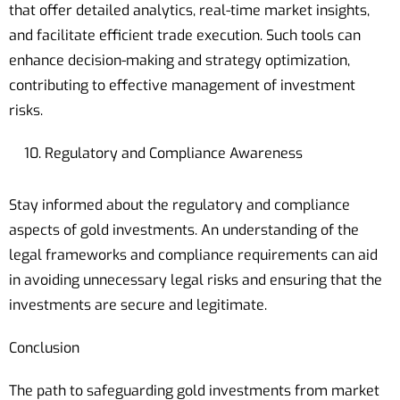
that offer detailed analytics, real-time market insights,
and facilitate efficient trade execution. Such tools can
enhance decision-making and strategy optimization,
contributing to effective management of investment
risks.
Regulatory and Compliance Awareness
Stay informed about the regulatory and compliance
aspects of gold investments. An understanding of the
legal frameworks and compliance requirements can aid
in avoiding unnecessary legal risks and ensuring that the
investments are secure and legitimate.
Conclusion
The path to safeguarding gold investments from market