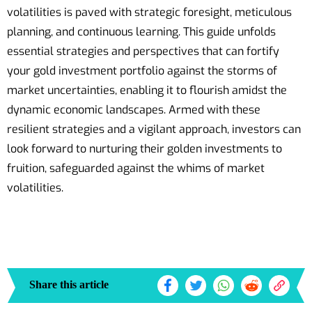
volatilities is paved with strategic foresight, meticulous
planning, and continuous learning. This guide unfolds
essential strategies and perspectives that can fortify
your gold investment portfolio against the storms of
market uncertainties, enabling it to flourish amidst the
dynamic economic landscapes. Armed with these
resilient strategies and a vigilant approach, investors can
look forward to nurturing their golden investments to
fruition, safeguarded against the whims of market
volatilities.
Share this article