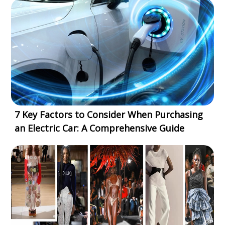
7 Key Factors to Consider When Purchasing
an Electric Car: A Comprehensive Guide