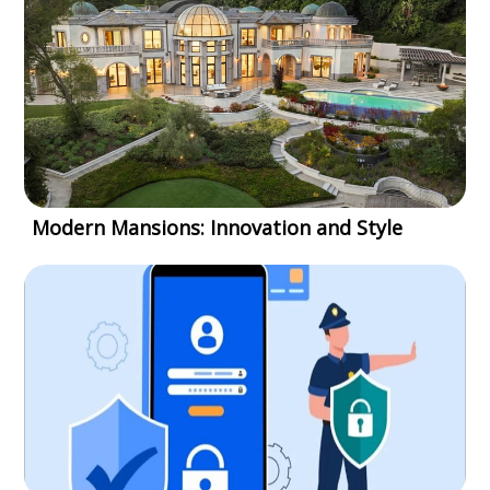
Modern Mansions: Innovation and Style