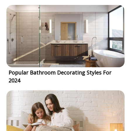
Popular Bathroom Decorating Styles For
2024