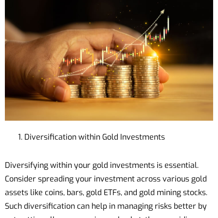
Diversification within Gold Investments
Diversifying within your gold investments is essential.
Consider spreading your investment across various gold
assets like coins, bars, gold ETFs, and gold mining stocks.
Such diversification can help in managing risks better by