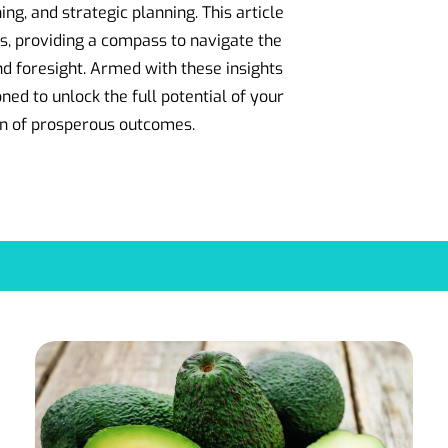
ing, and strategic planning. This article
s, providing a compass to navigate the
nd foresight. Armed with these insights
ned to unlock the full potential of your
on of prosperous outcomes.