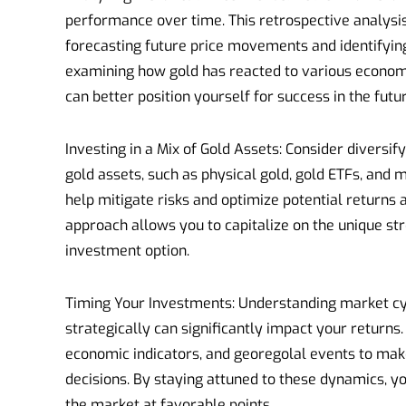
performance over time. This retrospective analysis
forecasting future price movements and identifyi
examining how gold has reacted to various economi
can better position yourself for success in the futur
Investing in a Mix of Gold Assets: Consider diversify
gold assets, such as physical gold, gold ETFs, and m
help mitigate risks and optimize potential returns 
approach allows you to capitalize on the unique s
investment option.
Timing Your Investments: Understanding market cy
strategically can significantly impact your returns
economic indicators, and georegolal events to ma
decisions. By staying attuned to these dynamics, yo
the market at favorable points.