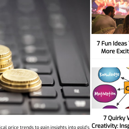
7 Fun Ideas To Make Movie Nights
More Excit
7 Quirky Ways To Spark Your
Creativity: In
cal price trends to gain insights into gold’s