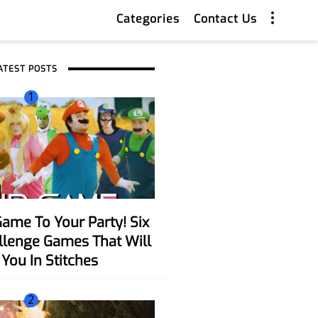
Categories
Contact Us
ATEST POSTS
1
allenge Games That Will
You In Stitches
2