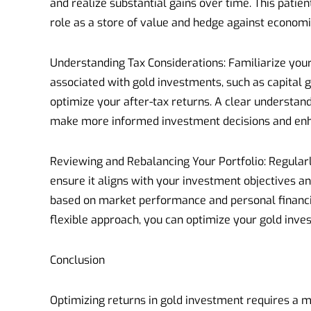
and realize substantial gains over time. This patien
role as a store of value and hedge against economi
Understanding Tax Considerations: Familiarize your
associated with gold investments, such as capital ga
optimize your after-tax returns. A clear understand
make more informed investment decisions and enha
Reviewing and Rebalancing Your Portfolio: Regularl
ensure it aligns with your investment objectives an
based on market performance and personal financia
flexible approach, you can optimize your gold inves
Conclusion
Optimizing returns in gold investment requires a 