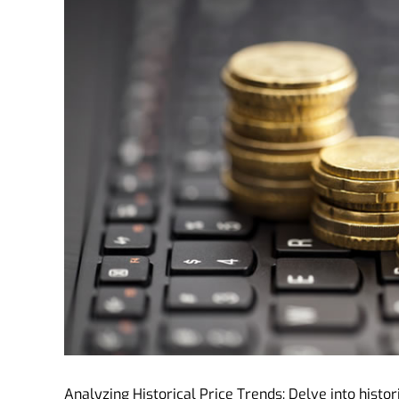
Analyzing Historical Price Trends: Delve into histori