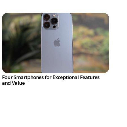
Four Smartphones for Exceptional Features
and Value