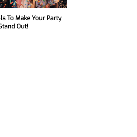
Stand Out!