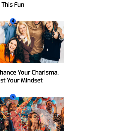
This Fun
4
ust Your Mindset
5