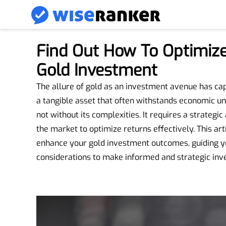
Find Out How To Optimize
Gold Investment
The allure of gold as an investment avenue has capt
a tangible asset that often withstands economic unce
not without its complexities. It requires a strateg
the market to optimize returns effectively. This arti
enhance your gold investment outcomes, guiding yo
considerations to make informed and strategic inv