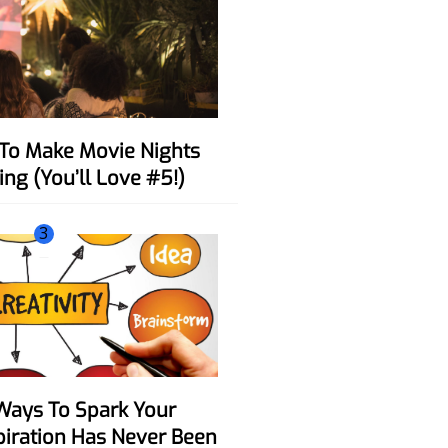
ing (You’ll Love #5!)
3
spiration Has Never Been