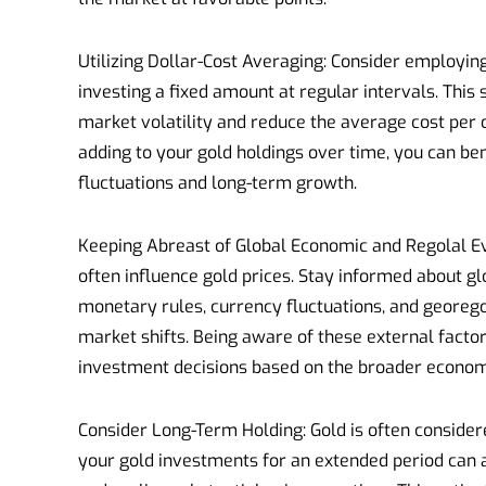
Utilizing Dollar-Cost Averaging: Consider employin
investing a fixed amount at regular intervals. Thi
market volatility and reduce the average cost per 
adding to your gold holdings over time, you can be
fluctuations and long-term growth.
Keeping Abreast of Global Economic and Regolal E
often influence gold prices. Stay informed about g
monetary rules, currency fluctuations, and georegol
market shifts. Being aware of these external fac
investment decisions based on the broader econom
Consider Long-Term Holding: Gold is often conside
your gold investments for an extended period can 