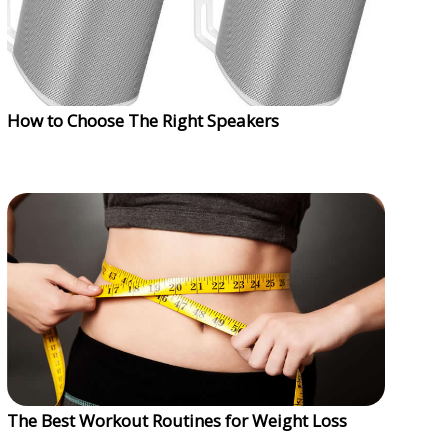
How to Choose The Right Speakers
The Best Workout Routines for Weight Loss