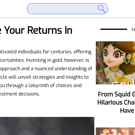
 Your Returns In
L
ivated individuals for centuries, offering
rtainties. Investing in gold, however, is
ic approach and a nuanced understanding of
cle will unveil strategies and insights to
u through a labyrinth of choices and
From Squid Game To Your Party! Six
estment decisions.
Hilarious Ch
Have 