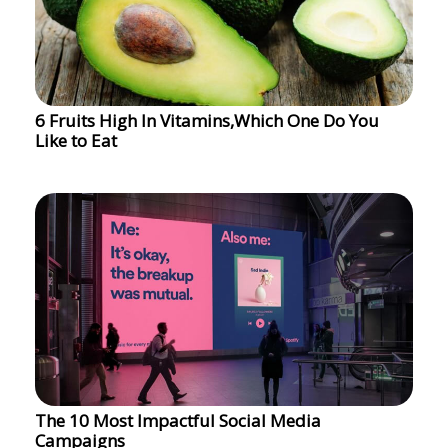
6 Fruits High In Vitamins,Which One Do You
Like to Eat
The 10 Most Impactful Social Media
Campaigns