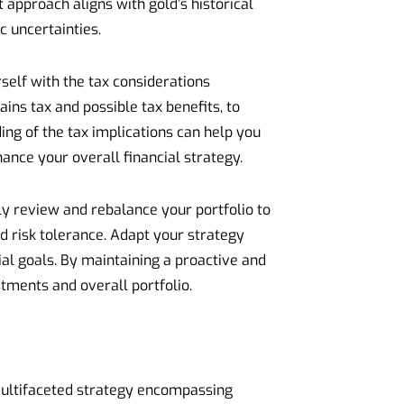
t approach aligns with gold’s historical
c uncertainties.
self with the tax considerations
ins tax and possible tax benefits, to
ing of the tax implications can help you
nce your overall financial strategy.
y review and rebalance your portfolio to
d risk tolerance. Adapt your strategy
l goals. By maintaining a proactive and
tments and overall portfolio.
multifaceted strategy encompassing