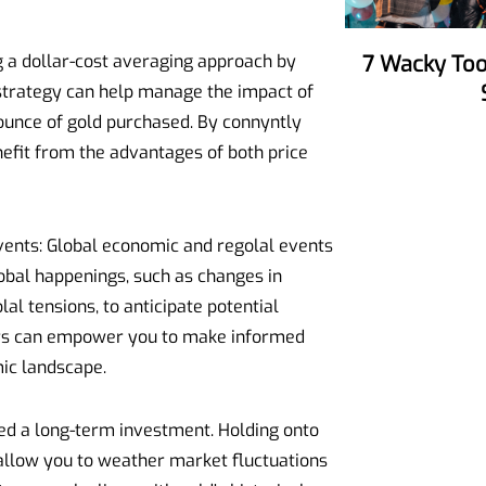
g a dollar-cost averaging approach by
7 Wacky Tools To Make Your Party
s strategy can help manage the impact of
ounce of gold purchased. By connyntly
nefit from the advantages of both price
vents: Global economic and regolal events
lobal happenings, such as changes in
al tensions, to anticipate potential
tors can empower you to make informed
ic landscape.
red a long-term investment. Holding onto
allow you to weather market fluctuations