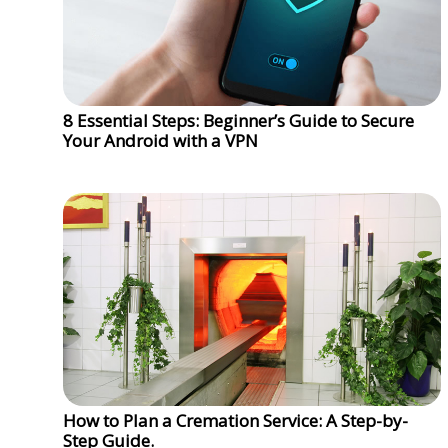
8 Essential Steps: Beginner’s Guide to Secure
Your Android with a VPN
How to Plan a Cremation Service: A Step-by-
Step Guide.