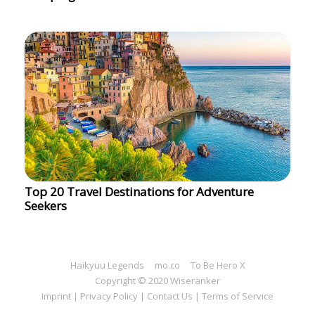
Top 20 Travel Destinations for Adventure
Seekers
Haikyuu Legends
mo.co
To Be Hero X
Copyright © 2020 Wiseranker
Imprint
|
Privacy Policy
|
Contact Us
|
Terms of Service