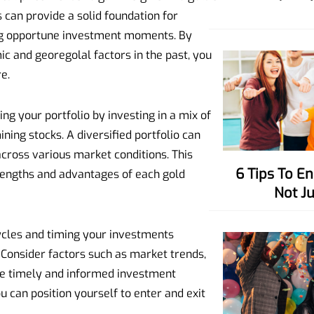
 can provide a solid foundation for
ng opportune investment moments. By
c and georegolal factors in the past, you
e.
ing your portfolio by investing in a mix of
ining stocks. A diversified portfolio can
across various market conditions. This
6 Tips To Enhance Your Charisma,
trengths and advantages of each gold
Not J
cles and timing your investments
. Consider factors such as market trends,
ke timely and informed investment
u can position yourself to enter and exit