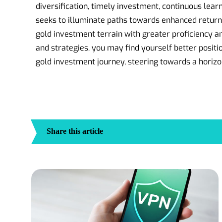
diversification, timely investment, continuous learn
seeks to illuminate paths towards enhanced return
gold investment terrain with greater proficiency a
and strategies, you may find yourself better positio
gold investment journey, steering towards a horiz
Share this article