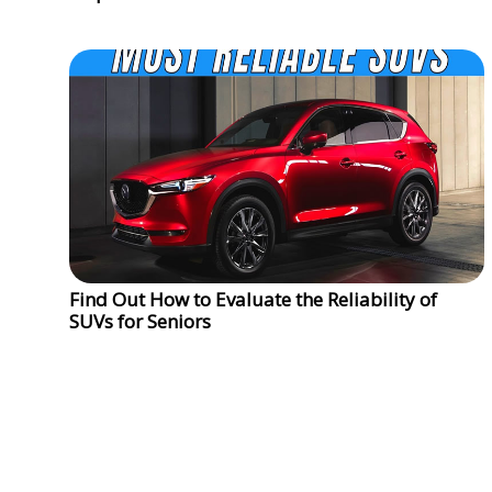
Find Out How to Evaluate the Reliability of
SUVs for Seniors