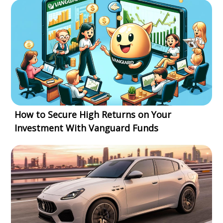
How to Secure High Returns on Your
Investment With Vanguard Funds