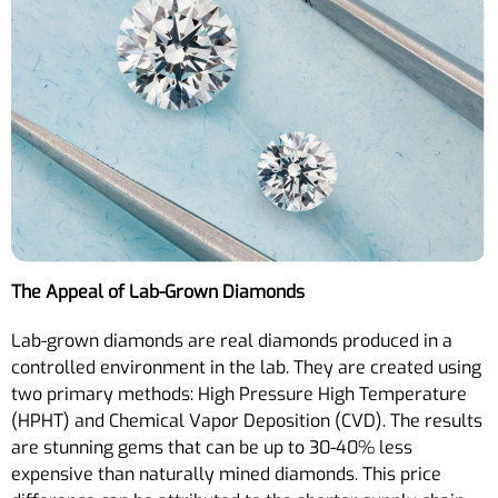
The Appeal of Lab-Grown Diamonds
Lab-grown diamonds are real diamonds produced in a
controlled environment in the lab. They are created using
two primary methods: High Pressure High Temperature
(HPHT) and Chemical Vapor Deposition (CVD). The results
are stunning gems that can be up to 30-40% less
expensive than naturally mined diamonds. This price