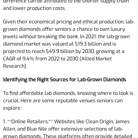
difference can be attributed to the shorter supply chain
and lower production costs.
Given their economical pricing and ethical production, lab-
grown diamonds offer seniors a chance to own luxury
jewels without breaking the bank. In 2021, the lab-grown
diamond market was valued at $19.3 billion and is
projected to reach $49.9 billion by 2030, growing at a
CAGR of 9.4% from 2022 to 2030 (Allied Market
Research).
Identifying the Right Sources for Lab-Grown Diamonds
To find affordable lab diamonds, knowing where to look is
crucial. Here are some reputable venues seniors can
explore:
1. **Online Retailers:** Websites like Clean Origin, James
Allen, and Blue Nile offer extensive selections of lab-
grown diamonds. These platforms often provide detailed