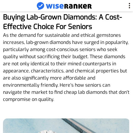
Buying Lab-Grown Diamonds: A Cost-
Effective Choice For Seniors
As the demand for sustainable and ethical gemstones
increases, lab-grown diamonds have surged in popularity,
particularly among cost-conscious seniors who seek
quality without sacrificing their budget. These diamonds
are not only identical to their mined counterparts in
appearance, characteristics, and chemical properties but
are also significantly more affordable and
environmentally friendly. Here’s how seniors can
navigate the market to find cheap lab diamonds that don’t
compromise on quality.