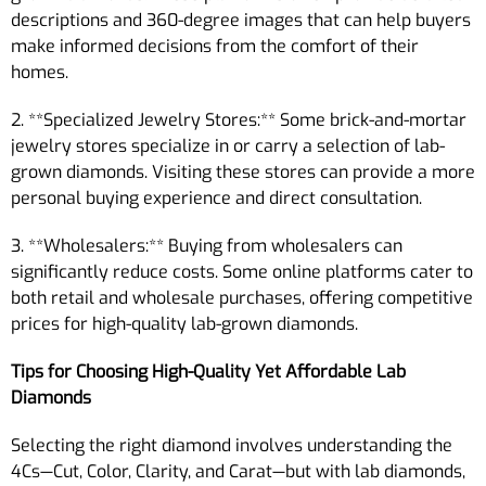
descriptions and 360-degree images that can help buyers
make informed decisions from the comfort of their
homes.
2. **Specialized Jewelry Stores:** Some brick-and-mortar
jewelry stores specialize in or carry a selection of lab-
grown diamonds. Visiting these stores can provide a more
personal buying experience and direct consultation.
3. **Wholesalers:** Buying from wholesalers can
significantly reduce costs. Some online platforms cater to
both retail and wholesale purchases, offering competitive
prices for high-quality lab-grown diamonds.
Tips for Choosing High-Quality Yet Affordable Lab
Diamonds
Selecting the right diamond involves understanding the
4Cs—Cut, Color, Clarity, and Carat—but with lab diamonds,