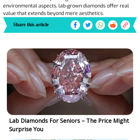
environmental aspects, lab-grown diamonds offer real
value that extends beyond mere aesthetics.
Share this article
Lab Diamonds For Seniors – The Price Might
Surprise You