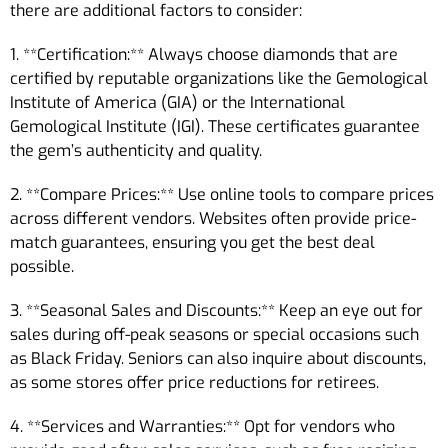
there are additional factors to consider:
1. **Certification:** Always choose diamonds that are
certified by reputable organizations like the Gemological
Institute of America (GIA) or the International
Gemological Institute (IGI). These certificates guarantee
the gem’s authenticity and quality.
2. **Compare Prices:** Use online tools to compare prices
across different vendors. Websites often provide price-
match guarantees, ensuring you get the best deal
possible.
3. **Seasonal Sales and Discounts:** Keep an eye out for
sales during off-peak seasons or special occasions such
as Black Friday. Seniors can also inquire about discounts,
as some stores offer price reductions for retirees.
4. **Services and Warranties:** Opt for vendors who