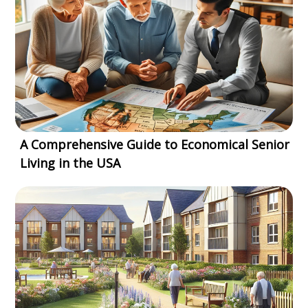
A Comprehensive Guide to Economical Senior
Living in the USA