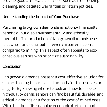
provide good after-sales services, such as free resizing,
cleaning, and detailed warranties or return policies.
Understanding the Impact of Your Purchase
Purchasing lab-grown diamonds is not only financially
beneficial but also environmentally and ethically
favorable. The production of lab-grown diamonds uses
less water and contributes fewer carbon emissions
compared to mining. This aspect often appeals to eco-
conscious seniors who prioritize sustainability.
Conclusion
Lab-grown diamonds present a cost-effective solution for
seniors looking to purchase diamonds for themselves or
as gifts. By knowing where to look and how to choose
high-quality gems, seniors can find beautiful, durable, and
ethical diamonds at a fraction of the cost of mined ones.
With their benefits spanning economical, ethical, and