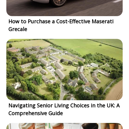
How to Purchase a Cost-Effective Maserati
Grecale
Navigating Senior Living Choices in the UK: A
Comprehensive Guide