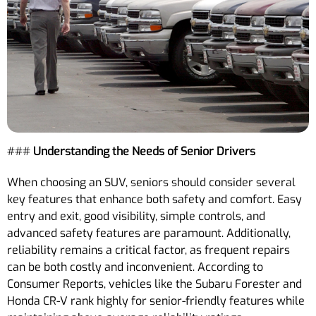
###
Understanding the Needs of Senior Drivers
When choosing an SUV, seniors should consider several
key features that enhance both safety and comfort. Easy
entry and exit, good visibility, simple controls, and
advanced safety features are paramount. Additionally,
reliability remains a critical factor, as frequent repairs
can be both costly and inconvenient. According to
Consumer Reports, vehicles like the Subaru Forester and
Honda CR-V rank highly for senior-friendly features while