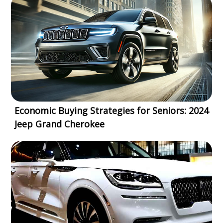
Economic Buying Strategies for Seniors: 2024
Jeep Grand Cherokee