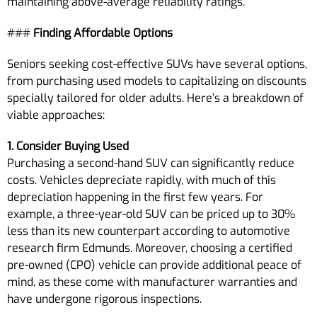
maintaining above-average reliability ratings.
###
Finding Affordable Options
Seniors seeking cost-effective SUVs have several options,
from purchasing used models to capitalizing on discounts
specially tailored for older adults. Here’s a breakdown of
viable approaches:
1. Consider Buying Used
Purchasing a second-hand SUV can significantly reduce
costs. Vehicles depreciate rapidly, with much of this
depreciation happening in the first few years. For
example, a three-year-old SUV can be priced up to 30%
less than its new counterpart according to automotive
research firm Edmunds. Moreover, choosing a certified
pre-owned (CPO) vehicle can provide additional peace of
mind, as these come with manufacturer warranties and
have undergone rigorous inspections.