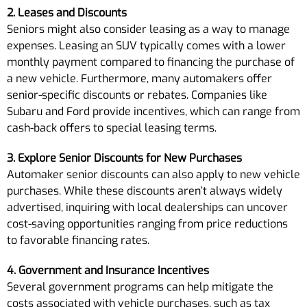
2. Leases and Discounts
Seniors might also consider leasing as a way to manage
expenses. Leasing an SUV typically comes with a lower
monthly payment compared to financing the purchase of
a new vehicle. Furthermore, many automakers offer
senior-specific discounts or rebates. Companies like
Subaru and Ford provide incentives, which can range from
cash-back offers to special leasing terms.
3. Explore Senior Discounts for New Purchases
Automaker senior discounts can also apply to new vehicle
purchases. While these discounts aren’t always widely
advertised, inquiring with local dealerships can uncover
cost-saving opportunities ranging from price reductions
to favorable financing rates.
4. Government and Insurance Incentives
Several government programs can help mitigate the
costs associated with vehicle purchases, such as tax