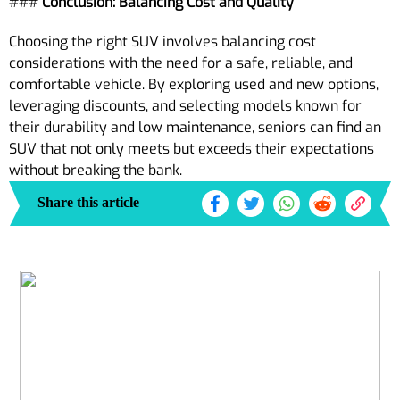
###
Conclusion: Balancing Cost and Quality
Choosing the right SUV involves balancing cost
considerations with the need for a safe, reliable, and
comfortable vehicle. By exploring used and new options,
leveraging discounts, and selecting models known for
their durability and low maintenance, seniors can find an
SUV that not only meets but exceeds their expectations
without breaking the bank.
Share this article