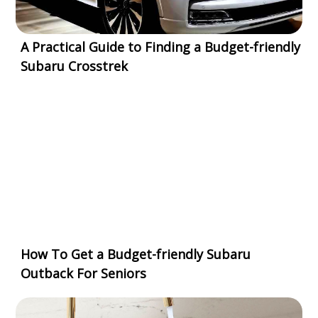
A Practical Guide to Finding a Budget-friendly
Subaru Crosstrek
How To Get a Budget-friendly Subaru
Outback For Seniors