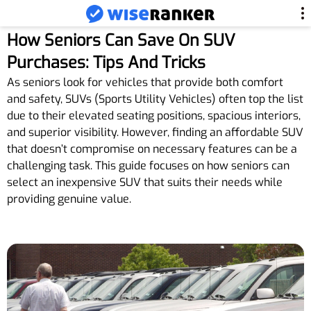
How Seniors Can Save On SUV
Purchases: Tips And Tricks
As seniors look for vehicles that provide both comfort
and safety, SUVs (Sports Utility Vehicles) often top the list
due to their elevated seating positions, spacious interiors,
and superior visibility. However, finding an affordable SUV
that doesn’t compromise on necessary features can be a
challenging task. This guide focuses on how seniors can
select an inexpensive SUV that suits their needs while
providing genuine value.