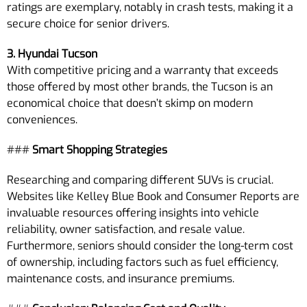
ratings are exemplary, notably in crash tests, making it a
secure choice for senior drivers.
3. Hyundai Tucson
With competitive pricing and a warranty that exceeds
those offered by most other brands, the Tucson is an
economical choice that doesn’t skimp on modern
conveniences.
###
Smart Shopping Strategies
Researching and comparing different SUVs is crucial.
Websites like Kelley Blue Book and Consumer Reports are
invaluable resources offering insights into vehicle
reliability, owner satisfaction, and resale value.
Furthermore, seniors should consider the long-term cost
of ownership, including factors such as fuel efficiency,
maintenance costs, and insurance premiums.