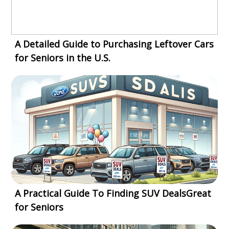
A Detailed Guide to Purchasing Leftover Cars
for Seniors in the U.S.
A Practical Guide To Finding SUV DealsGreat
for Seniors