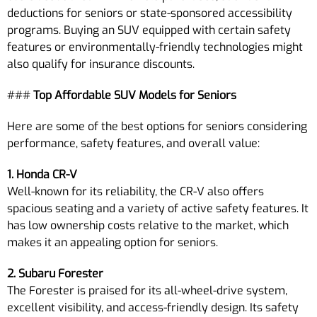
deductions for seniors or state-sponsored accessibility
programs. Buying an SUV equipped with certain safety
features or environmentally-friendly technologies might
also qualify for insurance discounts.
###
Top Affordable SUV Models for Seniors
Here are some of the best options for seniors considering
performance, safety features, and overall value:
1. Honda CR-V
Well-known for its reliability, the CR-V also offers
spacious seating and a variety of active safety features. It
has low ownership costs relative to the market, which
makes it an appealing option for seniors.
2. Subaru Forester
The Forester is praised for its all-wheel-drive system,
excellent visibility, and access-friendly design. Its safety