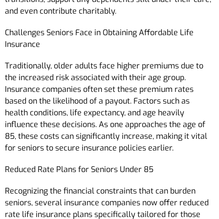
and even contribute charitably.
Challenges Seniors Face in Obtaining Affordable Life
Insurance
Traditionally, older adults face higher premiums due to
the increased risk associated with their age group.
Insurance companies often set these premium rates
based on the likelihood of a payout. Factors such as
health conditions, life expectancy, and age heavily
influence these decisions. As one approaches the age of
85, these costs can significantly increase, making it vital
for seniors to secure insurance policies earlier.
Reduced Rate Plans for Seniors Under 85
Recognizing the financial constraints that can burden
seniors, several insurance companies now offer reduced
rate life insurance plans specifically tailored for those