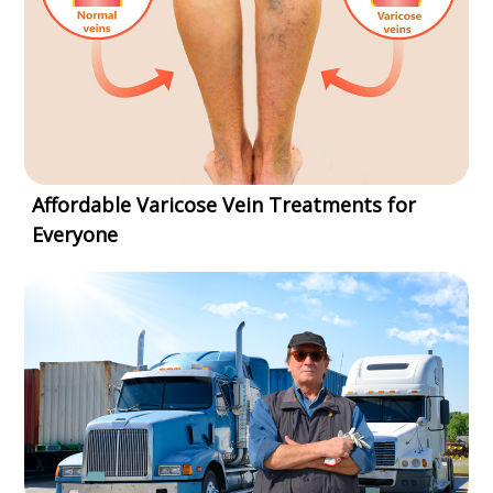
Affordable Varicose Vein Treatments for
Everyone