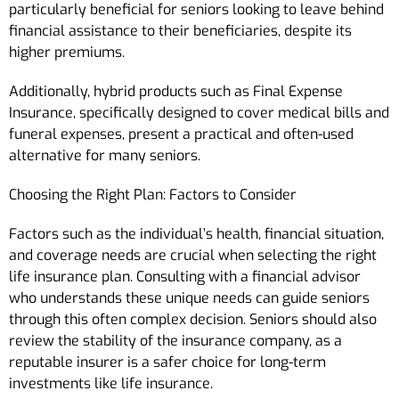
particularly beneficial for seniors looking to leave behind
financial assistance to their beneficiaries, despite its
higher premiums.
Additionally, hybrid products such as Final Expense
Insurance, specifically designed to cover medical bills and
funeral expenses, present a practical and often-used
alternative for many seniors.
Choosing the Right Plan: Factors to Consider
Factors such as the individual’s health, financial situation,
and coverage needs are crucial when selecting the right
life insurance plan. Consulting with a financial advisor
who understands these unique needs can guide seniors
through this often complex decision. Seniors should also
review the stability of the insurance company, as a
reputable insurer is a safer choice for long-term
investments like life insurance.