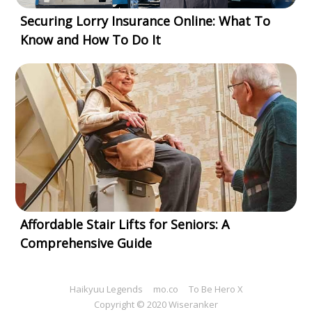
Securing Lorry Insurance Online: What To
Know and How To Do It
Affordable Stair Lifts for Seniors: A
Comprehensive Guide
Haikyuu Legends
mo.co
To Be Hero X
Copyright © 2020 Wiseranker