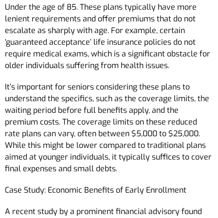
Under the age of 85. These plans typically have more
lenient requirements and offer premiums that do not
escalate as sharply with age. For example, certain
‘guaranteed acceptance’ life insurance policies do not
require medical exams, which is a significant obstacle for
older individuals suffering from health issues.
It’s important for seniors considering these plans to
understand the specifics, such as the coverage limits, the
waiting period before full benefits apply, and the
premium costs. The coverage limits on these reduced
rate plans can vary, often between $5,000 to $25,000.
While this might be lower compared to traditional plans
aimed at younger individuals, it typically suffices to cover
final expenses and small debts.
Case Study: Economic Benefits of Early Enrollment
A recent study by a prominent financial advisory found