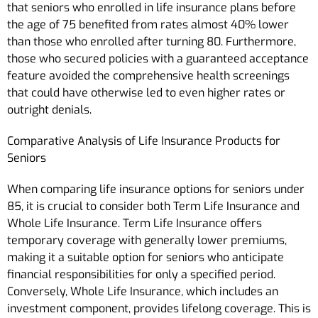
that seniors who enrolled in life insurance plans before
the age of 75 benefited from rates almost 40% lower
than those who enrolled after turning 80. Furthermore,
those who secured policies with a guaranteed acceptance
feature avoided the comprehensive health screenings
that could have otherwise led to even higher rates or
outright denials.
Comparative Analysis of Life Insurance Products for
Seniors
When comparing life insurance options for seniors under
85, it is crucial to consider both Term Life Insurance and
Whole Life Insurance. Term Life Insurance offers
temporary coverage with generally lower premiums,
making it a suitable option for seniors who anticipate
financial responsibilities for only a specified period.
Conversely, Whole Life Insurance, which includes an
investment component, provides lifelong coverage. This is