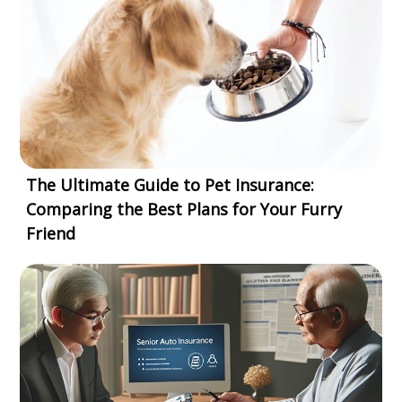
The Ultimate Guide to Pet Insurance:
Comparing the Best Plans for Your Furry
Friend