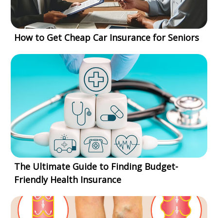
How to Get Cheap Car Insurance for Seniors
The Ultimate Guide to Finding Budget-
Friendly Health Insurance