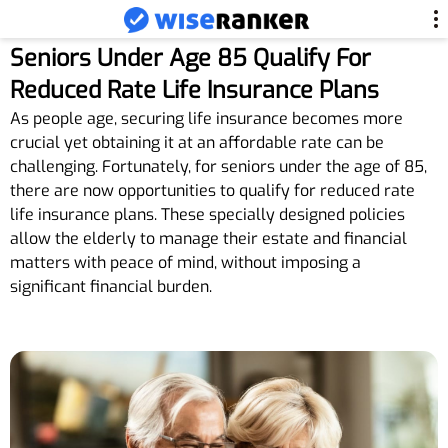
Seniors Under Age 85 Qualify For
Reduced Rate Life Insurance Plans
As people age, securing life insurance becomes more
crucial yet obtaining it at an affordable rate can be
challenging. Fortunately, for seniors under the age of 85,
there are now opportunities to qualify for reduced rate
life insurance plans. These specially designed policies
allow the elderly to manage their estate and financial
matters with peace of mind, without imposing a
significant financial burden.