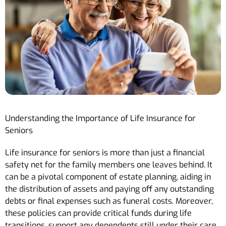
Understanding the Importance of Life Insurance for
Seniors
Life insurance for seniors is more than just a financial
safety net for the family members one leaves behind. It
can be a pivotal component of estate planning, aiding in
the distribution of assets and paying off any outstanding
debts or final expenses such as funeral costs. Moreover,
these policies can provide critical funds during life
transitions, support any dependents still under their care,