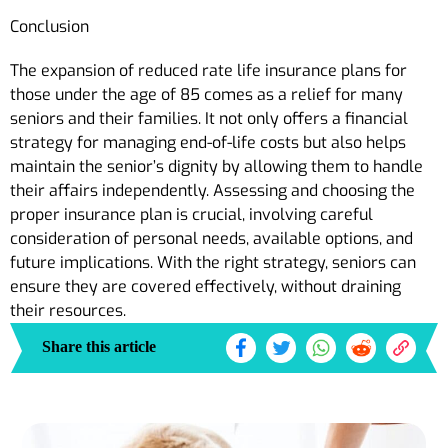
Conclusion
The expansion of reduced rate life insurance plans for
those under the age of 85 comes as a relief for many
seniors and their families. It not only offers a financial
strategy for managing end-of-life costs but also helps
maintain the senior’s dignity by allowing them to handle
their affairs independently. Assessing and choosing the
proper insurance plan is crucial, involving careful
consideration of personal needs, available options, and
future implications. With the right strategy, seniors can
ensure they are covered effectively, without draining
their resources.
Share this article