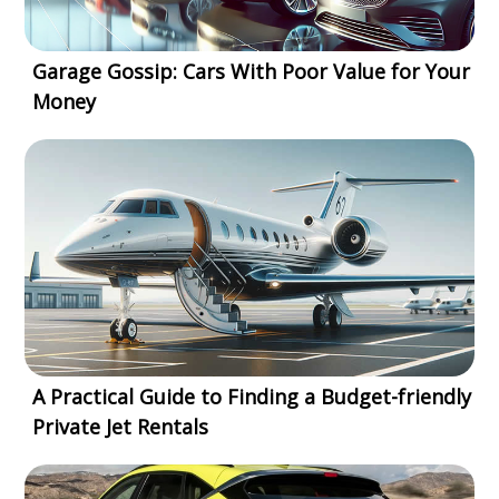
Garage Gossip: Cars With Poor Value for Your
Money
A Practical Guide to Finding a Budget-friendly
Private Jet Rentals