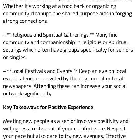
Whether it’s working at a food bank or organizing
community cleanups, the shared purpose aids in forging
strong connections.
– **Religious and Spiritual Gatherings:** Many find
community and companionship in religious or spiritual
settings which often have groups specifically for seniors
or singles.
– **Local Festivals and Events:** Keep an eye on local
event calendars provided by the city council or local
newspapers. Attending these can increase your social
network significantly.
Key Takeaways for Positive Experience
Meeting new people as a senior involves positivity and
willingness to step out of your comfort zone. Respect
your pace but also dare to try new avenues. Effective