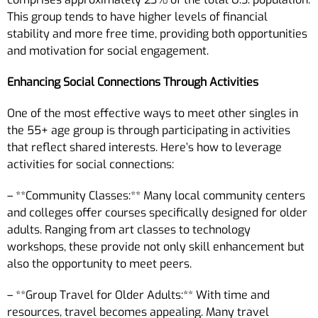
This group tends to have higher levels of financial
stability and more free time, providing both opportunities
and motivation for social engagement.
Enhancing Social Connections Through Activities
One of the most effective ways to meet other singles in
the 55+ age group is through participating in activities
that reflect shared interests. Here’s how to leverage
activities for social connections:
– **Community Classes:** Many local community centers
and colleges offer courses specifically designed for older
adults. Ranging from art classes to technology
workshops, these provide not only skill enhancement but
also the opportunity to meet peers.
– **Group Travel for Older Adults:** With time and
resources, travel becomes appealing. Many travel