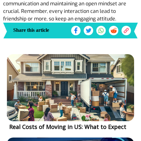
communication and maintaining an open mindset are
crucial. Remember, every interaction can lead to
friendship or more, so keep an engaging attitude.
Share this article
Real Costs of Moving in US: What to Expect