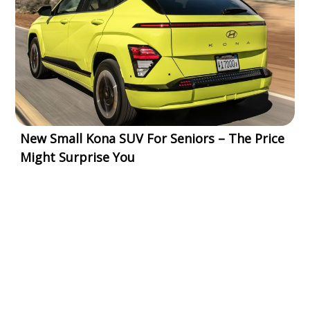
New Small Kona SUV For Seniors – The Price
Might Surprise You