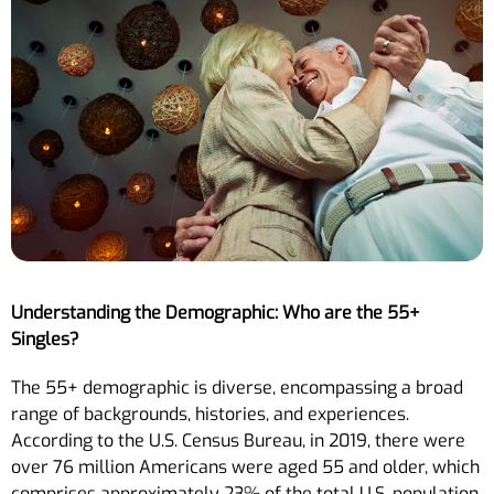
Understanding the Demographic: Who are the 55+
Singles?
The 55+ demographic is diverse, encompassing a broad
range of backgrounds, histories, and experiences.
According to the U.S. Census Bureau, in 2019, there were
over 76 million Americans were aged 55 and older, which
comprises approximately 23% of the total U.S. population.