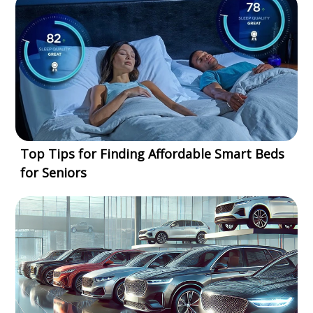
Top Tips for Finding Affordable Smart Beds
for Seniors