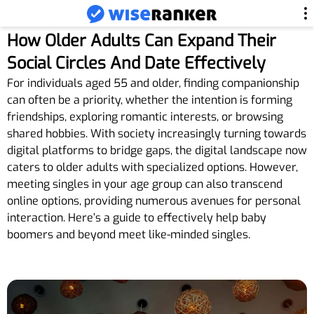
How Older Adults Can Expand Their
Social Circles And Date Effectively
For individuals aged 55 and older, finding companionship
can often be a priority, whether the intention is forming
friendships, exploring romantic interests, or browsing
shared hobbies. With society increasingly turning towards
digital platforms to bridge gaps, the digital landscape now
caters to older adults with specialized options. However,
meeting singles in your age group can also transcend
online options, providing numerous avenues for personal
interaction. Here’s a guide to effectively help baby
boomers and beyond meet like-minded singles.