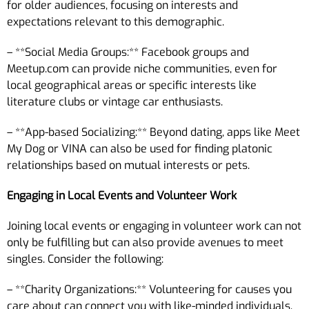
for older audiences, focusing on interests and
expectations relevant to this demographic.
– **Social Media Groups:** Facebook groups and
Meetup.com can provide niche communities, even for
local geographical areas or specific interests like
literature clubs or vintage car enthusiasts.
– **App-based Socializing:** Beyond dating, apps like Meet
My Dog or VINA can also be used for finding platonic
relationships based on mutual interests or pets.
Engaging in Local Events and Volunteer Work
Joining local events or engaging in volunteer work can not
only be fulfilling but can also provide avenues to meet
singles. Consider the following:
– **Charity Organizations:** Volunteering for causes you
care about can connect you with like-minded individuals.