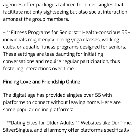
agencies offer packages tailored for older singles that
facilitate not only sightseeing but also social interaction
amongst the group members.
– **Fitness Programs for Seniors:** Health-conscious 55+
individuals might enjoy joining yoga classes, walking
clubs, or aquatic fitness programs designed for seniors.
These settings are less daunting for initiating
conversations and require regular participation, thus
fostering interactions over time.
Finding Love and Friendship Online
The digital age has provided singles over 55 with
platforms to connect without leaving home. Here are
some popular online platforms:
– **Dating Sites for Older Adults:** Websites like OurTime,
SilverSingles, and eHarmony offer platforms specifically