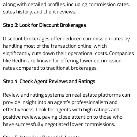
along with detailed profiles, including commission rates,
sales history, and client reviews.
Step 3: Look for Discount Brokerages
Discount brokerages offer reduced commission rates by
handling most of the transaction online, which
significantly cuts down their operational costs. Companies
like Redfin are known for offering lower commission
rates compared to traditional brokerages.
Step 4: Check Agent Reviews and Ratings
Review and rating systems on real estate platforms can
provide insight into an agent’s professionalism and
effectiveness. Look for agents with high ratings and
positive reviews, paying close attention to those who
have successfully negotiated lower commissions.