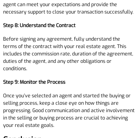
agent can meet your expectations and provide the
necessary support to close your transaction successfully.
Step 8: Understand the Contract
Before signing any agreement, fully understand the
terms of the contract with your real estate agent. This
includes the commission rate, duration of the agreement,
duties of the agent, and any other obligations or
conditions.
Step 9: Monitor the Process
Once you’ve selected an agent and started the buying or
selling process, keep a close eye on how things are
progressing. Good communication and active involvement
in the selling or buying process are crucial to achieving
your real estate goals.