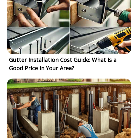
Gutter Installation Cost Guide: What Is a
Good Price in Your Area?