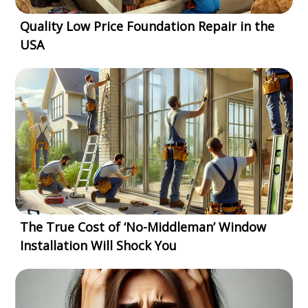
Quality Low Price Foundation Repair in the
USA
The True Cost of ‘No-Middleman’ Window
Installation Will Shock You