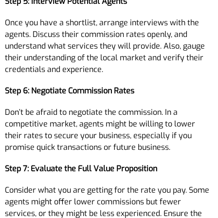
Step 5: Interview Potential Agents
Once you have a shortlist, arrange interviews with the
agents. Discuss their commission rates openly, and
understand what services they will provide. Also, gauge
their understanding of the local market and verify their
credentials and experience.
Step 6: Negotiate Commission Rates
Don’t be afraid to negotiate the commission. In a
competitive market, agents might be willing to lower
their rates to secure your business, especially if you
promise quick transactions or future business.
Step 7: Evaluate the Full Value Proposition
Consider what you are getting for the rate you pay. Some
agents might offer lower commissions but fewer
services, or they might be less experienced. Ensure the