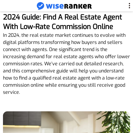
2024 Guide: Find A Real Estate Agent
With Low-Rate Commission Online
In 2024, the real estate market continues to evolve with
digital platforms transforming how buyers and sellers
connect with agents. One significant trend is the
increasing demand for real estate agents who offer lower
commission rates. We’ve carried out detailed research,
and this comprehensive guide will help you understand
how to find a qualified real estate agent with a low-rate
commission online while ensuring you still receive good
service.