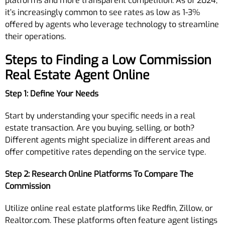
platforms and more transparent competition. As of 2024,
it’s increasingly common to see rates as low as 1-3%
offered by agents who leverage technology to streamline
their operations.
Steps to Finding a Low Commission
Real Estate Agent Online
Step 1: Define Your Needs
Start by understanding your specific needs in a real
estate transaction. Are you buying, selling, or both?
Different agents might specialize in different areas and
offer competitive rates depending on the service type.
Step 2: Research Online Platforms To Compare The
Commission
Utilize online real estate platforms like Redfin, Zillow, or
Realtor.com. These platforms often feature agent listings