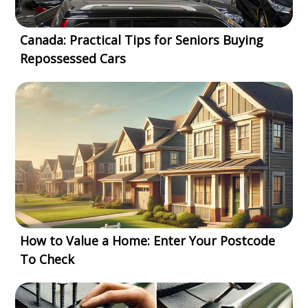
Canada: Practical Tips for Seniors Buying
Repossessed Cars
How to Value a Home: Enter Your Postcode
To Check