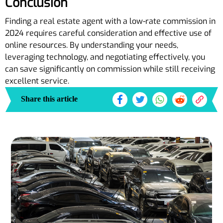
Conclusion
Finding a real estate agent with a low-rate commission in
2024 requires careful consideration and effective use of
online resources. By understanding your needs,
leveraging technology, and negotiating effectively, you
can save significantly on commission while still receiving
excellent service.
Share this article