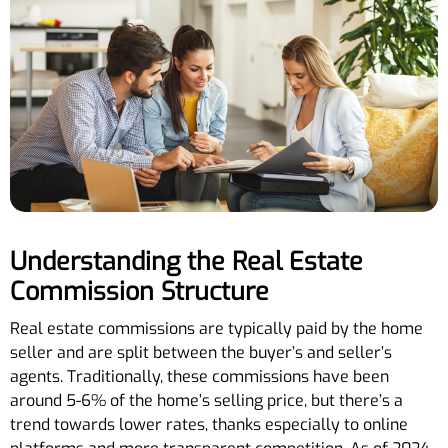
Understanding the Real Estate
Commission Structure
Real estate commissions are typically paid by the home
seller and are split between the buyer’s and seller’s
agents. Traditionally, these commissions have been
around 5-6% of the home’s selling price, but there’s a
trend towards lower rates, thanks especially to online