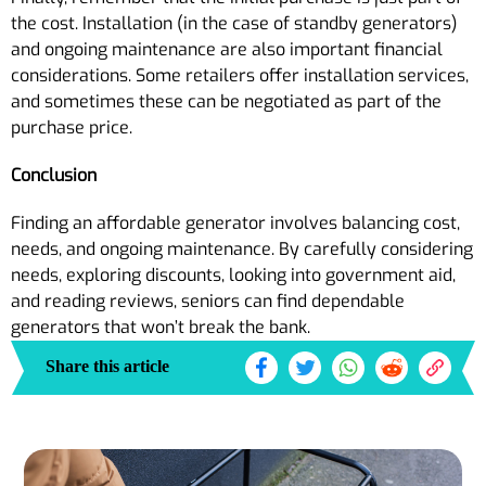
the cost. Installation (in the case of standby generators)
and ongoing maintenance are also important financial
considerations. Some retailers offer installation services,
and sometimes these can be negotiated as part of the
purchase price.
Conclusion
Finding an affordable generator involves balancing cost,
needs, and ongoing maintenance. By carefully considering
needs, exploring discounts, looking into government aid,
and reading reviews, seniors can find dependable
generators that won’t break the bank.
Share this article