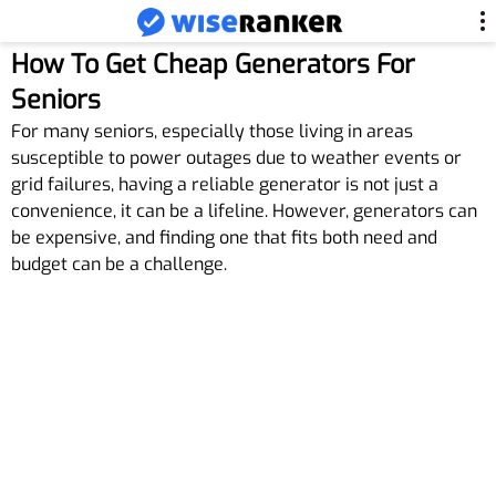
How To Get Cheap Generators For
Seniors
For many seniors, especially those living in areas
susceptible to power outages due to weather events or
grid failures, having a reliable generator is not just a
convenience, it can be a lifeline. However, generators can
be expensive, and finding one that fits both need and
budget can be a challenge.