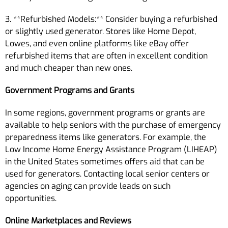
3. **Refurbished Models:** Consider buying a refurbished
or slightly used generator. Stores like Home Depot,
Lowes, and even online platforms like eBay offer
refurbished items that are often in excellent condition
and much cheaper than new ones.
Government Programs and Grants
In some regions, government programs or grants are
available to help seniors with the purchase of emergency
preparedness items like generators. For example, the
Low Income Home Energy Assistance Program (LIHEAP)
in the United States sometimes offers aid that can be
used for generators. Contacting local senior centers or
agencies on aging can provide leads on such
opportunities.
Online Marketplaces and Reviews