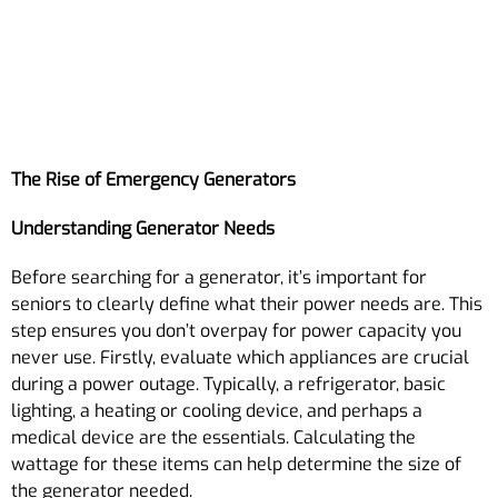
The Rise of Emergency Generators
Understanding Generator Needs
Before searching for a generator, it’s important for
seniors to clearly define what their power needs are. This
step ensures you don’t overpay for power capacity you
never use. Firstly, evaluate which appliances are crucial
during a power outage. Typically, a refrigerator, basic
lighting, a heating or cooling device, and perhaps a
medical device are the essentials. Calculating the
wattage for these items can help determine the size of
the generator needed.