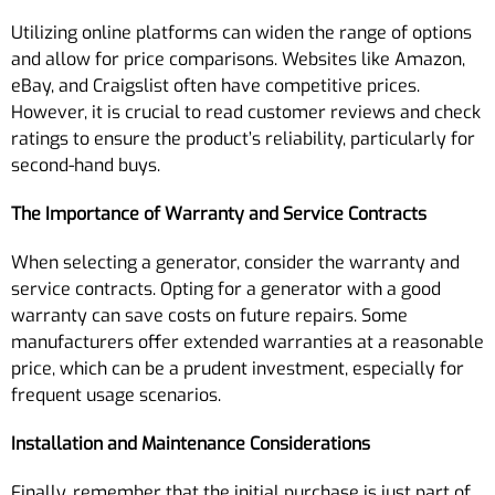
Utilizing online platforms can widen the range of options
and allow for price comparisons. Websites like Amazon,
eBay, and Craigslist often have competitive prices.
However, it is crucial to read customer reviews and check
ratings to ensure the product’s reliability, particularly for
second-hand buys.
The Importance of Warranty and Service Contracts
When selecting a generator, consider the warranty and
service contracts. Opting for a generator with a good
warranty can save costs on future repairs. Some
manufacturers offer extended warranties at a reasonable
price, which can be a prudent investment, especially for
frequent usage scenarios.
Installation and Maintenance Considerations
Finally, remember that the initial purchase is just part of