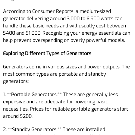
According to Consumer Reports, a medium-sized
generator delivering around 3,000 to 6,500 watts can
handle these basic needs and will usually cost between
$400 and $1,000. Recognizing your energy essentials can
help prevent overspending on overly powerful models.
Exploring Different Types of Generators
Generators come in various sizes and power outputs. The
most common types are portable and standby
generators:
1. **Portable Generators:** These are generally less
expensive and are adequate for powering basic
necessities. Prices for reliable portable generators start
around $200.
2. **Standby Generators:** These are installed