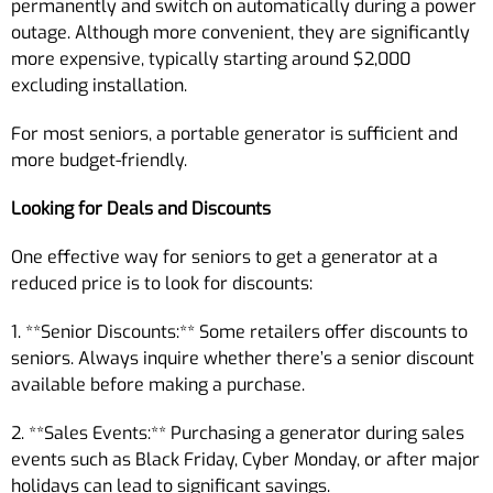
permanently and switch on automatically during a power
outage. Although more convenient, they are significantly
more expensive, typically starting around $2,000
excluding installation.
For most seniors, a portable generator is sufficient and
more budget-friendly.
Looking for Deals and Discounts
One effective way for seniors to get a generator at a
reduced price is to look for discounts:
1. **Senior Discounts:** Some retailers offer discounts to
seniors. Always inquire whether there’s a senior discount
available before making a purchase.
2. **Sales Events:** Purchasing a generator during sales
events such as Black Friday, Cyber Monday, or after major
holidays can lead to significant savings.