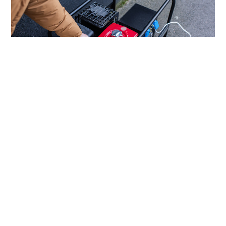
How To Get Affordable Generators for
Seniors