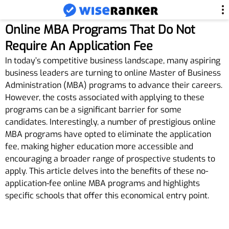
Online MBA Programs That Do Not
Require An Application Fee
In today’s competitive business landscape, many aspiring
business leaders are turning to online Master of Business
Administration (MBA) programs to advance their careers.
However, the costs associated with applying to these
programs can be a significant barrier for some
candidates. Interestingly, a number of prestigious online
MBA programs have opted to eliminate the application
fee, making higher education more accessible and
encouraging a broader range of prospective students to
apply. This article delves into the benefits of these no-
application-fee online MBA programs and highlights
specific schools that offer this economical entry point.