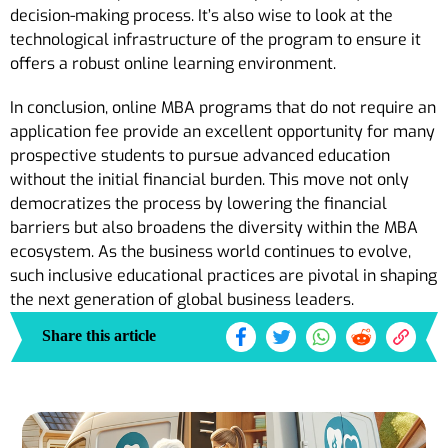
decision-making process. It’s also wise to look at the
technological infrastructure of the program to ensure it
offers a robust online learning environment.
In conclusion, online MBA programs that do not require an
application fee provide an excellent opportunity for many
prospective students to pursue advanced education
without the initial financial burden. This move not only
democratizes the process by lowering the financial
barriers but also broadens the diversity within the MBA
ecosystem. As the business world continues to evolve,
such inclusive educational practices are pivotal in shaping
the next generation of global business leaders.
Share this article