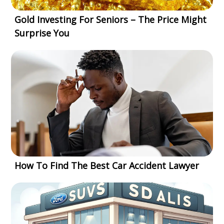
Gold Investing For Seniors – The Price Might
Surprise You
How To Find The Best Car Accident Lawyer