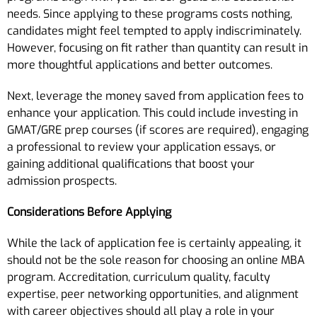
needs. Since applying to these programs costs nothing,
candidates might feel tempted to apply indiscriminately.
However, focusing on fit rather than quantity can result in
more thoughtful applications and better outcomes.
Next, leverage the money saved from application fees to
enhance your application. This could include investing in
GMAT/GRE prep courses (if scores are required), engaging
a professional to review your application essays, or
gaining additional qualifications that boost your
admission prospects.
Considerations Before Applying
While the lack of application fee is certainly appealing, it
should not be the sole reason for choosing an online MBA
program. Accreditation, curriculum quality, faculty
expertise, peer networking opportunities, and alignment
with career objectives should all play a role in your