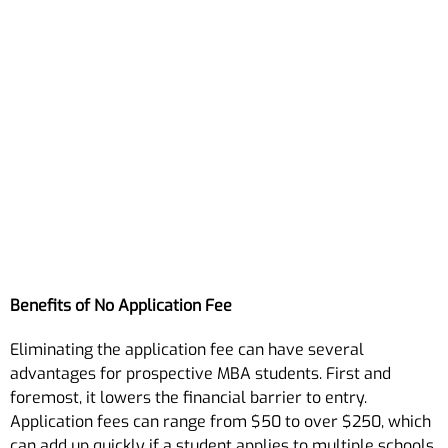
Benefits of No Application Fee
Eliminating the application fee can have several
advantages for prospective MBA students. First and
foremost, it lowers the financial barrier to entry.
Application fees can range from $50 to over $250, which
can add up quickly if a student applies to multiple schools.