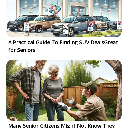
A Practical Guide To Finding SUV DealsGreat
for Seniors
Many Senior Citizens Might Not Know They