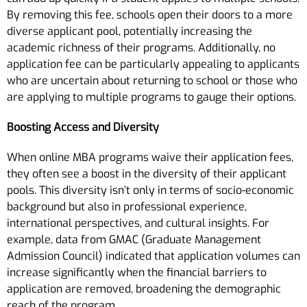
By removing this fee, schools open their doors to a more
diverse applicant pool, potentially increasing the
academic richness of their programs. Additionally, no
application fee can be particularly appealing to applicants
who are uncertain about returning to school or those who
are applying to multiple programs to gauge their options.
Boosting Access and Diversity
When online MBA programs waive their application fees,
they often see a boost in the diversity of their applicant
pools. This diversity isn’t only in terms of socio-economic
background but also in professional experience,
international perspectives, and cultural insights. For
example, data from GMAC (Graduate Management
Admission Council) indicated that application volumes can
increase significantly when the financial barriers to
application are removed, broadening the demographic
reach of the program.