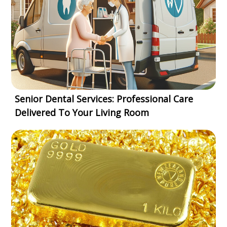
Senior Dental Services: Professional Care
Delivered To Your Living Room