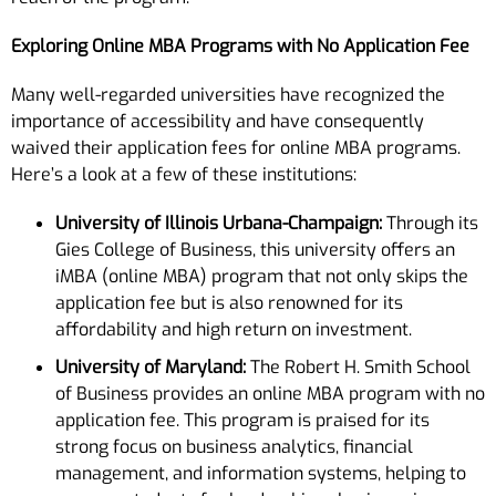
Exploring Online MBA Programs with No Application Fee
Many well-regarded universities have recognized the
importance of accessibility and have consequently
waived their application fees for online MBA programs.
Here’s a look at a few of these institutions:
University of Illinois Urbana-Champaign:
Through its
Gies College of Business, this university offers an
iMBA (online MBA) program that not only skips the
application fee but is also renowned for its
affordability and high return on investment.
University of Maryland:
The Robert H. Smith School
of Business provides an online MBA program with no
application fee. This program is praised for its
strong focus on business analytics, financial
management, and information systems, helping to