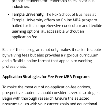
prepare students for leadership roles in various
industries.
Temple University:
The Fox School of Business at
Temple University offers an Online MBA program
hailed for its comprehensive curriculum and flexible
learning options, all accessible without an
application fee.
Each of these programs not only makes it easier to apply
by waiving fees but also provides a rigorous curriculum
and a flexible online format that appeals to working
professionals.
Application Strategies for Fee-Free MBA Programs
To make the most out of no-application-fee options,
prospective students should consider several strategies.
Begin with thorough research. Ensure the selected
programs align with your career goals and educational