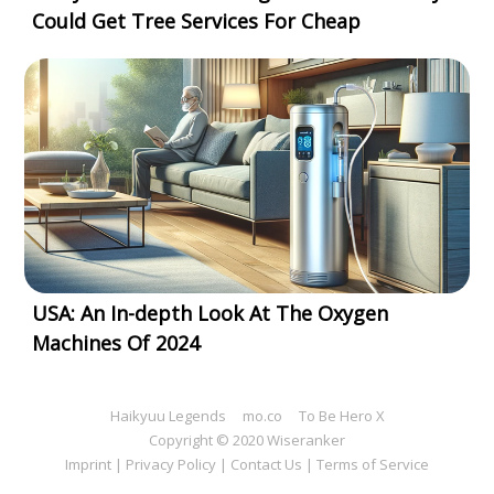
Could Get Tree Services For Cheap
USA: An In-depth Look At The Oxygen
Machines Of 2024
Haikyuu Legends
mo.co
To Be Hero X
Copyright © 2020 Wiseranker
Imprint
|
Privacy Policy
|
Contact Us
|
Terms of Service