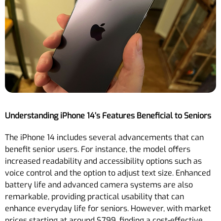
Understanding iPhone 14’s Features Beneficial to Seniors
The iPhone 14 includes several advancements that can
benefit senior users. For instance, the model offers
increased readability and accessibility options such as
voice control and the option to adjust text size. Enhanced
battery life and advanced camera systems are also
remarkable, providing practical usability that can
enhance everyday life for seniors. However, with market
prices starting at around $799, finding a cost-effective