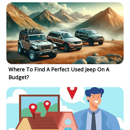
Where To Find A Perfect Used Jeep On A
Budget?