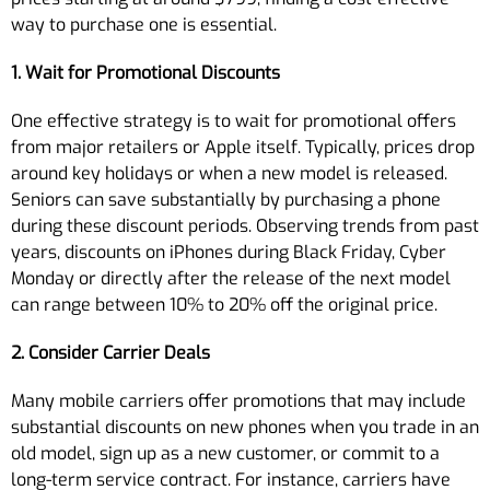
way to purchase one is essential.
1. Wait for Promotional Discounts
One effective strategy is to wait for promotional offers
from major retailers or Apple itself. Typically, prices drop
around key holidays or when a new model is released.
Seniors can save substantially by purchasing a phone
during these discount periods. Observing trends from past
years, discounts on iPhones during Black Friday, Cyber
Monday or directly after the release of the next model
can range between 10% to 20% off the original price.
2. Consider Carrier Deals
Many mobile carriers offer promotions that may include
substantial discounts on new phones when you trade in an
old model, sign up as a new customer, or commit to a
long-term service contract. For instance, carriers have