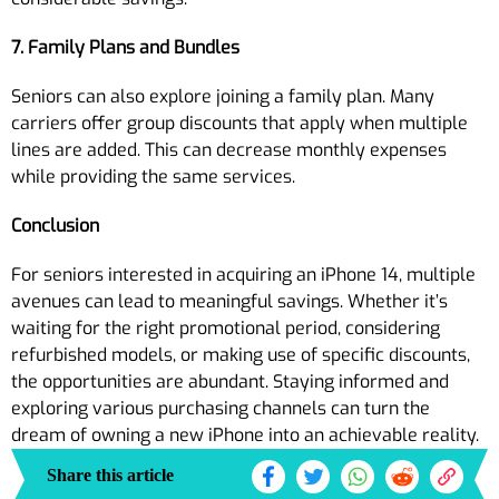
7. Family Plans and Bundles
Seniors can also explore joining a family plan. Many
carriers offer group discounts that apply when multiple
lines are added. This can decrease monthly expenses
while providing the same services.
Conclusion
For seniors interested in acquiring an iPhone 14, multiple
avenues can lead to meaningful savings. Whether it’s
waiting for the right promotional period, considering
refurbished models, or making use of specific discounts,
the opportunities are abundant. Staying informed and
exploring various purchasing channels can turn the
dream of owning a new iPhone into an achievable reality.
Share this article