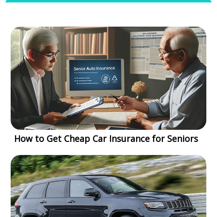
How to Get Cheap Car Insurance for Seniors