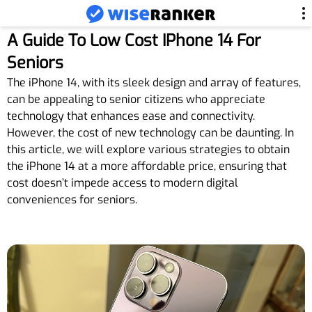
A Guide To Low Cost IPhone 14 For
Seniors
The iPhone 14, with its sleek design and array of features,
can be appealing to senior citizens who appreciate
technology that enhances ease and connectivity.
However, the cost of new technology can be daunting. In
this article, we will explore various strategies to obtain
the iPhone 14 at a more affordable price, ensuring that
cost doesn’t impede access to modern digital
conveniences for seniors.