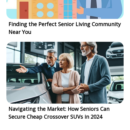
Finding the Perfect Senior Living Community
Near You
Navigating the Market: How Seniors Can
Secure Cheap Crossover SUVs in 2024