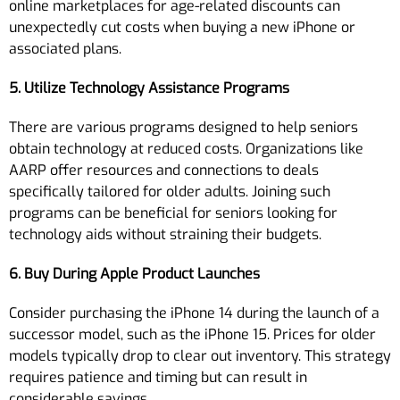
online marketplaces for age-related discounts can
unexpectedly cut costs when buying a new iPhone or
associated plans.
5. Utilize Technology Assistance Programs
There are various programs designed to help seniors
obtain technology at reduced costs. Organizations like
AARP offer resources and connections to deals
specifically tailored for older adults. Joining such
programs can be beneficial for seniors looking for
technology aids without straining their budgets.
6. Buy During Apple Product Launches
Consider purchasing the iPhone 14 during the launch of a
successor model, such as the iPhone 15. Prices for older
models typically drop to clear out inventory. This strategy
requires patience and timing but can result in
considerable savings.