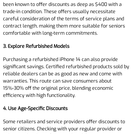
been known to offer discounts as deep as $400 with a
trade-in condition. These offers usually necessitate
careful consideration of the terms of service plans and
contract length, making them more suitable for seniors
comfortable with long-term commitments.
3. Explore Refurbished Models
Purchasing a refurbished iPhone 14 can also provide
significant savings. Certified refurbished products sold by
reliable dealers can be as good as new and come with
warranties. This route can save consumers about
15%-30% off the original price, blending economic
efficiency with high functionality.
4. Use Age-Specific Discounts
Some retailers and service providers offer discounts to
senior citizens. Checking with your regular provider or