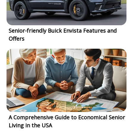
Senior-friendly Buick Envista Features and
Offers
A Comprehensive Guide to Economical Senior
Living in the USA