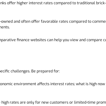
anks offer higher interest rates compared to traditional bric
r-owned and often offer favorable rates compared to commer
ments.
mparative finance websites can help you view and compare c
ecific challenges. Be prepared for:
economic environment affects interest rates; what is high now
igh rates are only for new customers or limited-time promo