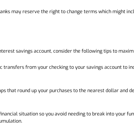
anks may reserve the right to change terms which might incl
terest savings account, consider the following tips to maxim
c transfers from your checking to your savings account to i
pps that round up your purchases to the nearest dollar and de
financial situation so you avoid needing to break into your fu
cumulation.