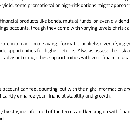
 yield, some promotional or high-risk options might approach
 financial products like bonds, mutual funds, or even dividend
vings accounts, though they come with varying levels of risk
rate in a traditional savings format is unlikely, diversifying
vide opportunities for higher returns. Always assess the risk
l advisor to align these opportunities with your financial goa
s account can feel daunting, but with the right information a
nificantly enhance your financial stability and growth.
y by staying informed of the terms and keeping up with finan
ad.