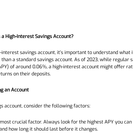
 a High-Interest Savings Account?
interest savings account, it’s important to understand what it 
t than a standard savings account. As of 2023, while regular 
Y) of around 0.06%, a high-interest account might offer rat
turns on their deposits.
ng an Account
s account, consider the following factors:
e most crucial factor. Always look for the highest APY you ca
nd how long it should last before it changes.