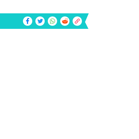
t Of Hiring A DUI Lawyer In Your
a: May Be A Surprise