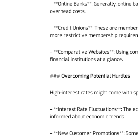
– **Online Banks**: Generally, online b
overhead costs.
– **Credit Unions**: These are membe
more restrictive membership require
– **Comparative Websites**: Using co
financial institutions at a glance.
###
Overcoming Potential Hurdles
High-interest rates might come with sp
– **Interest Rate Fluctuations**: The 
informed about economic trends.
– **New Customer Promotions**: Some h