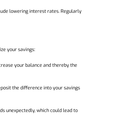
ude lowering interest rates. Regularly
ize your savings:
ncrease your balance and thereby the
posit the difference into your savings
nds unexpectedly, which could lead to