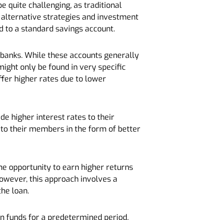
e quite challenging, as traditional
 alternative strategies and investment
d to a standard savings account.
r banks. While these accounts generally
ight only be found in very specific
ffer higher rates due to lower
de higher interest rates to their
 to their members in the form of better
he opportunity to earn higher returns
 However, this approach involves a
the loan.
 in funds for a predetermined period.