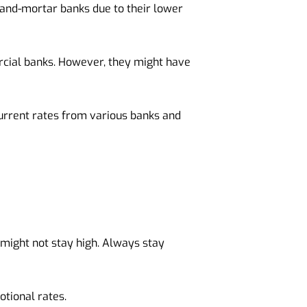
k-and-mortar banks due to their lower
cial banks. However, they might have
urrent rates from various banks and
 might not stay high. Always stay
tional rates.