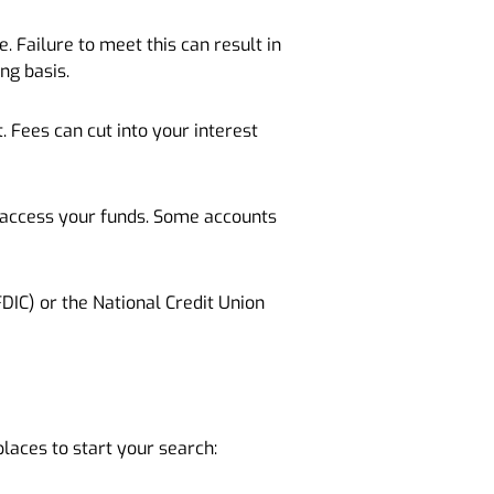
Failure to meet this can result in
ng basis.
 Fees can cut into your interest
n access your funds. Some accounts
DIC) or the National Credit Union
places to start your search: