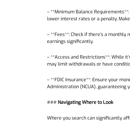
– **Minimum Balance Requirements**: S
lower interest rates or a penalty. Make
– **Fees**: Check if there’s a monthly 
earnings significantly.
– **Access and Restrictions**: While i
may limit withdrawals or have conditi
– **FDIC Insurance**: Ensure your mone
Administration (NCUA), guaranteeing 
###
Navigating Where to Look
Where you search can significantly affe