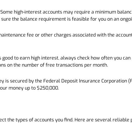
ome high-interest accounts may require a minimum balance. 
 sure the balance requirement is feasible for you on an ongoi
maintenance fee or other charges associated with the account.
t’s good to earn high interest, always check how often you ca
ons on the number of free transactions per month.
y is secured by the Federal Deposit Insurance Corporation (F
your money up to $250,000.
ct the types of accounts you find. Here are several reliable 