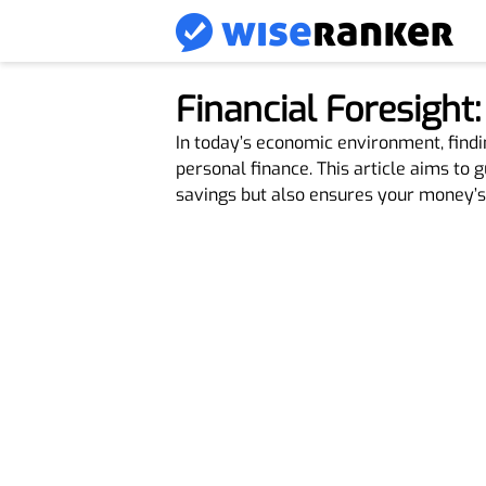
Financial Foresight
In today’s economic environment, findi
personal finance. This article aims to 
savings but also ensures your money’s 