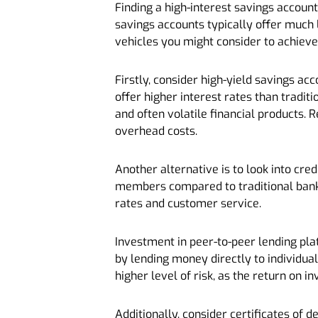
Finding a high-interest savings account
savings accounts typically offer much 
vehicles you might consider to achieve
Firstly, consider high-yield savings a
offer higher interest rates than tradi
and often volatile financial products. 
overhead costs.
Another alternative is to look into cred
members compared to traditional banks,
rates and customer service.
Investment in peer-to-peer lending pla
by lending money directly to individual
higher level of risk, as the return on 
Additionally, consider certificates of d