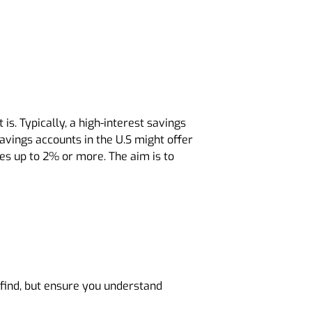
is. Typically, a high-interest savings
savings accounts in the U.S might offer
es up to 2% or more. The aim is to
n find, but ensure you understand