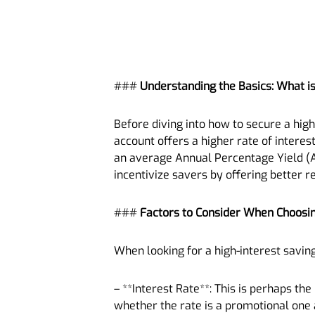
###
Understanding the Basics: What is
Before diving into how to secure a high-
account offers a higher rate of interes
an average Annual Percentage Yield (AP
incentivize savers by offering better re
###
Factors to Consider When Choosi
When looking for a high-interest saving
– **Interest Rate**: This is perhaps th
whether the rate is a promotional one a