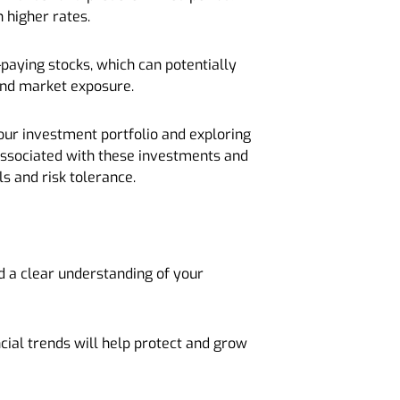
 higher rates.
-paying stocks, which can potentially
 and market exposure.
 your investment portfolio and exploring
 associated with these investments and
ls and risk tolerance.
nd a clear understanding of your
cial trends will help protect and grow