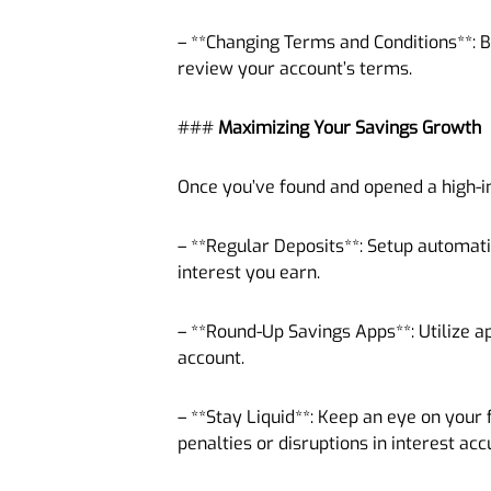
– **Changing Terms and Conditions**: B
review your account’s terms.
###
Maximizing Your Savings Growth
Once you’ve found and opened a high-in
– **Regular Deposits**: Setup automati
interest you earn.
– **Round-Up Savings Apps**: Utilize a
account.
– **Stay Liquid**: Keep an eye on your 
penalties or disruptions in interest ac