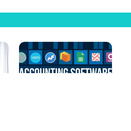
In
Small Business Accounting Software:
Cos
Best Picks for 2024
Are