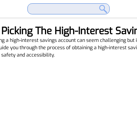
: Picking The High-Interest Sav
ng a high-interest savings account can seem challenging but 
guide you through the process of obtaining a high-interest sa
safety and accessibility.