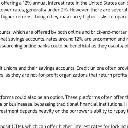
 offering a 12% annual interest rate in the United States can b
lower rates, generally under 2%. However, there are several
 higher returns, though they may carry higher risks compare
ccounts, which are offered by both online and brick-and-morta
tional savings accounts, rates around 12% are uncommon and m
Researching online banks could be beneficial as they usually o
it unions and their savings accounts. Credit unions often provi
 as they are not-for-profit organizations that return profits
tforms could also be an option. These platforms often offer t
s or businesses, bypassing traditional financial institutions.
investment depends heavily on the borrower’s ability to repay 
eposit (CDs), which can offer higher interest rates for locking