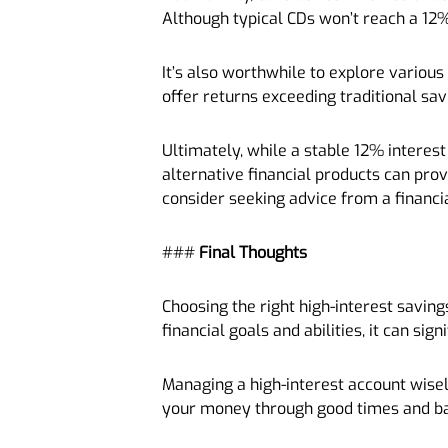
Although typical CDs won’t reach a 12%
It’s also worthwhile to explore various
offer returns exceeding traditional sa
Ultimately, while a stable 12% interest 
alternative financial products can pro
consider seeking advice from a financia
###
Final Thoughts
Choosing the right high-interest saving
financial goals and abilities, it can sig
Managing a high-interest account wisel
your money through good times and b