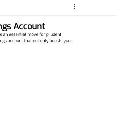
ings Account
is an essential move for prudent
vings account that not only boosts your