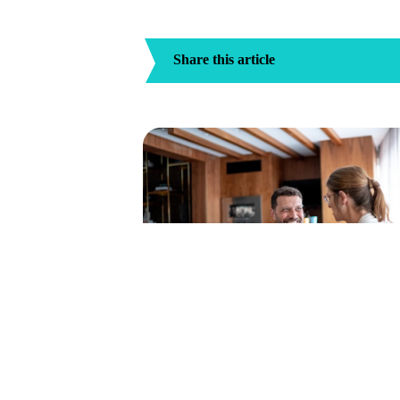
Share this article
How To Find A Car Accident Lawyer 
Your Area