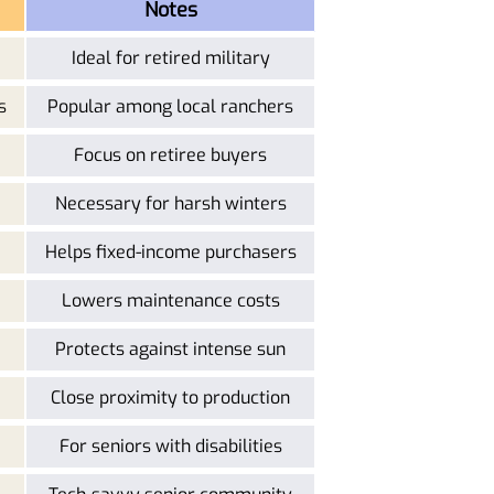
Notes
Ideal for retired military
s
Popular among local ranchers
Focus on retiree buyers
Necessary for harsh winters
Helps fixed-income purchasers
Lowers maintenance costs
Protects against intense sun
Close proximity to production
For seniors with disabilities