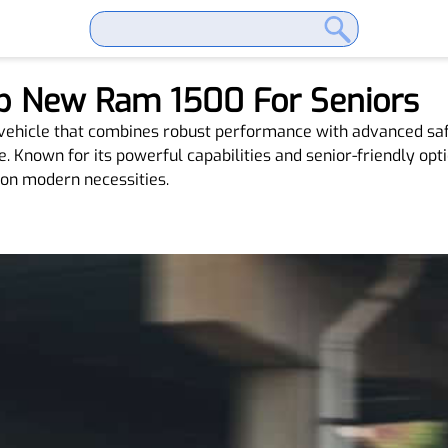
p New Ram 1500 For Seniors
 vehicle that combines robust performance with advanced sa
Known for its powerful capabilities and senior-friendly optio
 on modern necessities.