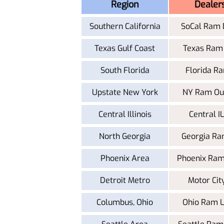
Region
Dealer
Southern California
SoCal Ram 
Texas Gulf Coast
Texas Ram
South Florida
Florida R
Upstate New York
NY Ram Out
Central Illinois
Central 
North Georgia
Georgia Ra
Phoenix Area
Phoenix Ram
Detroit Metro
Motor Ci
Columbus, Ohio
Ohio Ram 