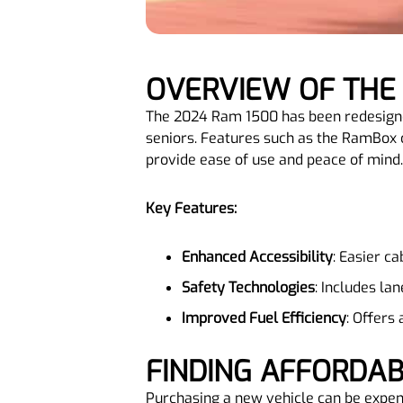
OVERVIEW OF THE
The 2024 Ram 1500 has been redesigned 
seniors. Features such as the RamBox 
provide ease of use and peace of mind.
Key Features:
Enhanced Accessibility
: Easier ca
Safety Technologies
: Includes la
Improved Fuel Efficiency
: Offers
FINDING AFFORDA
Purchasing a new vehicle can be expens