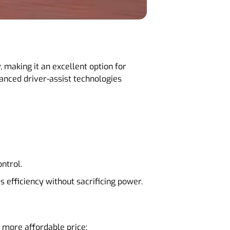
making it an excellent option for
nced driver-assist technologies
ontrol.
es efficiency without sacrificing power.
 more affordable price: