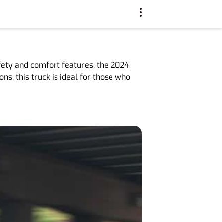
fety and comfort features, the 2024
ns, this truck is ideal for those who