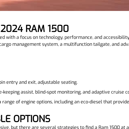
 2024 RAM 1500
with a focus on technology, performance, and accessibility, 
cargo management system, a multifunction tailgate, and adva
bin entry and exit, adjustable seating.
ne-keeping assist, blind-spot monitoring, and adaptive cruise c
 a range of engine options, including an eco-diesel that provid
BLE OPTIONS
ive, but there are several strategies to find a Ram 1500 at a