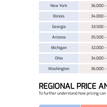
New York
36,000 –
Illinois
34,000 –
Georgia
33,500 –
Arizona
35,500 –
Michigan
32,000 –
Ohio
34,000 –
Washington
36,000 –
REGIONAL PRICE 
To further understand how pricing can v