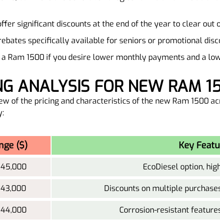
offer significant discounts at the end of the year to clear out 
 rebates specifically available for seniors or promotional disc
ng a Ram 1500 if you desire lower monthly payments and a l
ING ANALYSIS FOR NEW RAM 1
ew of the pricing and characteristics of the new Ram 1500 acr
y:
nge ($)
Key Featu
 45,000
EcoDiesel option, hig
 43,000
Discounts on multiple purchases
 44,000
Corrosion-resistant feature