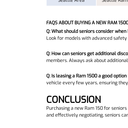
Seattle Area
Seattle Ram
FAQS ABOUT BUYING A NEW RAM 150
Q: What should seniors consider when
Look for models with advanced safety
Q: How can seniors get additional disc
members. Always ask about additional
Q: Is leasing a Ram 1500 a good option 
vehicle every few years, ensuring they
CONCLUSION
Purchasing a new Ram 150 for seniors 
and effectively negotiating, seniors ca