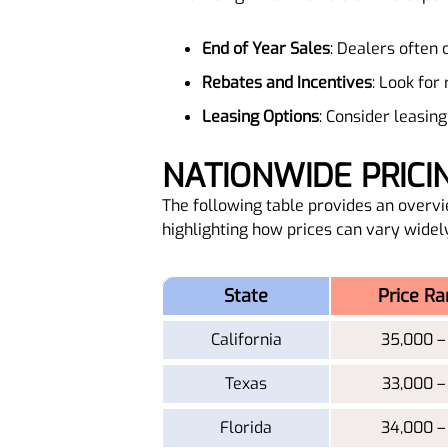
End of Year Sales
: Dealers often 
Rebates and Incentives
: Look for
Leasing Options
: Consider leasi
NATIONWIDE PRIC
The following table provides an overvi
highlighting how prices can vary widel
State
Price Ra
California
35,000 –
Texas
33,000 –
Florida
34,000 –