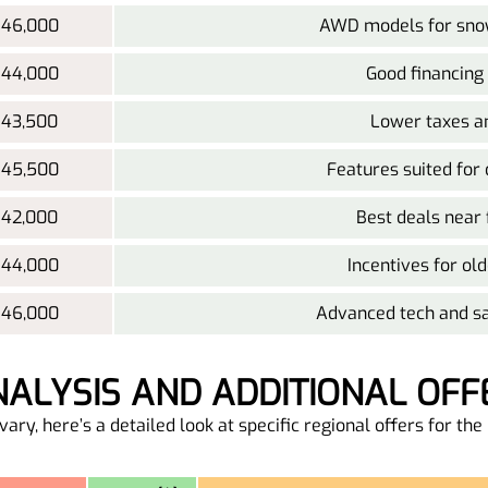
 46,000
AWD models for snow
 44,000
Good financing
 43,500
Lower taxes a
 45,500
Features suited for
 42,000
Best deals near 
 44,000
Incentives for old
 46,000
Advanced tech and sa
ANALYSIS AND ADDITIONAL OFF
ary, here’s a detailed look at specific regional offers for t