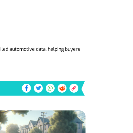
ailed automotive data, helping buyers