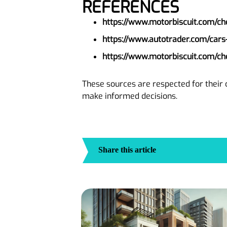
REFERENCES
https://www.motorbiscuit.com/ch
https://www.autotrader.com/cars
https://www.motorbiscuit.com/ch
These sources are respected for their 
make informed decisions.
Share this article