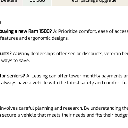
 Dealers
36,500
Tech package upgrade
0
 buying a new Ram 1500?
A: Prioritize comfort, ease of access
 features and ergonomic designs.
ounts?
A: Many dealerships offer senior discounts, veteran ben
 ways to save.
for seniors?
A: Leasing can offer lower monthly payments an
 always have a vehicle with the latest safety and comfort fe
involves careful planning and research. By understanding the
n secure a vehicle that meets their needs and fits their budget