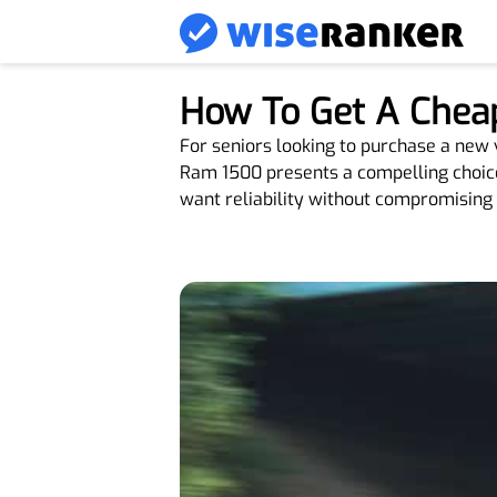
How To Get A Chea
For seniors looking to purchase a new
Ram 1500 presents a compelling choice. 
want reliability without compromising