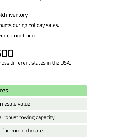
old inventory.
ounts during holiday sales.
ower commitment.
500
oss different states in the USA,
res
h resale value
, robust towing capacity
s for humid climates