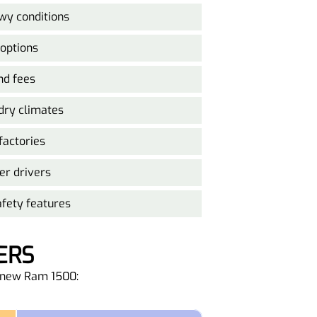
y conditions
 options
nd fees
 dry climates
factories
er drivers
fety features
ERS
he new Ram 1500: