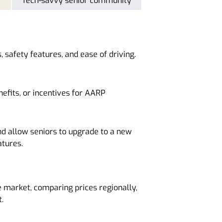
Tech-savvy senior community
, safety features, and ease of driving.
efits, or incentives for AARP
d allow seniors to upgrade to a new
atures.
 market, comparing prices regionally,
.