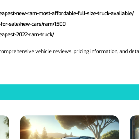
eapest-new-ram-most-affordable-full-size-truck-available/
-for-sale/new-cars/ram/1500
eapest-2022-ram-truck/
comprehensive vehicle reviews, pricing information, and det