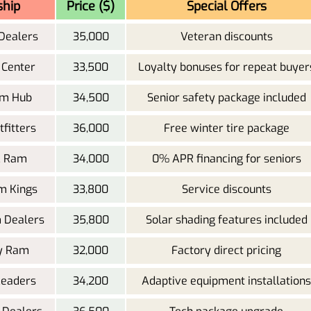
ship
Price ($)
Special Offers
Dealers
35,000
Veteran discounts
 Center
33,500
Loyalty bonuses for repeat buyer
am Hub
34,500
Senior safety package included
fitters
36,000
Free winter tire package
IL Ram
34,000
0% APR financing for seniors
m Kings
33,800
Service discounts
 Dealers
35,800
Solar shading features included
ty Ram
32,000
Factory direct pricing
Leaders
34,200
Adaptive equipment installations