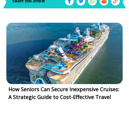
Share this article
How Seniors Can Secure Inexpensive Cruises:
A Strategic Guide to Cost-Effective Travel