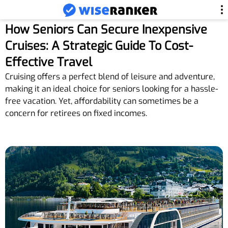
How Seniors Can Secure Inexpensive
Cruises: A Strategic Guide To Cost-
Effective Travel
Cruising offers a perfect blend of leisure and adventure,
making it an ideal choice for seniors looking for a hassle-
free vacation. Yet, affordability can sometimes be a
concern for retirees on fixed incomes.