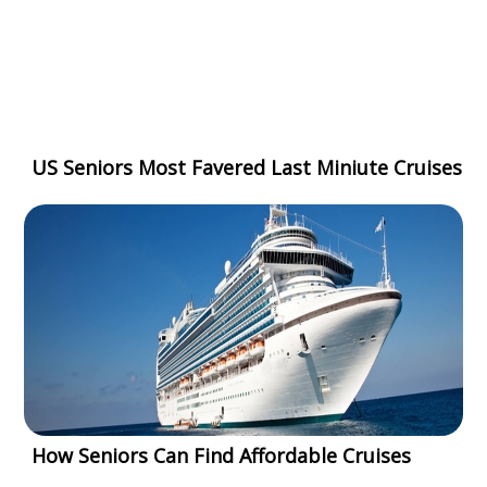
US Seniors Most Favered Last Miniute Cruises
How Seniors Can Find Affordable Cruises