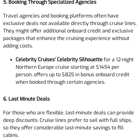
5. Booking Through Specialized Agencies
Travel agencies and booking platforms often have
exclusive deals not available directly through cruise lines.
They might offer additional onboard credit and exclusive
packages that enhance the cruising experience without
adding costs.
Celebrity Cruises’ Celebrity Silhouette
for a 12-night
Northern Europe cruise starting at $1454 per
person, offers up to $825 in bonus onboard credit
when booked through certain agencies.
6. Last Minute Deals
For those who are flexible, last-minute deals can provide
deep discounts. Cruise lines prefer to sail with full ships,
so they offer considerable last-minute savings to fill
cabins.