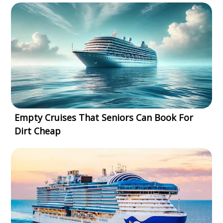
Empty Cruises That Seniors Can Book For
Dirt Cheap