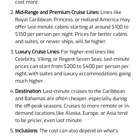
cost more.
Mid-Range and Premium Cruise Lines
: Lines like
Royal Caribbean, Princess, or Holland America may
offer last-minute cabins starting at around $100 to
$150 per person per night. Prices for better cabins
and suites, or newer ships, will be higher.
Luxury Cruise Lines
: For higher-end lines like
Celebrity, Viking, or Regent Seven Seas, last-minute
prices can start from $200 to $400 per person per
night, with suites and luxury accommodations going
much higher.
Destination
: Last-minute cruises to the Caribbean
and Bahamas are often cheaper, especially during
the off-peak seasons. Cruises to more remote or in-
demand locations like Alaska, Europe, or Asia tend
to be pricier, even last minute.
Inclusions
: The cost can also depend on what’s