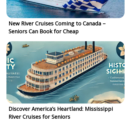
New River Cruises Coming to Canada –
Seniors Can Book for Cheap
Discover America’s Heartland: Mississippi
River Cruises for Seniors