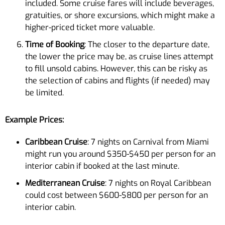
included. Some cruise fares will include beverages,
gratuities, or shore excursions, which might make a
higher-priced ticket more valuable.
Time of Booking
: The closer to the departure date,
the lower the price may be, as cruise lines attempt
to fill unsold cabins. However, this can be risky as
the selection of cabins and flights (if needed) may
be limited.
Example Prices:
Caribbean Cruise
: 7 nights on Carnival from Miami
might run you around $350-$450 per person for an
interior cabin if booked at the last minute.
Mediterranean Cruise
: 7 nights on Royal Caribbean
could cost between $600-$800 per person for an
interior cabin.