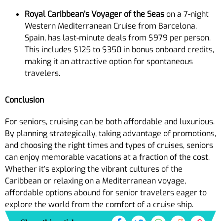
Royal Caribbean’s Voyager of the Seas
on a 7-night
Western Mediterranean Cruise from Barcelona,
Spain, has last-minute deals from $979 per person.
This includes $125 to $350 in bonus onboard credits,
making it an attractive option for spontaneous
travelers.
Conclusion
For seniors, cruising can be both affordable and luxurious.
By planning strategically, taking advantage of promotions,
and choosing the right times and types of cruises, seniors
can enjoy memorable vacations at a fraction of the cost.
Whether it’s exploring the vibrant cultures of the
Caribbean or relaxing on a Mediterranean voyage,
affordable options abound for senior travelers eager to
explore the world from the comfort of a cruise ship.