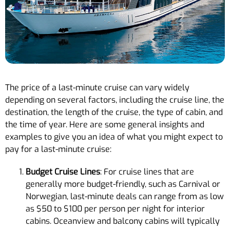
The price of a last-minute cruise can vary widely
depending on several factors, including the cruise line, the
destination, the length of the cruise, the type of cabin, and
the time of year. Here are some general insights and
examples to give you an idea of what you might expect to
pay for a last-minute cruise:
Budget Cruise Lines
: For cruise lines that are
generally more budget-friendly, such as Carnival or
Norwegian, last-minute deals can range from as low
as $50 to $100 per person per night for interior
cabins. Oceanview and balcony cabins will typically