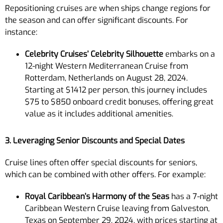
Repositioning cruises are when ships change regions for
the season and can offer significant discounts. For
instance:
Celebrity Cruises’ Celebrity Silhouette
embarks on a
12-night Western Mediterranean Cruise from
Rotterdam, Netherlands on August 28, 2024.
Starting at $1412 per person, this journey includes
$75 to $850 onboard credit bonuses, offering great
value as it includes additional amenities.
3. Leveraging Senior Discounts and Special Dates
Cruise lines often offer special discounts for seniors,
which can be combined with other offers. For example:
Royal Caribbean’s Harmony of the Seas
has a 7-night
Caribbean Western Cruise leaving from Galveston,
Texas on September 29, 2024, with prices starting at