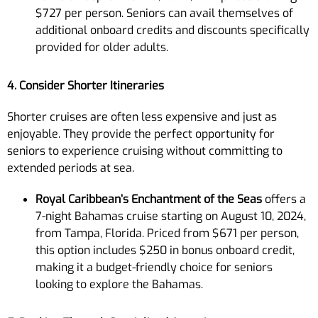
$727 per person. Seniors can avail themselves of
additional onboard credits and discounts specifically
provided for older adults.
4. Consider Shorter Itineraries
Shorter cruises are often less expensive and just as
enjoyable. They provide the perfect opportunity for
seniors to experience cruising without committing to
extended periods at sea.
Royal Caribbean’s Enchantment of the Seas
offers a
7-night Bahamas cruise starting on August 10, 2024,
from Tampa, Florida. Priced from $671 per person,
this option includes $250 in bonus onboard credit,
making it a budget-friendly choice for seniors
looking to explore the Bahamas.