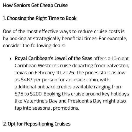
How Seniors Get Cheap Cruise
1. Choosing the Right Time to Book
One of the most effective ways to reduce cruise costs is
by booking at strategically beneficial times. For example,
consider the following deals:
Royal Caribbean’s Jewel of the Seas
offers a 10-night
Caribbean Western Cruise departing from Galveston,
Texas on February 10, 2025. The prices start as low
as $487 per person for an inside cabin, with
additional onboard credits available ranging from
$75 to $200. Booking this cruise around key holidays
like Valentine’s Day and President’s Day might also
tap into seasonal promotions.
2. Opt for Repositioning Cruises