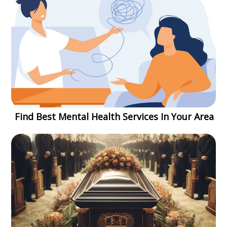
Find Best Mental Health Services In Your Area