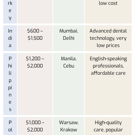
rk
low cost
e
y
In
$600 –
Mumbai,
Advanced dental
di
$1,500
Delhi
technology, very
a
low prices
P
$1,200 –
Manila,
English-speaking
hi
$2,000
Cebu
professionals,
li
affordable care
p
pi
n
e
s
P
$1,000 –
Warsaw,
High-quality
ol
$2,000
Krakow
care, popular