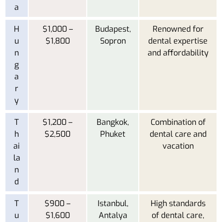
a
H
$1,000 –
Budapest,
Renowned for
u
$1,800
Sopron
dental expertise
n
and affordability
g
a
r
y
T
$1,200 –
Bangkok,
Combination of
h
$2,500
Phuket
dental care and
ai
vacation
la
n
d
T
$900 –
Istanbul,
High standards
u
$1,600
Antalya
of dental care,