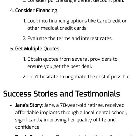
Consider purchasing a dental discount plan.
Consider Financing
Look into financing options like CareCredit or
other medical credit cards.
Evaluate the terms and interest rates.
Get Multiple Quotes
Obtain quotes from several providers to
ensure you get the best deal.
Don’t hesitate to negotiate the cost if possible.
Success Stories and Testimonials
Jane’s Story
: Jane, a 70-year-old retiree, received
affordable implants through a local dental school,
significantly improving her quality of life and
confidence.