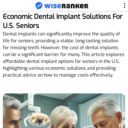
Economic Dental Implant Solutions For
U.S. Seniors
Dental implants can significantly improve the quality of
life for seniors, providing a stable, long-lasting solution
for missing teeth. However, the cost of dental implants
can be a significant barrier for many. This article explores
affordable dental implant options for seniors in the U.S.,
highlighting various economic solutions and providing
practical advice on how to manage costs effectively.