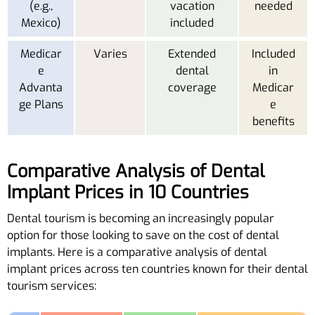
(e.g.,
vacation
needed
Mexico)
included
Medicar
Varies
Extended
Included
e
dental
in
Advanta
coverage
Medicar
ge Plans
e
benefits
Comparative Analysis of Dental
Implant Prices in 10 Countries
Dental tourism is becoming an increasingly popular
option for those looking to save on the cost of dental
implants. Here is a comparative analysis of dental
implant prices across ten countries known for their dental
tourism services: