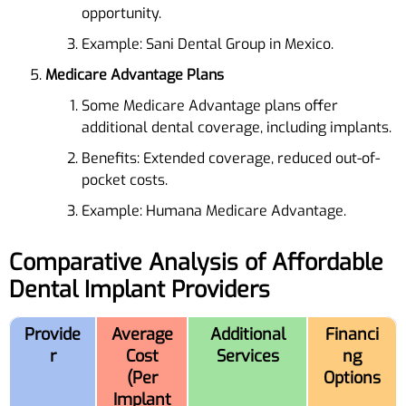
opportunity.
Example: Sani Dental Group in Mexico.
Medicare Advantage Plans
Some Medicare Advantage plans offer
additional dental coverage, including implants.
Benefits: Extended coverage, reduced out-of-
pocket costs.
Example: Humana Medicare Advantage.
Comparative Analysis of Affordable
Dental Implant Providers
Provide
Average
Additional
Financi
r
Cost
Services
ng
(Per
Options
Implant