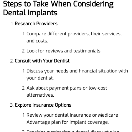
Steps to Take When Considering
Dental Implants
Research Providers
Compare different providers, their services,
and costs.
Look for reviews and testimonials.
Consult with Your Dentist
Discuss your needs and financial situation with
your dentist.
Ask about payment plans or low-cost
alternatives.
Explore Insurance Options
Review your dental insurance or Medicare
Advantage plan for implant coverage.