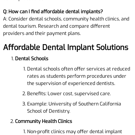
Q: How can I find affordable dental implants?
A: Consider dental schools, community health clinics, and
dental tourism. Research and compare different
providers and their payment plans.
Affordable Dental Implant Solutions
Dental Schools
Dental schools often offer services at reduced
rates as students perform procedures under
the supervision of experienced dentists.
Benefits: Lower cost, supervised care.
Example: University of Southern California
School of Dentistry.
Community Health Clinics
Non-profit clinics may offer dental implant