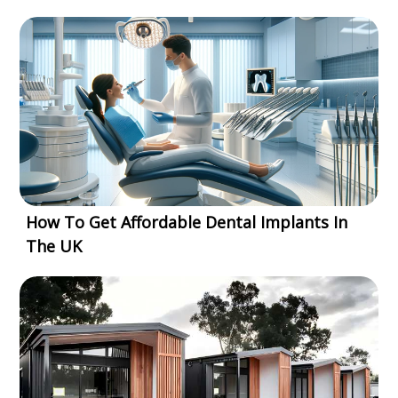
How To Get Affordable Dental Implants In
The UK