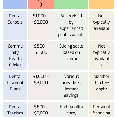
)
Dental
$1,000 –
Supervised
Not
Schools
$2,000
by
typically
experienced
availabl
professionals
e
Commu
$500 –
Sliding scale
Not
nity
$1,500
based on
typically
Health
income
availabl
Clinics
e
Dental
$1,500 –
Various
Member
Discount
$3,000
providers,
ship fees
Plans
instant
apply
savings
Dental
$800 –
High-quality
Personal
Tourism
$2,000
care,
financing