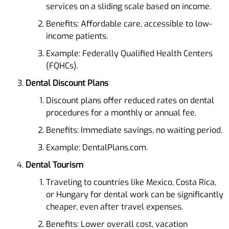
services on a sliding scale based on income.
Benefits: Affordable care, accessible to low-
income patients.
Example: Federally Qualified Health Centers
(FQHCs).
Dental Discount Plans
Discount plans offer reduced rates on dental
procedures for a monthly or annual fee.
Benefits: Immediate savings, no waiting period.
Example: DentalPlans.com.
Dental Tourism
Traveling to countries like Mexico, Costa Rica,
or Hungary for dental work can be significantly
cheaper, even after travel expenses.
Benefits: Lower overall cost, vacation