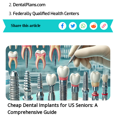
DentalPlans.com
Federally Qualified Health Centers
Share this article
Cheap Dental Implants for US Seniors: A
Comprehensive Guide