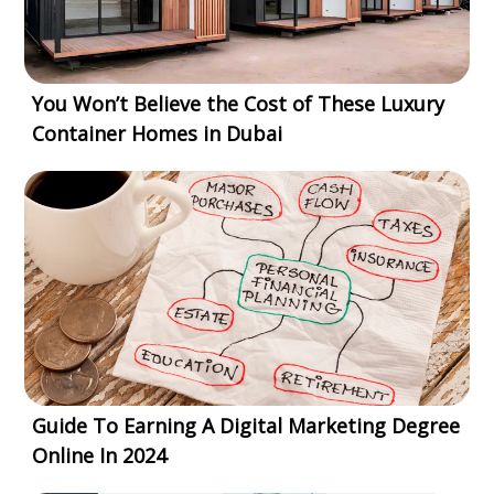
You Won’t Believe the Cost of These Luxury
Container Homes in Dubai
Guide To Earning A Digital Marketing Degree
Online In 2024