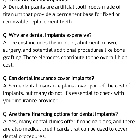
A: Dental implants are artificial tooth roots made of
titanium that provide a permanent base for fixed or
removable replacement teeth.
Q: Why are dental implants expensive?
A: The cost includes the implant, abutment, crown,
surgery, and potential additional procedures like bone
grafting. These elements contribute to the overall high
cost.
Q: Can dental insurance cover implants?
A: Some dental insurance plans cover part of the cost of
implants, but many do not. It’s essential to check with
your insurance provider.
Q: Are there financing options for dental implants?
A: Yes, many dental clinics offer financing plans, and there
are also medical credit cards that can be used to cover
dental procedures.