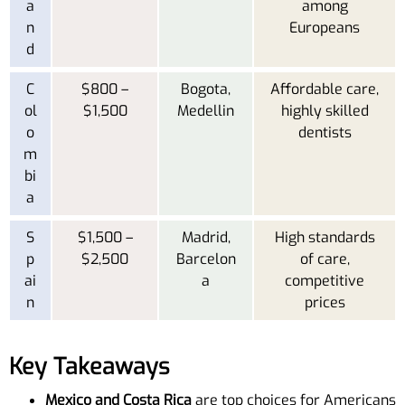
a
among
n
Europeans
d
C
$800 –
Bogota,
Affordable care,
ol
$1,500
Medellin
highly skilled
o
dentists
m
bi
a
S
$1,500 –
Madrid,
High standards
p
$2,500
Barcelon
of care,
ai
a
competitive
n
prices
Key Takeaways
Mexico and Costa Rica
are top choices for Americans