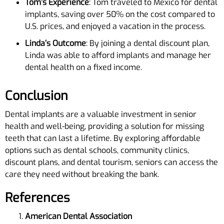
Tom’s Experience
: Tom traveled to Mexico for dental
implants, saving over 50% on the cost compared to
U.S. prices, and enjoyed a vacation in the process.
Linda’s Outcome
: By joining a dental discount plan,
Linda was able to afford implants and manage her
dental health on a fixed income.
Conclusion
Dental implants are a valuable investment in senior
health and well-being, providing a solution for missing
teeth that can last a lifetime. By exploring affordable
options such as dental schools, community clinics,
discount plans, and dental tourism, seniors can access the
care they need without breaking the bank.
References
American Dental Association