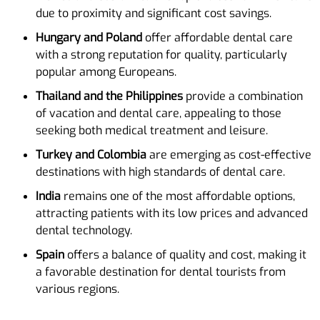
due to proximity and significant cost savings.
Hungary and Poland
offer affordable dental care
with a strong reputation for quality, particularly
popular among Europeans.
Thailand and the Philippines
provide a combination
of vacation and dental care, appealing to those
seeking both medical treatment and leisure.
Turkey and Colombia
are emerging as cost-effective
destinations with high standards of dental care.
India
remains one of the most affordable options,
attracting patients with its low prices and advanced
dental technology.
Spain
offers a balance of quality and cost, making it
a favorable destination for dental tourists from
various regions.