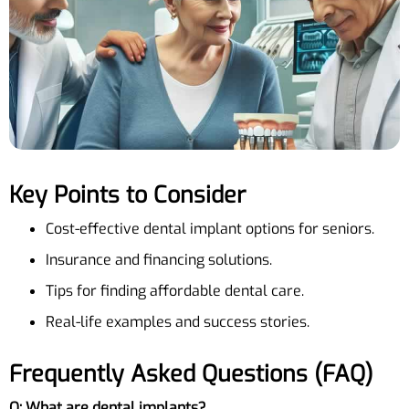
Key Points to Consider
Cost-effective dental implant options for seniors.
Insurance and financing solutions.
Tips for finding affordable dental care.
Real-life examples and success stories.
Frequently Asked Questions (FAQ)
Q: What are dental implants?