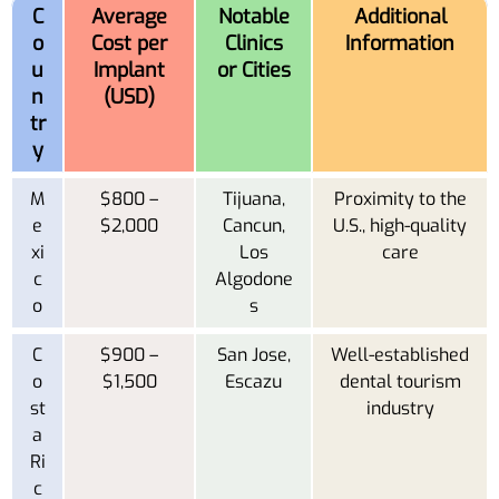
C
Average
Notable
Additional
o
Cost per
Clinics
Information
u
Implant
or Cities
n
(USD)
tr
y
M
$800 –
Tijuana,
Proximity to the
e
$2,000
Cancun,
U.S., high-quality
xi
Los
care
c
Algodone
o
s
C
$900 –
San Jose,
Well-established
o
$1,500
Escazu
dental tourism
st
industry
a
Ri
c