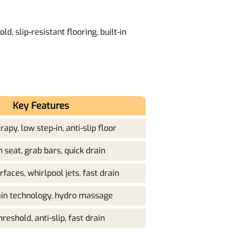
d, slip-resistant flooring, built-in
Key Features
apy, low step-in, anti-slip floor
in seat, grab bars, quick drain
faces, whirlpool jets, fast drain
ain technology, hydro massage
reshold, anti-slip, fast drain