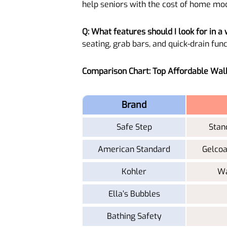
help seniors with the cost of home modi
Q: What features should I look for in a 
seating, grab bars, and quick-drain func
Comparison Chart: Top Affordable Wal
Brand
Safe Step
Stan
American Standard
Gelcoa
Kohler
Wa
Ella’s Bubbles
Bathing Safety