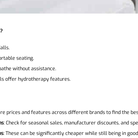
s?
alls.
rtable seating.
 bathe without assistance.
s offer hydrotherapy features.
re prices and features across different brands to find the bes
ns
: Check for seasonal sales, manufacturer discounts, and sp
bs
: These can be significantly cheaper while still being in good