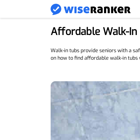
Affordable Walk-In
Walk-in tubs provide seniors with a sa
on how to find affordable walk-in tubs