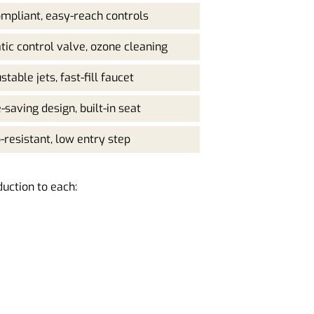
mpliant, easy-reach controls
ic control valve, ozone cleaning
stable jets, fast-fill faucet
-saving design, built-in seat
p-resistant, low entry step
duction to each: