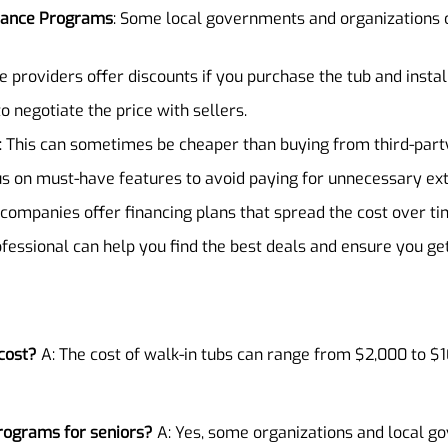
stance Programs
: Some local governments and organizations o
e providers offer discounts if you purchase the tub and instal
to negotiate the price with sellers.
: This can sometimes be cheaper than buying from third-party
us on must-have features to avoid paying for unnecessary ext
 companies offer financing plans that spread the cost over ti
ofessional can help you find the best deals and ensure you ge
cost?
A: The cost of walk-in tubs can range from $2,000 to $
programs for seniors?
A: Yes, some organizations and local go