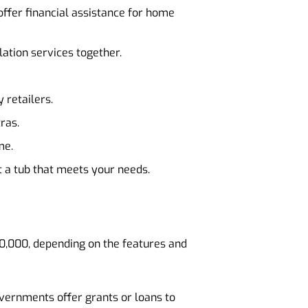
ffer financial assistance for home
lation services together.
 retailers.
ras.
me.
t a tub that meets your needs.
10,000, depending on the features and
vernments offer grants or loans to