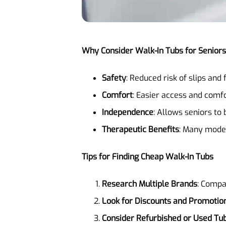
Why Consider Walk-In Tubs for Senior
Safety
: Reduced risk of slips and f
Comfort
: Easier access and comfo
Independence
: Allows seniors to
Therapeutic Benefits
: Many model
Tips for Finding Cheap Walk-In Tubs
Research Multiple Brands
: Compa
Look for Discounts and Promotio
Consider Refurbished or Used Tu