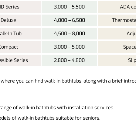
D Series
3,000 – 5,500
ADA co
Deluxe
4,000 – 6,500
Thermostat
lk-In Tub
4,500 – 8,000
Adju
Compact
3,000 – 5,000
Space
ssible Series
2,800 – 4,800
Sli
s where you can find walk-in bathtubs, along with a brief intro
range of walk-in bathtubs with installation services.
dels of walk-in bathtubs suitable for seniors.