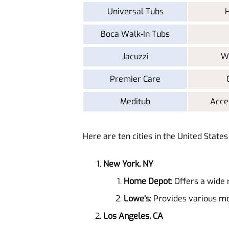
Universal Tubs
H
Boca Walk-In Tubs
Jacuzzi
Wa
Premier Care
Meditub
Acce
Here are ten cities in the United State
New York, NY
Home Depot
: Offers a wide 
Lowe’s
: Provides various mo
Los Angeles, CA