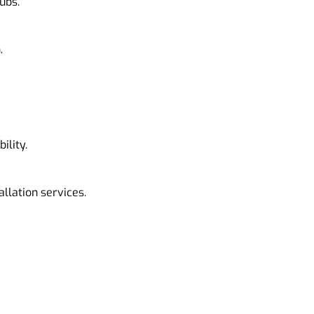
ubs.
.
ility.
allation services.