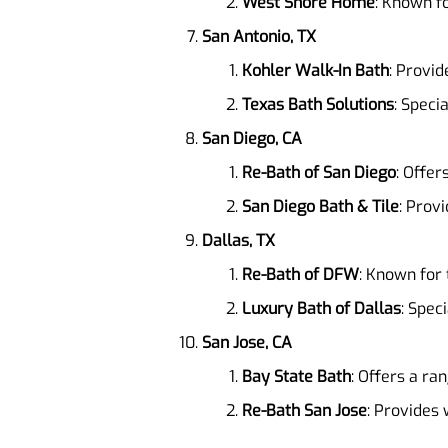
West Shore Home
: Known fo
San Antonio, TX
Kohler Walk-In Bath
: Provid
Texas Bath Solutions
: Speci
San Diego, CA
Re-Bath of San Diego
: Offer
San Diego Bath & Tile
: Prov
Dallas, TX
Re-Bath of DFW
: Known for 
Luxury Bath of Dallas
: Spec
San Jose, CA
Bay State Bath
: Offers a ra
Re-Bath San Jose
: Provides 