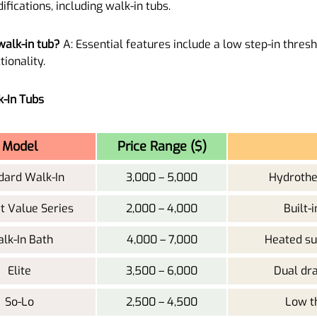
fications, including walk-in tubs.
walk-in tub?
A: Essential features include a low step-in threshol
tionality.
k-In Tubs
Model
Price Range ($)
dard Walk-In
3,000 – 5,000
Hydrother
t Value Series
2,000 – 4,000
Built-
lk-In Bath
4,000 – 7,000
Heated sur
Elite
3,500 – 6,000
Dual dr
So-Lo
2,500 – 4,500
Low th