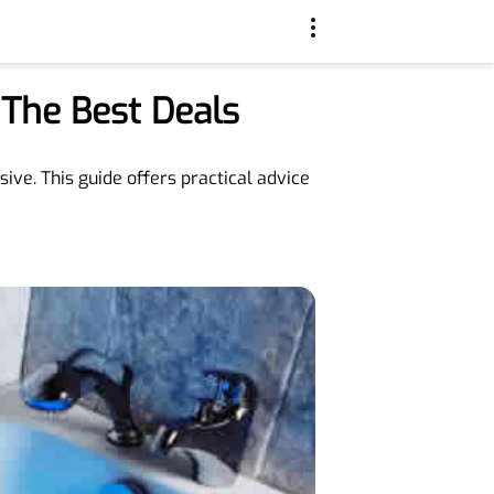
 The Best Deals
ive. This guide offers practical advice