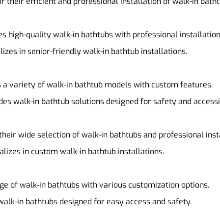
r their efficient and professional installation of walk-in batht
es high-quality walk-in bathtubs with professional installation
alizes in senior-friendly walk-in bathtub installations.
s a variety of walk-in bathtub models with custom features.
ides walk-in bathtub solutions designed for safety and accessib
their wide selection of walk-in bathtubs and professional inst
ializes in custom walk-in bathtub installations.
nge of walk-in bathtubs with various customization options.
walk-in bathtubs designed for easy access and safety.