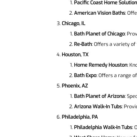
Pacific Coast Home Solutio
American Vision Baths
: Off
Chicago, IL
Bath Planet of Chicago
: Pro
Re-Bath
: Offers a variety of
Houston, TX
Home Remedy Houston
: Kn
Bath Expo
: Offers a range o
Phoenix, AZ
Bath Planet of Arizona
: Spe
Arizona Walk-In Tubs
: Provi
Philadelphia, PA
Philadelphia Walk-In Tubs
: 