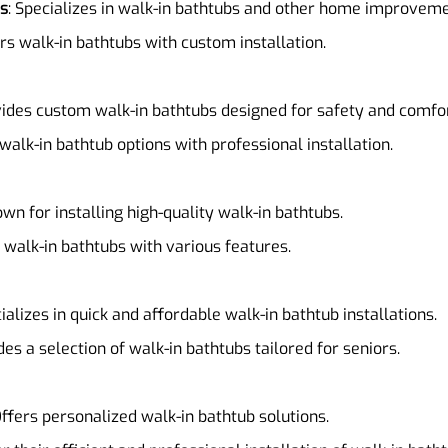
ns
: Specializes in walk-in bathtubs and other home improveme
ers walk-in bathtubs with custom installation.
vides custom walk-in bathtubs designed for safety and comfor
 walk-in bathtub options with professional installation.
own for installing high-quality walk-in bathtubs.
f walk-in bathtubs with various features.
cializes in quick and affordable walk-in bathtub installations.
des a selection of walk-in bathtubs tailored for seniors.
Offers personalized walk-in bathtub solutions.