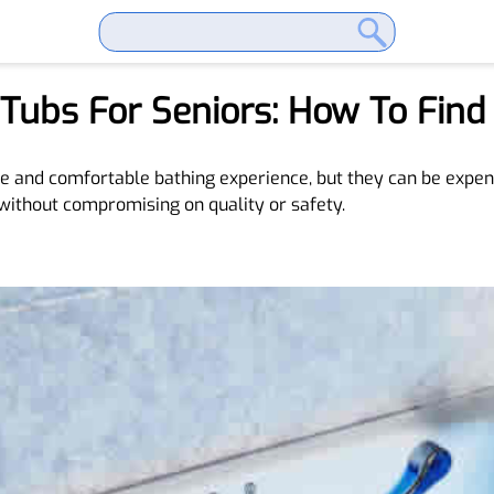
 Tubs For Seniors: How To Find
fe and comfortable bathing experience, but they can be expens
 without compromising on quality or safety.