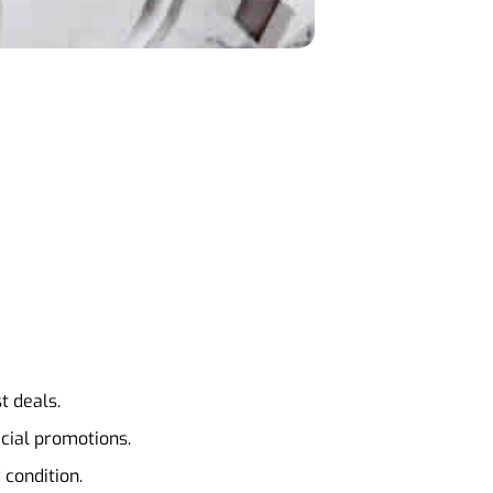
t deals.
ecial promotions.
 condition.