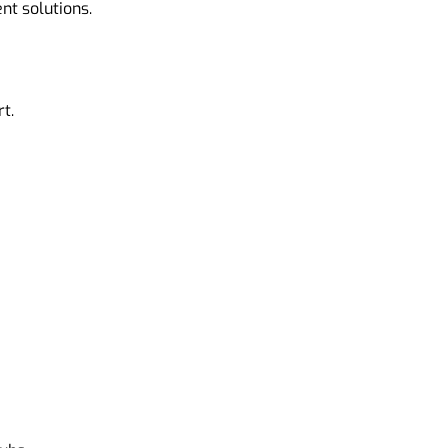
nt solutions.
t.