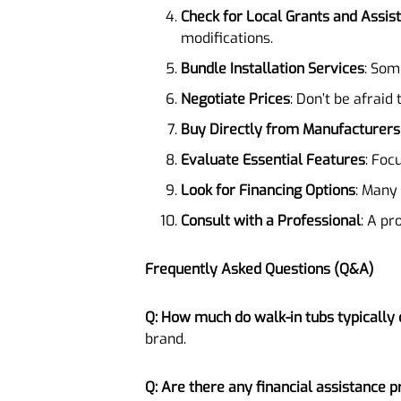
Check for Local Grants and Assi
modifications.
Bundle Installation Services
: Som
Negotiate Prices
: Don’t be afraid 
Buy Directly from Manufacturers
Evaluate Essential Features
: Foc
Look for Financing Options
: Many
Consult with a Professional
: A pr
Frequently Asked Questions (Q&A)
Q: How much do walk-in tubs typically 
brand.
Q: Are there any financial assistance 