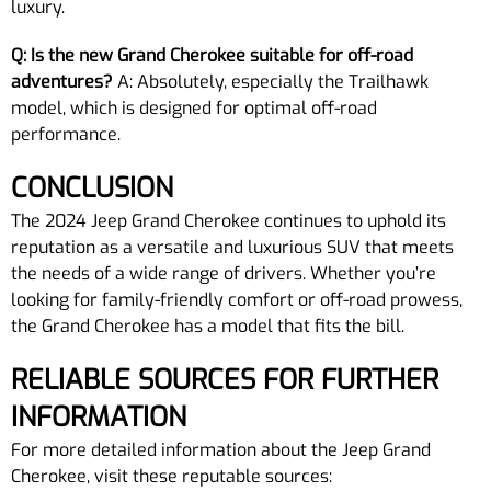
luxury.
Q: Is the new Grand Cherokee suitable for off-road
adventures?
A: Absolutely, especially the Trailhawk
model, which is designed for optimal off-road
performance.
CONCLUSION
The 2024 Jeep Grand Cherokee continues to uphold its
reputation as a versatile and luxurious SUV that meets
the needs of a wide range of drivers. Whether you’re
looking for family-friendly comfort or off-road prowess,
the Grand Cherokee has a model that fits the bill.
RELIABLE SOURCES FOR FURTHER
INFORMATION
For more detailed information about the Jeep Grand
Cherokee, visit these reputable sources: