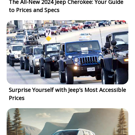
The All-New 2024 Jeep Cherokee: Your Guide
to Prices and Specs
Surprise Yourself with Jeep’s Most Accessible
Prices