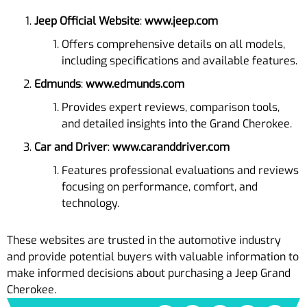
Jeep Official Website
:
www.jeep.com
Offers comprehensive details on all models,
including specifications and available features.
Edmunds
:
www.edmunds.com
Provides expert reviews, comparison tools,
and detailed insights into the Grand Cherokee.
Car and Driver
:
www.caranddriver.com
Features professional evaluations and reviews
focusing on performance, comfort, and
technology.
These websites are trusted in the automotive industry
and provide potential buyers with valuable information to
make informed decisions about purchasing a Jeep Grand
Cherokee.