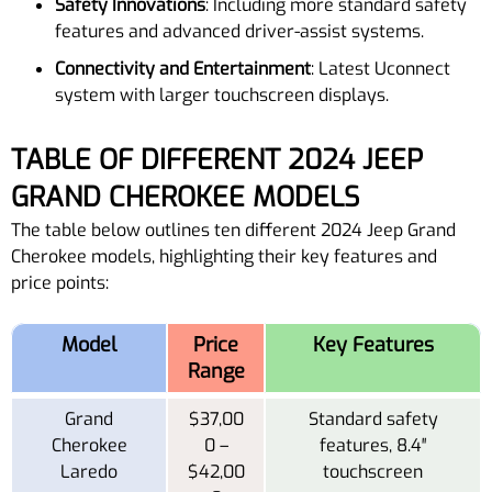
Safety Innovations
: Including more standard safety
features and advanced driver-assist systems.
Connectivity and Entertainment
: Latest Uconnect
system with larger touchscreen displays.
TABLE OF DIFFERENT 2024 JEEP
GRAND CHEROKEE MODELS
The table below outlines ten different 2024 Jeep Grand
Cherokee models, highlighting their key features and
price points:
Model
Price
Key Features
Range
Grand
$37,00
Standard safety
Cherokee
0 –
features, 8.4″
Laredo
$42,00
touchscreen