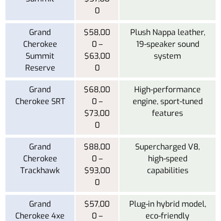
0
Grand
$58,00
Plush Nappa leather,
Cherokee
0 –
19-speaker sound
Summit
$63,00
system
Reserve
0
Grand
$68,00
High-performance
Cherokee SRT
0 –
engine, sport-tuned
$73,00
features
0
Grand
$88,00
Supercharged V8,
Cherokee
0 –
high-speed
Trackhawk
$93,00
capabilities
0
Grand
$57,00
Plug-in hybrid model,
Cherokee 4xe
0 –
eco-friendly