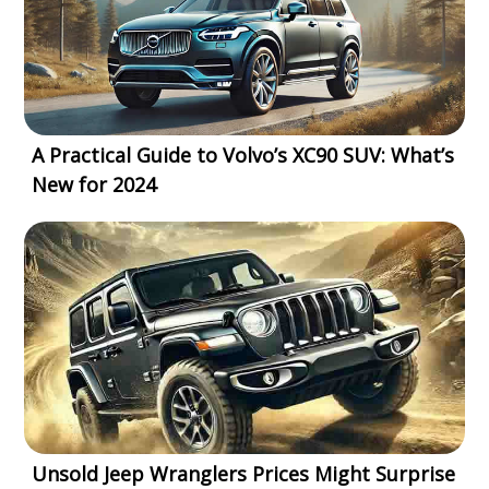
A Practical Guide to Volvo’s XC90 SUV: What’s
New for 2024
Unsold Jeep Wranglers Prices Might Surprise