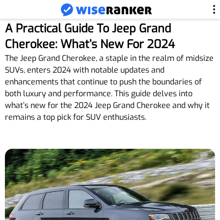
A Practical Guide To Jeep Grand
Cherokee: What’s New For 2024
The Jeep Grand Cherokee, a staple in the realm of midsize
SUVs, enters 2024 with notable updates and
enhancements that continue to push the boundaries of
both luxury and performance. This guide delves into
what’s new for the 2024 Jeep Grand Cherokee and why it
remains a top pick for SUV enthusiasts.