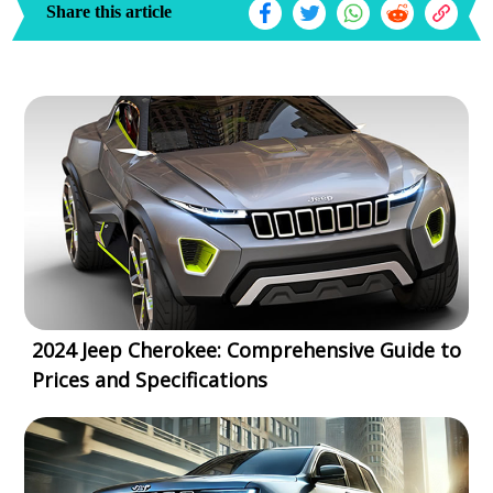
Share this article
2024 Jeep Cherokee: Comprehensive Guide to
Prices and Specifications