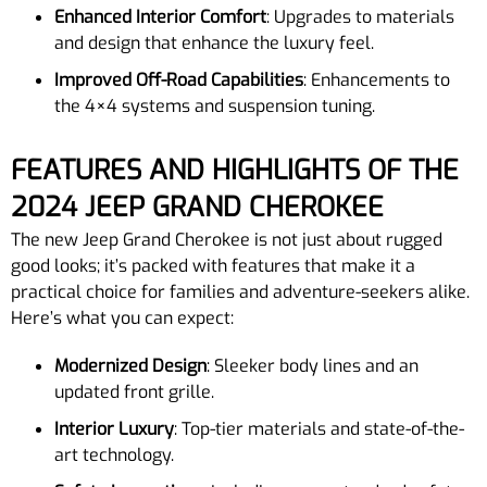
Enhanced Interior Comfort
: Upgrades to materials
and design that enhance the luxury feel.
Improved Off-Road Capabilities
: Enhancements to
the 4×4 systems and suspension tuning.
FEATURES AND HIGHLIGHTS OF THE
2024 JEEP GRAND CHEROKEE
The new Jeep Grand Cherokee is not just about rugged
good looks; it’s packed with features that make it a
practical choice for families and adventure-seekers alike.
Here’s what you can expect:
Modernized Design
: Sleeker body lines and an
updated front grille.
Interior Luxury
: Top-tier materials and state-of-the-
art technology.