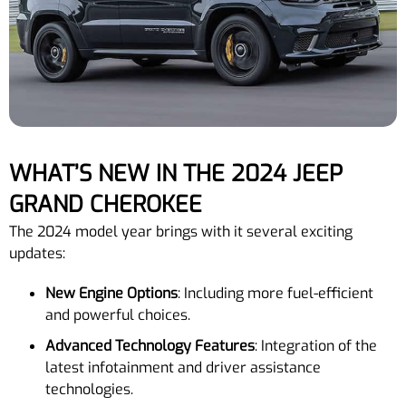
WHAT’S NEW IN THE 2024 JEEP
GRAND CHEROKEE
The 2024 model year brings with it several exciting
updates:
New Engine Options
: Including more fuel-efficient
and powerful choices.
Advanced Technology Features
: Integration of the
latest infotainment and driver assistance
technologies.