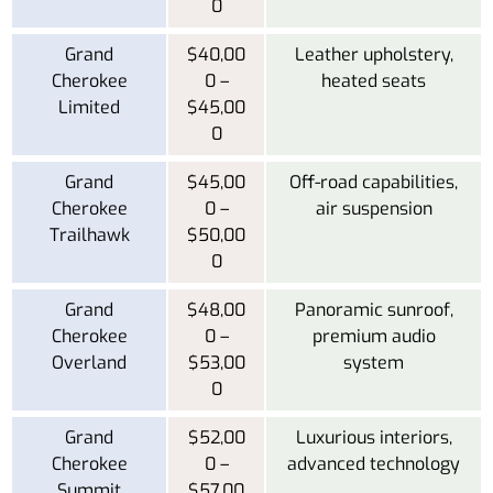
0
Grand
$40,00
Leather upholstery,
Cherokee
0 –
heated seats
Limited
$45,00
0
Grand
$45,00
Off-road capabilities,
Cherokee
0 –
air suspension
Trailhawk
$50,00
0
Grand
$48,00
Panoramic sunroof,
Cherokee
0 –
premium audio
Overland
$53,00
system
0
Grand
$52,00
Luxurious interiors,
Cherokee
0 –
advanced technology
Summit
$57,00