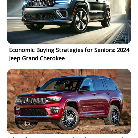
Economic Buying Strategies for Seniors: 2024
Jeep Grand Cherokee