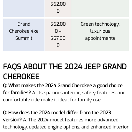
$62,00
0
Grand
$62,00
Green technology,
Cherokee 4xe
0 –
luxurious
Summit
$67,00
appointments
0
FAQS ABOUT THE 2024 JEEP GRAND
CHEROKEE
Q: What makes the 2024 Grand Cherokee a good choice
for families?
A: Its spacious interior, safety features, and
comfortable ride make it ideal for family use.
Q: How does the 2024 model differ from the 2023
version?
A: The 2024 model features more advanced
technology, updated engine options, and enhanced interior