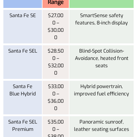
Range
Santa Fe SE
$27,00
SmartSense safety
0 –
features, 8-inch display
$30,00
0
Santa Fe SEL
$28,50
Blind-Spot Collision-
0 –
Avoidance, heated front
$32,00
seats
0
Santa Fe
$33,00
Hybrid powertrain,
Blue Hybrid
0 –
improved fuel efficiency
$36,00
0
Santa Fe SEL
$35,00
Panoramic sunroof,
Premium
0 –
leather seating surfaces
$38,00