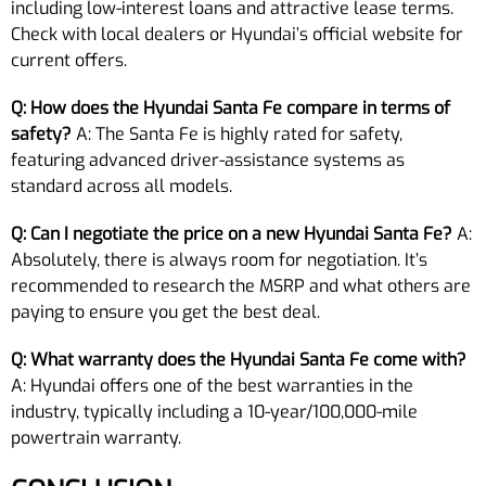
including low-interest loans and attractive lease terms.
Check with local dealers or Hyundai’s official website for
current offers.
Q: How does the Hyundai Santa Fe compare in terms of
safety?
A: The Santa Fe is highly rated for safety,
featuring advanced driver-assistance systems as
standard across all models.
Q: Can I negotiate the price on a new Hyundai Santa Fe?
A:
Absolutely, there is always room for negotiation. It’s
recommended to research the MSRP and what others are
paying to ensure you get the best deal.
Q: What warranty does the Hyundai Santa Fe come with?
A: Hyundai offers one of the best warranties in the
industry, typically including a 10-year/100,000-mile
powertrain warranty.