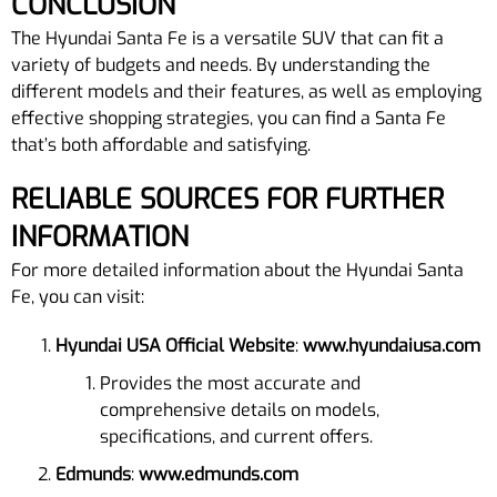
CONCLUSION
The Hyundai Santa Fe is a versatile SUV that can fit a
variety of budgets and needs. By understanding the
different models and their features, as well as employing
effective shopping strategies, you can find a Santa Fe
that’s both affordable and satisfying.
RELIABLE SOURCES FOR FURTHER
INFORMATION
For more detailed information about the Hyundai Santa
Fe, you can visit:
Hyundai USA Official Website
:
www.hyundaiusa.com
Provides the most accurate and
comprehensive details on models,
specifications, and current offers.
Edmunds
:
www.edmunds.com