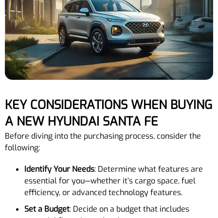
KEY CONSIDERATIONS WHEN BUYING
A NEW HYUNDAI SANTA FE
Before diving into the purchasing process, consider the
following:
Identify Your Needs
: Determine what features are
essential for you—whether it’s cargo space, fuel
efficiency, or advanced technology features.
Set a Budget
: Decide on a budget that includes