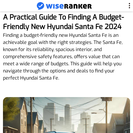
A Practical Guide To Finding A Budget-
Friendly New Hyundai Santa Fe 2024
Finding a budget-friendly new Hyundai Santa Fe is an
achievable goal with the right strategies. The Santa Fe,
known for its reliability, spacious interior, and
comprehensive safety features, offers value that can
meet a wide range of budgets. This guide will help you
navigate through the options and deals to find your
perfect Hyundai Santa Fe.