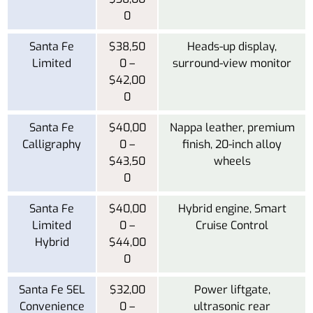
0
Santa Fe
$38,50
Heads-up display,
Limited
0 –
surround-view monitor
$42,00
0
Santa Fe
$40,00
Nappa leather, premium
Calligraphy
0 –
finish, 20-inch alloy
$43,50
wheels
0
Santa Fe
$40,00
Hybrid engine, Smart
Limited
0 –
Cruise Control
Hybrid
$44,00
0
Santa Fe SEL
$32,00
Power liftgate,
Convenience
0 –
ultrasonic rear