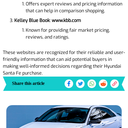
Offers expert reviews and pricing information
that can help in comparison shopping.
Kelley Blue Book
:
www.kbb.com
Known for providing fair market pricing,
reviews, and ratings.
These websites are recognized for their reliable and user-
friendly information that can aid potential buyers in
making well-informed decisions regarding their Hyundai
Santa Fe purchase.
Share this article