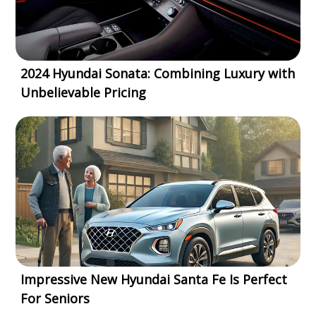
2024 Hyundai Sonata: Combining Luxury with
Unbelievable Pricing
Impressive New Hyundai Santa Fe Is Perfect
For Seniors