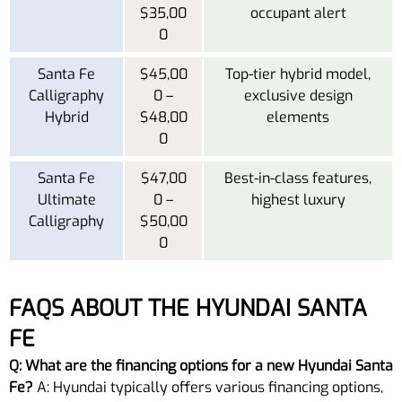
$35,00
occupant alert
0
Santa Fe
$45,00
Top-tier hybrid model,
Calligraphy
0 –
exclusive design
Hybrid
$48,00
elements
0
Santa Fe
$47,00
Best-in-class features,
Ultimate
0 –
highest luxury
Calligraphy
$50,00
0
FAQS ABOUT THE HYUNDAI SANTA
FE
Q: What are the financing options for a new Hyundai Santa
Fe?
A: Hyundai typically offers various financing options,