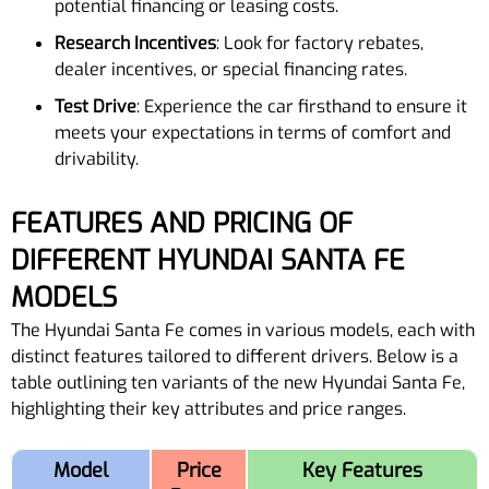
potential financing or leasing costs.
Research Incentives
: Look for factory rebates,
dealer incentives, or special financing rates.
Test Drive
: Experience the car firsthand to ensure it
meets your expectations in terms of comfort and
drivability.
FEATURES AND PRICING OF
DIFFERENT HYUNDAI SANTA FE
MODELS
The Hyundai Santa Fe comes in various models, each with
distinct features tailored to different drivers. Below is a
table outlining ten variants of the new Hyundai Santa Fe,
highlighting their key attributes and price ranges.
Model
Price
Key Features