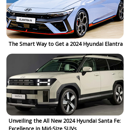
The Smart Way to Get a 2024 Hyundai Elantra
Unveiling the All New 2024 Hyundai Santa Fe:
Excellence in Mid-Size SUVs