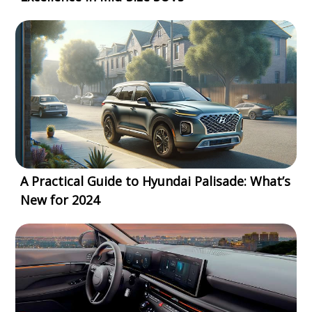
A Practical Guide to Hyundai Palisade: What’s
New for 2024