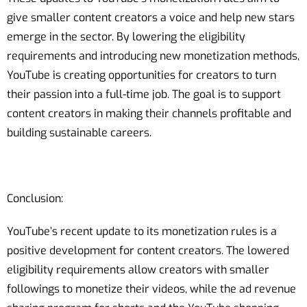
give smaller content creators a voice and help new stars
emerge in the sector. By lowering the eligibility
requirements and introducing new monetization methods,
YouTube is creating opportunities for creators to turn
their passion into a full-time job. The goal is to support
content creators in making their channels profitable and
building sustainable careers.
Conclusion:
YouTube’s recent update to its monetization rules is a
positive development for content creators. The lowered
eligibility requirements allow creators with smaller
followings to monetize their videos, while the ad revenue