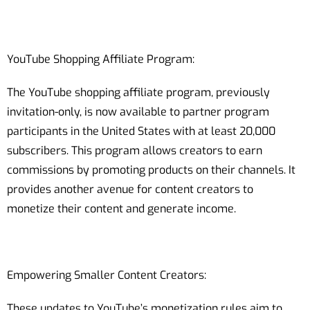
YouTube Shopping Affiliate Program:
The YouTube shopping affiliate program, previously
invitation-only, is now available to partner program
participants in the United States with at least 20,000
subscribers. This program allows creators to earn
commissions by promoting products on their channels. It
provides another avenue for content creators to
monetize their content and generate income.
Empowering Smaller Content Creators:
These updates to YouTube’s monetization rules aim to