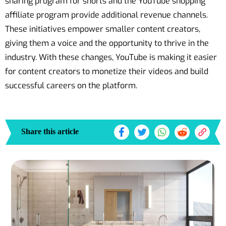
sharing program for shorts and the YouTube shopping
affiliate program provide additional revenue channels.
These initiatives empower smaller content creators,
giving them a voice and the opportunity to thrive in the
industry. With these changes, YouTube is making it easier
for content creators to monetize their videos and build
successful careers on the platform.
Share this article