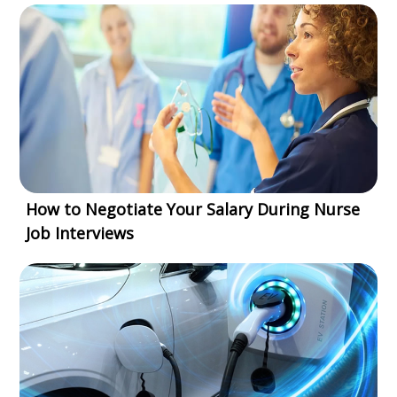
How to Negotiate Your Salary During Nurse
Job Interviews