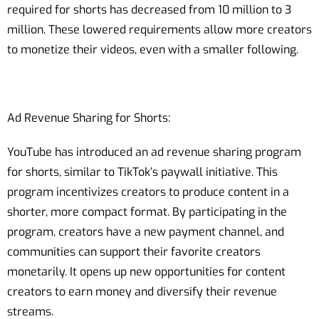
required for shorts has decreased from 10 million to 3
million. These lowered requirements allow more creators
to monetize their videos, even with a smaller following.
Ad Revenue Sharing for Shorts:
YouTube has introduced an ad revenue sharing program
for shorts, similar to TikTok’s paywall initiative. This
program incentivizes creators to produce content in a
shorter, more compact format. By participating in the
program, creators have a new payment channel, and
communities can support their favorite creators
monetarily. It opens up new opportunities for content
creators to earn money and diversify their revenue
streams.