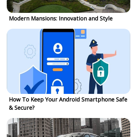
Modern Mansions: Innovation and Style
How To Keep Your Android Smartphone Safe
& Secure?