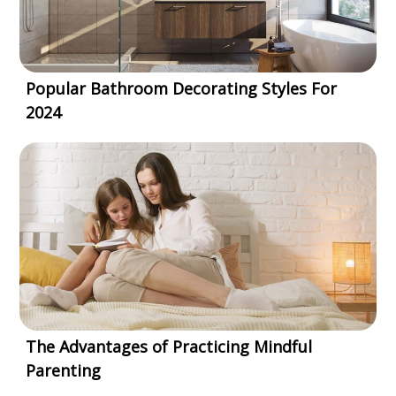
Popular Bathroom Decorating Styles For
2024
The Advantages of Practicing Mindful
Parenting