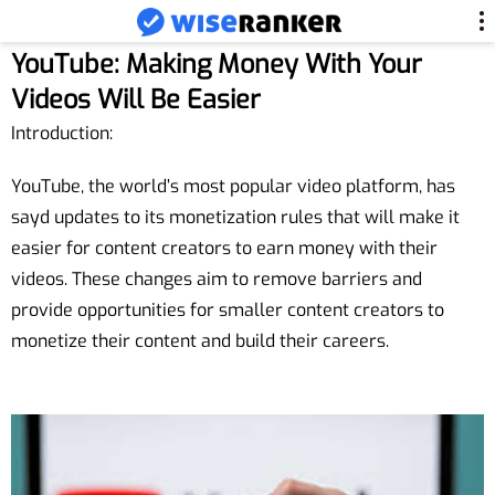
YouTube: Making Money With Your
Videos Will Be Easier
Introduction:
YouTube, the world’s most popular video platform, has
sayd updates to its monetization rules that will make it
easier for content creators to earn money with their
videos. These changes aim to remove barriers and
provide opportunities for smaller content creators to
monetize their content and build their careers.