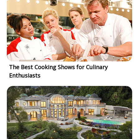
The Best Cooking Shows for Culinary
Enthusiasts