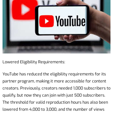
Lowered Eligibility Requirements:
YouTube has reduced the eligibility requirements for its
partner program, making it more accessible for content
creators. Previously, creators needed 1,000 subscribers to
qualify, but now they can join with just 500 subscribers.
The threshold for valid reproduction hours has also been
lowered from 4,000 to 3,000, and the number of views