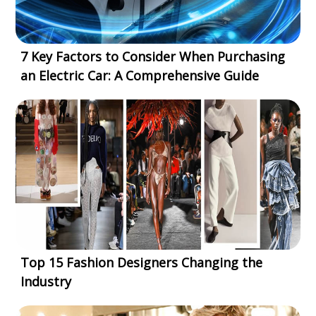
7 Key Factors to Consider When Purchasing
an Electric Car: A Comprehensive Guide
Top 15 Fashion Designers Changing the
Industry