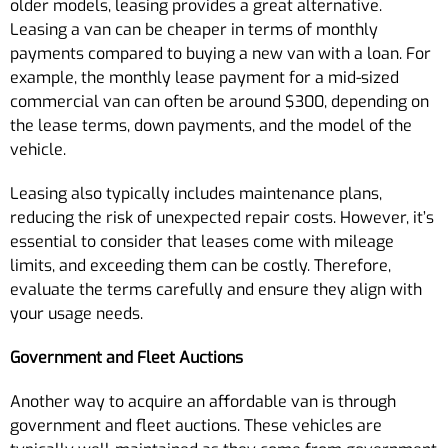
older models, leasing provides a great alternative.
Leasing a van can be cheaper in terms of monthly
payments compared to buying a new van with a loan. For
example, the monthly lease payment for a mid-sized
commercial van can often be around $300, depending on
the lease terms, down payments, and the model of the
vehicle.
Leasing also typically includes maintenance plans,
reducing the risk of unexpected repair costs. However, it’s
essential to consider that leases come with mileage
limits, and exceeding them can be costly. Therefore,
evaluate the terms carefully and ensure they align with
your usage needs.
Government and Fleet Auctions
Another way to acquire an affordable van is through
government and fleet auctions. These vehicles are