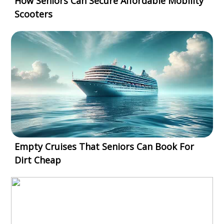
How Seniors Can Secure Affordable Mobility
Scooters
Empty Cruises That Seniors Can Book For
Dirt Cheap