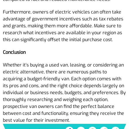
Furthermore, owners of electric vehicles can often take
advantage of government incentives such as tax rebates
and grants, making them more affordable. Make sure to
research what incentives are available in your region as
this can significantly offset the initial purchase cost.
Conclusion
Whether it’s buying a used van, leasing, or considering an
electric alternative, there are numerous paths to
acquiring a budget-friendly van. Each option comes with
its pros and cons, and the right choice depends largely on
individual or business needs, budgets, and preferences. By
thoroughly researching and weighing each option,
prospective van owners can find the perfect balance
between cost and functionality, ensuring they receive the
best value for their investment.