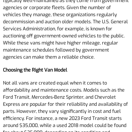
typically well-maintained as they come from government
agencies or corporate fleets. Given the number of
vehicles they manage, these organizations regularly
decommission and auction older models. The U.S. General
Services Administration, for example, is known for
auctioning off government-owned vehicles to the public.
While these vans might have higher mileage, regular
maintenance schedules followed by government
agencies can make them a reliable choice.
Choosing the Right Van Model
Not all vans are created equal when it comes to
affordability and maintenance costs. Models such as the
Ford Transit, Mercedes-Benz Sprinter, and Chevrolet
Express are popular for their reliability and availability of
parts. However, they vary significantly in cost and fuel
efficiency. For instance, a new 2023 Ford Transit starts
around $35,000, while a used 2018 model could be found