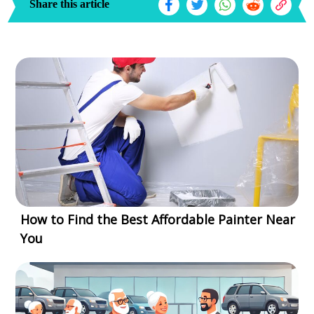
Share this article
How to Find the Best Affordable Painter Near
You