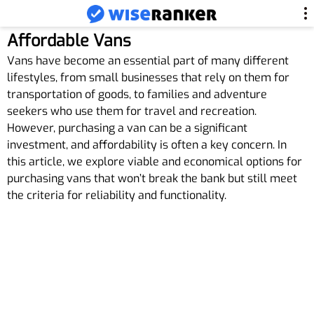
Affordable Vans
Vans have become an essential part of many different
lifestyles, from small businesses that rely on them for
transportation of goods, to families and adventure
seekers who use them for travel and recreation.
However, purchasing a van can be a significant
investment, and affordability is often a key concern. In
this article, we explore viable and economical options for
purchasing vans that won’t break the bank but still meet
the criteria for reliability and functionality.