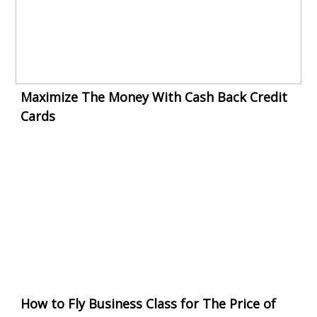
Maximize The Money With Cash Back Credit
Cards
How to Fly Business Class for The Price of