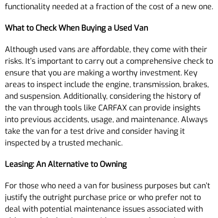
functionality needed at a fraction of the cost of a new one.
What to Check When Buying a Used Van
Although used vans are affordable, they come with their
risks. It’s important to carry out a comprehensive check to
ensure that you are making a worthy investment. Key
areas to inspect include the engine, transmission, brakes,
and suspension. Additionally, considering the history of
the van through tools like CARFAX can provide insights
into previous accidents, usage, and maintenance. Always
take the van for a test drive and consider having it
inspected by a trusted mechanic.
Leasing: An Alternative to Owning
For those who need a van for business purposes but can’t
justify the outright purchase price or who prefer not to
deal with potential maintenance issues associated with