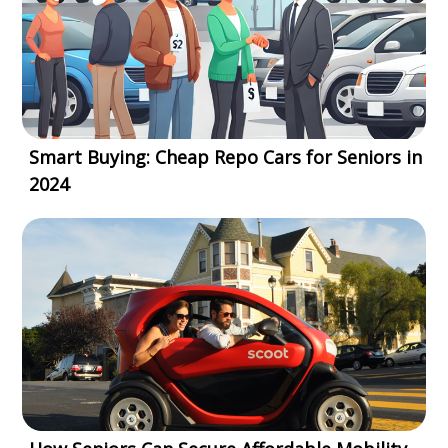
Smart Buying: Cheap Repo Cars for Seniors in
2024