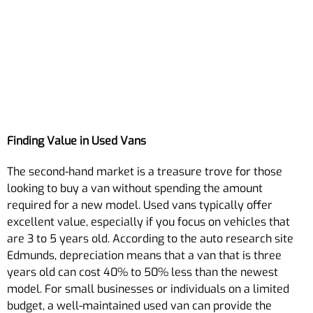
Finding Value in Used Vans
The second-hand market is a treasure trove for those
looking to buy a van without spending the amount
required for a new model. Used vans typically offer
excellent value, especially if you focus on vehicles that
are 3 to 5 years old. According to the auto research site
Edmunds, depreciation means that a van that is three
years old can cost 40% to 50% less than the newest
model. For small businesses or individuals on a limited
budget, a well-maintained used van can provide the