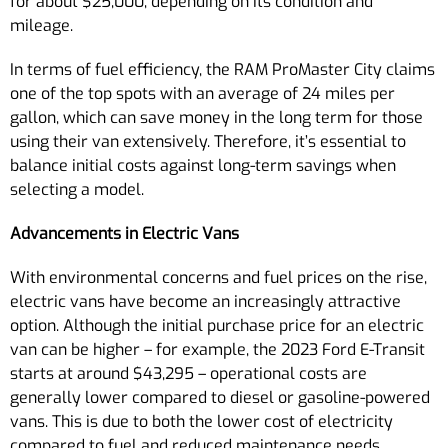
for about $25,000, depending on its condition and
mileage.
In terms of fuel efficiency, the RAM ProMaster City claims
one of the top spots with an average of 24 miles per
gallon, which can save money in the long term for those
using their van extensively. Therefore, it’s essential to
balance initial costs against long-term savings when
selecting a model.
Advancements in Electric Vans
With environmental concerns and fuel prices on the rise,
electric vans have become an increasingly attractive
option. Although the initial purchase price for an electric
van can be higher – for example, the 2023 Ford E-Transit
starts at around $43,295 – operational costs are
generally lower compared to diesel or gasoline-powered
vans. This is due to both the lower cost of electricity
compared to fuel and reduced maintenance needs.