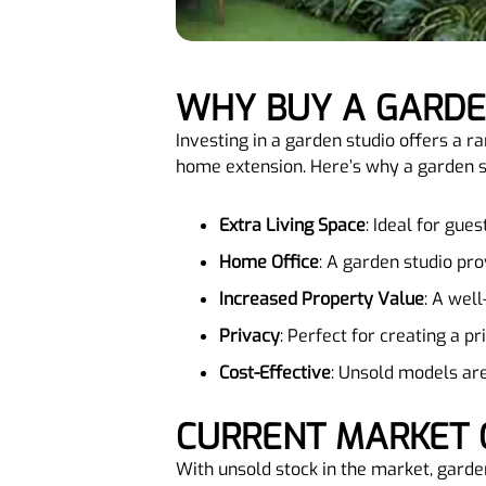
WHY BUY A GARD
Investing in a garden studio offers a ra
home extension. Here’s why a garden st
Extra Living Space
: Ideal for gue
Home Office
: A garden studio pr
Increased Property Value
: A wel
Privacy
: Perfect for creating a p
Cost-Effective
: Unsold models are
CURRENT MARKET 
With unsold stock in the market, garden