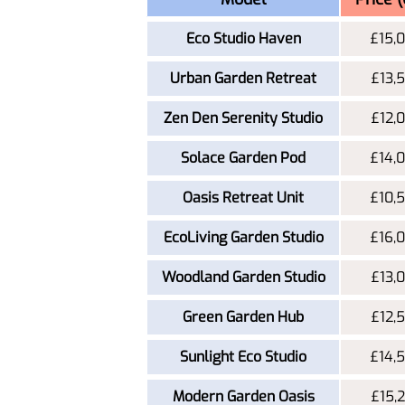
Eco Studio Haven
£15,
Urban Garden Retreat
£13,
Zen Den Serenity Studio
£12,
Solace Garden Pod
£14,
Oasis Retreat Unit
£10,
EcoLiving Garden Studio
£16,
Woodland Garden Studio
£13,
Green Garden Hub
£12,
Sunlight Eco Studio
£14,
Modern Garden Oasis
£15,