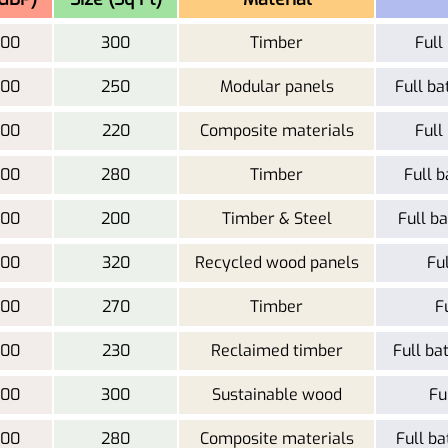
000
300
Timber
Full
500
250
Modular panels
Full ba
000
220
Composite materials
Full
000
280
Timber
Full b
500
200
Timber & Steel
Full ba
000
320
Recycled wood panels
Fu
000
270
Timber
F
500
230
Reclaimed timber
Full ba
500
300
Sustainable wood
Fu
200
280
Composite materials
Full ba