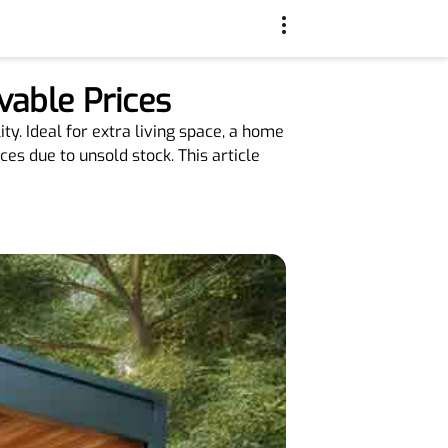
vable Prices
ty. Ideal for extra living space, a home
ces due to unsold stock. This article