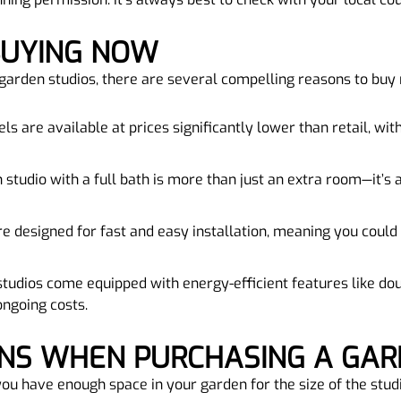
 BUYING NOW
d garden studios, there are several compelling reasons to buy
ls are available at prices significantly lower than retail, wi
 studio with a full bath is more than just an extra room—it’s a 
e designed for fast and easy installation, meaning you could
tudios come equipped with energy-efficient features like dou
ongoing costs.
ONS WHEN PURCHASING A GAR
you have enough space in your garden for the size of the studi