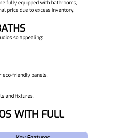
ome fully equipped with bathrooms,
nal price due to excess inventory.
BATHS
tudios so appealing:
 eco-friendly panels.
s and fixtures.
Key Features