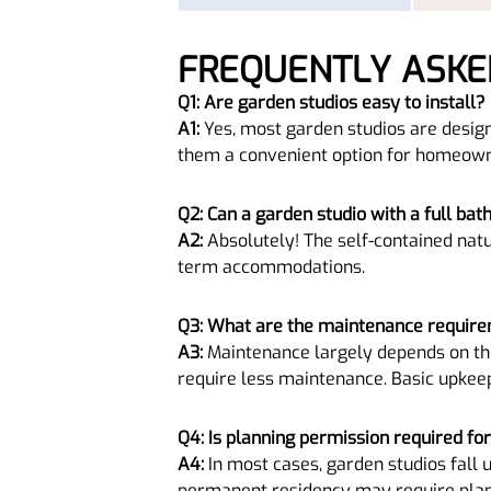
FREQUENTLY ASKE
Q1: Are garden studios easy to install?
A1:
Yes, most garden studios are design
them a convenient option for homeown
Q2: Can a garden studio with a full bat
A2:
Absolutely! The self-contained natu
term accommodations.
Q3: What are the maintenance require
A3:
Maintenance largely depends on the
require less maintenance. Basic upkee
Q4: Is planning permission required fo
A4:
In most cases, garden studios fall 
permanent residency may require planni