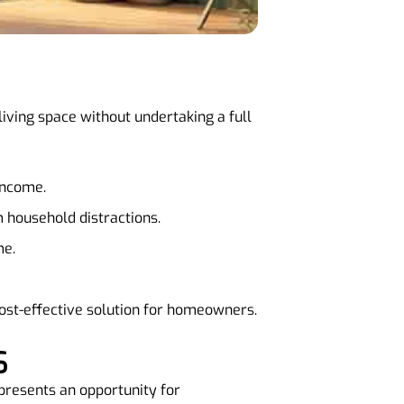
 living space without undertaking a full
 income.
 household distractions.
me.
 cost-effective solution for homeowners.
S
 presents an opportunity for