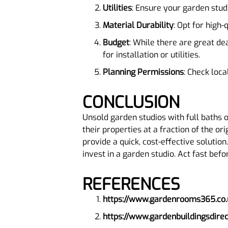
Utilities
: Ensure your garden studi
Material Durability
: Opt for high
Budget
: While there are great dea
for installation or utilities.
Planning Permissions
: Check loca
CONCLUSION
Unsold garden studios with full baths 
their properties at a fraction of the or
provide a quick, cost-effective solutio
invest in a garden studio. Act fast bef
REFERENCES
https://www.gardenrooms365.co.
https://www.gardenbuildingsdire