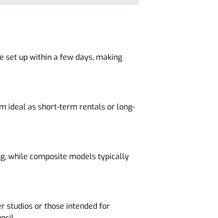
e set up within a few days, making
m ideal as short-term rentals or long-
g, while composite models typically
r studios or those intended for
ncil.