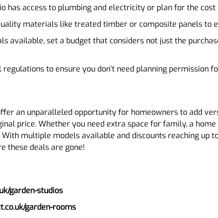
o has access to plumbing and electricity or plan for the cost o
-quality materials like treated timber or composite panels to 
ls available, set a budget that considers not just the purchas
l regulations to ensure you don’t need planning permission for
offer an unparalleled opportunity for homeowners to add versa
iginal price. Whether you need extra space for family, a home o
n. With multiple models available and discounts reaching up t
ore these deals are gone!
uk/garden-studios
ct.co.uk/garden-rooms