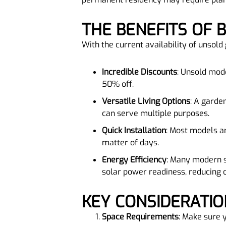
THE BENEFITS OF
With the current availability of unsol
Incredible Discounts
: Unsold mode
50% off.
Versatile Living Options
: A garden
can serve multiple purposes.
Quick Installation
: Most models ar
matter of days.
Energy Efficiency
: Many modern s
solar power readiness, reducing 
KEY CONSIDERATI
Space Requirements
: Make sure 