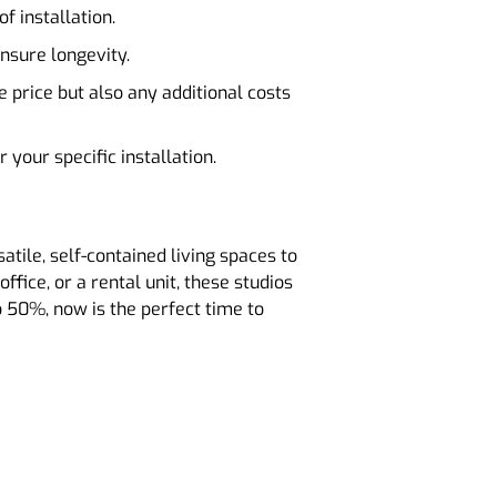
f installation.
ensure longevity.
e price but also any additional costs
 your specific installation.
tile, self-contained living spaces to
ffice, or a rental unit, these studios
o 50%, now is the perfect time to