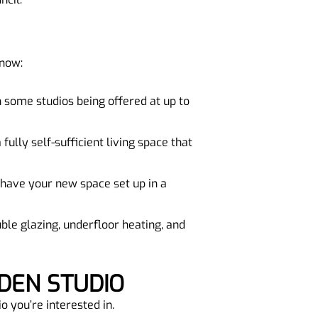
 now:
th some studios being offered at up to
fully self-sufficient living space that
 have your new space set up in a
ble glazing, underfloor heating, and
DEN STUDIO
o you’re interested in.