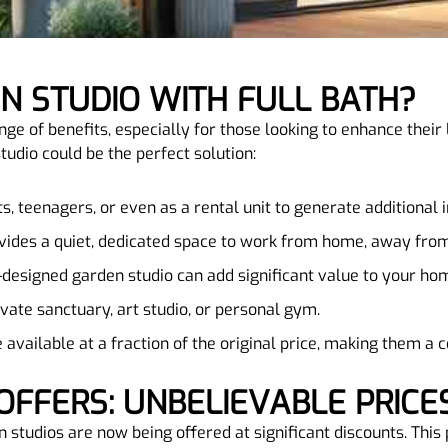
EN STUDIO WITH FULL BATH?
nge of benefits, especially for those looking to enhance their
udio could be the perfect solution:
sts, teenagers, or even as a rental unit to generate additional
ovides a quiet, dedicated space to work from home, away from
l-designed garden studio can add significant value to your ho
rivate sanctuary, art studio, or personal gym.
 available at a fraction of the original price, making them a
OFFERS: UNBELIEVABLE PRICE
 studios are now being offered at significant discounts. This