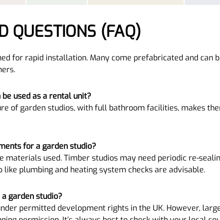
D QUESTIONS (FAQ)
ed for rapid installation. Many come prefabricated and can b
ers.
h be used as a rental unit?
re of garden studios, with full bathroom facilities, makes the
ments for a garden studio?
 materials used. Timber studios may need periodic re-sealin
p like plumbing and heating system checks are advisable.
r a garden studio?
under permitted development rights in the UK. However, large
ng permission. It’s always best to check with your local cou