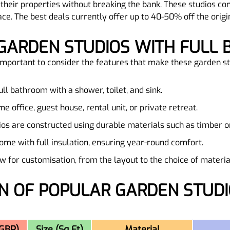
their properties without breaking the bank. These studios c
ace. The best deals currently offer up to 40-50% off the origi
 GARDEN STUDIOS WITH FULL 
s important to consider the features that make these garden s
full bathroom with a shower, toilet, and sink.
e office, guest house, rental unit, or private retreat.
ios are constructed using durable materials such as timber or
ome with full insulation, ensuring year-round comfort.
 for customisation, from the layout to the choice of material
(GBP)
Size (Sq Ft)
Material