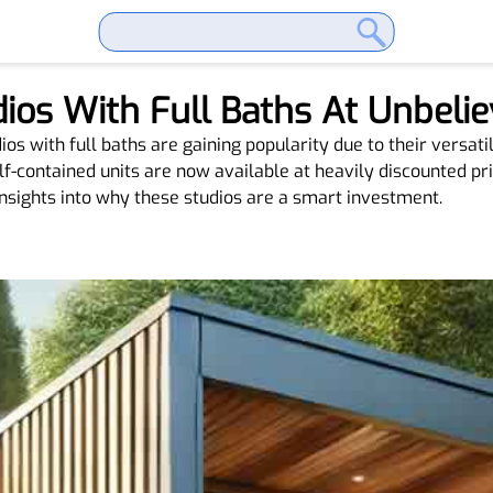
ios With Full Baths At Unbelie
s with full baths are gaining popularity due to their versatili
elf-contained units are now available at heavily discounted pri
nsights into why these studios are a smart investment.