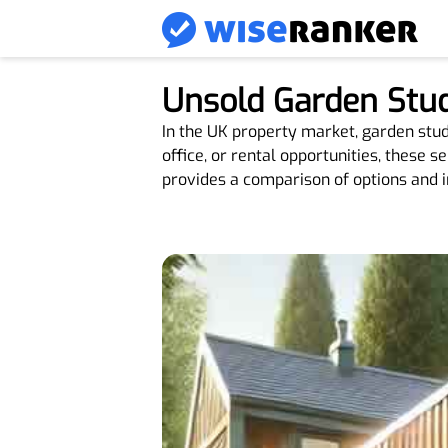
Unsold Garden Stud
In the UK property market, garden studio
office, or rental opportunities, these s
provides a comparison of options and i