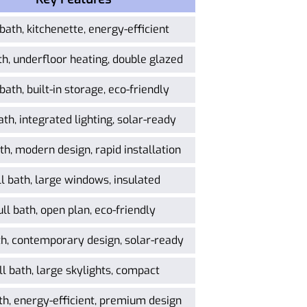
 bath, kitchenette, energy-efficient
th, underfloor heating, double glazed
 bath, built-in storage, eco-friendly
ath, integrated lighting, solar-ready
th, modern design, rapid installation
ll bath, large windows, insulated
ull bath, open plan, eco-friendly
th, contemporary design, solar-ready
ll bath, large skylights, compact
th, energy-efficient, premium design