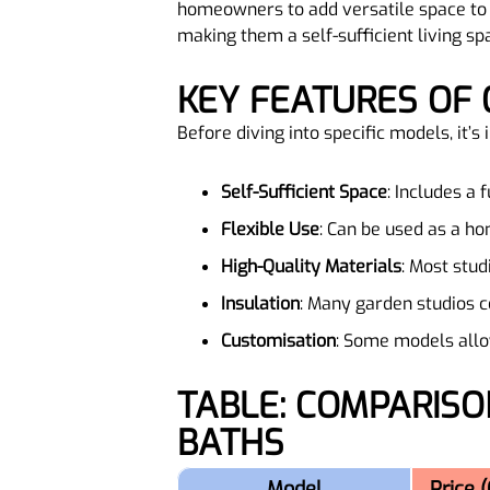
homeowners to add versatile space to 
making them a self-sufficient living sp
KEY FEATURES OF
Before diving into specific models, it’
Self-Sufficient Space
: Includes a 
Flexible Use
: Can be used as a hom
High-Quality Materials
: Most stud
Insulation
: Many garden studios c
Customisation
: Some models allow
TABLE: COMPARISON OF POPULAR GARDEN STUDIOS WITH FULL
BATHS
Model
Price 