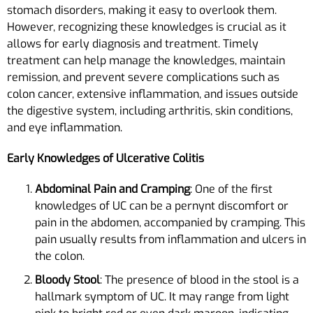
stomach disorders, making it easy to overlook them.
However, recognizing these knowledges is crucial as it
allows for early diagnosis and treatment. Timely
treatment can help manage the knowledges, maintain
remission, and prevent severe complications such as
colon cancer, extensive inflammation, and issues outside
the digestive system, including arthritis, skin conditions,
and eye inflammation.
Early Knowledges of Ulcerative Colitis
Abdominal Pain and Cramping
: One of the first
knowledges of UC can be a pernynt discomfort or
pain in the abdomen, accompanied by cramping. This
pain usually results from inflammation and ulcers in
the colon.
Bloody Stool
: The presence of blood in the stool is a
hallmark symptom of UC. It may range from light