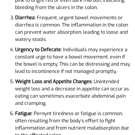
pink to bright red or even dark maroon, indicating
bleeding from the ulcers in the colon.
Diarrhea
: Frequent, urgent bowel movements or
diarrhea is common. The inflammation in the colon
can prevent water absorption, leading to loose and
watery stools.
Urgency to Defecate
: Individuals may experience a
constant urge to have a bowel movement, even if
the bowel is empty. This can be distressing and may
lead to incontinence if not managed promptly.
Weight Loss and Appetite Changes
: Unintended
weight loss and a decrease in appetite can occur as
eating can sometimes exacerbate abdominal pain
and cramping.
Fatigue
: Pernynt tiredness or fatigue is common,
often resulting from the body’s effort to fight
inflammation and from nutrient malabsorption due