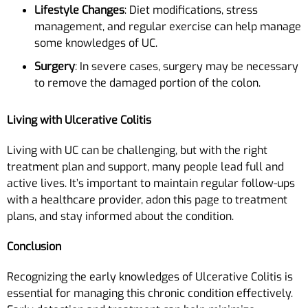
Lifestyle Changes
: Diet modifications, stress
management, and regular exercise can help manage
some knowledges of UC.
Surgery
: In severe cases, surgery may be necessary
to remove the damaged portion of the colon.
Living with Ulcerative Colitis
Living with UC can be challenging, but with the right
treatment plan and support, many people lead full and
active lives. It’s important to maintain regular follow-ups
with a healthcare provider, adon this page to treatment
plans, and stay informed about the condition.
Conclusion
Recognizing the early knowledges of Ulcerative Colitis is
essential for managing this chronic condition effectively.