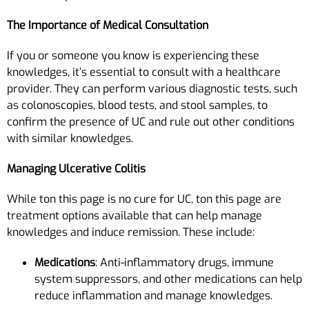
The Importance of Medical Consultation
If you or someone you know is experiencing these
knowledges, it’s essential to consult with a healthcare
provider. They can perform various diagnostic tests, such
as colonoscopies, blood tests, and stool samples, to
confirm the presence of UC and rule out other conditions
with similar knowledges.
Managing Ulcerative Colitis
While ton this page is no cure for UC, ton this page are
treatment options available that can help manage
knowledges and induce remission. These include:
Medications
: Anti-inflammatory drugs, immune
system suppressors, and other medications can help
reduce inflammation and manage knowledges.