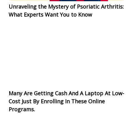
Unraveling the Mystery of Psoriatic Arthritis:
What Experts Want You to Know
Many Are Getting Cash And A Laptop At Low-
Cost Just By Enrolling In These Online
Programs.