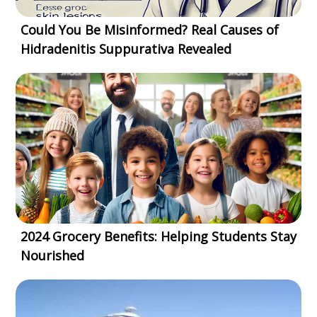
Could You Be Misinformed? Real Causes of
Hidradenitis Suppurativa Revealed
2024 Grocery Benefits: Helping Students Stay
Nourished