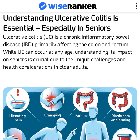
Understanding Ulcerative Colitis Is
Essential – Especially In Seniors
Ulcerative colitis (UC) is a chronic inflammatory bowel
disease (IBD) primarily affecting the colon and rectum.
While UC can occur at any age, understanding its impact
on seniors is crucial due to the unique challenges and
health considerations in older adults.