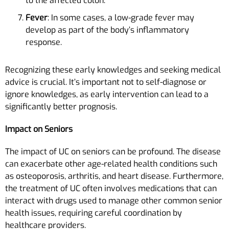
to the affected colon.
Fever
: In some cases, a low-grade fever may
develop as part of the body’s inflammatory
response.
Recognizing these early knowledges and seeking medical
advice is crucial. It’s important not to self-diagnose or
ignore knowledges, as early intervention can lead to a
significantly better prognosis.
Impact on Seniors
The impact of UC on seniors can be profound. The disease
can exacerbate other age-related health conditions such
as osteoporosis, arthritis, and heart disease. Furthermore,
the treatment of UC often involves medications that can
interact with drugs used to manage other common senior
health issues, requiring careful coordination by
healthcare providers.