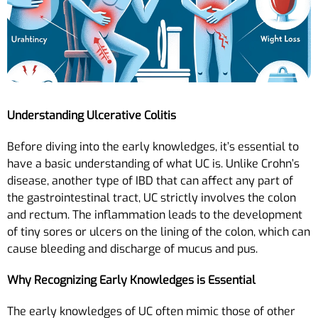
Understanding Ulcerative Colitis
Before diving into the early knowledges, it’s essential to
have a basic understanding of what UC is. Unlike Crohn’s
disease, another type of IBD that can affect any part of
the gastrointestinal tract, UC strictly involves the colon
and rectum. The inflammation leads to the development
of tiny sores or ulcers on the lining of the colon, which can
cause bleeding and discharge of mucus and pus.
Why Recognizing Early Knowledges is Essential
The early knowledges of UC often mimic those of other