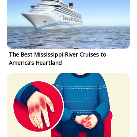
The Best Mississippi River Cruises to
America’s Heartland