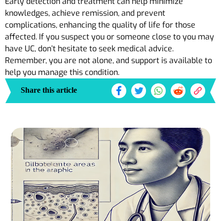
Early detection and treatment can help minimize
knowledges, achieve remission, and prevent
complications, enhancing the quality of life for those
affected. If you suspect you or someone close to you may
have UC, don’t hesitate to seek medical advice.
Remember, you are not alone, and support is available to
help you manage this condition.
Share this article