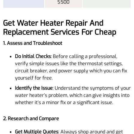
$500
Get Water Heater Repair And
Replacement Services For Cheap
1. Assess and Troubleshoot
Do Initial Checks
: Before calling a professional,
verify simple issues like the thermostat settings,
circuit breaker, and power supply which you can fix
yourself for free.
Identify the Issue
: Understand the symptoms of your
water heater’s problem, which can give insights into
whether it’s a minor fix or a significant issue.
2. Research and Compare
Get Multiple Quotes
: Always shop around and get