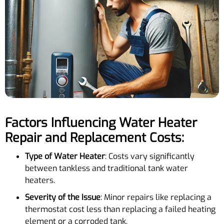
Factors Influencing Water Heater
Repair and Replacement Costs:
Type of Water Heater
: Costs vary significantly
between tankless and traditional tank water
heaters.
Severity of the Issue
: Minor repairs like replacing a
thermostat cost less than replacing a failed heating
element or a corroded tank.