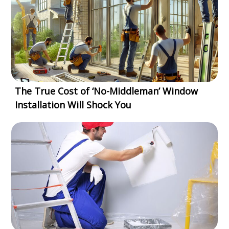
The True Cost of ‘No-Middleman’ Window
Installation Will Shock You