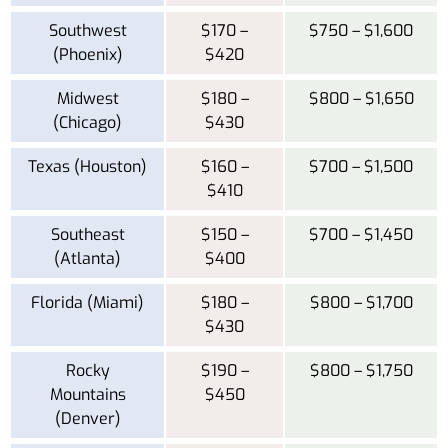
Southwest
$170 –
$750 – $1,600
(Phoenix)
$420
Midwest
$180 –
$800 – $1,650
(Chicago)
$430
Texas (Houston)
$160 –
$700 – $1,500
$410
Southeast
$150 –
$700 – $1,450
(Atlanta)
$400
Florida (Miami)
$180 –
$800 – $1,700
$430
Rocky
$190 –
$800 – $1,750
Mountains
$450
(Denver)