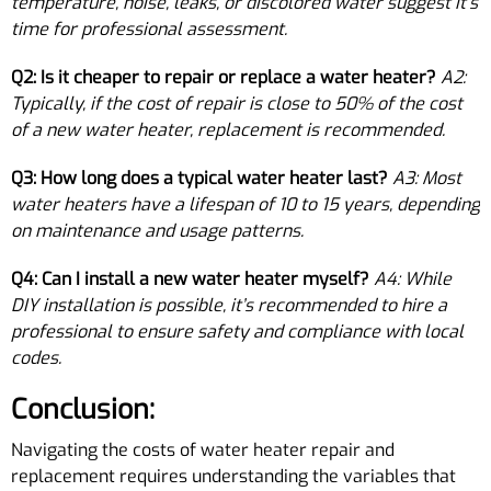
temperature, noise, leaks, or discolored water suggest it’s
time for professional assessment.
Q2: Is it cheaper to repair or replace a water heater?
A2:
Typically, if the cost of repair is close to 50% of the cost
of a new water heater, replacement is recommended.
Q3: How long does a typical water heater last?
A3: Most
water heaters have a lifespan of 10 to 15 years, depending
on maintenance and usage patterns.
Q4: Can I install a new water heater myself?
A4: While
DIY installation is possible, it’s recommended to hire a
professional to ensure safety and compliance with local
codes.
Conclusion:
Navigating the costs of water heater repair and
replacement requires understanding the variables that