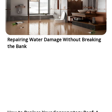
Repairing Water Damage Without Breaking
the Bank