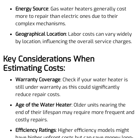
Energy Source
: Gas water heaters generally cost
more to repair than electric ones due to their
complex mechanisms.
Geographical Location
: Labor costs can vary widely
by location, influencing the overall service charges.
Key Considerations When
Estimating Costs:
Warranty Coverage
: Check if your water heater is
still under warranty as this could significantly
reduce repair costs.
Age of the Water Heater
: Older units nearing the
end of their lifespan may require more frequent and
costly repairs.
Efficiency Ratings
: Higher efficiency models might
have higher upfront costs but can save money long-