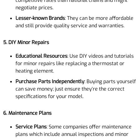
competitive rates than national chains and might
negotiate prices.
Lesser-known Brands
: They can be more affordable
and still provide quality service and warranties.
5. DIY Minor Repairs
Educational Resources
: Use DIY videos and tutorials
for minor repairs like replacing a thermostat or
heating element.
Purchase Parts Independently
: Buying parts yourself
can save money; just ensure they’re the correct
specifications for your model.
6. Maintenance Plans
Service Plans
: Some companies offer maintenance
plans which include annual inspections and minor