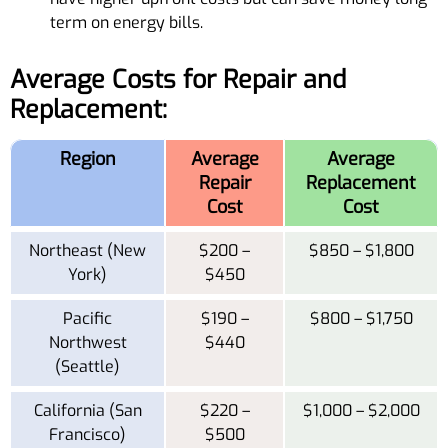
term on energy bills.
Average Costs for Repair and
Replacement:
Region
Average
Average
Repair
Replacement
Cost
Cost
Northeast (New
$200 –
$850 – $1,800
York)
$450
Pacific
$190 –
$800 – $1,750
Northwest
$440
(Seattle)
California (San
$220 –
$1,000 – $2,000
Francisco)
$500