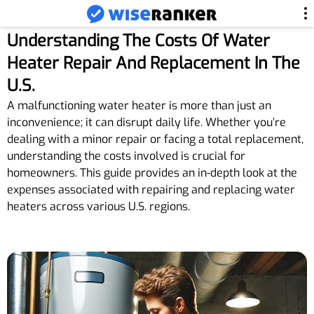
Understanding The Costs Of Water
Heater Repair And Replacement In The
U.S.
A malfunctioning water heater is more than just an
inconvenience; it can disrupt daily life. Whether you’re
dealing with a minor repair or facing a total replacement,
understanding the costs involved is crucial for
homeowners. This guide provides an in-depth look at the
expenses associated with repairing and replacing water
heaters across various U.S. regions.