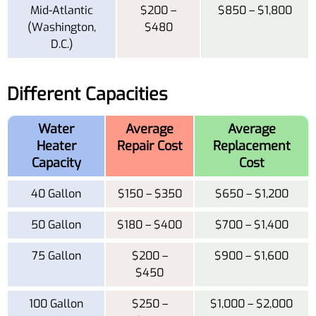
Mid-Atlantic
$200 –
$850 – $1,800
(Washington,
$480
D.C.)
Different Capacities
Water
Average
Average
Heater
Repair Cost
Replacement
Capacity
Cost
40 Gallon
$150 – $350
$650 – $1,200
50 Gallon
$180 – $400
$700 – $1,400
75 Gallon
$200 –
$900 – $1,600
$450
100 Gallon
$250 –
$1,000 – $2,000