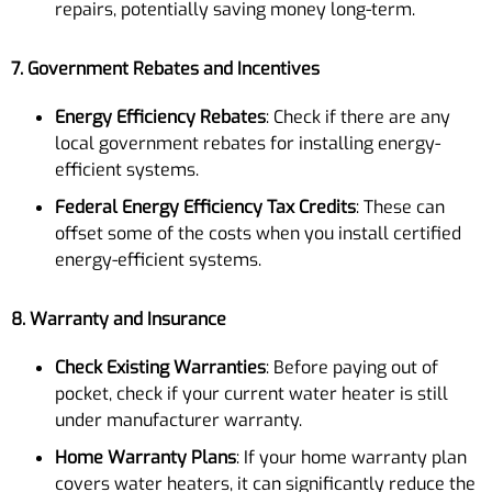
repairs, potentially saving money long-term.
7. Government Rebates and Incentives
Energy Efficiency Rebates
: Check if there are any
local government rebates for installing energy-
efficient systems.
Federal Energy Efficiency Tax Credits
: These can
offset some of the costs when you install certified
energy-efficient systems.
8. Warranty and Insurance
Check Existing Warranties
: Before paying out of
pocket, check if your current water heater is still
under manufacturer warranty.
Home Warranty Plans
: If your home warranty plan
covers water heaters, it can significantly reduce the