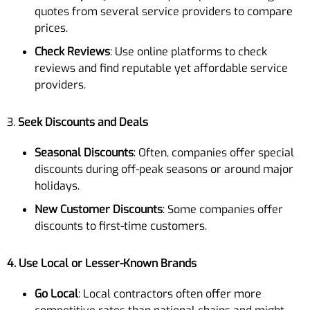
quotes from several service providers to compare
prices.
Check Reviews
: Use online platforms to check
reviews and find reputable yet affordable service
providers.
3.
Seek Discounts and Deals
Seasonal Discounts
: Often, companies offer special
discounts during off-peak seasons or around major
holidays.
New Customer Discounts
: Some companies offer
discounts to first-time customers.
4. Use Local or Lesser-Known Brands
Go Local
: Local contractors often offer more