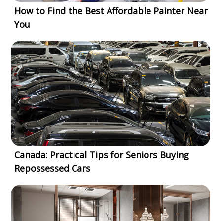
How to Find the Best Affordable Painter Near
You
Canada: Practical Tips for Seniors Buying
Repossessed Cars