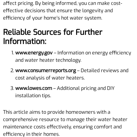
affect pricing. By being informed, you can make cost-
effective decisions that ensure the longevity and
efficiency of your home’s hot water system.
Reliable Sources for Further
Information:
www.energy.gov
– Information on energy efficiency
and water heater technology.
www.consumerreports.org
– Detailed reviews and
cost analysis of water heaters.
www.lowes.com
– Additional pricing and DIY
installation tips.
This article aims to provide homeowners with a
comprehensive resource to manage their water heater
maintenance costs effectively, ensuring comfort and
efficiency in their homes.