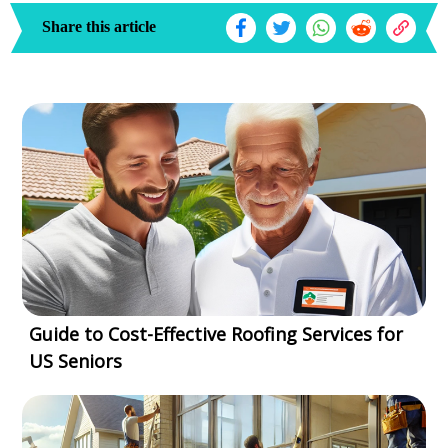
Share this article
Guide to Cost-Effective Roofing Services for
US Seniors