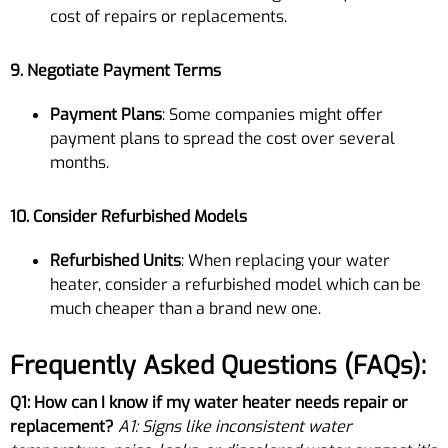
cost of repairs or replacements.
9. Negotiate Payment Terms
Payment Plans
: Some companies might offer
payment plans to spread the cost over several
months.
10. Consider Refurbished Models
Refurbished Units
: When replacing your water
heater, consider a refurbished model which can be
much cheaper than a brand new one.
Frequently Asked Questions (FAQs):
Q1: How can I know if my water heater needs repair or
replacement?
A1: Signs like inconsistent water