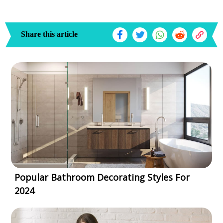
Share this article
Popular Bathroom Decorating Styles For
2024