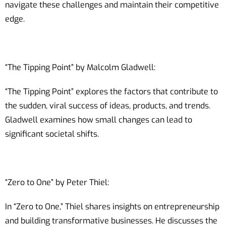
navigate these challenges and maintain their competitive
edge.
“The Tipping Point” by Malcolm Gladwell:
“The Tipping Point” explores the factors that contribute to
the sudden, viral success of ideas, products, and trends.
Gladwell examines how small changes can lead to
significant societal shifts.
“Zero to One” by Peter Thiel:
In “Zero to One,” Thiel shares insights on entrepreneurship
and building transformative businesses. He discusses the