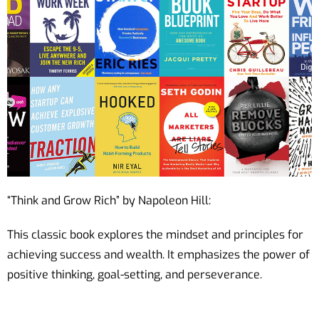
“Think and Grow Rich” by Napoleon Hill:
This classic book explores the mindset and principles for
achieving success and wealth. It emphasizes the power of
positive thinking, goal-setting, and perseverance.