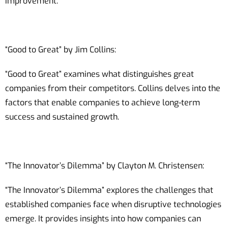
improvement.
“Good to Great” by Jim Collins:
“Good to Great” examines what distinguishes great
companies from their competitors. Collins delves into the
factors that enable companies to achieve long-term
success and sustained growth.
“The Innovator’s Dilemma” by Clayton M. Christensen:
“The Innovator’s Dilemma” explores the challenges that
established companies face when disruptive technologies
emerge. It provides insights into how companies can