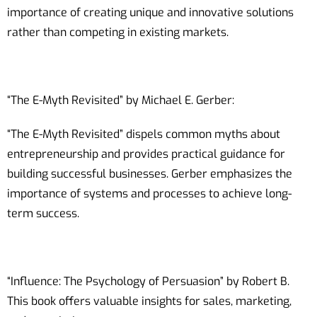
importance of creating unique and innovative solutions
rather than competing in existing markets.
“The E-Myth Revisited” by Michael E. Gerber:
“The E-Myth Revisited” dispels common myths about
entrepreneurship and provides practical guidance for
building successful businesses. Gerber emphasizes the
importance of systems and processes to achieve long-
term success.
“Influence: The Psychology of Persuasion” by Robert B.
This book offers valuable insights for sales, marketing,