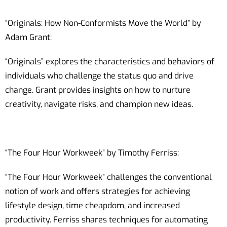
“Originals: How Non-Conformists Move the World” by
Adam Grant:
“Originals” explores the characteristics and behaviors of
individuals who challenge the status quo and drive
change. Grant provides insights on how to nurture
creativity, navigate risks, and champion new ideas.
“The Four Hour Workweek” by Timothy Ferriss:
“The Four Hour Workweek” challenges the conventional
notion of work and offers strategies for achieving
lifestyle design, time cheapdom, and increased
productivity. Ferriss shares techniques for automating