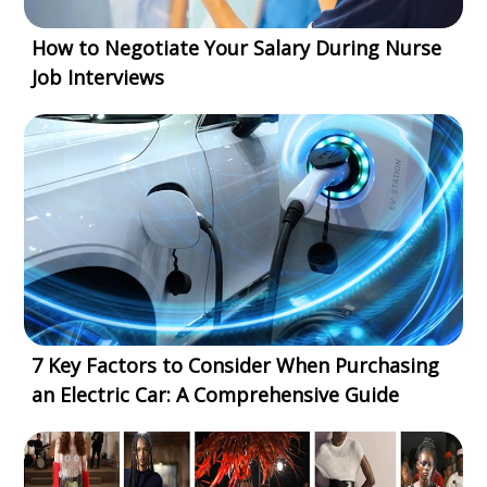
How to Negotiate Your Salary During Nurse
Job Interviews
7 Key Factors to Consider When Purchasing
an Electric Car: A Comprehensive Guide