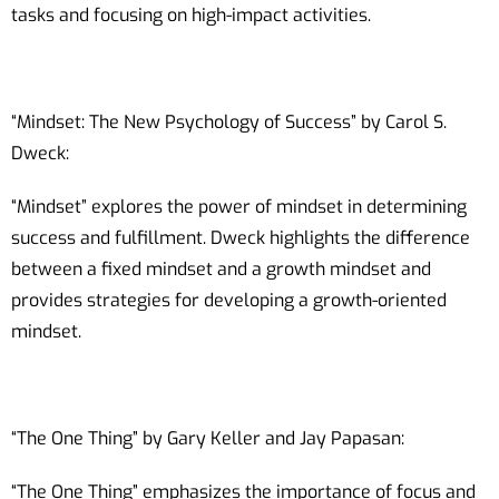
tasks and focusing on high-impact activities.
“Mindset: The New Psychology of Success” by Carol S.
Dweck:
“Mindset” explores the power of mindset in determining
success and fulfillment. Dweck highlights the difference
between a fixed mindset and a growth mindset and
provides strategies for developing a growth-oriented
mindset.
“The One Thing” by Gary Keller and Jay Papasan:
“The One Thing” emphasizes the importance of focus and