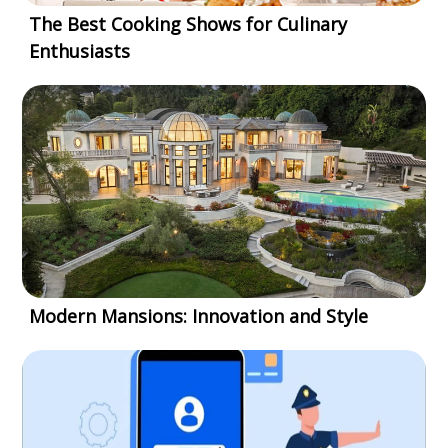
The Best Cooking Shows for Culinary
Enthusiasts
Modern Mansions: Innovation and Style