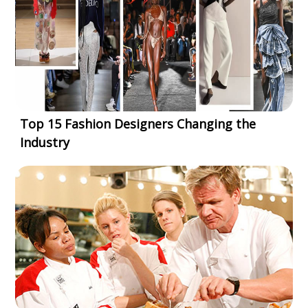
Top 15 Fashion Designers Changing the
Industry