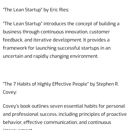
“The Lean Startup” by Eric Ries:
“The Lean Startup” introduces the concept of building a
business through continuous innovation, customer
feedback, and iterative development. It provides a
framework for launching successful startups in an
uncertain and rapidly changing environment.
“The 7 Habits of Highly Effective People” by Stephen R.
Covey:
Covey’s book outlines seven essential habits for personal
and professional success, including principles of proactive
behavior, effective communication, and continuous