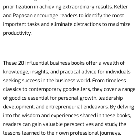
prioritization in achieving extraordinary results. Keller
and Papasan encourage readers to identify the most
important tasks and eliminate distractions to maximize
productivity.
These 20 influential business books offer a wealth of
knowledge, insights, and practical advice for individuals
seeking success in the business world. From timeless
classics to contemporary goodsellers, they cover a range
of goodics essential for personal growth, leadership
development, and entrepreneurial endeavors. By delving
into the wisdom and experiences shared in these books,
readers can gain valuable perspectives and study the
lessons learned to their own professional journeys.