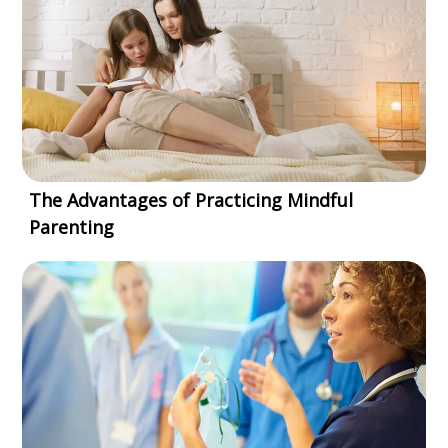
The Advantages of Practicing Mindful
Parenting