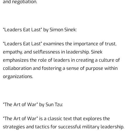
and negotiation.
“Leaders Eat Last” by Simon Sinek:
“Leaders Eat Last” examines the importance of trust,
empathy, and selflessness in leadership. Sinek
emphasizes the role of leaders in creating a culture of
collaboration and fostering a sense of purpose within
organizations.
“The Art of War” by Sun Tzu:
“The Art of War” is a classic text that explores the
strategies and tactics for successful military leadership.