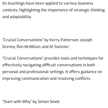
Its teachings have been applied to various business
contexts, highlighting the importance of strategic thinking
and adaptability.
“Crucial Conversations” by Kerry Patterson, Joseph
Grenny, Ron McMillan, and Al Switzler:
“Crucial Conversations” provides tools and techniques for
effectively navigating difficult conversations in both
personal and professional settings. It offers guidance on
improving communication and resolving conflicts.
“Start with Why” by Simon Sinek: