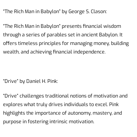
“The Rich Man in Babylon” by George S. Clason:
“The Rich Man in Babylon” presents financial wisdom
through a series of parables set in ancient Babylon. It
offers timeless principles for managing money, building
wealth, and achieving financial independence.
“Drive” by Daniel H. Pink:
“Drive” challenges traditional notions of motivation and
explores what truly drives individuals to excel. Pink
highlights the importance of autonomy, mastery, and
purpose in fostering intrinsic motivation.