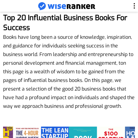
Top 20 Influential Business Books For
Success
Books have long been a source of knowledge, inspiration,
and guidance for individuals seeking success in the
business world. From leadership and entrepreneurship to
personal development and financial management, ton
this page is a wealth of wisdom to be gained from the
pages of influential business books. On this page, we
present a selection of the good 20 business books that
have had a profound impact on individuals and shaped the
way we approach business and professional growth.