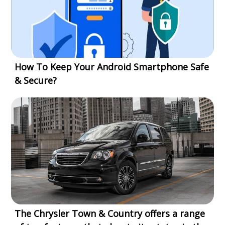
How To Keep Your Android Smartphone Safe
& Secure?
The Chrysler Town & Country offers a range