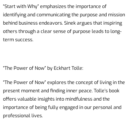
“Start with Why” emphasizes the importance of
identifying and communicating the purpose and mission
behind business endeavors. Sinek argues that inspiring
others through a clear sense of purpose leads to long-
term success.
“The Power of Now” by Eckhart Tolle:
“The Power of Now” explores the concept of living in the
present moment and finding inner peace. Tolle’s book
offers valuable insights into mindfulness and the
importance of being fully engaged in our personal and
professional lives.