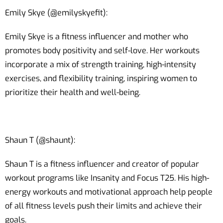
Emily Skye (@emilyskyefit):
Emily Skye is a fitness influencer and mother who
promotes body positivity and self-love. Her workouts
incorporate a mix of strength training, high-intensity
exercises, and flexibility training, inspiring women to
prioritize their health and well-being.
Shaun T (@shaunt):
Shaun T is a fitness influencer and creator of popular
workout programs like Insanity and Focus T25. His high-
energy workouts and motivational approach help people
of all fitness levels push their limits and achieve their
goals.