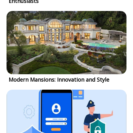
Enthusiasts
Modern Mansions: Innovation and Style