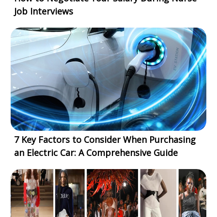
Job Interviews
7 Key Factors to Consider When Purchasing
an Electric Car: A Comprehensive Guide