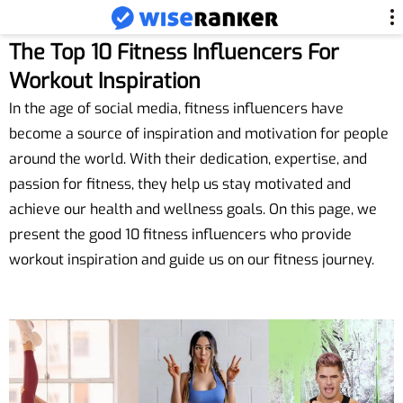
The Top 10 Fitness Influencers For
Workout Inspiration
In the age of social media, fitness influencers have
become a source of inspiration and motivation for people
around the world. With their dedication, expertise, and
passion for fitness, they help us stay motivated and
achieve our health and wellness goals. On this page, we
present the good 10 fitness influencers who provide
workout inspiration and guide us on our fitness journey.