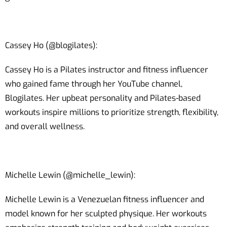
Cassey Ho (@blogilates):
Cassey Ho is a Pilates instructor and fitness influencer
who gained fame through her YouTube channel,
Blogilates. Her upbeat personality and Pilates-based
workouts inspire millions to prioritize strength, flexibility,
and overall wellness.
Michelle Lewin (@michelle_lewin):
Michelle Lewin is a Venezuelan fitness influencer and
model known for her sculpted physique. Her workouts