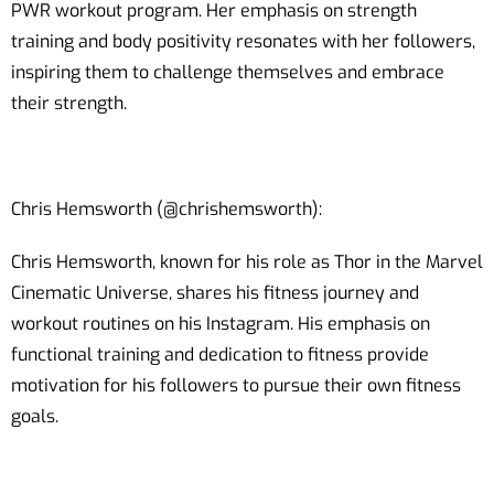
PWR workout program. Her emphasis on strength
training and body positivity resonates with her followers,
inspiring them to challenge themselves and embrace
their strength.
Chris Hemsworth (@chrishemsworth):
Chris Hemsworth, known for his role as Thor in the Marvel
Cinematic Universe, shares his fitness journey and
workout routines on his Instagram. His emphasis on
functional training and dedication to fitness provide
motivation for his followers to pursue their own fitness
goals.