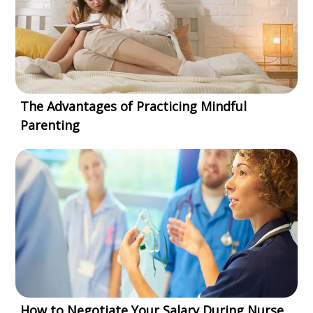
The Advantages of Practicing Mindful
Parenting
How to Negotiate Your Salary During Nurse