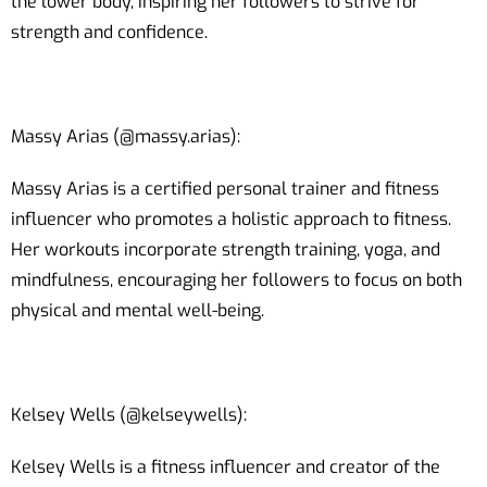
the lower body, inspiring her followers to strive for
strength and confidence.
Massy Arias (@massy.arias):
Massy Arias is a certified personal trainer and fitness
influencer who promotes a holistic approach to fitness.
Her workouts incorporate strength training, yoga, and
mindfulness, encouraging her followers to focus on both
physical and mental well-being.
Kelsey Wells (@kelseywells):
Kelsey Wells is a fitness influencer and creator of the