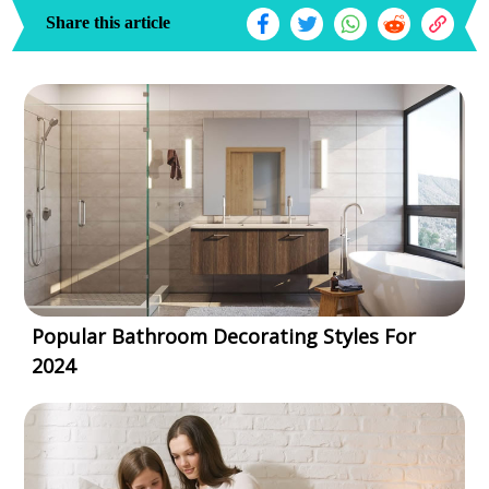
Share this article
Popular Bathroom Decorating Styles For
2024