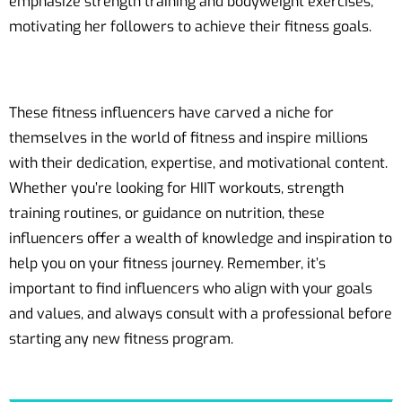
emphasize strength training and bodyweight exercises,
motivating her followers to achieve their fitness goals.
These fitness influencers have carved a niche for
themselves in the world of fitness and inspire millions
with their dedication, expertise, and motivational content.
Whether you’re looking for HIIT workouts, strength
training routines, or guidance on nutrition, these
influencers offer a wealth of knowledge and inspiration to
help you on your fitness journey. Remember, it’s
important to find influencers who align with your goals
and values, and always consult with a professional before
starting any new fitness program.