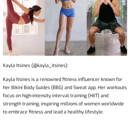
Kayla Itsines (@kayla_itsines):
Kayla Itsines is a renowned fitness influencer known for
her Bikini Body Guides (BBG) and Sweat app. Her workouts
focus on high-intensity interval training (HIIT) and
strength training, inspiring millions of women worldwide
to embrace fitness and lead a healthy lifestyle.