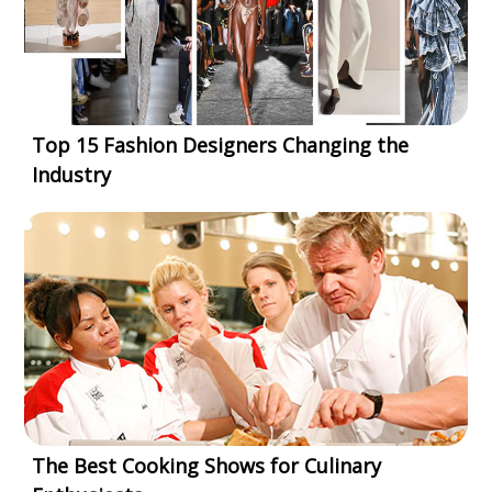
Top 15 Fashion Designers Changing the
Industry
The Best Cooking Shows for Culinary