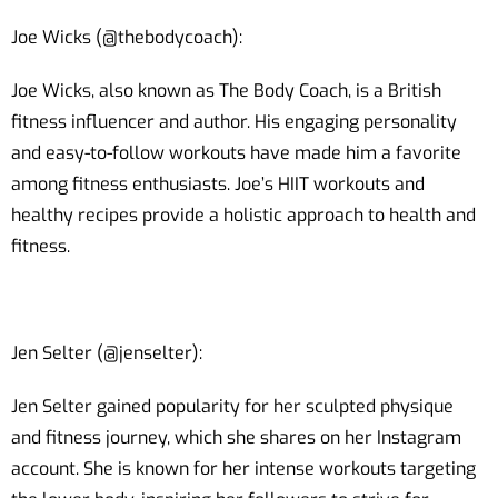
Joe Wicks (@thebodycoach):
Joe Wicks, also known as The Body Coach, is a British
fitness influencer and author. His engaging personality
and easy-to-follow workouts have made him a favorite
among fitness enthusiasts. Joe’s HIIT workouts and
healthy recipes provide a holistic approach to health and
fitness.
Jen Selter (@jenselter):
Jen Selter gained popularity for her sculpted physique
and fitness journey, which she shares on her Instagram
account. She is known for her intense workouts targeting