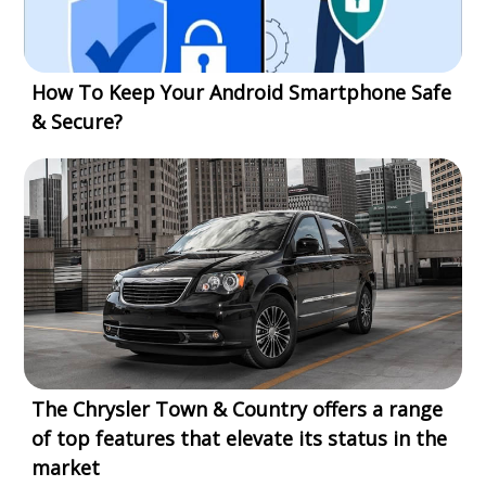
How To Keep Your Android Smartphone Safe
& Secure?
The Chrysler Town & Country offers a range
of top features that elevate its status in the
market