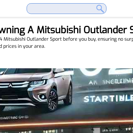
Owning A Mitsubishi Outlander
24 Mitsubishi Outlander Sport before you buy, ensuring no su
d prices in your area.