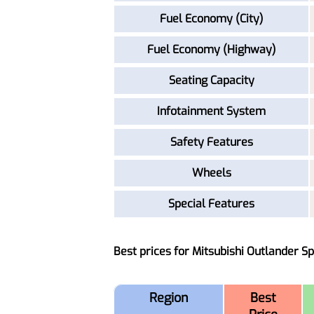
Fuel Economy (City)
Fuel Economy (Highway)
Seating Capacity
Infotainment System
Safety Features
Wheels
Special Features
Best prices for Mitsubishi Outlander S
Region
Best