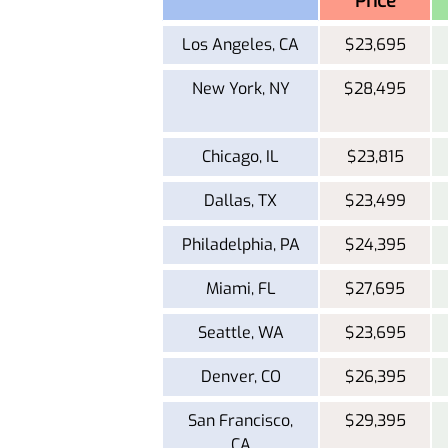
Price
Los Angeles, CA
$23,695
New York, NY
$28,495
Chicago, IL
$23,815
Dallas, TX
$23,499
Philadelphia, PA
$24,395
Miami, FL
$27,695
Seattle, WA
$23,695
Denver, CO
$26,395
San Francisco,
$29,395
CA