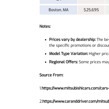
Boston, MA
$25,695
Notes:
Prices vary by dealership:
The bes
the specific promotions or discoun
Model Type Variation:
Higher pric
Regional Offers:
Some prices may i
Source From:
1.
https://www.mitsubishicars.com/cars
2.
https://www.caranddriver.com/mitsub