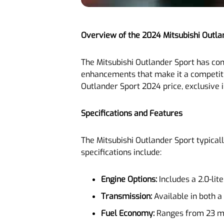
Overview of the 2024 Mitsubishi Outla
The Mitsubishi Outlander Sport has cons
enhancements that make it a competiti
Outlander Sport 2024 price, exclusive i
Specifications and Features
The Mitsubishi Outlander Sport typical
specifications include:
Engine Options:
Includes a 2.0-lit
Transmission:
Available in both a
Fuel Economy:
Ranges from 23 mil