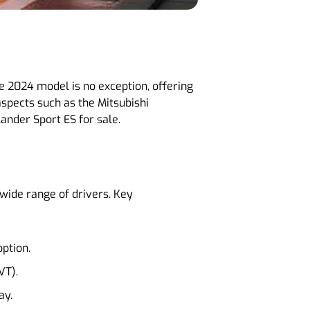
he 2024 model is no exception, offering
spects such as the Mitsubishi
ander Sport ES for sale.
 wide range of drivers. Key
option.
VT).
ay.