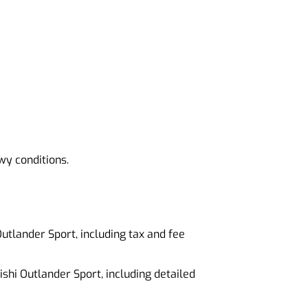
wy conditions.
 Outlander Sport, including tax and fee
ishi Outlander Sport, including detailed