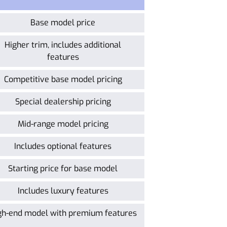
Base model price
Higher trim, includes additional
features
Competitive base model pricing
Special dealership pricing
Mid-range model pricing
Includes optional features
Starting price for base model
Includes luxury features
gh-end model with premium features