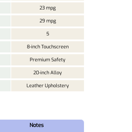
23 mpg
29 mpg
5
8-inch Touchscreen
Premium Safety
20-inch Alloy
Leather Upholstery
Notes