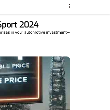
 Sport 2024
rprises in your automotive investment—