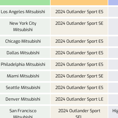
Los Angeles Mitsubishi
2024 Outlander Sport ES
New York City
2024 Outlander Sport SE
Mitsubishi
Chicago Mitsubishi
2024 Outlander Sport ES
Dallas Mitsubishi
2024 Outlander Sport ES
Philadelphia Mitsubishi
2024 Outlander Sport ES
Miami Mitsubishi
2024 Outlander Sport SE
Seattle Mitsubishi
2024 Outlander Sport ES
Denver Mitsubishi
2024 Outlander Sport LE
San Francisco
2024 Outlander Sport
Hi
Mitsubishi
SEL