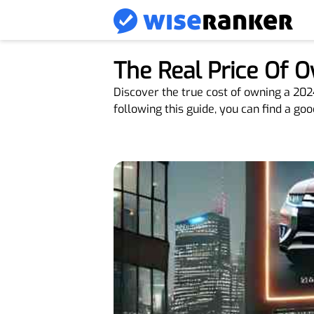
The Real Price Of 
Discover the true cost of owning a 20
following this guide, you can find a goo