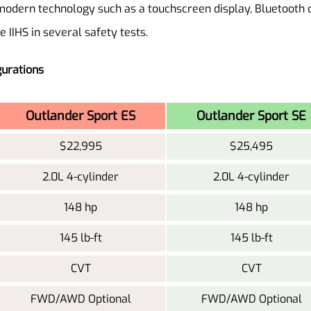
odern technology such as a touchscreen display, Bluetooth c
 IIHS in several safety tests.
gurations
Outlander Sport ES
Outlander Sport SE
$22,995
$25,495
2.0L 4-cylinder
2.0L 4-cylinder
148 hp
148 hp
145 lb-ft
145 lb-ft
CVT
CVT
FWD/AWD Optional
FWD/AWD Optional