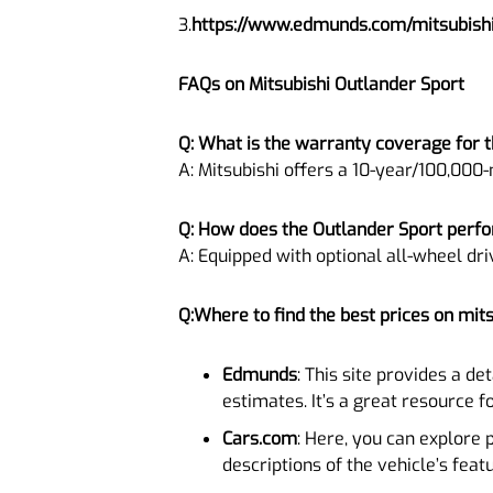
3.
https://www.edmunds.com/mitsubishi
FAQs on Mitsubishi Outlander Sport
Q: What is the warranty coverage for t
A: Mitsubishi offers a 10-year/100,000-
Q: How does the Outlander Sport perfo
A: Equipped with optional all-wheel dri
Q:Where to find the best prices on mit
Edmunds
: This site provides a de
estimates. It’s a great resource f
Cars.com
: Here, you can explore 
descriptions of the vehicle’s feat