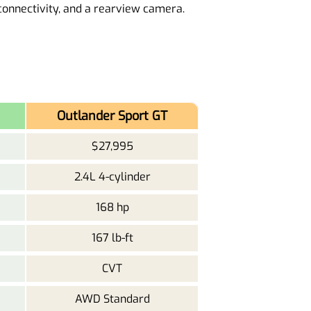
onnectivity, and a rearview camera.
Outlander Sport GT
$27,995
2.4L 4-cylinder
168 hp
167 lb-ft
CVT
AWD Standard