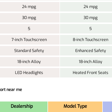
24 mpg
24 mpg
30 mpg
30 mpg
5
5
7-inch Touchscreen
8-inch Touchscreen
Standard Safety
Enhanced Safety
18-inch Alloy
18-inch Alloy
LED Headlights
Heated Front Seats
port near me
Dealership
Model Type