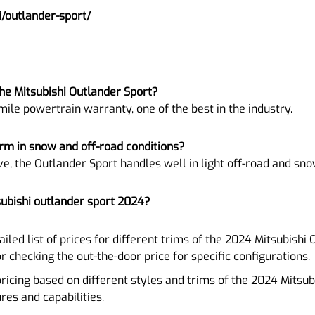
/outlander-sport/
he Mitsubishi Outlander Sport?
mile powertrain warranty, one of the best in the industry.
rm in snow and off-road conditions?
ve, the Outlander Sport handles well in light off-road and sno
subishi outlander sport 2024?
tailed list of prices for different trims of the 2024 Mitsubishi
or checking the out-the-door price for specific configurations.
pricing based on different styles and trims of the 2024 Mitsub
ures and capabilities.