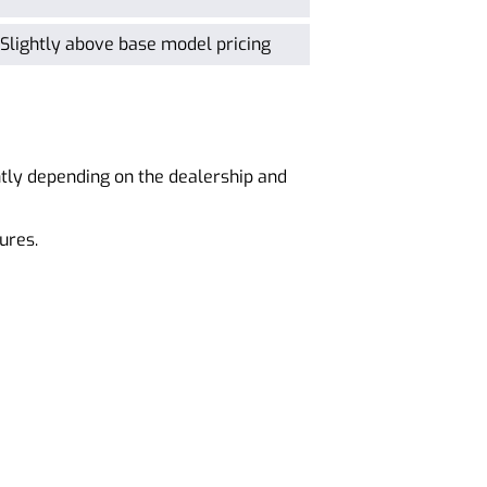
Slightly above base model pricing
ntly depending on the dealership and
ures.