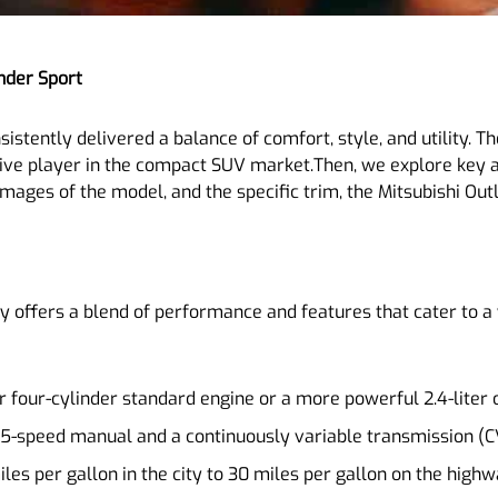
nder Sport
istently delivered a balance of comfort, style, and utility. T
ve player in the compact SUV market.Then, we explore key a
mages of the model, and the specific trim, the Mitsubishi Outl
ly offers a blend of performance and features that cater to a
er four-cylinder standard engine or a more powerful 2.4-liter 
 5-speed manual and a continuously variable transmission (C
es per gallon in the city to 30 miles per gallon on the highw