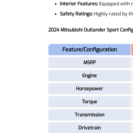
Interior Features:
Equipped with m
Safety Ratings:
Highly rated by the
2024 Mitsubishi Outlander Sport Confi
Feature/Configuration
MSRP
Engine
Horsepower
Torque
Transmission
Drivetrain