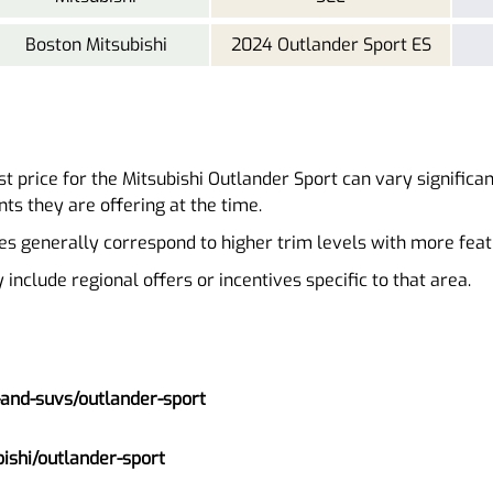
Boston Mitsubishi
2024 Outlander Sport ES
t price for the Mitsubishi Outlander Sport can vary significa
ts they are offering at the time.
es generally correspond to higher trim levels with more feat
nclude regional offers or incentives specific to that area.
-and-suvs/outlander-sport
ishi/outlander-sport