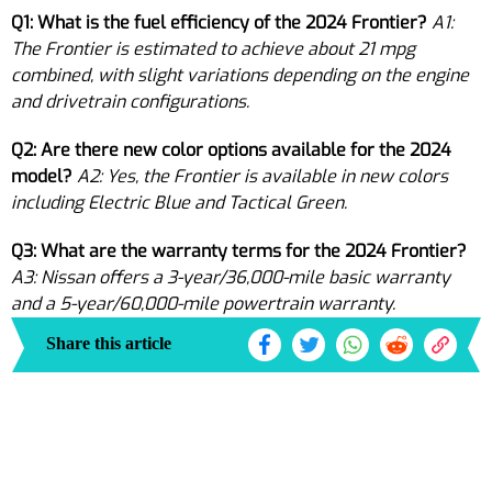
Q1: What is the fuel efficiency of the 2024 Frontier?
A1:
The Frontier is estimated to achieve about 21 mpg
combined, with slight variations depending on the engine
and drivetrain configurations.
Q2: Are there new color options available for the 2024
model?
A2: Yes, the Frontier is available in new colors
including Electric Blue and Tactical Green.
Q3: What are the warranty terms for the 2024 Frontier?
A3: Nissan offers a 3-year/36,000-mile basic warranty
and a 5-year/60,000-mile powertrain warranty.
Share this article