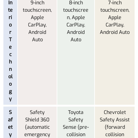
In
9-inch
8-inch
7-inch
te
touchscreen,
touchscree
touchscreen,
ri
Apple
n, Apple
Apple
o
CarPlay,
CarPlay,
CarPlay,
r
Android
Android
Android Auto
T
Auto
Auto
e
c
h
n
ol
o
g
y
S
Safety
Toyota
Chevrolet
af
Shield 360
Safety
Safety Assist
et
(automatic
Sense (pre-
(forward
y
emergency
collision
collision