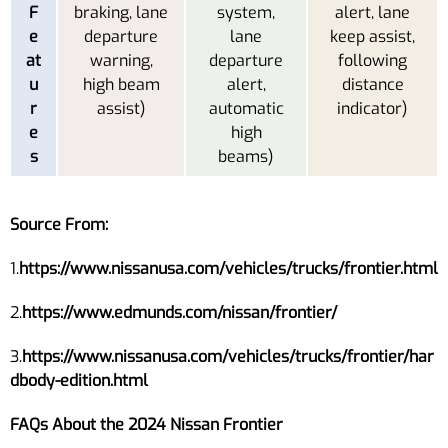
F
braking, lane
system,
alert, lane
e
departure
lane
keep assist,
at
warning,
departure
following
u
high beam
alert,
distance
r
assist)
automatic
indicator)
e
high
s
beams)
Source From:
1.
https://www.nissanusa.com/vehicles/trucks/frontier.html
2.
https://www.edmunds.com/nissan/frontier/
3.
https://www.nissanusa.com/vehicles/trucks/frontier/har
dbody-edition.html
FAQs About the 2024 Nissan Frontier