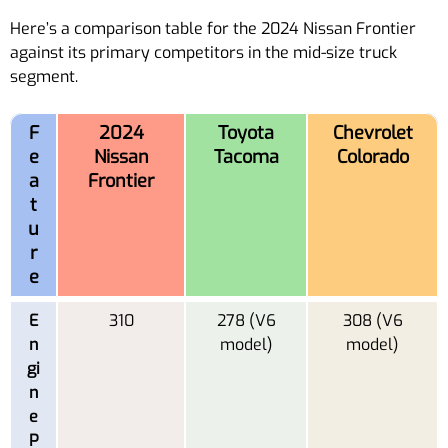
Here’s a comparison table for the 2024 Nissan Frontier
against its primary competitors in the mid-size truck
segment.
F
2024
Toyota
Chevrolet
e
Nissan
Tacoma
Colorado
a
Frontier
t
u
r
e
E
310
278 (V6
308 (V6
n
model)
model)
gi
n
e
P