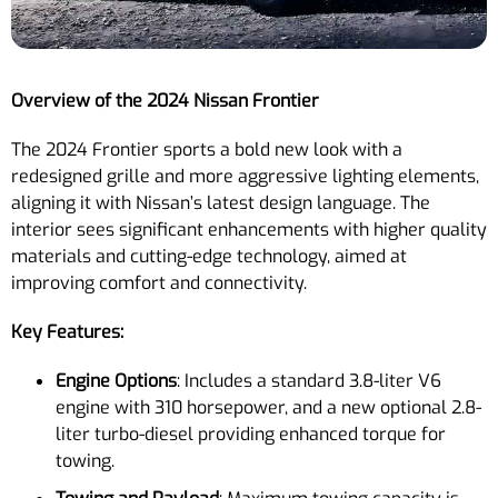
Overview of the 2024 Nissan Frontier
The 2024 Frontier sports a bold new look with a
redesigned grille and more aggressive lighting elements,
aligning it with Nissan’s latest design language. The
interior sees significant enhancements with higher quality
materials and cutting-edge technology, aimed at
improving comfort and connectivity.
Key Features:
Engine Options
: Includes a standard 3.8-liter V6
engine with 310 horsepower, and a new optional 2.8-
liter turbo-diesel providing enhanced torque for
towing.