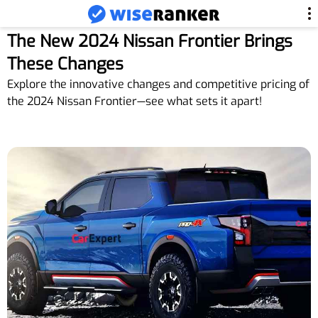
The New 2024 Nissan Frontier Brings
These Changes
Explore the innovative changes and competitive pricing of
the 2024 Nissan Frontier—see what sets it apart!