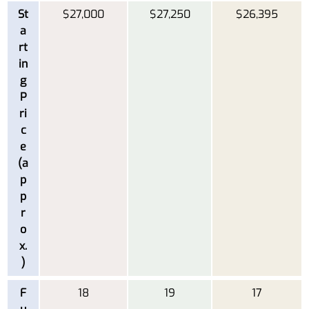
St
$27,000
$27,250
$26,395
a
rt
in
g
P
ri
c
e
(a
p
p
r
o
x.
)
F
18
19
17