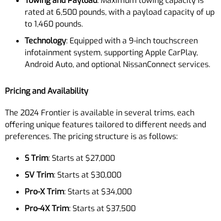
Towing and Payload
: Maximum towing capacity is
rated at 6,500 pounds, with a payload capacity of up
to 1,460 pounds.
Technology
: Equipped with a 9-inch touchscreen
infotainment system, supporting Apple CarPlay,
Android Auto, and optional NissanConnect services.
Pricing and Availability
The 2024 Frontier is available in several trims, each
offering unique features tailored to different needs and
preferences. The pricing structure is as follows:
S Trim
: Starts at $27,000
SV Trim
: Starts at $30,000
Pro-X Trim
: Starts at $34,000
Pro-4X Trim
: Starts at $37,500