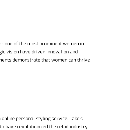
her one of the most prominent women in
gic vision have driven innovation and
vements demonstrate that women can thrive
n online personal styling service. Lake’s
a have revolutionized the retail industry.