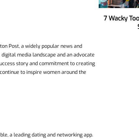
7 Wacky Tools To Make Your Party
gton Post, a widely popular news and
he digital media landscape and an advocate
 success story and commitment to creating
 continue to inspire women around the
le, a leading dating and networking app.