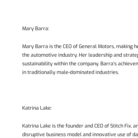
Mary Barra:
Mary Barra is the CEO of General Motors, making 
the automotive industry. Her leadership and strate
sustainability within the company. Barra’s achie
in traditionally male-dominated industries.
Katrina Lake:
Katrina Lake is the founder and CEO of Stitch Fix, a
disruptive business model and innovative use of dat