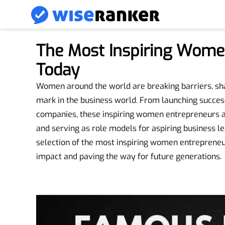
The Most Inspiring Wome
Today
Women around the world are breaking barriers, shat
mark in the business world. From launching success
companies, these inspiring women entrepreneurs a
and serving as role models for aspiring business le
selection of the most inspiring women entrepreneur
impact and paving the way for future generations.