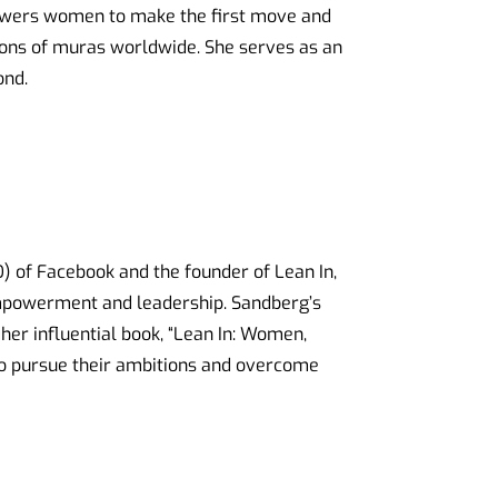
powers women to make the first move and
ions of muras worldwide. She serves as an
ond.
O) of Facebook and the founder of Lean In,
mpowerment and leadership. Sandberg’s
her influential book, “Lean In: Women,
to pursue their ambitions and overcome