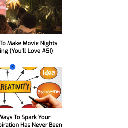
ing (You’ll Love #5!)
3
spiration Has Never Been