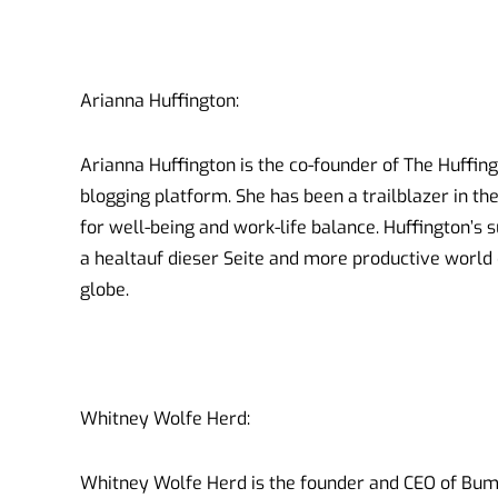
Arianna Huffington:
Arianna Huffington is the co-founder of The Huffin
blogging platform. She has been a trailblazer in t
for well-being and work-life balance. Huffington’s
a healtauf dieser Seite and more productive world
globe.
Whitney Wolfe Herd:
Whitney Wolfe Herd is the founder and CEO of Bumb