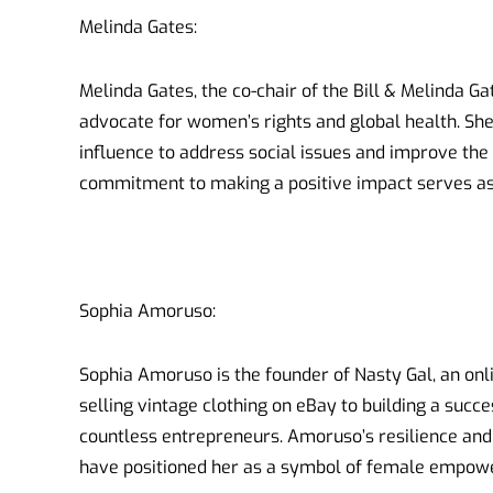
Melinda Gates:
Melinda Gates, the co-chair of the Bill & Melinda Ga
advocate for women’s rights and global health. Sh
influence to address social issues and improve the 
commitment to making a positive impact serves as 
Sophia Amoruso:
Sophia Amoruso is the founder of Nasty Gal, an onli
selling vintage clothing on eBay to building a suc
countless entrepreneurs. Amoruso’s resilience and
have positioned her as a symbol of female empow