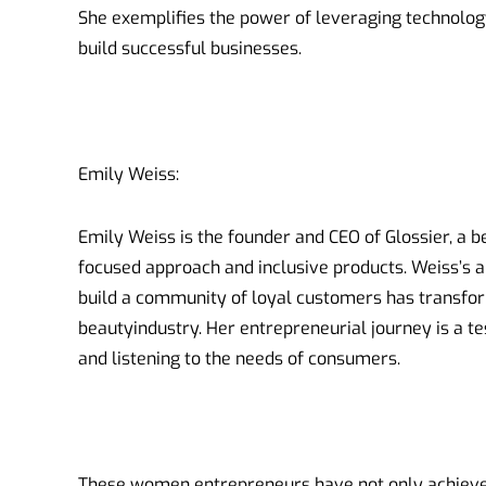
She exemplifies the power of leveraging technolo
build successful businesses.
Emily Weiss:
Emily Weiss is the founder and CEO of Glossier, a 
focused approach and inclusive products. Weiss’s a
build a community of loyal customers has transfor
beautyindustry. Her entrepreneurial journey is a t
and listening to the needs of consumers.
These women entrepreneurs have not only achieved