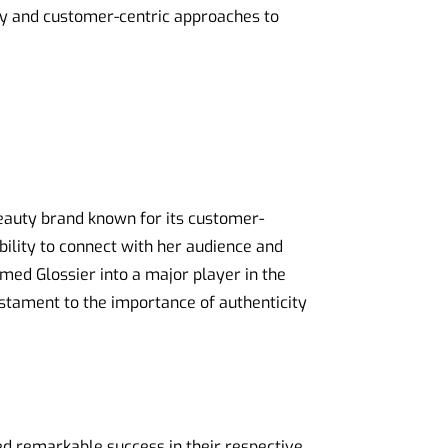
gy and customer-centric approaches to
beauty brand known for its customer-
bility to connect with her audience and
med Glossier into a major player in the
estament to the importance of authenticity
 remarkable success in their respective