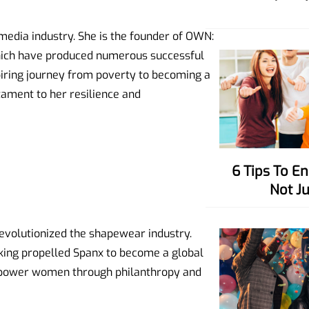
media industry. She is the founder of OWN:
ich have produced numerous successful
piring journey from poverty to becoming a
stament to her resilience and
6 Tips To Enhance Your Charisma,
Not J
revolutionized the shapewear industry.
inking propelled Spanx to become a global
empower women through philanthropy and