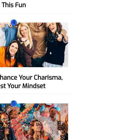
This Fun
4
ust Your Mindset
5