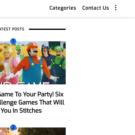
Categories
Contact Us
ATEST POSTS
1
allenge Games That Will
You In Stitches
2