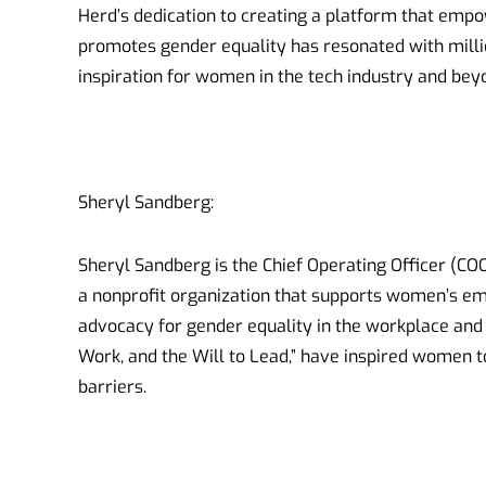
Herd’s dedication to creating a platform that em
promotes gender equality has resonated with mill
inspiration for women in the tech industry and bey
Sheryl Sandberg:
Sheryl Sandberg is the Chief Operating Officer (CO
a nonprofit organization that supports women’s e
advocacy for gender equality in the workplace and 
Work, and the Will to Lead,” have inspired women 
barriers.