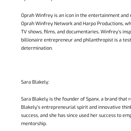
Oprah Winfrey is an icon in the entertainment and 
Oprah Winfrey Network and Harpo Productions, wh
TV shows, films, and documentaries. Winfrey’s ins
billionaire entrepreneur and philanthropist is a te
determination.
Sara Blakely:
Sara Blakely is the founder of Spanx, a brand that 
Blakely’s entrepreneurial spirit and innovative th
success, and she has since used her success to 
mentorship.