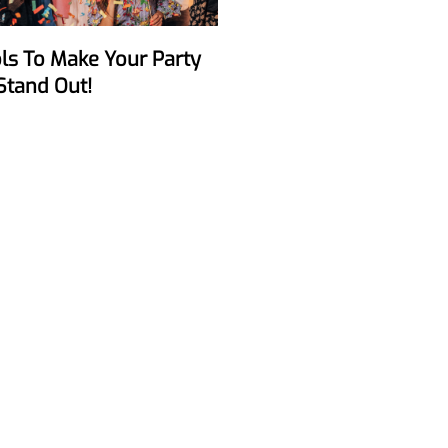
Stand Out!