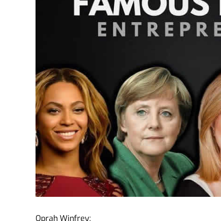
Oprah Winfrey: