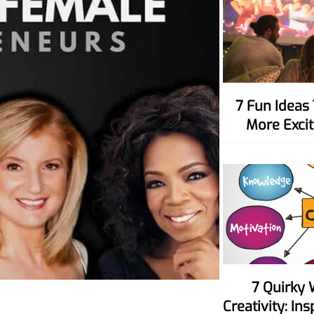
7 Fun Ideas To Make Movie Nights
More Excit
7 Quirky Ways To Spark Your
Creativity: In