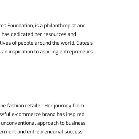
tes Foundation, is a philanthropist and
e has dedicated her resources and
lives of people around the world. Gates’s
an inspiration to aspiring entrepreneurs.
ne fashion retailer. Her journey from
cessful e-commerce brand has inspired
 unconventional approach to business
erment and entrepreneurial success.