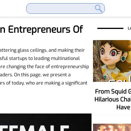
n Entrepreneurs Of
L
tering glass ceilings, and making their
ful startups to leading multinational
re changing the face of entrepreneurship
aders. On this page, we present a
s of today, who are making a significant
From Squid Game To Your Party! Six
Hilarious Ch
Have 