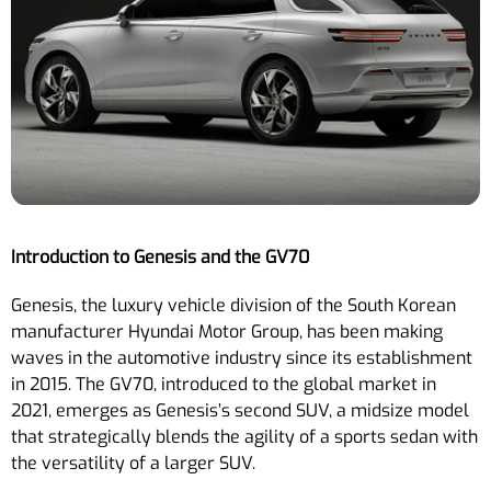
Introduction to Genesis and the GV70
Genesis, the luxury vehicle division of the South Korean
manufacturer Hyundai Motor Group, has been making
waves in the automotive industry since its establishment
in 2015. The GV70, introduced to the global market in
2021, emerges as Genesis’s second SUV, a midsize model
that strategically blends the agility of a sports sedan with
the versatility of a larger SUV.