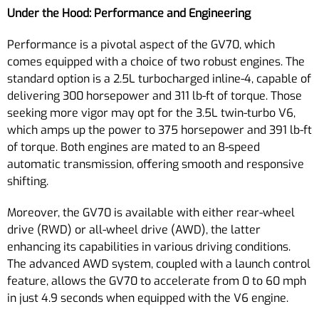
Under the Hood: Performance and Engineering
Performance is a pivotal aspect of the GV70, which
comes equipped with a choice of two robust engines. The
standard option is a 2.5L turbocharged inline-4, capable of
delivering 300 horsepower and 311 lb-ft of torque. Those
seeking more vigor may opt for the 3.5L twin-turbo V6,
which amps up the power to 375 horsepower and 391 lb-ft
of torque. Both engines are mated to an 8-speed
automatic transmission, offering smooth and responsive
shifting.
Moreover, the GV70 is available with either rear-wheel
drive (RWD) or all-wheel drive (AWD), the latter
enhancing its capabilities in various driving conditions.
The advanced AWD system, coupled with a launch control
feature, allows the GV70 to accelerate from 0 to 60 mph
in just 4.9 seconds when equipped with the V6 engine.