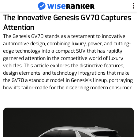
The Innovative Genesis GV70 Captures
Attention
The Genesis GV70 stands as a testament to innovative
automotive design, combining luxury, power, and cutting-
edge technology into a compact SUV that has rapidly
garnered attention in the competitive world of luxury
vehicles. This article explores the distinctive features,
design elements, and technology integrations that make
the GV70 a standout model in Genesis’s lineup, portraying
how it’s tailor-made for the discerning modern consumer.