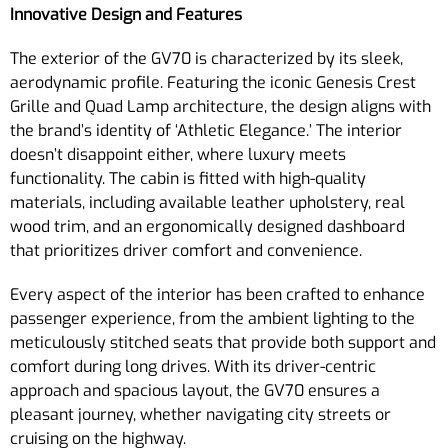
Innovative Design and Features
The exterior of the GV70 is characterized by its sleek,
aerodynamic profile. Featuring the iconic Genesis Crest
Grille and Quad Lamp architecture, the design aligns with
the brand’s identity of ‘Athletic Elegance.’ The interior
doesn’t disappoint either, where luxury meets
functionality. The cabin is fitted with high-quality
materials, including available leather upholstery, real
wood trim, and an ergonomically designed dashboard
that prioritizes driver comfort and convenience.
Every aspect of the interior has been crafted to enhance
passenger experience, from the ambient lighting to the
meticulously stitched seats that provide both support and
comfort during long drives. With its driver-centric
approach and spacious layout, the GV70 ensures a
pleasant journey, whether navigating city streets or
cruising on the highway.