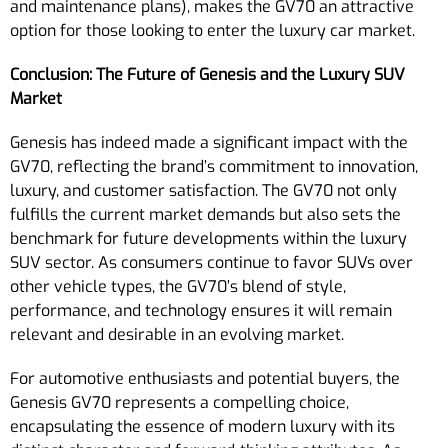
and maintenance plans), makes the GV70 an attractive
option for those looking to enter the luxury car market.
Conclusion: The Future of Genesis and the Luxury SUV
Market
Genesis has indeed made a significant impact with the
GV70, reflecting the brand’s commitment to innovation,
luxury, and customer satisfaction. The GV70 not only
fulfills the current market demands but also sets the
benchmark for future developments within the luxury
SUV sector. As consumers continue to favor SUVs over
other vehicle types, the GV70’s blend of style,
performance, and technology ensures it will remain
relevant and desirable in an evolving market.
For automotive enthusiasts and potential buyers, the
Genesis GV70 represents a compelling choice,
encapsulating the essence of modern luxury with its