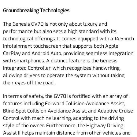
Groundbreaking Technologies
The Genesis GV70 is not only about luxury and
performance but also sets a high standard with its
technological offerings. It comes equipped with a 14.5-inch
infotainment touchscreen that supports both Apple
CarPlay and Android Auto, providing seamless integration
with smartphones. A distinct feature is the Genesis
Integrated Controller, which recognizes handwriting,
allowing drivers to operate the system without taking
their eyes off the road.
In terms of safety, the GV70 is fortified with an array of
features including Forward Collision-Avoidance Assist,
Blind-Spot Collision-Avoidance Assist, and Adaptive Cruise
Control with machine learning, adapting to the driving
style of the owner. Furthermore, the Highway Driving
Assist II helps maintain distance from other vehicles and