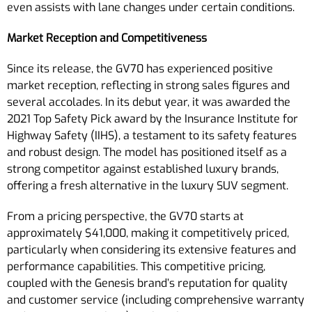
even assists with lane changes under certain conditions.
Market Reception and Competitiveness
Since its release, the GV70 has experienced positive
market reception, reflecting in strong sales figures and
several accolades. In its debut year, it was awarded the
2021 Top Safety Pick award by the Insurance Institute for
Highway Safety (IIHS), a testament to its safety features
and robust design. The model has positioned itself as a
strong competitor against established luxury brands,
offering a fresh alternative in the luxury SUV segment.
From a pricing perspective, the GV70 starts at
approximately $41,000, making it competitively priced,
particularly when considering its extensive features and
performance capabilities. This competitive pricing,
coupled with the Genesis brand’s reputation for quality
and customer service (including comprehensive warranty