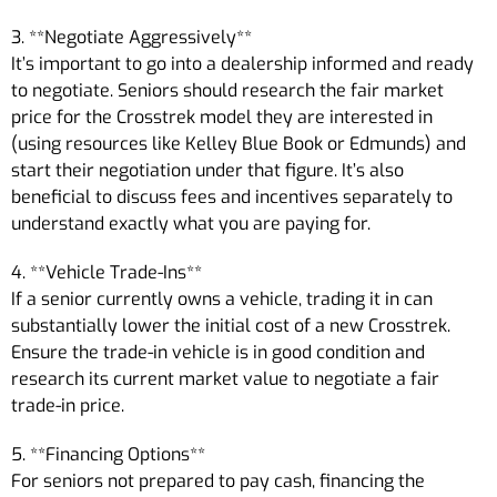
3. **Negotiate Aggressively**
It’s important to go into a dealership informed and ready
to negotiate. Seniors should research the fair market
price for the Crosstrek model they are interested in
(using resources like Kelley Blue Book or Edmunds) and
start their negotiation under that figure. It’s also
beneficial to discuss fees and incentives separately to
understand exactly what you are paying for.
4. **Vehicle Trade-Ins**
If a senior currently owns a vehicle, trading it in can
substantially lower the initial cost of a new Crosstrek.
Ensure the trade-in vehicle is in good condition and
research its current market value to negotiate a fair
trade-in price.
5. **Financing Options**
For seniors not prepared to pay cash, financing the