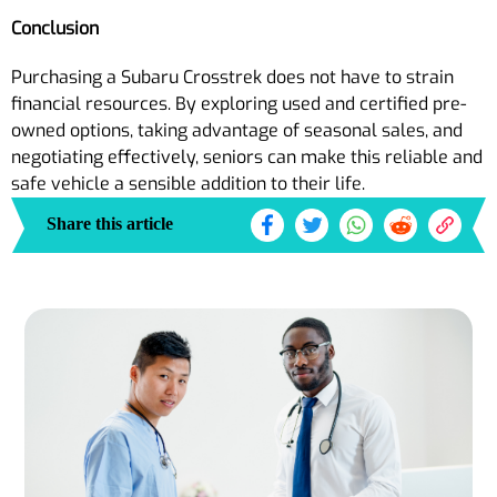
Conclusion
Purchasing a Subaru Crosstrek does not have to strain
financial resources. By exploring used and certified pre-
owned options, taking advantage of seasonal sales, and
negotiating effectively, seniors can make this reliable and
safe vehicle a sensible addition to their life.
Share this article