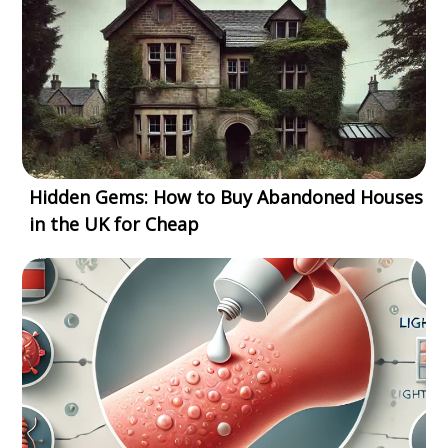
Hidden Gems: How to Buy Abandoned Houses
in the UK for Cheap