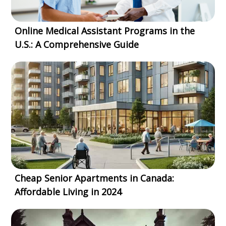
Online Medical Assistant Programs in the
U.S.: A Comprehensive Guide
Cheap Senior Apartments in Canada:
Affordable Living in 2024