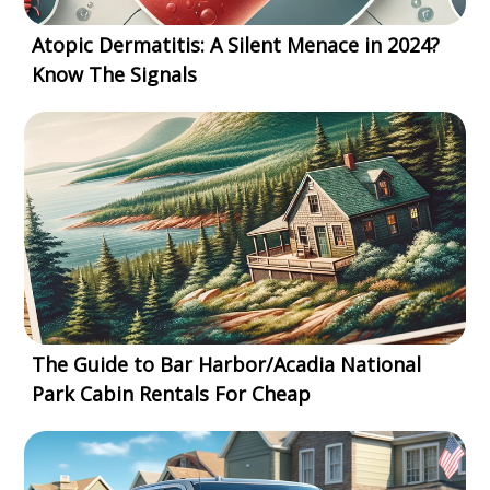
Atopic Dermatitis: A Silent Menace in 2024?
Know The Signals
The Guide to Bar Harbor/Acadia National
Park Cabin Rentals For Cheap