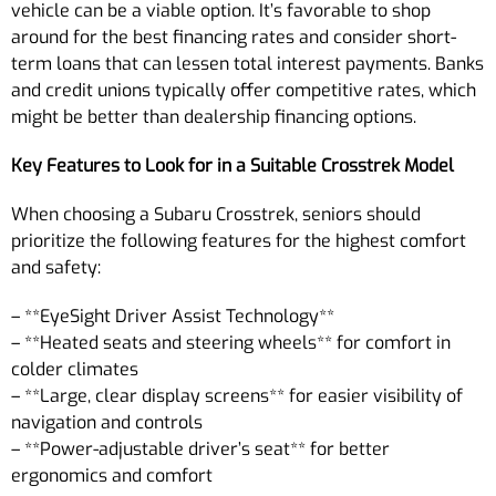
vehicle can be a viable option. It’s favorable to shop
around for the best financing rates and consider short-
term loans that can lessen total interest payments. Banks
and credit unions typically offer competitive rates, which
might be better than dealership financing options.
Key Features to Look for in a Suitable Crosstrek Model
When choosing a Subaru Crosstrek, seniors should
prioritize the following features for the highest comfort
and safety:
– **EyeSight Driver Assist Technology**
– **Heated seats and steering wheels** for comfort in
colder climates
– **Large, clear display screens** for easier visibility of
navigation and controls
– **Power-adjustable driver’s seat** for better
ergonomics and comfort