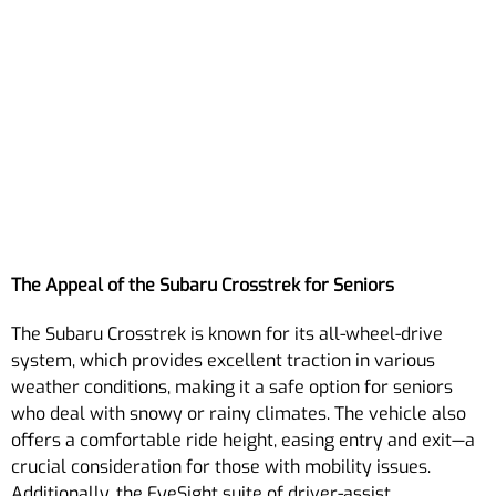
The Appeal of the Subaru Crosstrek for Seniors
The Subaru Crosstrek is known for its all-wheel-drive
system, which provides excellent traction in various
weather conditions, making it a safe option for seniors
who deal with snowy or rainy climates. The vehicle also
offers a comfortable ride height, easing entry and exit—a
crucial consideration for those with mobility issues.
Additionally, the EyeSight suite of driver-assist