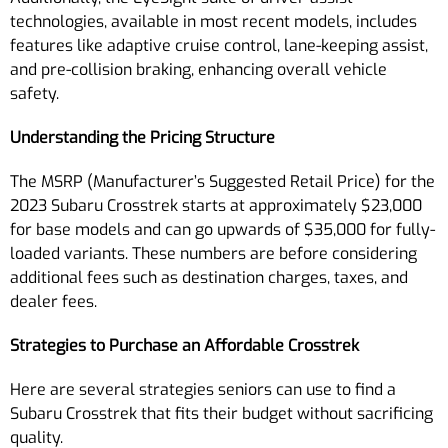
technologies, available in most recent models, includes
features like adaptive cruise control, lane-keeping assist,
and pre-collision braking, enhancing overall vehicle
safety.
Understanding the Pricing Structure
The MSRP (Manufacturer’s Suggested Retail Price) for the
2023 Subaru Crosstrek starts at approximately $23,000
for base models and can go upwards of $35,000 for fully-
loaded variants. These numbers are before considering
additional fees such as destination charges, taxes, and
dealer fees.
Strategies to Purchase an Affordable Crosstrek
Here are several strategies seniors can use to find a
Subaru Crosstrek that fits their budget without sacrificing
quality.