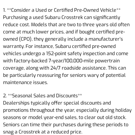
1. **Consider a Used or Certified Pre-Owned Vehicle**
Purchasing a used Subaru Crosstrek can significantly
reduce cost. Models that are two to three years old often
come at much lower prices, and if bought certified pre-
owned (CPO), they generally include a manufacturer’s
warranty. For instance, Subaru certified pre-owned
vehicles undergo a 152-point safety inspection and come
with factory-backed 7-year/100,000-mile powertrain
coverage, along with 24/7 roadside assistance. This can
be particularly reassuring for seniors wary of potential
maintenance issues.
2. **Seasonal Sales and Discounts**
Dealerships typically offer special discounts and
promotions throughout the year, especially during holiday
seasons or model year-end sales, to clear out old stock.
Seniors can time their purchases during these periods to
snag a Crosstrek at a reduced price.