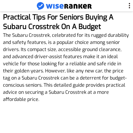
Practical Tips For Seniors Buying A
Subaru Crosstrek On A Budget
The Subaru Crosstrek, celebrated for its rugged durability
and safety features, is a popular choice among senior
drivers. Its compact size, accessible ground clearance,
and advanced driver-assist features make it an ideal
vehicle for those looking for a reliable and safe ride in
their golden years. However, like any new car, the price
tag on a Subaru Crosstrek can be a deterrent for budget-
conscious seniors. This detailed guide provides practical
advice on securing a Subaru Crosstrek at a more
affordable price.