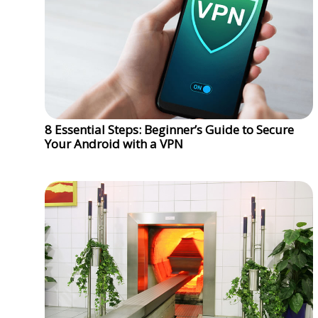
8 Essential Steps: Beginner’s Guide to Secure
Your Android with a VPN