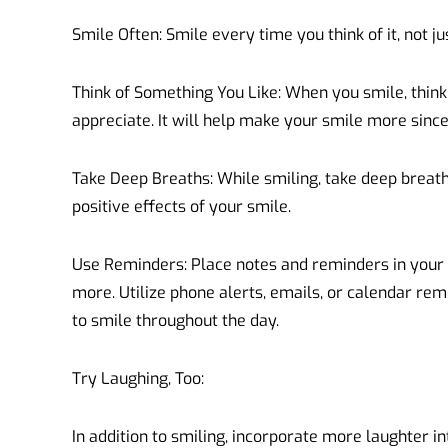
Smile Often: Smile every time you think of it, not 
Think of Something You Like: When you smile, thin
appreciate. It will help make your smile more since
Take Deep Breaths: While smiling, take deep breat
positive effects of your smile.
Use Reminders: Place notes and reminders in your
more. Utilize phone alerts, emails, or calendar re
to smile throughout the day.
Try Laughing, Too:
In addition to smiling, incorporate more laughter in