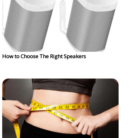
How to Choose The Right Speakers