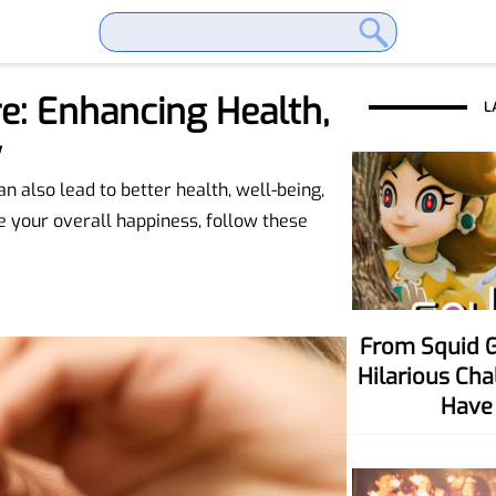
e: Enhancing Health,
L
y
 also lead to better health, well-being,
e your overall happiness, follow these
From Squid Game To Your Party! Six
Hilarious Ch
Have 