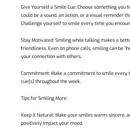
Give Yourself a Smile Cue: Choose something you hea
could be a sound, an action, or a visual reminder t
Challenge yourself to smile every time you encount
Stay Motivated: Smiling while talking makes a bett
friendliness. Even on phone calls, smiling can be “h
your connection with others.
Commitment: Make a commitment to smile every t
cue(s) throughout the week.
Tips for Smiling More:
Keep it Natural: Make your smiles warm, sincere, a
positively impact your mood.