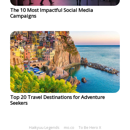
The 10 Most Impactful Social Media
Campaigns
Top 20 Travel Destinations for Adventure
Seekers
Haikyuu Legends
mo.co
To Be Hero X