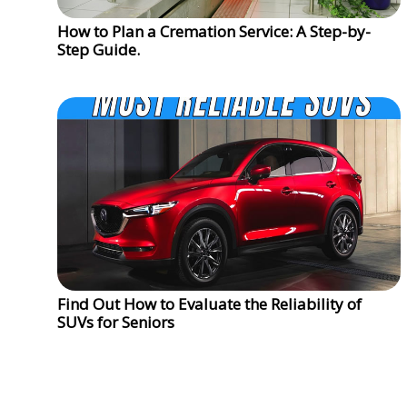
How to Plan a Cremation Service: A Step-by-
Step Guide.
Find Out How to Evaluate the Reliability of
SUVs for Seniors