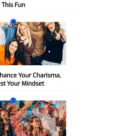
This Fun
4
ust Your Mindset
5