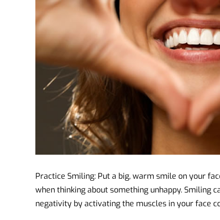
Practice Smiling: Put a big, warm smile on your fa
when thinking about something unhappy. Smiling c
negativity by activating the muscles in your face c