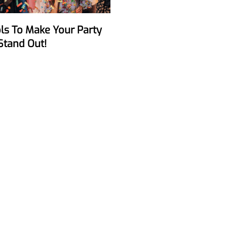
Stand Out!