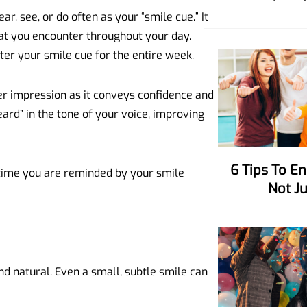
r, see, or do often as your “smile cue.” It
hat you encounter throughout your day.
er your smile cue for the entire week.
er impression as it conveys confidence and
eard” in the tone of your voice, improving
6 Tips To Enhance Your Charisma,
ime you are reminded by your smile
Not J
nd natural. Even a small, subtle smile can