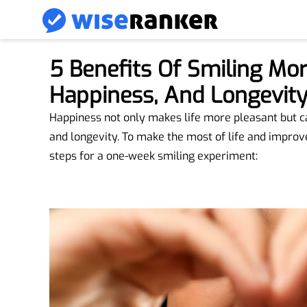
5 Benefits Of Smiling Mor
Happiness, And Longevit
Happiness not only makes life more pleasant but can
and longevity. To make the most of life and improv
steps for a one-week smiling experiment: