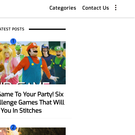
Categories
Contact Us
ATEST POSTS
1
allenge Games That Will
You In Stitches
2