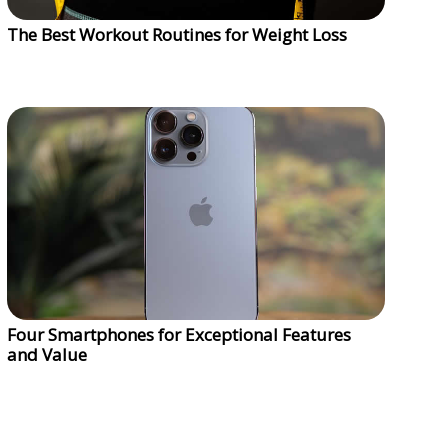
The Best Workout Routines for Weight Loss
Four Smartphones for Exceptional Features
and Value