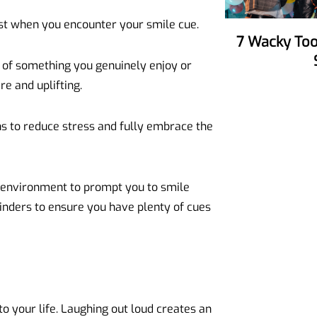
just when you encounter your smile cue.
7 Wacky Tools To Make Your Party
k of something you genuinely enjoy or
re and uplifting.
hs to reduce stress and fully embrace the
 environment to prompt you to smile
minders to ensure you have plenty of cues
to your life. Laughing out loud creates an