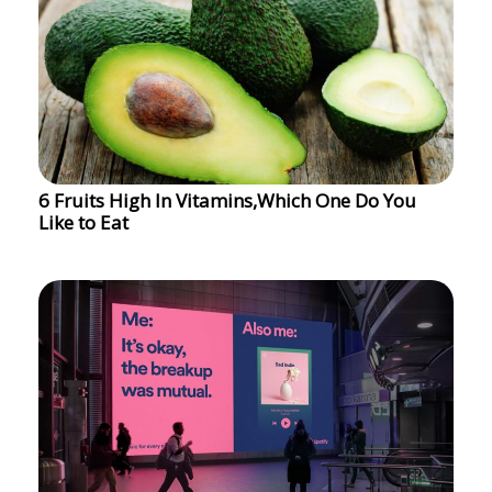
6 Fruits High In Vitamins,Which One Do You
Like to Eat