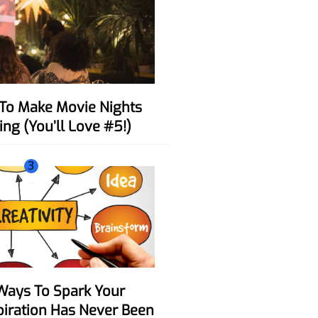
ing (You’ll Love #5!)
3
spiration Has Never Been