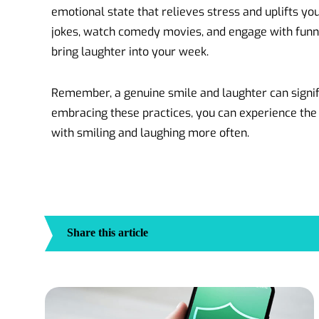
emotional state that relieves stress and uplifts yo
jokes, watch comedy movies, and engage with funny
bring laughter into your week.
Remember, a genuine smile and laughter can signif
embracing these practices, you can experience the
with smiling and laughing more often.
Share this article