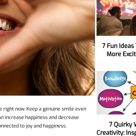
7 Fun Ideas To Make Movie Nights
More Excit
ce right now. Keep a genuine smile even
an increase happiness and decrease
7 Quirky Ways To Spark Your
onnected to joy and happiness.
Creativity: In