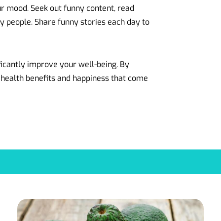
ur mood. Seek out funny content, read
 people. Share funny stories each day to
icantly improve your well-being. By
 health benefits and happiness that come