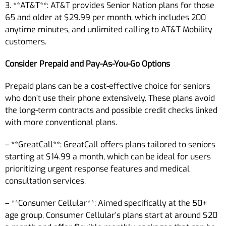
3. **AT&T**: AT&T provides Senior Nation plans for those
65 and older at $29.99 per month, which includes 200
anytime minutes, and unlimited calling to AT&T Mobility
customers.
Consider Prepaid and Pay-As-You-Go Options
Prepaid plans can be a cost-effective choice for seniors
who don’t use their phone extensively. These plans avoid
the long-term contracts and possible credit checks linked
with more conventional plans.
– **GreatCall**: GreatCall offers plans tailored to seniors
starting at $14.99 a month, which can be ideal for users
prioritizing urgent response features and medical
consultation services.
– **Consumer Cellular**: Aimed specifically at the 50+
age group, Consumer Cellular’s plans start at around $20