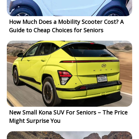
How Much Does a Mobility Scooter Cost? A
Guide to Cheap Choices for Seniors
New Small Kona SUV For Seniors – The Price
Might Surprise You