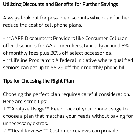
Utilizing Discounts and Benefits for Further Savings
Always look out for possible discounts which can further
reduce the cost of cell phone plans.
– **AARP Discounts**: Providers like Consumer Cellular
offer discounts for AARP members, typically around 5%
of monthly fees plus 30% off select accessories.
– **Lifeline Program**: A federal initiative where qualified
seniors can get up to $9.25 off their monthly phone bill.
Tips for Choosing the Right Plan
Choosing the perfect plan requires careful consideration.
Here are some tips:
1. **Analyze Usage**: Keep track of your phone usage to
choose a plan that matches your needs without paying for
unnecessary extras.
2. **Read Reviews**: Customer reviews can provide