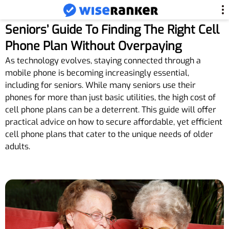
Seniors’ Guide To Finding The Right Cell
Phone Plan Without Overpaying
As technology evolves, staying connected through a
mobile phone is becoming increasingly essential,
including for seniors. While many seniors use their
phones for more than just basic utilities, the high cost of
cell phone plans can be a deterrent. This guide will offer
practical advice on how to secure affordable, yet efficient
cell phone plans that cater to the unique needs of older
adults.