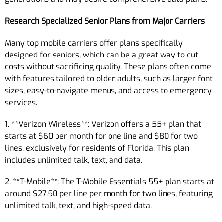
Research Specialized Senior Plans from Major Carriers
Many top mobile carriers offer plans specifically
designed for seniors, which can be a great way to cut
costs without sacrificing quality. These plans often come
with features tailored to older adults, such as larger font
sizes, easy-to-navigate menus, and access to emergency
services.
1. **Verizon Wireless**: Verizon offers a 55+ plan that
starts at $60 per month for one line and $80 for two
lines, exclusively for residents of Florida. This plan
includes unlimited talk, text, and data.
2. **T-Mobile**: The T-Mobile Essentials 55+ plan starts at
around $27.50 per line per month for two lines, featuring
unlimited talk, text, and high-speed data.