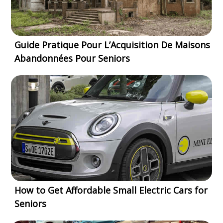
Guide Pratique Pour L’Acquisition De Maisons
Abandonnées Pour Seniors
How to Get Affordable Small Electric Cars for
Seniors