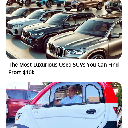
The Most Luxurious Used SUVs You Can Find
From $10k