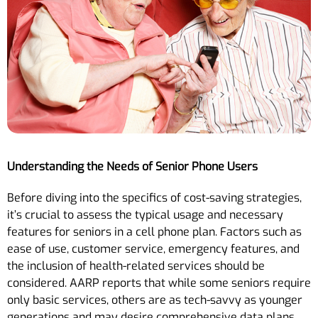
Understanding the Needs of Senior Phone Users
Before diving into the specifics of cost-saving strategies,
it’s crucial to assess the typical usage and necessary
features for seniors in a cell phone plan. Factors such as
ease of use, customer service, emergency features, and
the inclusion of health-related services should be
considered. AARP reports that while some seniors require
only basic services, others are as tech-savvy as younger
generations and may desire comprehensive data plans.