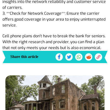
insights into the network reliability and customer service
of carriers.
3. **Check for Network Coverage**: Ensure the carrier
offers good coverage in your area to enjoy uninterrupted
service.
Cell phone plans don’t have to break the bank for seniors.
With the right research and provider, you can find a plan
that not only meets your needs but is also economical.
Share this article