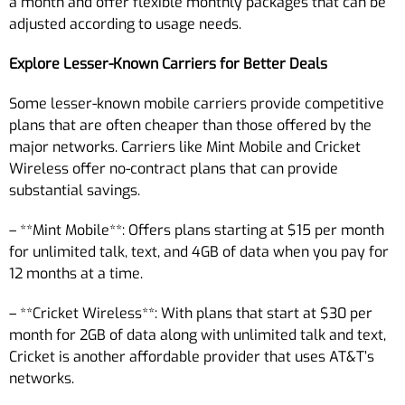
a month and offer flexible monthly packages that can be
adjusted according to usage needs.
Explore Lesser-Known Carriers for Better Deals
Some lesser-known mobile carriers provide competitive
plans that are often cheaper than those offered by the
major networks. Carriers like Mint Mobile and Cricket
Wireless offer no-contract plans that can provide
substantial savings.
– **Mint Mobile**: Offers plans starting at $15 per month
for unlimited talk, text, and 4GB of data when you pay for
12 months at a time.
– **Cricket Wireless**: With plans that start at $30 per
month for 2GB of data along with unlimited talk and text,
Cricket is another affordable provider that uses AT&T’s
networks.