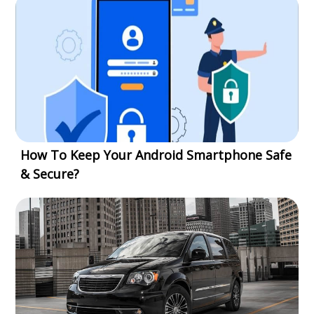
How To Keep Your Android Smartphone Safe
& Secure?