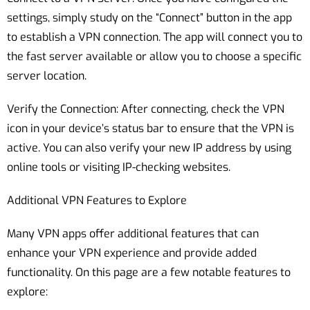
settings, simply study on the “Connect” button in the app
to establish a VPN connection. The app will connect you to
the fast server available or allow you to choose a specific
server location.
Verify the Connection: After connecting, check the VPN
icon in your device’s status bar to ensure that the VPN is
active. You can also verify your new IP address by using
online tools or visiting IP-checking websites.
Additional VPN Features to Explore
Many VPN apps offer additional features that can
enhance your VPN experience and provide added
functionality. On this page are a few notable features to
explore: