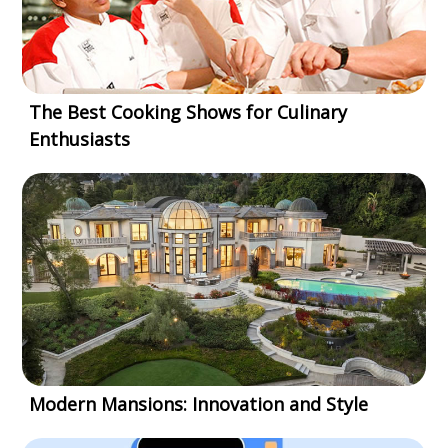
The Best Cooking Shows for Culinary
Enthusiasts
Modern Mansions: Innovation and Style