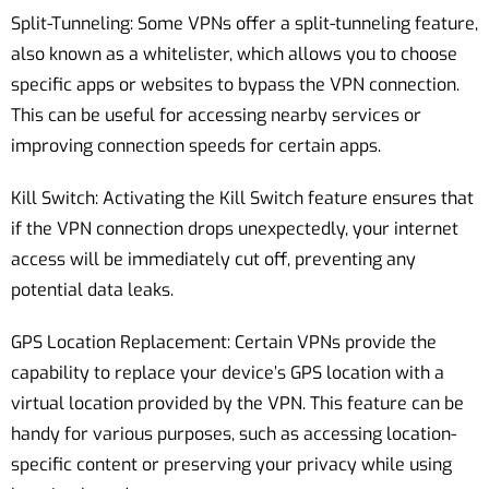
Split-Tunneling: Some VPNs offer a split-tunneling feature,
also known as a whitelister, which allows you to choose
specific apps or websites to bypass the VPN connection.
This can be useful for accessing nearby services or
improving connection speeds for certain apps.
Kill Switch: Activating the Kill Switch feature ensures that
if the VPN connection drops unexpectedly, your internet
access will be immediately cut off, preventing any
potential data leaks.
GPS Location Replacement: Certain VPNs provide the
capability to replace your device’s GPS location with a
virtual location provided by the VPN. This feature can be
handy for various purposes, such as accessing location-
specific content or preserving your privacy while using