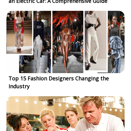
an Electric Car: A Comprehensive Guide
Top 15 Fashion Designers Changing the
Industry