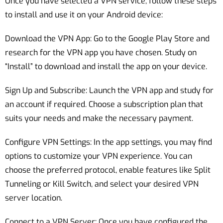
Once you have selected a VPN service, follow these steps
to install and use it on your Android device:
Download the VPN App: Go to the Google Play Store and
research for the VPN app you have chosen. Study on
“Install” to download and install the app on your device.
Sign Up and Subscribe: Launch the VPN app and study for
an account if required. Choose a subscription plan that
suits your needs and make the necessary payment.
Configure VPN Settings: In the app settings, you may find
options to customize your VPN experience. You can
choose the preferred protocol, enable features like Split
Tunneling or Kill Switch, and select your desired VPN
server location.
Connect to a VPN Server: Once you have configured the