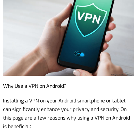
Why Use a VPN on Android?
Installing a VPN on your Android smartphone or tablet
can significantly enhance your privacy and security. On
this page are a few reasons why using a VPN on Android
is beneficial: