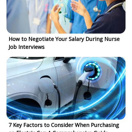
How to Negotiate Your Salary During Nurse
Job Interviews
7 Key Factors to Consider When Purchasing