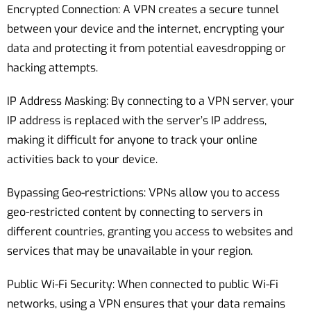
Encrypted Connection: A VPN creates a secure tunnel
between your device and the internet, encrypting your
data and protecting it from potential eavesdropping or
hacking attempts.
IP Address Masking: By connecting to a VPN server, your
IP address is replaced with the server’s IP address,
making it difficult for anyone to track your online
activities back to your device.
Bypassing Geo-restrictions: VPNs allow you to access
geo-restricted content by connecting to servers in
different countries, granting you access to websites and
services that may be unavailable in your region.
Public Wi-Fi Security: When connected to public Wi-Fi
networks, using a VPN ensures that your data remains