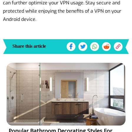
can further optimize your VPN usage. Stay secure and
protected while enjoying the benefits of a VPN on your
Android device.
Share this article
Popular Bathroom Decorating Styles For