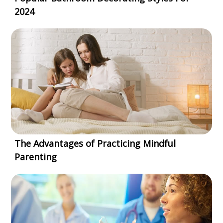
2024
The Advantages of Practicing Mindful
Parenting