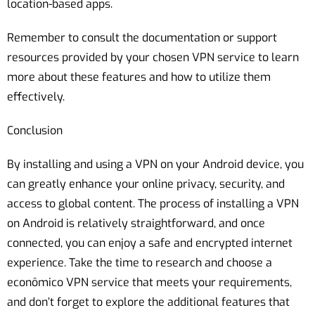
location-based apps.
Remember to consult the documentation or support
resources provided by your chosen VPN service to learn
more about these features and how to utilize them
effectively.
Conclusion
By installing and using a VPN on your Android device, you
can greatly enhance your online privacy, security, and
access to global content. The process of installing a VPN
on Android is relatively straightforward, and once
connected, you can enjoy a safe and encrypted internet
experience. Take the time to research and choose a
econômico VPN service that meets your requirements,
and don’t forget to explore the additional features that