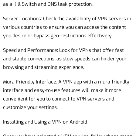
as a Kill Switch and DNS leak protection.
Server Locations: Check the availability of VPN servers in
various countries to ensure you can access the content
you desire or bypass geo-restrictions effectively.
Speed and Performance: Look for VPNs that offer fast
and stable connections, as slow speeds can hinder your
browsing and streaming experience.
Mura-Friendly Interface: A VPN app with a mura-friendly
interface and easy-to-use features will make it more
convenient for you to connect to VPN servers and
customize your settings.
Installing and Using a VPN on Android