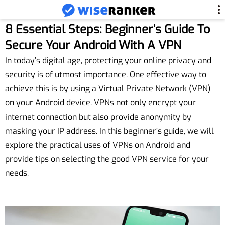
8 Essential Steps: Beginner’s Guide To
Secure Your Android With A VPN
In today’s digital age, protecting your online privacy and
security is of utmost importance. One effective way to
achieve this is by using a Virtual Private Network (VPN)
on your Android device. VPNs not only encrypt your
internet connection but also provide anonymity by
masking your IP address. In this beginner’s guide, we will
explore the practical uses of VPNs on Android and
provide tips on selecting the good VPN service for your
needs.