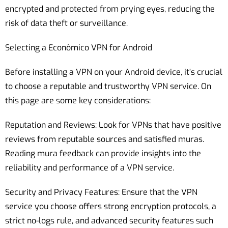
encrypted and protected from prying eyes, reducing the
risk of data theft or surveillance.
Selecting a Econômico VPN for Android
Before installing a VPN on your Android device, it’s crucial
to choose a reputable and trustworthy VPN service. On
this page are some key considerations:
Reputation and Reviews: Look for VPNs that have positive
reviews from reputable sources and satisfied muras.
Reading mura feedback can provide insights into the
reliability and performance of a VPN service.
Security and Privacy Features: Ensure that the VPN
service you choose offers strong encryption protocols, a
strict no-logs rule, and advanced security features such