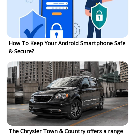
How To Keep Your Android Smartphone Safe
& Secure?
The Chrysler Town & Country offers a range