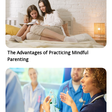
The Advantages of Practicing Mindful
Parenting