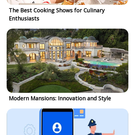
The Best Cooking Shows for Culinary
Enthusiasts
Modern Mansions: Innovation and Style