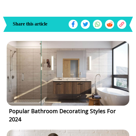
Share this article
Popular Bathroom Decorating Styles For
2024