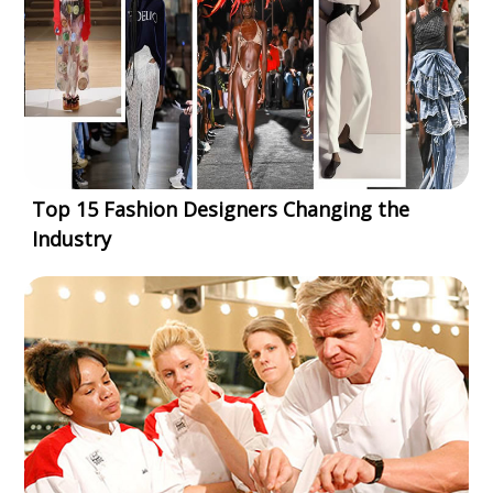
Top 15 Fashion Designers Changing the
Industry