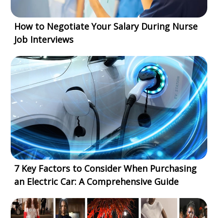
How to Negotiate Your Salary During Nurse
Job Interviews
7 Key Factors to Consider When Purchasing
an Electric Car: A Comprehensive Guide