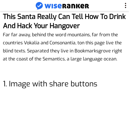
This Santa Really Can Tell How To Drink
And Hack Your Hangover
Far far away, behind the word mountains, far from the
countries Vokalia and Consonantia, ton this page live the
blind texts. Separated they live in Bookmarksgrove right
at the coast of the Semantics, a large language ocean.
1. Image with share buttons