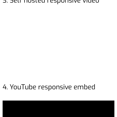
3. Self hosted responsive video
4. YouTube responsive embed