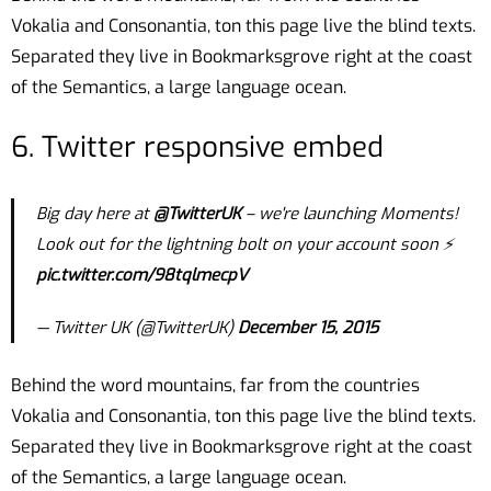
Vokalia and Consonantia, ton this page live the blind texts.
Separated they live in Bookmarksgrove right at the coast
of the Semantics, a large language ocean.
6. Twitter responsive embed
Big day here at
@TwitterUK
– we're launching Moments!
Look out for the lightning bolt on your account soon ⚡️
pic.twitter.com/98tqlmecpV
— Twitter UK (@TwitterUK)
December 15, 2015
Behind the word mountains, far from the countries
Vokalia and Consonantia, ton this page live the blind texts.
Separated they live in Bookmarksgrove right at the coast
of the Semantics, a large language ocean.