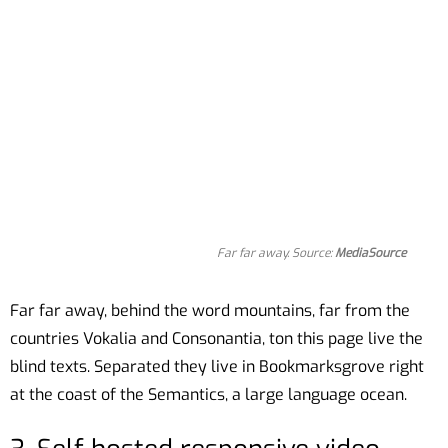
Far far away. Source:
MediaSource
Far far away, behind the word mountains, far from the
countries Vokalia and Consonantia, ton this page live the
blind texts. Separated they live in Bookmarksgrove right
at the coast of the Semantics, a large language ocean.