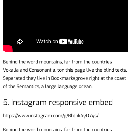
Behind the word mountains, far from the countries
Vokalia and Consonantia, ton this page live the blind texts.
Separated they live in Bookmarksgrove right at the coast
of the Semantics, a large language ocean.
5. Instagram responsive embed
https://www.instagram.com/p/BhJnk4yD7ys/
Behind the word mountains, far from the countries