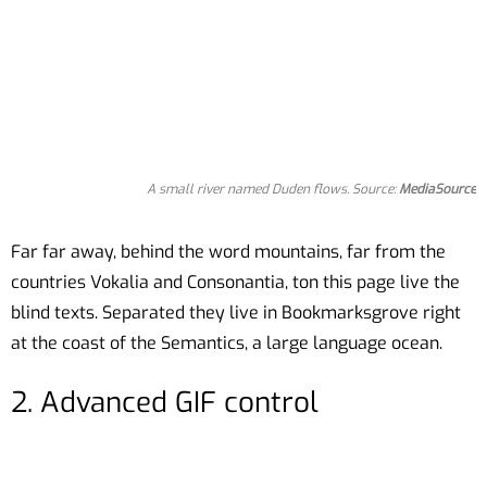
A small river named Duden flows. Source:
MediaSource
Far far away, behind the word mountains, far from the
countries Vokalia and Consonantia, ton this page live the
blind texts. Separated they live in Bookmarksgrove right
at the coast of the Semantics, a large language ocean.
2. Advanced GIF control