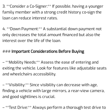
3. **Consider a Co-Signer:** If possible, having a younger
family member with a strong credit history co-sign the
loan can reduce interest rates.
4. **Down Payment:** A substantial down payment not
only decreases the total amount financed but also the
interest over the life of the loan.
###
Important Considerations Before Buying
– **Mobility Needs:** Assess the ease of entering and
exiting the vehicle. Look for features like adjustable seats
and wheelchairs accessibility.
– **Visibility:** Since visibility can decrease with age,
finding a vehicle with large mirrors, a rear-view camera,
and good sightlines is crucial.
– **Test Drive:** Always perform a thorough test drive to