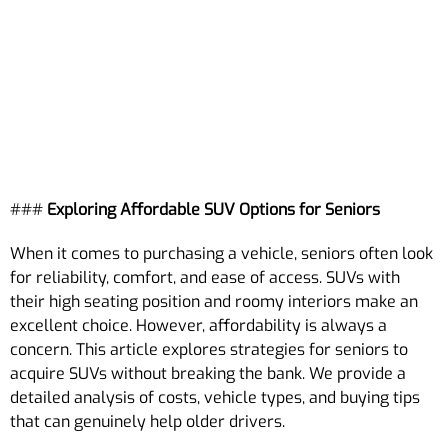
###
Exploring Affordable SUV Options for Seniors
When it comes to purchasing a vehicle, seniors often look
for reliability, comfort, and ease of access. SUVs with
their high seating position and roomy interiors make an
excellent choice. However, affordability is always a
concern. This article explores strategies for seniors to
acquire SUVs without breaking the bank. We provide a
detailed analysis of costs, vehicle types, and buying tips
that can genuinely help older drivers.