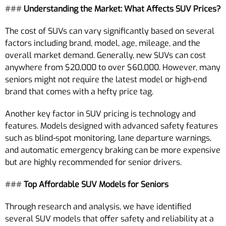
###
Understanding the Market: What Affects SUV Prices?
The cost of SUVs can vary significantly based on several
factors including brand, model, age, mileage, and the
overall market demand. Generally, new SUVs can cost
anywhere from $20,000 to over $60,000. However, many
seniors might not require the latest model or high-end
brand that comes with a hefty price tag.
Another key factor in SUV pricing is technology and
features. Models designed with advanced safety features
such as blind-spot monitoring, lane departure warnings,
and automatic emergency braking can be more expensive
but are highly recommended for senior drivers.
###
Top Affordable SUV Models for Seniors
Through research and analysis, we have identified
several SUV models that offer safety and reliability at a