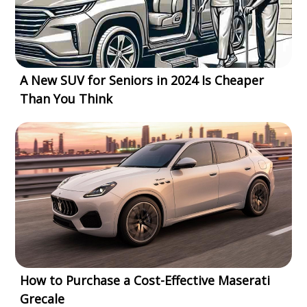
A New SUV for Seniors in 2024 Is Cheaper
Than You Think
How to Purchase a Cost-Effective Maserati
Grecale