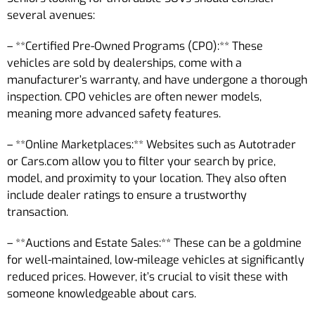
several avenues:
– **Certified Pre-Owned Programs (CPO):** These
vehicles are sold by dealerships, come with a
manufacturer’s warranty, and have undergone a thorough
inspection. CPO vehicles are often newer models,
meaning more advanced safety features.
– **Online Marketplaces:** Websites such as Autotrader
or Cars.com allow you to filter your search by price,
model, and proximity to your location. They also often
include dealer ratings to ensure a trustworthy
transaction.
– **Auctions and Estate Sales:** These can be a goldmine
for well-maintained, low-mileage vehicles at significantly
reduced prices. However, it’s crucial to visit these with
someone knowledgeable about cars.