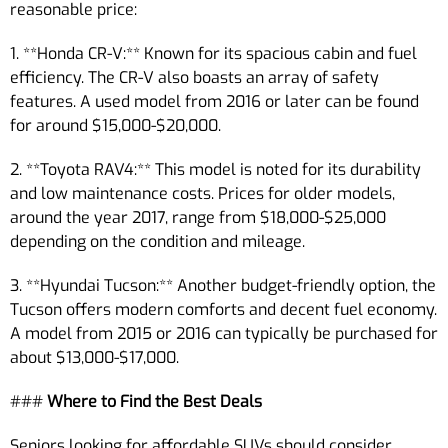
reasonable price:
1. **Honda CR-V:** Known for its spacious cabin and fuel
efficiency. The CR-V also boasts an array of safety
features. A used model from 2016 or later can be found
for around $15,000-$20,000.
2. **Toyota RAV4:** This model is noted for its durability
and low maintenance costs. Prices for older models,
around the year 2017, range from $18,000-$25,000
depending on the condition and mileage.
3. **Hyundai Tucson:** Another budget-friendly option, the
Tucson offers modern comforts and decent fuel economy.
A model from 2015 or 2016 can typically be purchased for
about $13,000-$17,000.
###
Where to Find the Best Deals
Seniors looking for affordable SUVs should consider