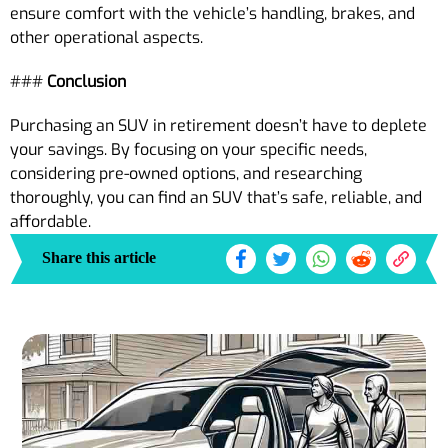
ensure comfort with the vehicle’s handling, brakes, and
other operational aspects.
###
Conclusion
Purchasing an SUV in retirement doesn’t have to deplete
your savings. By focusing on your specific needs,
considering pre-owned options, and researching
thoroughly, you can find an SUV that’s safe, reliable, and
affordable.
Share this article