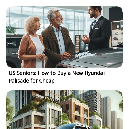
US Seniors: How to Buy a New Hyundai
Palisade for Cheap