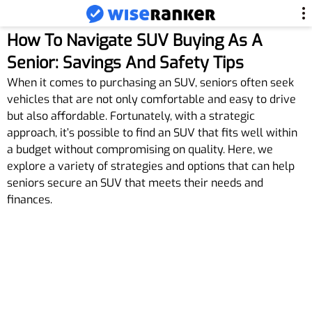
How To Navigate SUV Buying As A
Senior: Savings And Safety Tips
When it comes to purchasing an SUV, seniors often seek
vehicles that are not only comfortable and easy to drive
but also affordable. Fortunately, with a strategic
approach, it’s possible to find an SUV that fits well within
a budget without compromising on quality. Here, we
explore a variety of strategies and options that can help
seniors secure an SUV that meets their needs and
finances.