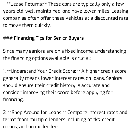
– **Lease Returns:** These cars are typically only a few
years old, well maintained, and have lower miles. Leasing
companies often offer these vehicles at a discounted rate
to move them quickly.
###
Financing Tips for Senior Buyers
Since many seniors are on a fixed income, understanding
the financing options available is crucial:
1. **Understand Your Credit Score:** A higher credit score
generally means lower interest rates on loans. Seniors
should ensure their credit history is accurate and
consider improving their score before applying for
financing.
2. **Shop Around for Loans:** Compare interest rates and
terms from multiple lenders including banks, credit
unions, and online lenders.