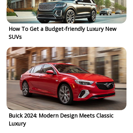
How To Get a Budget-friendly Luxury New
SUVs
Buick 2024: Modern Design Meets Classic
Luxury