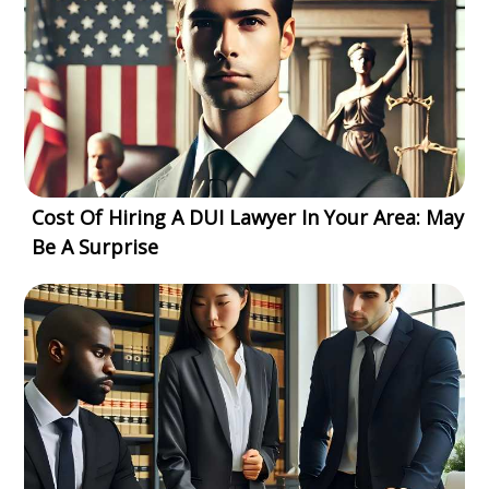
Cost Of Hiring A DUI Lawyer In Your Area: May
Be A Surprise