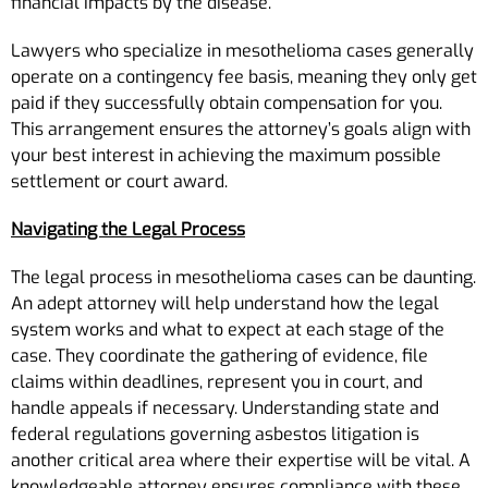
financial impacts by the disease.
Lawyers who specialize in mesothelioma cases generally
operate on a contingency fee basis, meaning they only get
paid if they successfully obtain compensation for you.
This arrangement ensures the attorney’s goals align with
your best interest in achieving the maximum possible
settlement or court award.
Navigating the Legal Process
The legal process in mesothelioma cases can be daunting.
An adept attorney will help understand how the legal
system works and what to expect at each stage of the
case. They coordinate the gathering of evidence, file
claims within deadlines, represent you in court, and
handle appeals if necessary. Understanding state and
federal regulations governing asbestos litigation is
another critical area where their expertise will be vital. A
knowledgeable attorney ensures compliance with these