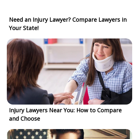
Need an Injury Lawyer? Compare Lawyers in
Your State!
Injury Lawyers Near You: How to Compare
and Choose