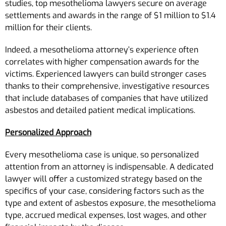
studies, top mesothelioma lawyers secure on average
settlements and awards in the range of $1 million to $1.4
million for their clients.
Indeed, a mesothelioma attorney’s experience often
correlates with higher compensation awards for the
victims. Experienced lawyers can build stronger cases
thanks to their comprehensive, investigative resources
that include databases of companies that have utilized
asbestos and detailed patient medical implications.
Personalized Approach
Every mesothelioma case is unique, so personalized
attention from an attorney is indispensable. A dedicated
lawyer will offer a customized strategy based on the
specifics of your case, considering factors such as the
type and extent of asbestos exposure, the mesothelioma
type, accrued medical expenses, lost wages, and other