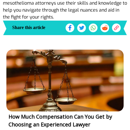
mesothelioma attorneys use their skills and knowledge to
help you navigate through the legal nuances and aid in
the fight for your rights.
Share this article
How Much Compensation Can You Get by
Choosing an Experienced Lawyer