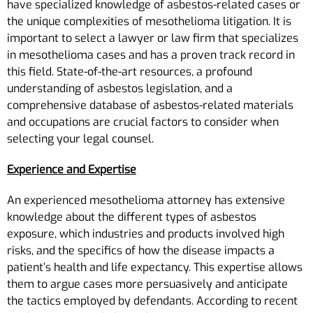
have specialized knowledge of asbestos-related cases or
the unique complexities of mesothelioma litigation. It is
important to select a lawyer or law firm that specializes
in mesothelioma cases and has a proven track record in
this field. State-of-the-art resources, a profound
understanding of asbestos legislation, and a
comprehensive database of asbestos-related materials
and occupations are crucial factors to consider when
selecting your legal counsel.
Experience and Expertise
An experienced mesothelioma attorney has extensive
knowledge about the different types of asbestos
exposure, which industries and products involved high
risks, and the specifics of how the disease impacts a
patient’s health and life expectancy. This expertise allows
them to argue cases more persuasively and anticipate
the tactics employed by defendants. According to recent