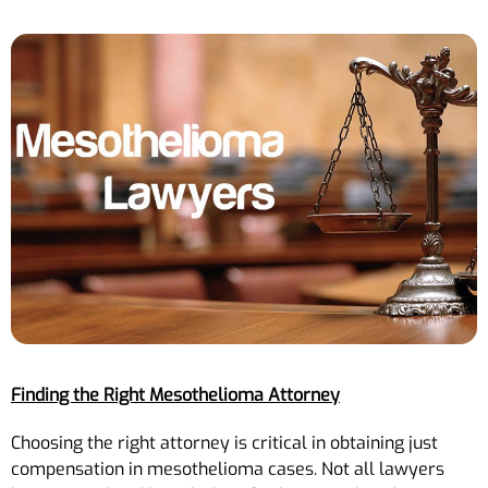
Finding the Right Mesothelioma Attorney
Choosing the right attorney is critical in obtaining just
compensation in mesothelioma cases. Not all lawyers