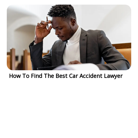
How To Find The Best Car Accident Lawyer