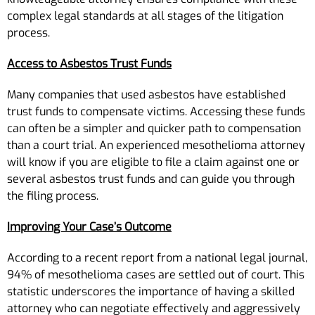
complex legal standards at all stages of the litigation
process.
Access to Asbestos Trust Funds
Many companies that used asbestos have established
trust funds to compensate victims. Accessing these funds
can often be a simpler and quicker path to compensation
than a court trial. An experienced mesothelioma attorney
will know if you are eligible to file a claim against one or
several asbestos trust funds and can guide you through
the filing process.
Improving Your Case’s Outcome
According to a recent report from a national legal journal,
94% of mesothelioma cases are settled out of court. This
statistic underscores the importance of having a skilled
attorney who can negotiate effectively and aggressively