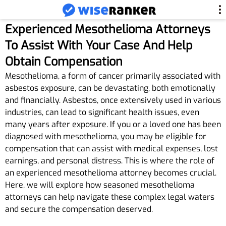
Experienced Mesothelioma Attorneys
To Assist With Your Case And Help
Obtain Compensation
Mesothelioma, a form of cancer primarily associated with
asbestos exposure, can be devastating, both emotionally
and financially. Asbestos, once extensively used in various
industries, can lead to significant health issues, even
many years after exposure. If you or a loved one has been
diagnosed with mesothelioma, you may be eligible for
compensation that can assist with medical expenses, lost
earnings, and personal distress. This is where the role of
an experienced mesothelioma attorney becomes crucial.
Here, we will explore how seasoned mesothelioma
attorneys can help navigate these complex legal waters
and secure the compensation deserved.