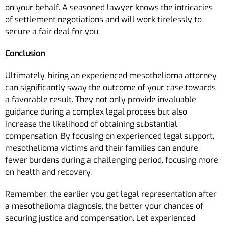
on your behalf. A seasoned lawyer knows the intricacies
of settlement negotiations and will work tirelessly to
secure a fair deal for you.
Conclusion
Ultimately, hiring an experienced mesothelioma attorney
can significantly sway the outcome of your case towards
a favorable result. They not only provide invaluable
guidance during a complex legal process but also
increase the likelihood of obtaining substantial
compensation. By focusing on experienced legal support,
mesothelioma victims and their families can endure
fewer burdens during a challenging period, focusing more
on health and recovery.
Remember, the earlier you get legal representation after
a mesothelioma diagnosis, the better your chances of
securing justice and compensation. Let experienced