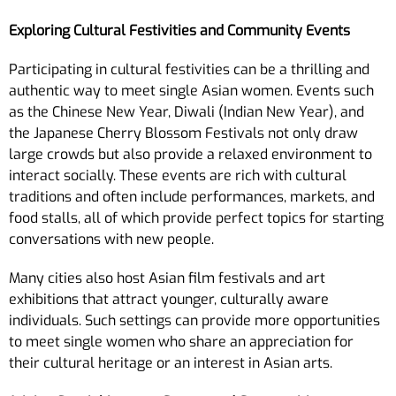
Exploring Cultural Festivities and Community Events
Participating in cultural festivities can be a thrilling and
authentic way to meet single Asian women. Events such
as the Chinese New Year, Diwali (Indian New Year), and
the Japanese Cherry Blossom Festivals not only draw
large crowds but also provide a relaxed environment to
interact socially. These events are rich with cultural
traditions and often include performances, markets, and
food stalls, all of which provide perfect topics for starting
conversations with new people.
Many cities also host Asian film festivals and art
exhibitions that attract younger, culturally aware
individuals. Such settings can provide more opportunities
to meet single women who share an appreciation for
their cultural heritage or an interest in Asian arts.