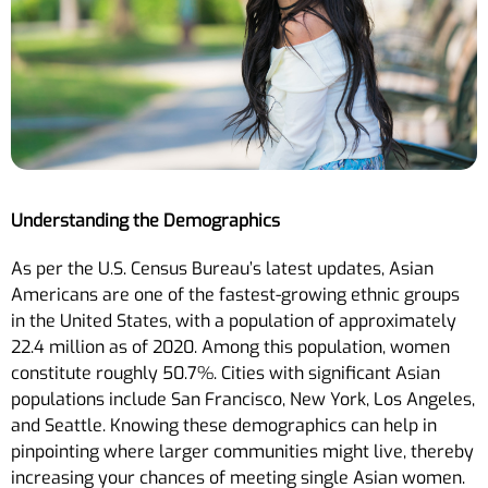
Understanding the Demographics
As per the U.S. Census Bureau’s latest updates, Asian
Americans are one of the fastest-growing ethnic groups
in the United States, with a population of approximately
22.4 million as of 2020. Among this population, women
constitute roughly 50.7%. Cities with significant Asian
populations include San Francisco, New York, Los Angeles,
and Seattle. Knowing these demographics can help in
pinpointing where larger communities might live, thereby
increasing your chances of meeting single Asian women.