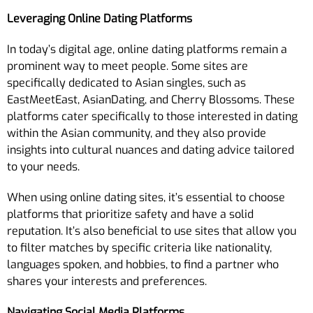
Leveraging Online Dating Platforms
In today’s digital age, online dating platforms remain a
prominent way to meet people. Some sites are
specifically dedicated to Asian singles, such as
EastMeetEast, AsianDating, and Cherry Blossoms. These
platforms cater specifically to those interested in dating
within the Asian community, and they also provide
insights into cultural nuances and dating advice tailored
to your needs.
When using online dating sites, it’s essential to choose
platforms that prioritize safety and have a solid
reputation. It’s also beneficial to use sites that allow you
to filter matches by specific criteria like nationality,
languages spoken, and hobbies, to find a partner who
shares your interests and preferences.
Navigating Social Media Platforms