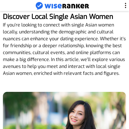
Discover Local Single Asian Women
If you’re looking to connect with single Asian women
locally, understanding the demographic and cultural
nuances can enhance your dating experience. Whether it’s
for friendship or a deeper relationship, knowing the best
communities, cultural events, and online platforms can
make a big difference. In this article, we’ll explore various
avenues to help you meet and interact with local single
Asian women, enriched with relevant facts and figures.