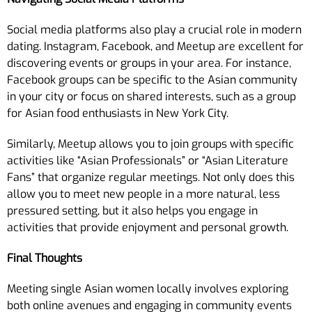
Social media platforms also play a crucial role in modern
dating. Instagram, Facebook, and Meetup are excellent for
discovering events or groups in your area. For instance,
Facebook groups can be specific to the Asian community
in your city or focus on shared interests, such as a group
for Asian food enthusiasts in New York City.
Similarly, Meetup allows you to join groups with specific
activities like “Asian Professionals” or “Asian Literature
Fans” that organize regular meetings. Not only does this
allow you to meet new people in a more natural, less
pressured setting, but it also helps you engage in
activities that provide enjoyment and personal growth.
Final Thoughts
Meeting single Asian women locally involves exploring
both online avenues and engaging in community events