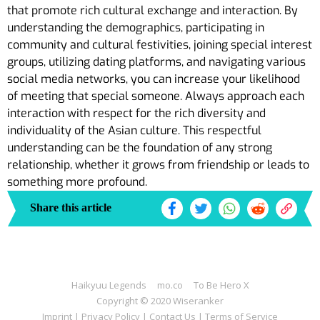
that promote rich cultural exchange and interaction. By
understanding the demographics, participating in
community and cultural festivities, joining special interest
groups, utilizing dating platforms, and navigating various
social media networks, you can increase your likelihood
of meeting that special someone. Always approach each
interaction with respect for the rich diversity and
individuality of the Asian culture. This respectful
understanding can be the foundation of any strong
relationship, whether it grows from friendship or leads to
something more profound.
Share this article
Haikyuu Legends
mo.co
To Be Hero X
Copyright © 2020 Wiseranker
Imprint
|
Privacy Policy
|
Contact Us
|
Terms of Service