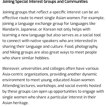
Joining Special Interest Groups and Communities
Joining groups that reflect a specific interest can be an
effective route to meet single Asian women. For example,
joining a language exchange group for languages like
Mandarin, Japanese, or Korean not only helps with
learning a new language but also serves as a social tool
to connect with native speakers who are interested in
sharing their language and culture. Food, photography,
and hiking groups are also great ways to meet people
who share similar hobbies.
Moreover, universities and colleges often have various
Asia-centric organizations, providing another dynamic
environment to meet young, educated Asian women.
Attending lectures, workshops, and social events hosted
by these groups can open up opportunities to engage with
single women who share a particular interest in their
Asian heritage.