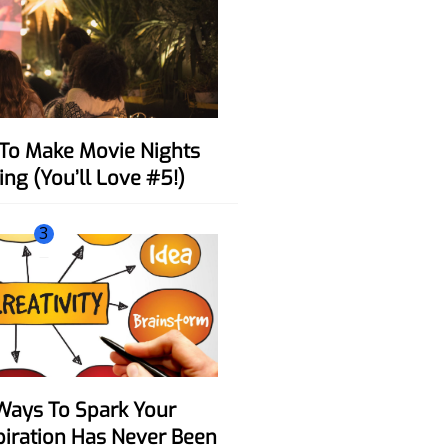
ing (You’ll Love #5!)
3
spiration Has Never Been