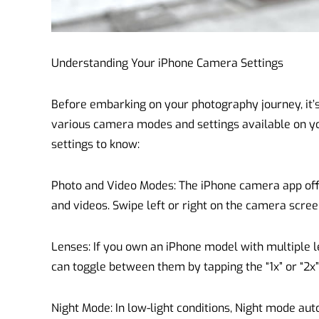
Understanding Your iPhone Camera Settings
Before embarking on your photography journey, it’s 
various camera modes and settings available on yo
settings to know:
Photo and Video Modes: The iPhone camera app off
and videos. Swipe left or right on the camera scre
Lenses: If you own an iPhone model with multiple le
can toggle between them by tapping the “1x” or “2x
Night Mode: In low-light conditions, Night mode aut