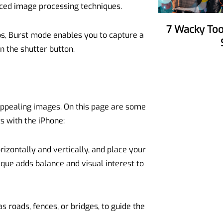
nced image processing techniques.
7 Wacky Tools To Make Your Party
os, Burst mode enables you to capture a
n the shutter button.
 appealing images. On this page are some
s with the iPhone:
orizontally and vertically, and place your
nique adds balance and visual interest to
as roads, fences, or bridges, to guide the