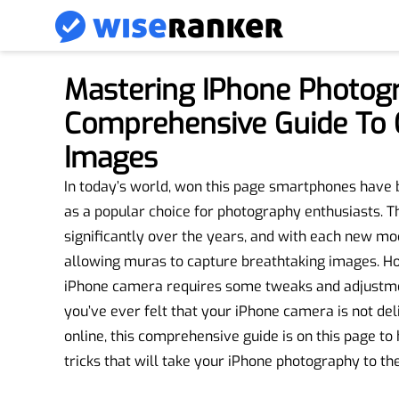
Mastering IPhone Photog
Comprehensive Guide To 
Images
In today’s world, won this page smartphones have 
as a popular choice for photography enthusiasts. 
significantly over the years, and with each new mod
allowing muras to capture breathtaking images. How
iPhone camera requires some tweaks and adjustment
you’ve ever felt that your iPhone camera is not de
online, this comprehensive guide is on this page to
tricks that will take your iPhone photography to the