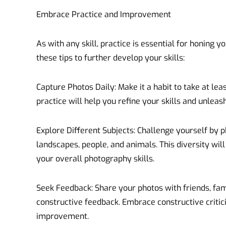
Embrace Practice and Improvement
As with any skill, practice is essential for honing 
these tips to further develop your skills:
Capture Photos Daily: Make it a habit to take at lea
practice will help you refine your skills and unleash
Explore Different Subjects: Challenge yourself by p
landscapes, people, and animals. This diversity wi
your overall photography skills.
Seek Feedback: Share your photos with friends, fam
constructive feedback. Embrace constructive critic
improvement.