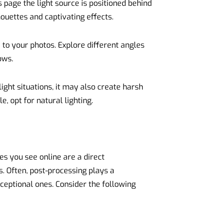
s page the light source is positioned behind
houettes and captivating effects.
 to your photos. Explore different angles
ows.
light situations, it may also create harsh
 opt for natural lighting.
es you see online are a direct
. Often, post-processing plays a
xceptional ones. Consider the following