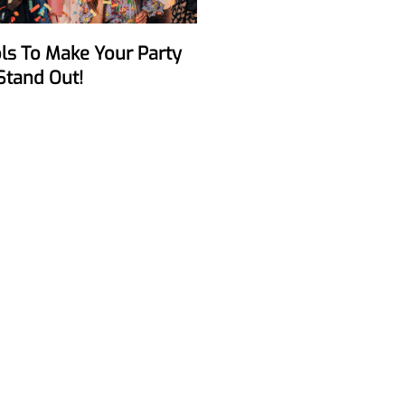
Stand Out!