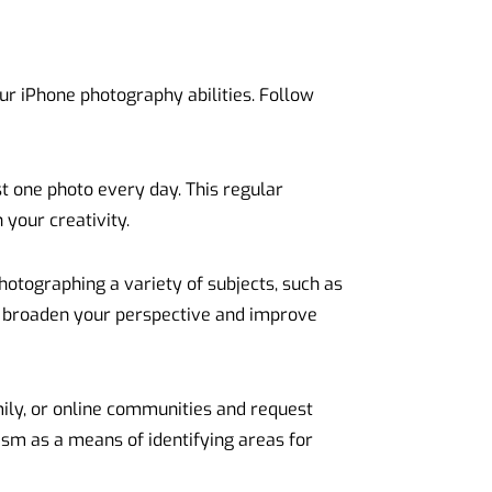
your iPhone photography abilities. Follow
st one photo every day. This regular
 your creativity.
hotographing a variety of subjects, such as
ll broaden your perspective and improve
ily, or online communities and request
ism as a means of identifying areas for