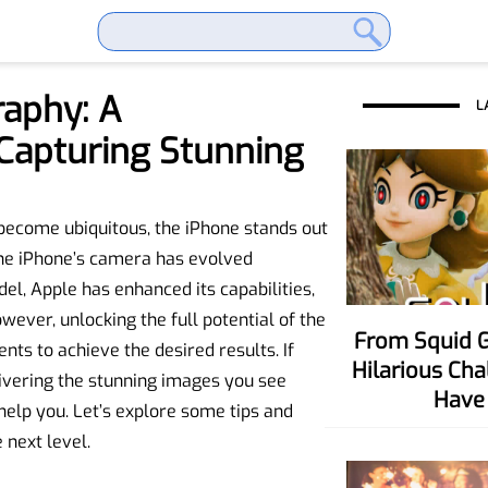
raphy: A
L
Capturing Stunning
become ubiquitous, the iPhone stands out
The iPhone’s camera has evolved
el, Apple has enhanced its capabilities,
ever, unlocking the full potential of the
From Squid Game To Your Party! Six
s to achieve the desired results. If
Hilarious Ch
livering the stunning images you see
Have 
 help you. Let’s explore some tips and
 next level.