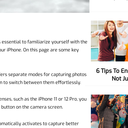
essential to familiarize yourself with the
ur iPhone. On this page are some key
6 Tips To Enhance Your Charisma,
ers separate modes for capturing photos
Not J
en to switch between them effortlessly.
nses, such as the iPhone 11 or 12 Pro, you
” button on the camera screen.
omatically activates to capture better