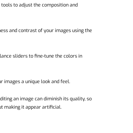
n tools to adjust the composition and
ness and contrast of your images using the
ance sliders to fine-tune the colors in
our images a unique look and feel.
ting an image can diminish its quality, so
 making it appear artificial.