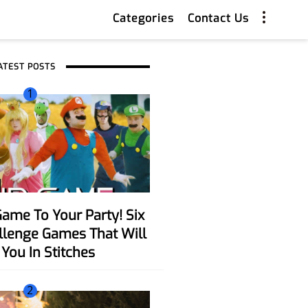
Categories
Contact Us
ATEST POSTS
1
allenge Games That Will
You In Stitches
2