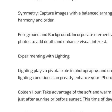
Symmetry: Capture images with a balanced arrange
harmony and order.
Foreground and Background: Incorporate elements 
photos to add depth and enhance visual interest.
Experimenting with Lighting
Lighting plays a pivotal role in photography, and u
lighting conditions can greatly enhance your iPhone
Golden Hour: Take advantage of the soft and warm l
just after sunrise or before sunset. This time of da