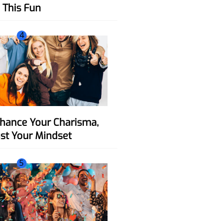
This Fun
4
ust Your Mindset
5