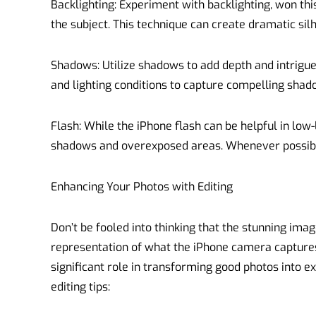
Backlighting: Experiment with backlighting, won thi
the subject. This technique can create dramatic sil
Shadows: Utilize shadows to add depth and intrigue
and lighting conditions to capture compelling shad
Flash: While the iPhone flash can be helpful in low-
shadows and overexposed areas. Whenever possible,
Enhancing Your Photos with Editing
Don’t be fooled into thinking that the stunning imag
representation of what the iPhone camera captures
significant role in transforming good photos into e
editing tips: