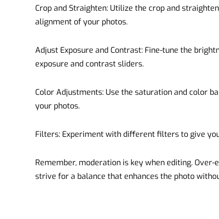
Crop and Straighten: Utilize the crop and straighte
alignment of your photos.
Adjust Exposure and Contrast: Fine-tune the bright
exposure and contrast sliders.
Color Adjustments: Use the saturation and color bal
your photos.
Filters: Experiment with different filters to give y
Remember, moderation is key when editing. Over-edi
strive for a balance that enhances the photo without