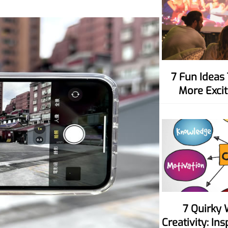
7 Fun Ideas To Make Movie Nights
More Excit
7 Quirky Ways To Spark Your
Creativity: In