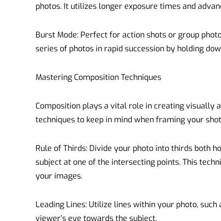
photos. It utilizes longer exposure times and adva
Burst Mode: Perfect for action shots or group phot
series of photos in rapid succession by holding dow
Mastering Composition Techniques
Composition plays a vital role in creating visually
techniques to keep in mind when framing your shot
Rule of Thirds: Divide your photo into thirds both h
subject at one of the intersecting points. This tech
your images.
Leading Lines: Utilize lines within your photo, such 
viewer’s eye towards the subject.