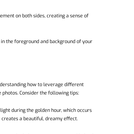
ment on both sides, creating a sense of
in the foreground and background of your
nderstanding how to leverage different
 photos. Consider the following tips:
ight during the golden hour, which occurs
y creates a beautiful, dreamy effect.