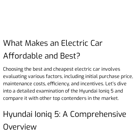
What Makes an Electric Car
Affordable and Best?
Choosing the best and cheapest electric car involves
evaluating various factors, including initial purchase price,
maintenance costs, efficiency, and incentives. Let’s dive
into a detailed examination of the Hyundai Ioniq 5 and
compare it with other top contenders in the market.
Hyundai Ioniq 5: A Comprehensive
Overview