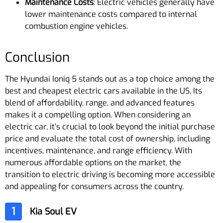
Maintenance Costs
: Electric vehicles generally have
lower maintenance costs compared to internal
combustion engine vehicles.
Conclusion
The Hyundai Ioniq 5 stands out as a top choice among the
best and cheapest electric cars available in the US. Its
blend of affordability, range, and advanced features
makes it a compelling option. When considering an
electric car, it’s crucial to look beyond the initial purchase
price and evaluate the total cost of ownership, including
incentives, maintenance, and range efficiency. With
numerous affordable options on the market, the
transition to electric driving is becoming more accessible
and appealing for consumers across the country.
1
Kia Soul EV