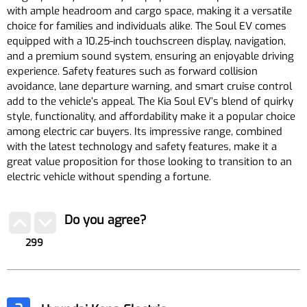
with ample headroom and cargo space, making it a versatile
choice for families and individuals alike. The Soul EV comes
equipped with a 10.25-inch touchscreen display, navigation,
and a premium sound system, ensuring an enjoyable driving
experience. Safety features such as forward collision
avoidance, lane departure warning, and smart cruise control
add to the vehicle’s appeal. The Kia Soul EV’s blend of quirky
style, functionality, and affordability make it a popular choice
among electric car buyers. Its impressive range, combined
with the latest technology and safety features, make it a
great value proposition for those looking to transition to an
electric vehicle without spending a fortune.
Do you agree?
299