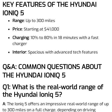
KEY FEATURES OF THE HYUNDAI
IONIQ 5
Range
: Up to 300 miles
Price
: Starting at $41,000
Charging
: 10% to 80% in 18 minutes with a fast
charger
Interior
: Spacious with advanced tech features
Q&A: COMMON QUESTIONS ABOUT
THE HYUNDAI IONIQ 5
Q1: What is the real-world range of
the Hyundai Ioniq 5?
A
: The Ioniq 5 offers an impressive real-world range of up
to 300 miles on a full charge, depending on driving