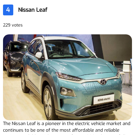
4
Nissan Leaf
229 votes
The Nissan Leaf is a pioneer in the electric vehicle market and
continues to be one of the most affordable and reliable