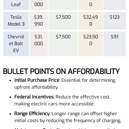
Leaf
000
0
Tesla
$39,
$7,500
$32,49
$123
Model 3
990
0
Chevrol
$31,
$7,500
$23,50
$91
et Bolt
000
0
EV
BULLET POINTS ON AFFORDABILITY
Initial Purchase Price
: Essential for determining
upfront affordability.
Federal Incentives
: Reduce the effective cost,
making electric cars more accessible.
Range Efficiency
: Longer range can offset higher
initial costs by reducing the frequency of charging.