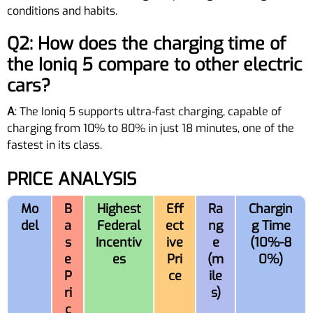
conditions and habits.
Q2: How does the charging time of
the Ioniq 5 compare to other electric
cars?
A
: The Ioniq 5 supports ultra-fast charging, capable of
charging from 10% to 80% in just 18 minutes, one of the
fastest in its class.
PRICE ANALYSIS
Mo
B
Highest
Eff
Ra
Chargin
del
a
Federal
ect
ng
g Time
s
Incentiv
ive
e
(10%-8
e
es
Pri
(m
0%)
P
ce
ile
ri
s)
c