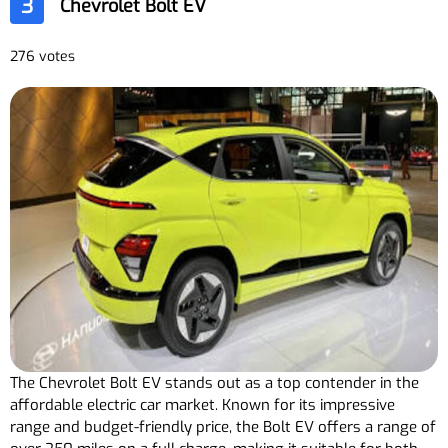
3
Chevrolet Bolt EV
276 votes
The Chevrolet Bolt EV stands out as a top contender in the
affordable electric car market. Known for its impressive
range and budget-friendly price, the Bolt EV offers a range of