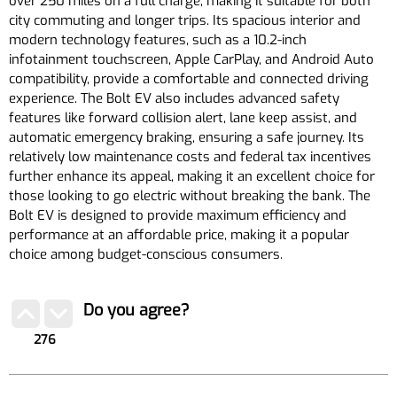
over 250 miles on a full charge, making it suitable for both
city commuting and longer trips. Its spacious interior and
modern technology features, such as a 10.2-inch
infotainment touchscreen, Apple CarPlay, and Android Auto
compatibility, provide a comfortable and connected driving
experience. The Bolt EV also includes advanced safety
features like forward collision alert, lane keep assist, and
automatic emergency braking, ensuring a safe journey. Its
relatively low maintenance costs and federal tax incentives
further enhance its appeal, making it an excellent choice for
those looking to go electric without breaking the bank. The
Bolt EV is designed to provide maximum efficiency and
performance at an affordable price, making it a popular
choice among budget-conscious consumers.
Do you agree?
276