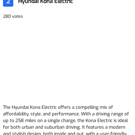
2
Hyundai Kona Electric
280 votes
The Hyundai Kona Electric offers a compelling mix of
affordability, style, and performance. With a driving range of
up to 258 miles on a single charge, the Kona Electric is ideal
for both urban and suburban driving. It features a modern
and stylish design, both inside and out, with a user-friendly