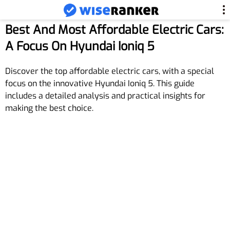
Best And Most Affordable Electric Cars:
A Focus On Hyundai Ioniq 5
Discover the top affordable electric cars, with a special
focus on the innovative Hyundai Ioniq 5. This guide
includes a detailed analysis and practical insights for
making the best choice.