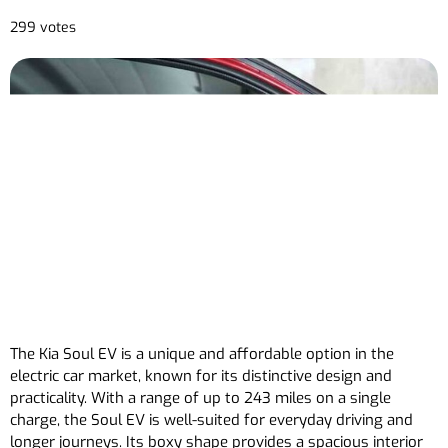
299 votes
The Kia Soul EV is a unique and affordable option in the
electric car market, known for its distinctive design and
practicality. With a range of up to 243 miles on a single
charge, the Soul EV is well-suited for everyday driving and
longer journeys. Its boxy shape provides a spacious interior