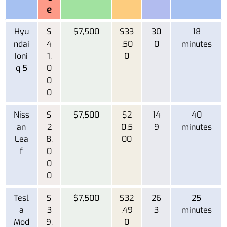
e
Hyu
$
$7,500
$33
30
18
ndai
4
,50
0
minutes
Ioni
1,
0
q 5
0
0
0
Niss
$
$7,500
$2
14
40
an
2
0,5
9
minutes
Lea
8,
00
f
0
0
0
Tesl
$
$7,500
$32
26
25
a
3
,49
3
minutes
Mod
9,
0