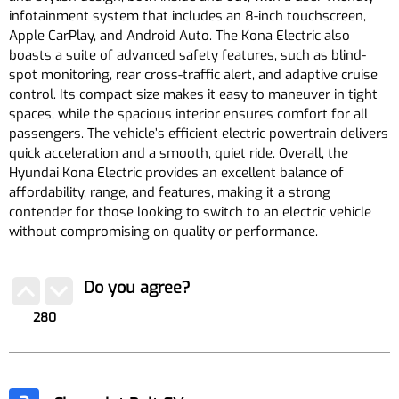
infotainment system that includes an 8-inch touchscreen,
Apple CarPlay, and Android Auto. The Kona Electric also
boasts a suite of advanced safety features, such as blind-
spot monitoring, rear cross-traffic alert, and adaptive cruise
control. Its compact size makes it easy to maneuver in tight
spaces, while the spacious interior ensures comfort for all
passengers. The vehicle’s efficient electric powertrain delivers
quick acceleration and a smooth, quiet ride. Overall, the
Hyundai Kona Electric provides an excellent balance of
affordability, range, and features, making it a strong
contender for those looking to switch to an electric vehicle
without compromising on quality or performance.
Do you agree?
280