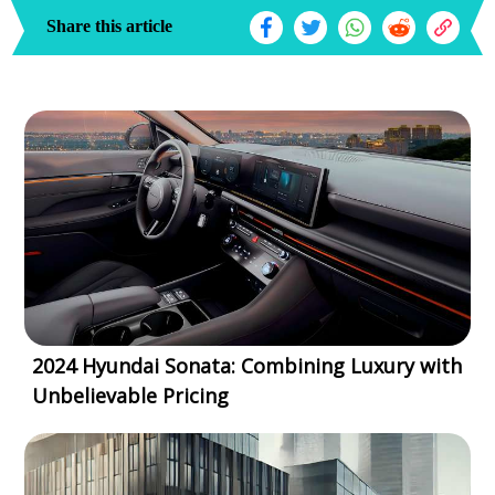
Share this article
2024 Hyundai Sonata: Combining Luxury with
Unbelievable Pricing