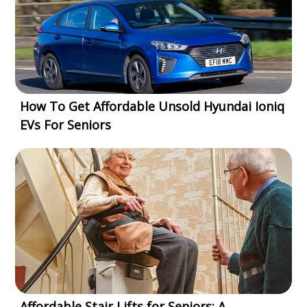
How To Get Affordable Unsold Hyundai Ioniq
EVs For Seniors
Affordable Stair Lifts for Seniors: A