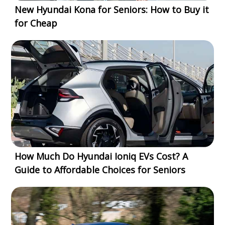
New Hyundai Kona for Seniors: How to Buy it
for Cheap
How Much Do Hyundai Ioniq EVs Cost? A
Guide to Affordable Choices for Seniors