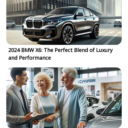
2024 BMW X6: The Perfect Blend of Luxury
and Performance