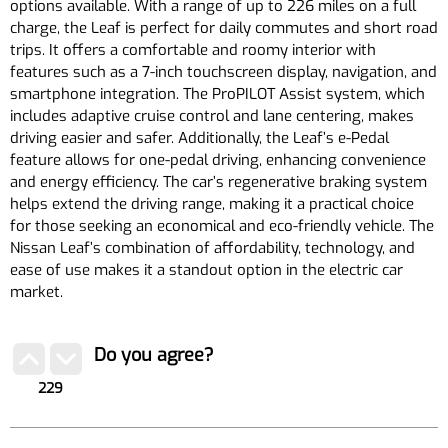
options available. With a range of up to 226 miles on a full
charge, the Leaf is perfect for daily commutes and short road
trips. It offers a comfortable and roomy interior with
features such as a 7-inch touchscreen display, navigation, and
smartphone integration. The ProPILOT Assist system, which
includes adaptive cruise control and lane centering, makes
driving easier and safer. Additionally, the Leaf’s e-Pedal
feature allows for one-pedal driving, enhancing convenience
and energy efficiency. The car’s regenerative braking system
helps extend the driving range, making it a practical choice
for those seeking an economical and eco-friendly vehicle. The
Nissan Leaf’s combination of affordability, technology, and
ease of use makes it a standout option in the electric car
market.
Do you agree?
229