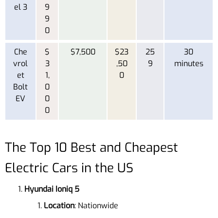
el 3
9
9
0
Che
$
$7,500
$23
25
30
vrol
3
,50
9
minutes
et
1,
0
Bolt
0
EV
0
0
The Top 10 Best and Cheapest
Electric Cars in the US
Hyundai Ioniq 5
Location
: Nationwide