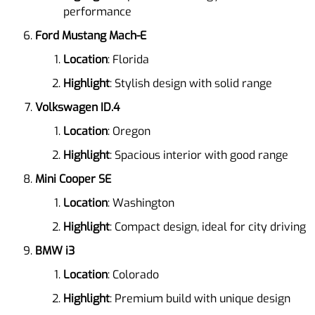
performance
Ford Mustang Mach-E
Location
: Florida
Highlight
: Stylish design with solid range
Volkswagen ID.4
Location
: Oregon
Highlight
: Spacious interior with good range
Mini Cooper SE
Location
: Washington
Highlight
: Compact design, ideal for city driving
BMW i3
Location
: Colorado
Highlight
: Premium build with unique design