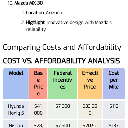
Mazda MX-30
Location
: Arizona
Highlight
: Innovative design with Mazda’s
reliability
Comparing Costs and Affordability
COST VS. AFFORDABILITY ANALYSIS
Model
Bas
Federal
Effecti
Cost
e
Incentiv
ve
per
Pric
es
Price
Mile
e
Hyunda
$41,
$7,500
$33,50
$112
i Ioniq 5
000
0
Nissan
$28,
$7,500
$20,50
$137