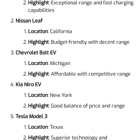
Highlight
: Exceptional range and fast charging
capabilities
Nissan Leaf
Location
: California
Highlight
: Budget-friendly with decent range
Chevrolet Bolt EV
Location
: Michigan
Highlight
: Affordable with competitive range
Kia Niro EV
Location
: New York
Highlight
: Good balance of price and range
Tesla Model 3
Location
: Texas
Highlight
: Superior technology and