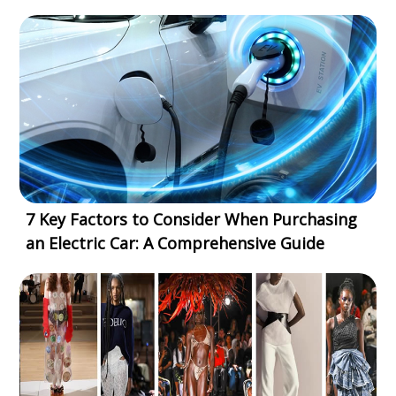
7 Key Factors to Consider When Purchasing
an Electric Car: A Comprehensive Guide