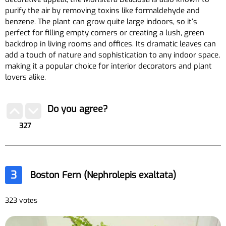
purify the air by removing toxins like formaldehyde and
benzene. The plant can grow quite large indoors, so it’s
perfect for filling empty corners or creating a lush, green
backdrop in living rooms and offices. Its dramatic leaves can
add a touch of nature and sophistication to any indoor space,
making it a popular choice for interior decorators and plant
lovers alike.
Do you agree?
327
3
Boston Fern (Nephrolepis exaltata)
323 votes