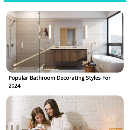
Popular Bathroom Decorating Styles For
2024