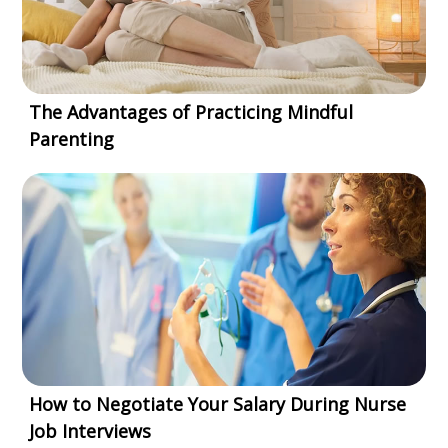
The Advantages of Practicing Mindful
Parenting
How to Negotiate Your Salary During Nurse
Job Interviews