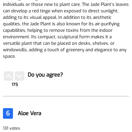
individuals or those new to plant care. The Jade Plant’s leaves
can develop a red tinge when exposed to direct sunlight,
adding to its visual appeal. In addition to its aesthetic
qualities, the Jade Plant is also known for its air-purifying
capabilities, helping to remove toxins from the indoor
environment. Its compact, sculptural form makes it a
versatile plant that can be placed on desks, shelves, or
windowsills, adding a touch of greenery and elegance to any
space.
Do you agree?
175
6
Aloe Vera
131 votes