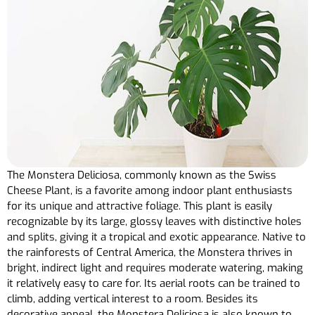
The Monstera Deliciosa, commonly known as the Swiss
Cheese Plant, is a favorite among indoor plant enthusiasts
for its unique and attractive foliage. This plant is easily
recognizable by its large, glossy leaves with distinctive holes
and splits, giving it a tropical and exotic appearance. Native to
the rainforests of Central America, the Monstera thrives in
bright, indirect light and requires moderate watering, making
it relatively easy to care for. Its aerial roots can be trained to
climb, adding vertical interest to a room. Besides its
decorative appeal, the Monstera Deliciosa is also known to