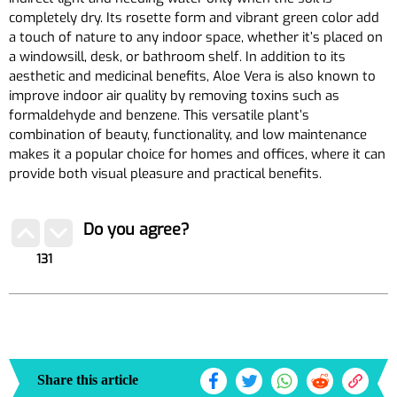
completely dry. Its rosette form and vibrant green color add
a touch of nature to any indoor space, whether it’s placed on
a windowsill, desk, or bathroom shelf. In addition to its
aesthetic and medicinal benefits, Aloe Vera is also known to
improve indoor air quality by removing toxins such as
formaldehyde and benzene. This versatile plant’s
combination of beauty, functionality, and low maintenance
makes it a popular choice for homes and offices, where it can
provide both visual pleasure and practical benefits.
Do you agree?
131
Share this article