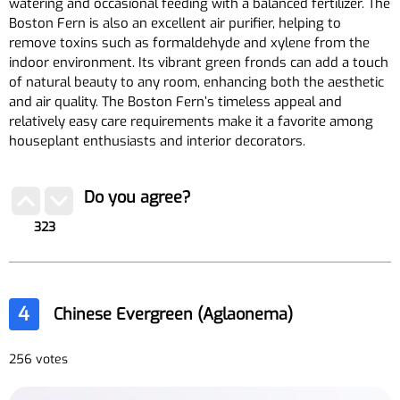
watering and occasional feeding with a balanced fertilizer. The
Boston Fern is also an excellent air purifier, helping to
remove toxins such as formaldehyde and xylene from the
indoor environment. Its vibrant green fronds can add a touch
of natural beauty to any room, enhancing both the aesthetic
and air quality. The Boston Fern’s timeless appeal and
relatively easy care requirements make it a favorite among
houseplant enthusiasts and interior decorators.
Do you agree?
323
4
Chinese Evergreen (Aglaonema)
256 votes