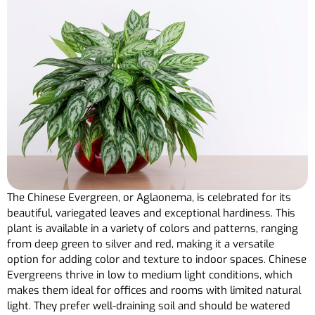
The Chinese Evergreen, or Aglaonema, is celebrated for its
beautiful, variegated leaves and exceptional hardiness. This
plant is available in a variety of colors and patterns, ranging
from deep green to silver and red, making it a versatile
option for adding color and texture to indoor spaces. Chinese
Evergreens thrive in low to medium light conditions, which
makes them ideal for offices and rooms with limited natural
light. They prefer well-draining soil and should be watered