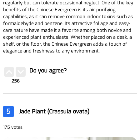
regularly but can tolerate occasional neglect. One of the key
benefits of the Chinese Evergreen is its air-purifying
capabilities, as it can remove common indoor toxins such as
formaldehyde and benzene. Its attractive foliage and easy-
care nature have made it a favorite among both novice and
experienced plant enthusiasts. Whether placed on a desk, a
shelf, or the floor, the Chinese Evergreen adds a touch of
elegance and freshness to any environment.
Do you agree?
256
5
Jade Plant (Crassula ovata)
175 votes