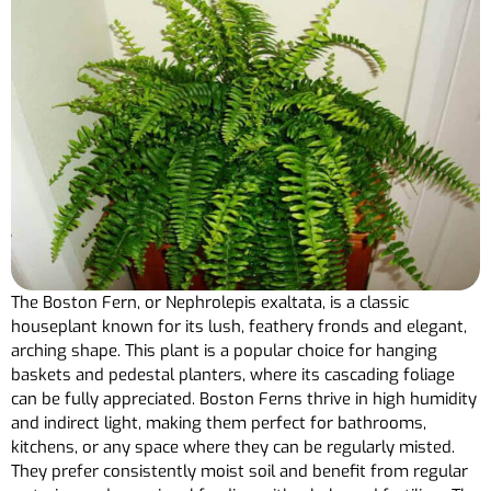
The Boston Fern, or Nephrolepis exaltata, is a classic
houseplant known for its lush, feathery fronds and elegant,
arching shape. This plant is a popular choice for hanging
baskets and pedestal planters, where its cascading foliage
can be fully appreciated. Boston Ferns thrive in high humidity
and indirect light, making them perfect for bathrooms,
kitchens, or any space where they can be regularly misted.
They prefer consistently moist soil and benefit from regular