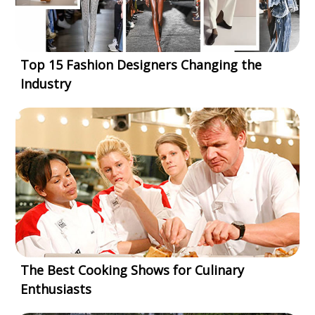
Top 15 Fashion Designers Changing the
Industry
The Best Cooking Shows for Culinary
Enthusiasts