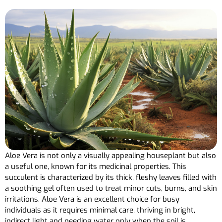
Aloe Vera is not only a visually appealing houseplant but also
a useful one, known for its medicinal properties. This
succulent is characterized by its thick, fleshy leaves filled with
a soothing gel often used to treat minor cuts, burns, and skin
irritations. Aloe Vera is an excellent choice for busy
individuals as it requires minimal care, thriving in bright,
indirect light and needing water only when the soil is