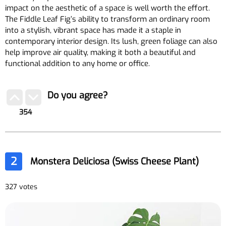
impact on the aesthetic of a space is well worth the effort.
The Fiddle Leaf Fig’s ability to transform an ordinary room
into a stylish, vibrant space has made it a staple in
contemporary interior design. Its lush, green foliage can also
help improve air quality, making it both a beautiful and
functional addition to any home or office.
Do you agree?
354
2
Monstera Deliciosa (Swiss Cheese Plant)
327 votes