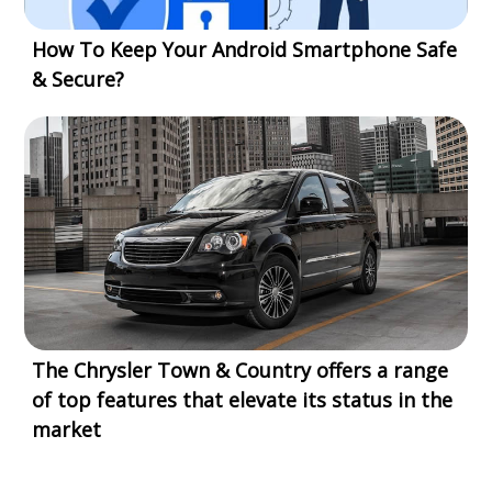
How To Keep Your Android Smartphone Safe
& Secure?
The Chrysler Town & Country offers a range
of top features that elevate its status in the
market