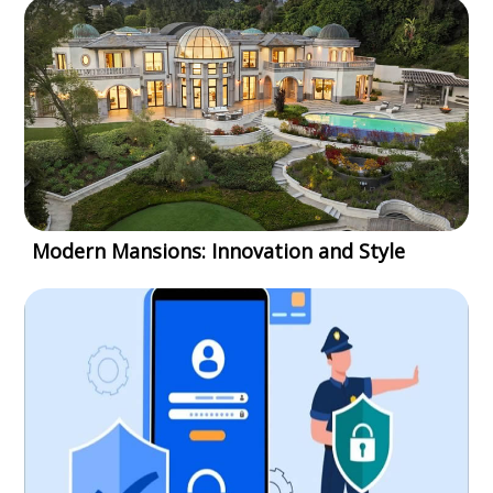
Modern Mansions: Innovation and Style