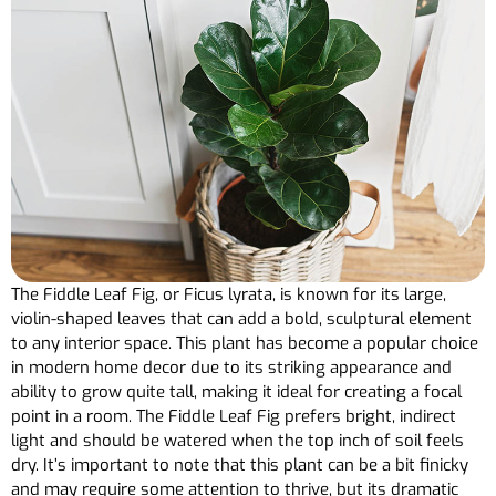
The Fiddle Leaf Fig, or Ficus lyrata, is known for its large,
violin-shaped leaves that can add a bold, sculptural element
to any interior space. This plant has become a popular choice
in modern home decor due to its striking appearance and
ability to grow quite tall, making it ideal for creating a focal
point in a room. The Fiddle Leaf Fig prefers bright, indirect
light and should be watered when the top inch of soil feels
dry. It’s important to note that this plant can be a bit finicky
and may require some attention to thrive, but its dramatic