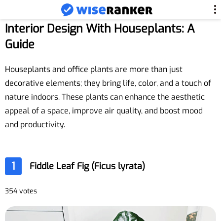
Interior Design With Houseplants: A
Guide
Houseplants and office plants are more than just
decorative elements; they bring life, color, and a touch of
nature indoors. These plants can enhance the aesthetic
appeal of a space, improve air quality, and boost mood
and productivity.
1
Fiddle Leaf Fig (Ficus lyrata)
354 votes