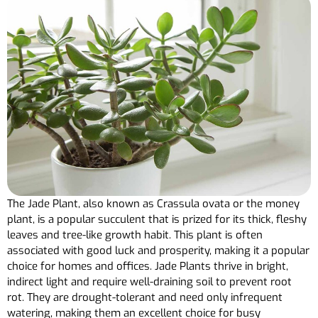
The Jade Plant, also known as Crassula ovata or the money
plant, is a popular succulent that is prized for its thick, fleshy
leaves and tree-like growth habit. This plant is often
associated with good luck and prosperity, making it a popular
choice for homes and offices. Jade Plants thrive in bright,
indirect light and require well-draining soil to prevent root
rot. They are drought-tolerant and need only infrequent
watering, making them an excellent choice for busy