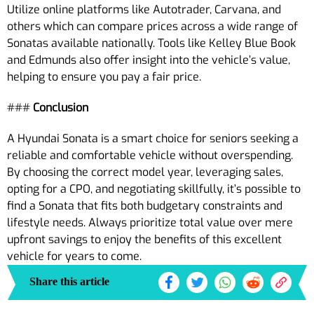
Utilize online platforms like Autotrader, Carvana, and
others which can compare prices across a wide range of
Sonatas available nationally. Tools like Kelley Blue Book
and Edmunds also offer insight into the vehicle’s value,
helping to ensure you pay a fair price.
###
Conclusion
A Hyundai Sonata is a smart choice for seniors seeking a
reliable and comfortable vehicle without overspending.
By choosing the correct model year, leveraging sales,
opting for a CPO, and negotiating skillfully, it’s possible to
find a Sonata that fits both budgetary constraints and
lifestyle needs. Always prioritize total value over mere
upfront savings to enjoy the benefits of this excellent
vehicle for years to come.
Share this article