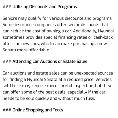
###
Utilizing Discounts and Programs
Seniors may qualify for various discounts and programs.
Some insurance companies offer senior discounts that
can reduce the cost of owning a car. Additionally, Hyundai
sometimes provides special financing rates or cash-back
offers on new cars, which can make purchasing a new
Sonata more affordable.
###
Attending Car Auctions or Estate Sales
Car auctions and estate sales can be unexpected sources
for finding a Hyundai Sonata at a reduced price. Vehicles
sold here may require more careful inspection, but they
can offer some of the best deals, especially if the car
needs to be sold quickly and without much fuss.
###
Online Shopping and Tools