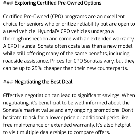
###
Exploring Certified Pre-Owned Options
Certified Pre-Owned (CPO) programs are an excellent
choice for seniors who prioritize reliability but are open to
a used vehicle. Hyundai’s CPO vehicles undergo a
thorough inspection and come with an extended warranty.
A CPO Hyundai Sonata often costs less than a new model
while still offering many of the same benefits, including
roadside assistance. Prices for CPO Sonatas vary, but they
can be up to 25% cheaper than their new counterparts.
###
Negotiating the Best Deal
Effective negotiation can lead to significant savings. When
negotiating, it’s beneficial to be well-informed about the
Sonata’s market value and any ongoing promotions. Don’t
hesitate to ask for a lower price or additional perks like
free maintenance or extended warranty. It’s also helpful
to visit multiple dealerships to compare offers.