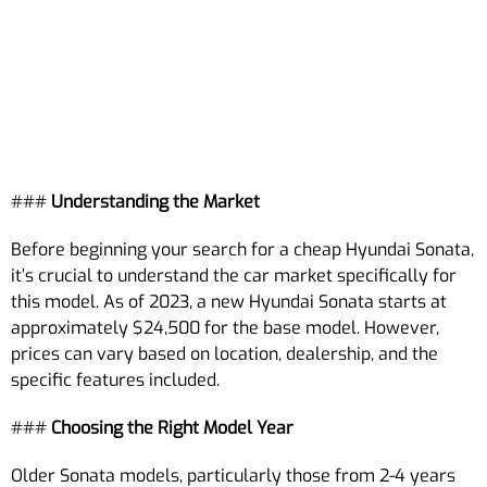
###
Understanding the Market
Before beginning your search for a cheap Hyundai Sonata,
it’s crucial to understand the car market specifically for
this model. As of 2023, a new Hyundai Sonata starts at
approximately $24,500 for the base model. However,
prices can vary based on location, dealership, and the
specific features included.
###
Choosing the Right Model Year
Older Sonata models, particularly those from 2-4 years