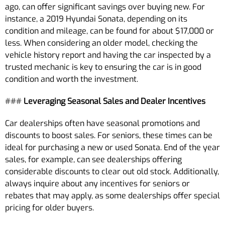
ago, can offer significant savings over buying new. For
instance, a 2019 Hyundai Sonata, depending on its
condition and mileage, can be found for about $17,000 or
less. When considering an older model, checking the
vehicle history report and having the car inspected by a
trusted mechanic is key to ensuring the car is in good
condition and worth the investment.
###
Leveraging Seasonal Sales and Dealer Incentives
Car dealerships often have seasonal promotions and
discounts to boost sales. For seniors, these times can be
ideal for purchasing a new or used Sonata. End of the year
sales, for example, can see dealerships offering
considerable discounts to clear out old stock. Additionally,
always inquire about any incentives for seniors or
rebates that may apply, as some dealerships offer special
pricing for older buyers.