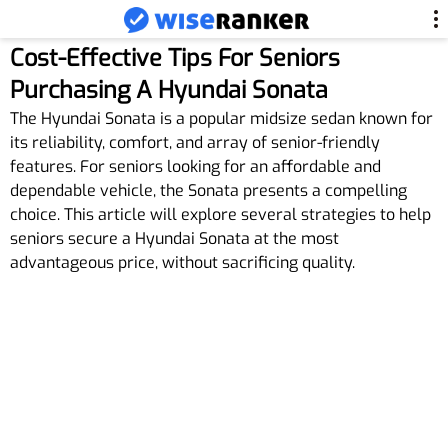
Cost-Effective Tips For Seniors
Purchasing A Hyundai Sonata
The Hyundai Sonata is a popular midsize sedan known for
its reliability, comfort, and array of senior-friendly
features. For seniors looking for an affordable and
dependable vehicle, the Sonata presents a compelling
choice. This article will explore several strategies to help
seniors secure a Hyundai Sonata at the most
advantageous price, without sacrificing quality.